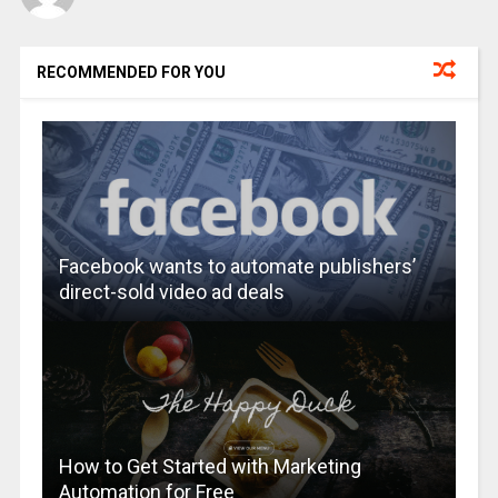
RECOMMENDED FOR YOU
Facebook wants to automate publishers’
direct-sold video ad deals
How to Get Started with Marketing
Automation for Free