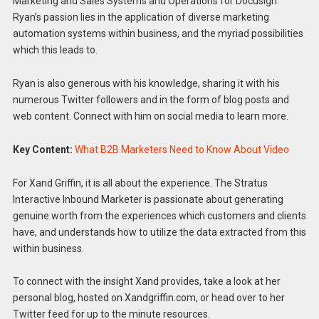
Marketing and Sales Systems and Operations for Docusign.
Ryan’s passion lies in the application of diverse marketing
automation systems within business, and the myriad possibilities
which this leads to.
Ryan is also generous with his knowledge, sharing it with his
numerous Twitter followers and in the form of blog posts and
web content. Connect with him on social media to learn more.
Key Content:
What B2B Marketers Need to Know About Video
For Xand Griffin, it is all about the experience. The Stratus
Interactive Inbound Marketer is passionate about generating
genuine worth from the experiences which customers and clients
have, and understands how to utilize the data extracted from this
within business.
To connect with the insight Xand provides, take a look at her
personal blog, hosted on Xandgriffin.com, or head over to her
Twitter feed for up to the minute resources.