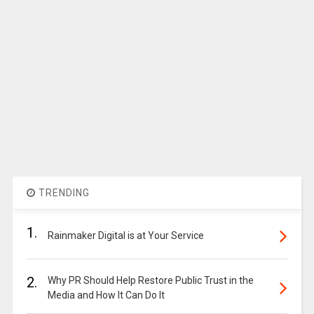
TRENDING
1.
Rainmaker Digital is at Your Service
2.
Why PR Should Help Restore Public Trust in the
Media and How It Can Do It