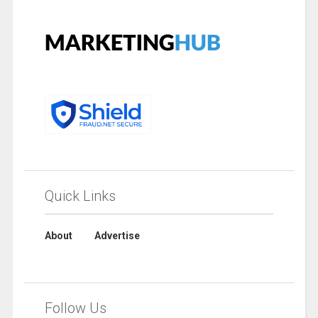
Quick Links
About
Advertise
Follow Us