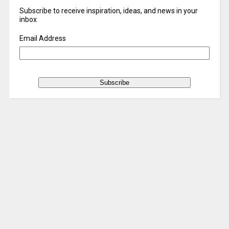
Subscribe to receive inspiration, ideas, and news in your
inbox
Email Address