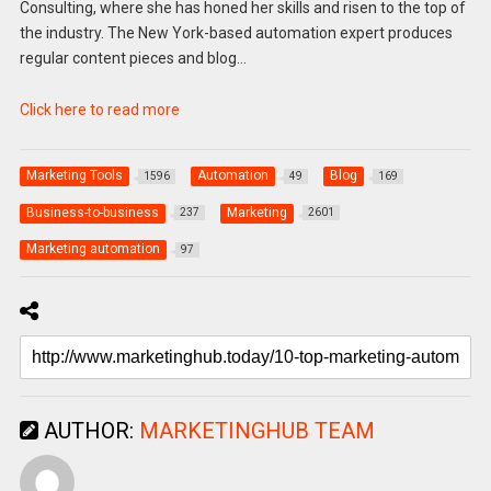
Consulting, where she has honed her skills and risen to the top of
the industry. The New York-based automation expert produces
regular content pieces and blog…
Click here to read more
Marketing Tools
Automation
Blog
1596
49
169
Business-to-business
Marketing
237
2601
Marketing automation
97
AUTHOR:
MARKETINGHUB TEAM