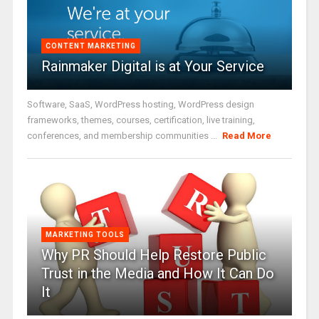
CONTENT MARKETING
Rainmaker Digital is at Your Service
Software, SaaS, WordPress hosting, WordPress design
frameworks, themes, courses, certification, live training,
conferences, and membership communities ...
Read More
MARKETING TOOLS
Why PR Should Help Restore Public
Trust in the Media and How It Can Do
It