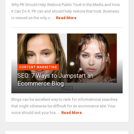
Why PR Should Help Restore Public Trust in the Media and How
It Can Do It. PR can and should help restore that trust. Business
is viewed as the only o ...
Read More
CONTENT MARKETING
SEO: 7 Ways to Jumpstart an
Ecommerce Blog
Blogs can be excellent way to rank for informational searches
that might otherwise be difficult for an ecommerce site. Your
voice should suit your bra ...
Read More