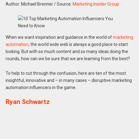
Author: Michael Brenner
/
Source:
Marketing Insider Group
When we want inspiration and guidance in the world of
marketing
automation
, the world wide web is always a good place to start
looking. But with so much content and so many ideas doing the
rounds, how can we be sure that we are learning from the best?
To help to cut through the confusion, here are ten of the most
insightful, innovative and – in many cases – disruptive marketing
automation influencers in the game.
Ryan Schwartz