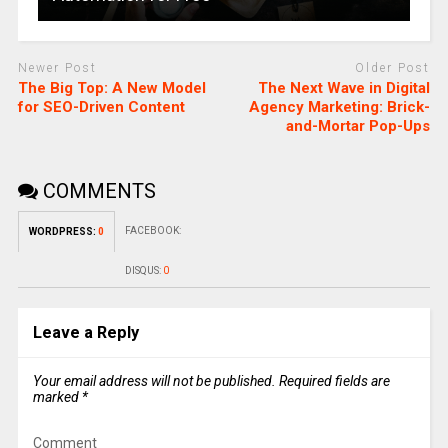
Newer Post
Older Post
The Big Top: A New Model
The Next Wave in Digital
for SEO-Driven Content
Agency Marketing: Brick-
and-Mortar Pop-Ups
COMMENTS
FACEBOOK:
WORDPRESS:
0
DISQUS:
0
Leave a Reply
Your email address will not be published.
Required fields are
marked
*
Comment