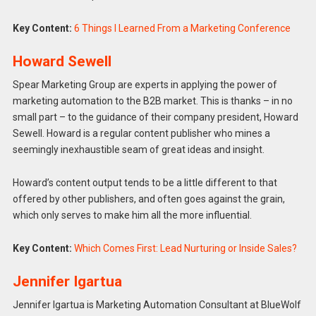
Key Content:
6 Things I Learned From a Marketing Conference
Howard Sewell
Spear Marketing Group are experts in applying the power of
marketing automation to the B2B market. This is thanks – in no
small part – to the guidance of their company president, Howard
Sewell. Howard is a regular content publisher who mines a
seemingly inexhaustible seam of great ideas and insight.
Howard’s content output tends to be a little different to that
offered by other publishers, and often goes against the grain,
which only serves to make him all the more influential.
Key Content:
Which Comes First: Lead Nurturing or Inside Sales?
Jennifer Igartua
Jennifer Igartua is Marketing Automation Consultant at BlueWolf