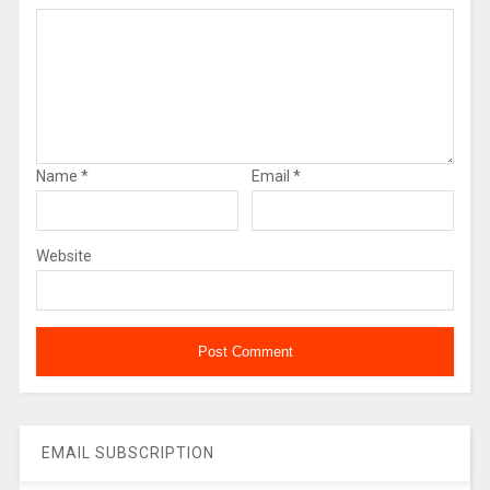
Name
*
Email
*
Website
EMAIL SUBSCRIPTION