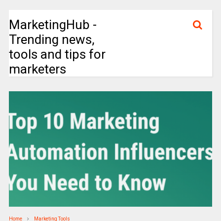
MarketingHub -
Trending news,
tools and tips for
marketers
Home
Marketing Tools