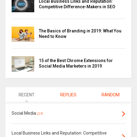
Local Business Links and Reputation:
Competitive Difference-Makers in SEO
The Basics of Branding in 2019: What You
Need to Know
15 of the Best Chrome Extensions for
Social Media Marketers in 2019
RECENT
REPLIES
RANDOM
Social Media
0
Local Business Links and Reputation: Competitive