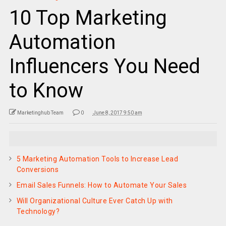
10 Top Marketing
Automation
Influencers You Need
to Know
Marketinghub Team
0
June 8, 2017 9:50 am
5 Marketing Automation Tools to Increase Lead
Conversions
Email Sales Funnels: How to Automate Your Sales
Will Organizational Culture Ever Catch Up with
Technology?