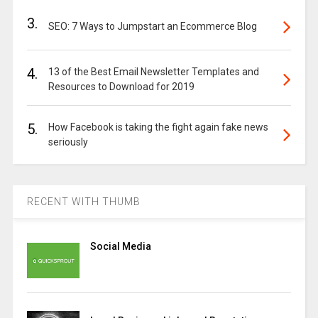
3.
SEO: 7 Ways to Jumpstart an Ecommerce Blog
4.
13 of the Best Email Newsletter Templates and
Resources to Download for 2019
5.
How Facebook is taking the fight again fake news
seriously
RECENT WITH THUMB
Social Media