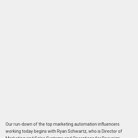
Our run-down of the top marketing automation influencers
working today begins with Ryan Schwartz, who is Director of