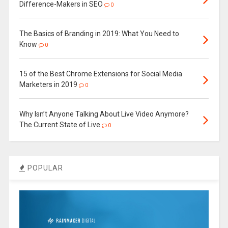
Difference-Makers in SEO
0
The Basics of Branding in 2019: What You Need to
Know
0
15 of the Best Chrome Extensions for Social Media
Marketers in 2019
0
Why Isn’t Anyone Talking About Live Video Anymore?
The Current State of Live
0
POPULAR