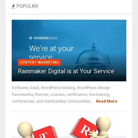
POPULAR
CONTENT MARKETING
Rainmaker Digital is at Your Service
Software, SaaS, WordPress hosting, WordPress design
frameworks, themes, courses, certification, live training,
conferences, and membership communities ...
Read More