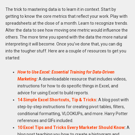
The trick to mastering data is to learn it in context. Start by
getting to know the core metrics that reflect your work. Play with
spreadsheets at the close of a month. Learn to recognize trends.
Alter the data to see how moving one metric would influence the
others. The more time you spend with the data the more natural
interpreting it will become. Once you’ve done that, you can dig
into the tougher stuff. Here are a couple of resources to get you
started:
How to Use Excel: Essential Training for Data-Driven
Marketing
:
A downloadable resource that includes videos,
instructions for how to do specific things in Excel, and
advice for using Excel to build reports.
14 Simple Excel Shortcuts, Tip & Tricks
:
A blog post with
step-by-step instructions for creating pivot tables, filters,
conditional formatting, VLOOKUPs, and more. Harry Potter
references and GIFs included.
10 Excel Tips and Tricks Every Marketer Should Know
:
A
blog post teaching you how to create a histogram and