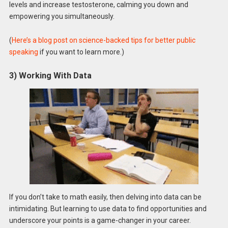
levels and increase testosterone, calming you down and
empowering you simultaneously.
(
Here’s a blog post on science-backed tips for better public
speaking
if you want to learn more.)
3) Working With Data
If you don’t take to math easily, then delving into data can be
intimidating. But learning to use data to find opportunities and
underscore your points is a game-changer in your career.