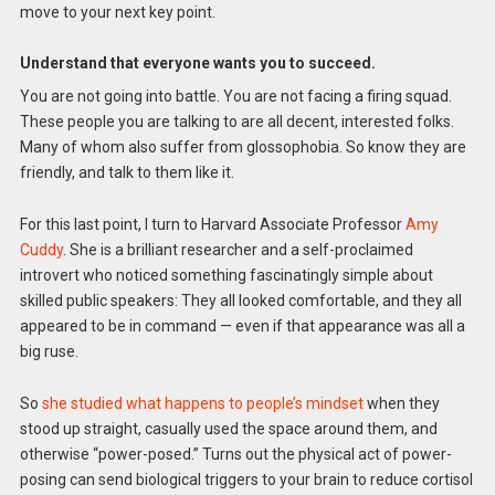
move to your next key point.
Understand that everyone wants you to succeed.
You are not going into battle. You are not facing a firing squad.
These people you are talking to are all decent, interested folks.
Many of whom also suffer from glossophobia. So know they are
friendly, and talk to them like it.
For this last point, I turn to Harvard Associate Professor
Amy
Cuddy
. She is a brilliant researcher and a self-proclaimed
introvert who noticed something fascinatingly simple about
skilled public speakers: They all looked comfortable, and they all
appeared to be in command — even if that appearance was all a
big ruse.
So
she studied what happens to people’s mindset
when they
stood up straight, casually used the space around them, and
otherwise “power-posed.” Turns out the physical act of power-
posing can send biological triggers to your brain to reduce cortisol