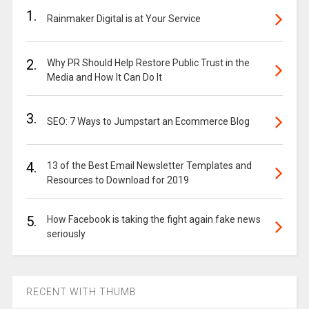
1.
Rainmaker Digital is at Your Service
2.
Why PR Should Help Restore Public Trust in the
Media and How It Can Do It
3.
SEO: 7 Ways to Jumpstart an Ecommerce Blog
4.
13 of the Best Email Newsletter Templates and
Resources to Download for 2019
5.
How Facebook is taking the fight again fake news
seriously
RECENT WITH THUMB