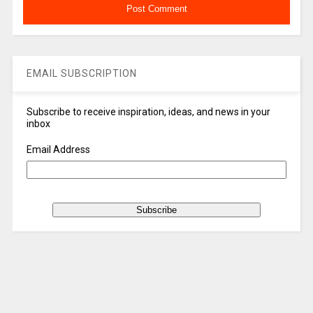
EMAIL SUBSCRIPTION
Subscribe to receive inspiration, ideas, and news in your
inbox
Email Address