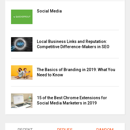
Social Media
Local Business Links and Reputation:
Competitive Difference-Makers in SEO
The Basics of Branding in 2019: What You
Need to Know
15 of the Best Chrome Extensions for
Social Media Marketers in 2019
RECENT
REPLIES
RANDOM