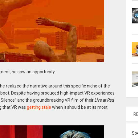
oment, he saw an opportunity.
he realized the narrative around this specific niche of the
eboot. Despite having produced high-impact VR experiences
f Silence” and the groundbreaking VR film of their
Live at Red
ng that VR was
getting stale
when it should be at its most
R
So