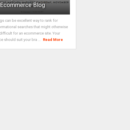
Ecommerce Blog
gs can be excellent way to rank for
ormational searches that might otherwise
difficult for an ecommerce site. Your
ce should suit your bra ...
Read More