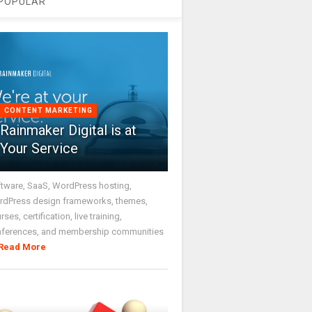
POPULAR
CONTENT MARKETING
Rainmaker Digital is at
Your Service
tware, SaaS, WordPress hosting,
dPress design frameworks, themes,
rses, certification, live training,
nferences, and membership communities
Read More