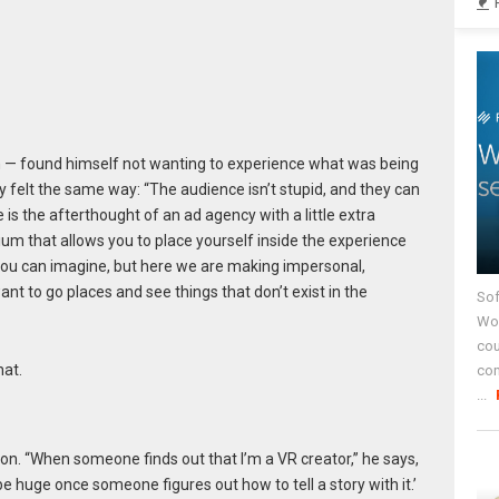
 — found himself not wanting to experience what was being
y felt the same way: “The audience isn’t stupid, and they can
 is the afterthought of an ad agency with a little extra
um that allows you to place yourself inside the experience
 you can imagine, but here we are making impersonal,
nt to go places and see things that don’t exist in the
Sof
Wor
cou
hat.
co
...
ion. “When someone finds out that I’m a VR creator,” he says,
be huge once someone figures out how to tell a story with it.’