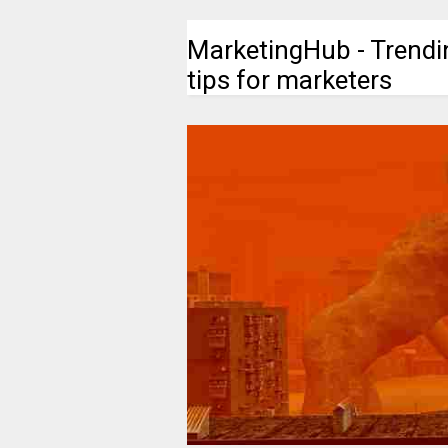
MarketingHub - Trendi
tips for marketers