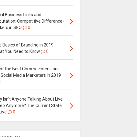
al Business Links and
putation: Competitive Difference-
kers in SEO
0
 Basics of Branding in 2019:
at You Need to Know
0
 of the Best Chrome Extensions
 Social Media Marketers in 2019
0
 Isn’t Anyone Talking About Live
deo Anymore? The Current State
Live
0