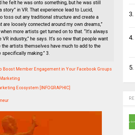
d he felt he was onto something, but he was still
a story” in VR. That experience lead to Lucid,
3.
to toss out any traditional structure and create a
at are loosely connected around my own dreams,”
when more artists get turned on to that. “It’s always
4.
 VR industry,” he says. It’s so new that people want
ure the artists themselves have much to add to the
specifically making.” 3.
5.
y to Boost Member Engagement in Your Facebook Groups
 Marketing
Marketing Ecosystem [INFOGRAPHIC]
RE
eneur