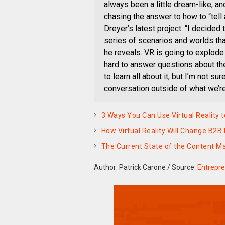
always been a little dream-like, an
chasing the answer to how to “tell 
Dreyer’s latest project. “I decided 
series of scenarios and worlds th
he reveals. VR is going to explode 
hard to answer questions about the
to learn all about it, but I’m not s
conversation outside of what we’re 
3 Ways You Can Use Virtual Realit
How Virtual Reality Will Change B2B
The Current State of the Content 
Author: Patrick Carone
/
Source:
Entrepr