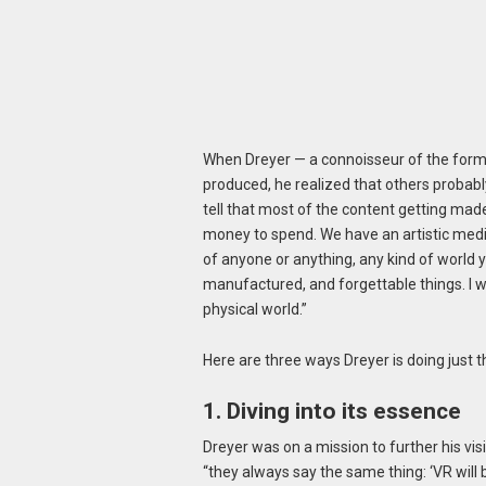
When Dreyer — a connoisseur of the form
produced, he realized that others probabl
tell that most of the content getting made
money to spend. We have an artistic medi
of anyone or anything, any kind of world
manufactured, and forgettable things. I wa
physical world.”
Here are three ways Dreyer is doing just t
1. Diving into its essence
Dreyer was on a mission to further his vis
“they always say the same thing: ‘VR will 