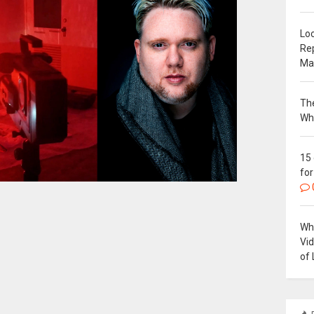
Loc
Re
Ma
The
Wh
15
for
Why
Vi
of 