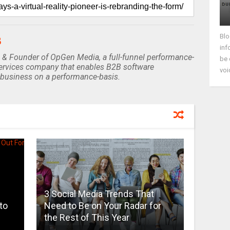
Blo
B
inf
 & Founder of OpGen Media, a full-funnel performance-
be 
rvices company that enables B2B software
voi
business on a performance-basis.
3 Social Media Trends That
to
Need to Be on Your Radar for
the Rest of This Year