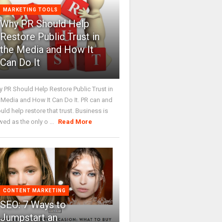
MARKETING TOOLS
Why PR Should Help
Restore Public Trust in
the Media and How It
Can Do It
 PR Should Help Restore Public Trust in
 Media and How It Can Do It. PR can and
uld help restore that trust. Business is
wed as the only o ...
Read More
CONTENT MARKETING
SEO: 7 Ways to
Jumpstart an