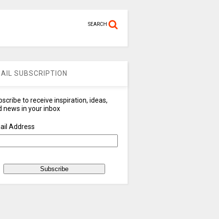
SEARCH
AIL SUBSCRIPTION
scribe to receive inspiration, ideas,
 news in your inbox
ail Address