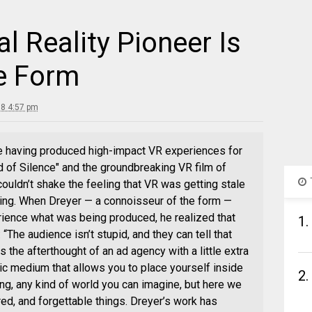
l Reality Pioneer Is
e Form
18 4:57 pm
e having produced high-impact VR experiences for
d of Silence" and the groundbreaking VR film of
couldn’t shake the feeling that VR was getting stale
ting. When Dreyer — a connoisseur of the form —
rience what was being produced, he realized that
1.
“The audience isn’t stupid, and they can tell that
 the afterthought of an ad agency with a little extra
ic medium that allows you to place yourself inside
2.
ng, any kind of world you can imagine, but here we
d, and forgettable things. Dreyer’s work has