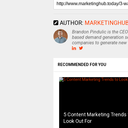
AUTHOR:
MARKETINGHU
Brandon Pindulic is the CEO
based demand generation se
companies to generate new 
RECOMMENDED FOR YOU
5 Content Marketing Trends 
Look Out For