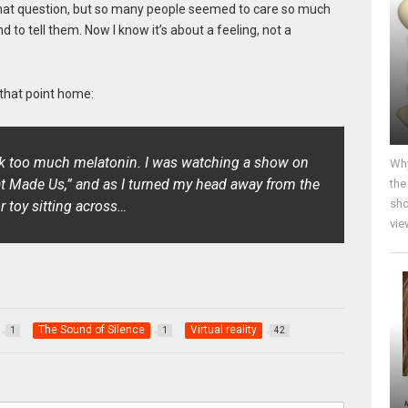
 that question, but so many people seemed to care so much
d to tell them. Now I know it’s about a feeling, not a
 that point home:
ook too much melatonin. I was watching a show on
Why
t Made Us,”
and as I turned my head away from the
the
sho
or toy sitting across…
vie
The Sound of Silence
Virtual reality
1
1
42