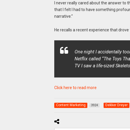
I never really cared about the answer to
that I felt I had to have something profoun
narrative.”
He recalls a recent experience that drove
One night I accidentally t
Netflix called “
The Toys Tha
TV I saw a life-sized Skelet
Click here to read more
Content Marketing
Dekker Dreyer
3924