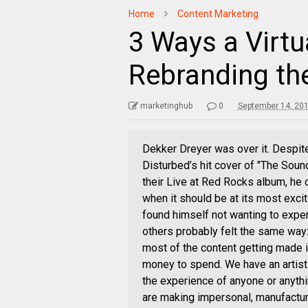
Home
Content Marketing
3 Ways a Virtua
Rebranding th
marketinghub
0
September 14, 20
Dekker Dreyer was over it. Despit
Disturbed’s hit cover of "The Soun
their Live at Red Rocks album, he 
when it should be at its most exci
found himself not wanting to expe
others probably felt the same way: 
most of the content getting made is
money to spend. We have an artist
the experience of anyone or anythi
are making impersonal, manufacture