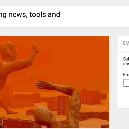
ng news, tools and
EM
Sub
and
Em