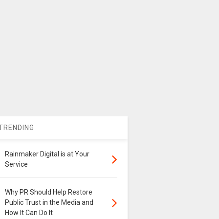
TRENDING
Rainmaker Digital is at Your
Service
Why PR Should Help Restore
Public Trust in the Media and
How It Can Do It