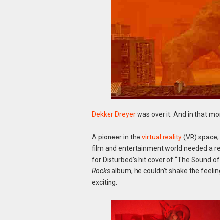
Dekker Dreyer
was over it. And in that m
A pioneer in the
virtual reality
(VR) space, 
film and entertainment world needed a r
for Disturbed’s hit cover of “The Sound o
Rocks
album, he couldn’t shake the feeli
exciting.