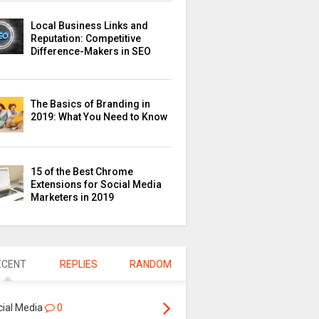
Local Business Links and
Reputation: Competitive
Difference-Makers in SEO
The Basics of Branding in
2019: What You Need to Know
15 of the Best Chrome
Extensions for Social Media
Marketers in 2019
ECENT
REPLIES
RANDOM
cial Media
0