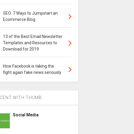
SEO: 7 Ways to Jumpstart an
Ecommerce Blog
13 of the Best Email Newsletter
Templates and Resources to
Download for 2019
How Facebook is taking the
fight again fake news seriously
CENT WITH THUMB
Social Media