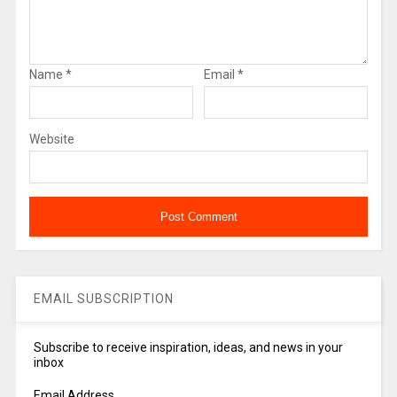
Name
*
Email
*
Website
EMAIL SUBSCRIPTION
Subscribe to receive inspiration, ideas, and news in your
inbox
Email Address