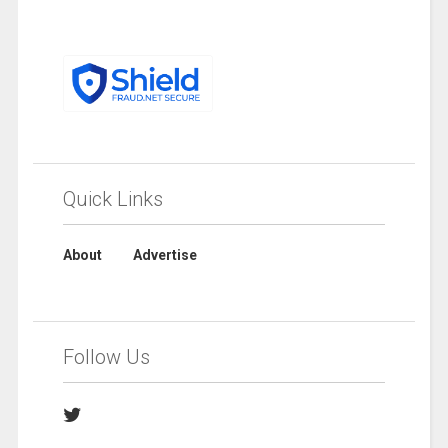
Quick Links
About
Advertise
Follow Us