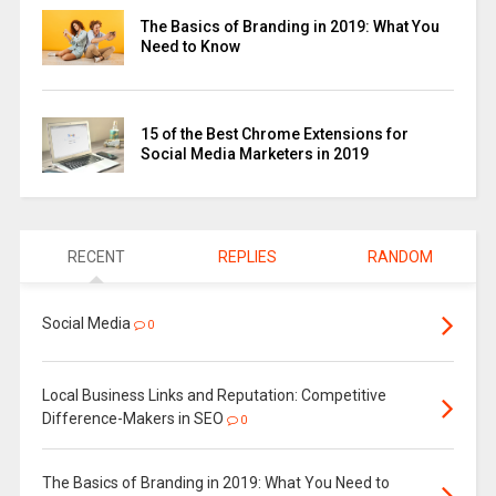
The Basics of Branding in 2019: What You
Need to Know
15 of the Best Chrome Extensions for
Social Media Marketers in 2019
RECENT
REPLIES
RANDOM
Social Media
0
Local Business Links and Reputation: Competitive
Difference-Makers in SEO
0
The Basics of Branding in 2019: What You Need to