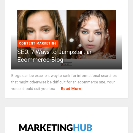
CONTENT MARKETING
SEO: 7 Ways to Jumpstart an
Ecommerce Blog
Blogs can be excellent way to rank for informational searches
that might otherwise be difficult for an ecommerce site. Your
voice should suit your bra ...
Read More