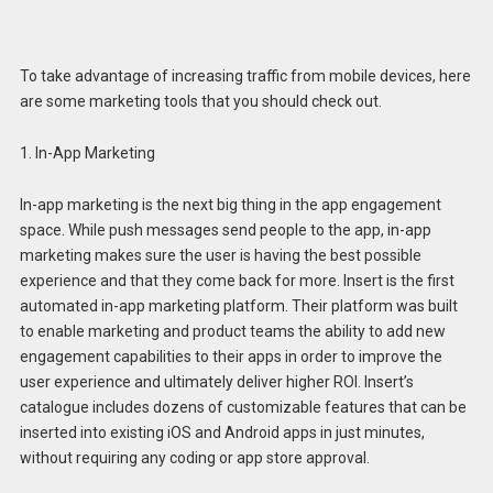
To take advantage of increasing traffic from mobile devices, here
are some marketing tools that you should check out.
1. In-App Marketing
In-app marketing is the next big thing in the app engagement
space. While push messages send people to the app, in-app
marketing makes sure the user is having the best possible
experience and that they come back for more. Insert is the first
automated in-app marketing platform. Their platform was built
to enable marketing and product teams the ability to add new
engagement capabilities to their apps in order to improve the
user experience and ultimately deliver higher ROI. Insert’s
catalogue includes dozens of customizable features that can be
inserted into existing iOS and Android apps in just minutes,
without requiring any coding or app store approval.