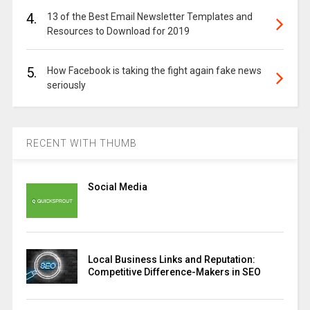
4.
13 of the Best Email Newsletter Templates and
Resources to Download for 2019
5.
How Facebook is taking the fight again fake news
seriously
RECENT WITH THUMB
Social Media
Local Business Links and Reputation:
Competitive Difference-Makers in SEO