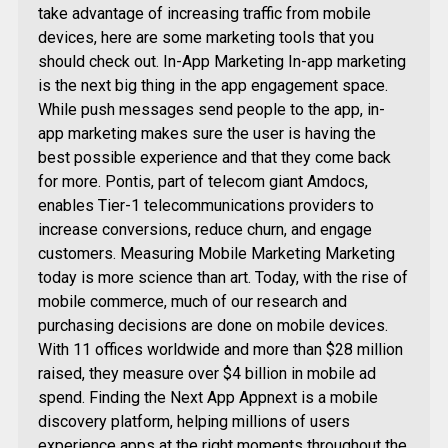
take advantage of increasing traffic from mobile
devices, here are some marketing tools that you
should check out. In-App Marketing In-app marketing
is the next big thing in the app engagement space.
While push messages send people to the app, in-
app marketing makes sure the user is having the
best possible experience and that they come back
for more. Pontis, part of telecom giant Amdocs,
enables Tier-1 telecommunications providers to
increase conversions, reduce churn, and engage
customers. Measuring Mobile Marketing Marketing
today is more science than art. Today, with the rise of
mobile commerce, much of our research and
purchasing decisions are done on mobile devices.
With 11 offices worldwide and more than $28 million
raised, they measure over $4 billion in mobile ad
spend. Finding the Next App Appnext is a mobile
discovery platform, helping millions of users
experience apps at the right moments throughout the