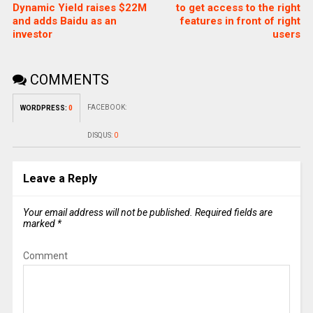
Dynamic Yield raises $22M
to get access to the right
and adds Baidu as an
features in front of right
investor
users
COMMENTS
FACEBOOK:
WORDPRESS:
0
DISQUS:
0
Leave a Reply
Your email address will not be published.
Required fields are
marked
*
Comment