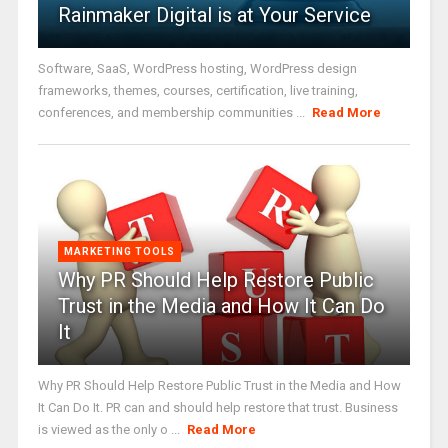
Rainmaker Digital is at Your Service
Software, SaaS, WordPress hosting, WordPress design
frameworks, themes, courses, certification, live training,
conferences, and membership communities ...
Read More
MARKETING TOOLS
Why PR Should Help Restore Public
Trust in the Media and How It Can Do
It
Why PR Should Help Restore Public Trust in the Media and How
It Can Do It. PR can and should help restore that trust. Business
is viewed as the only o ...
Read More