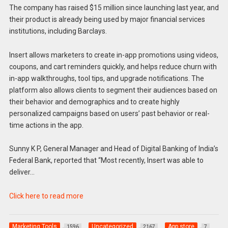
The company has raised $15 million since launching last year, and
their product is already being used by major financial services
institutions, including Barclays.
Insert allows marketers to create in-app promotions using videos,
coupons, and cart reminders quickly, and helps reduce churn with
in-app walkthroughs, tool tips, and upgrade notifications. The
platform also allows clients to segment their audiences based on
their behavior and demographics and to create highly
personalized campaigns based on users’ past behavior or real-
time actions in the app.
Sunny K P, General Manager and Head of Digital Banking of India’s
Federal Bank, reported that “Most recently, Insert was able to
deliver…
Click here to read more
Marketing Tools
Uncategorized
App store
1596
2167
7