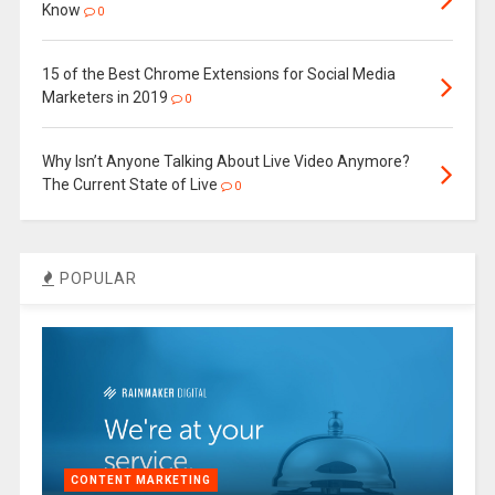
Know
0
15 of the Best Chrome Extensions for Social Media
Marketers in 2019
0
Why Isn’t Anyone Talking About Live Video Anymore?
The Current State of Live
0
POPULAR
CONTENT MARKETING