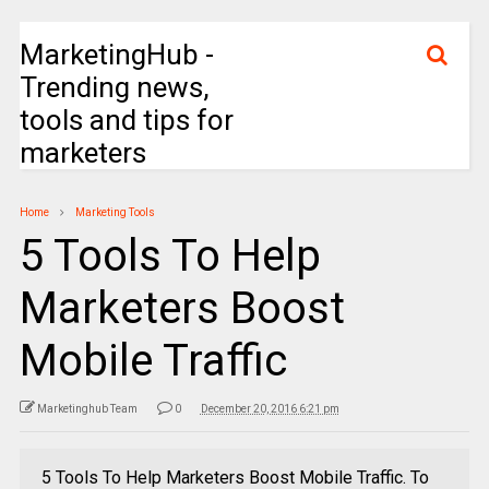
MarketingHub -
Trending news,
tools and tips for
marketers
Home
Marketing Tools
5 Tools To Help
Marketers Boost
Mobile Traffic
Marketinghub Team
0
December 20, 2016 6:21 pm
5 Tools To Help Marketers Boost Mobile Traffic. To