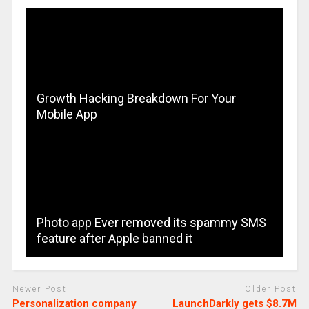
Growth Hacking Breakdown For Your
Mobile App
Photo app Ever removed its spammy SMS
feature after Apple banned it
Newer Post
Older Post
Personalization company
LaunchDarkly gets $8.7M