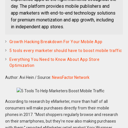
day. The platform provides mobile publishers and
app marketers with end-to-end technology solutions
for premium monetization and app growth, including
in independent app stores.
Growth Hacking Breakdown For Your Mobile App
5 tools every marketer should have to boost mobile traffic
Everything You Need to Know About App Store
Optimization
Author: Avi Hein
/
Source:
NewsFactor Network
According to research by eMarketer, more than half of all
consumers will make purchases directly from their mobile
phones in 2017. “Most shoppers regularly browse and research
on their smartphones, but they’re now also making purchases
with them,” reported eMarketer retail analyst Yory Wurmser.