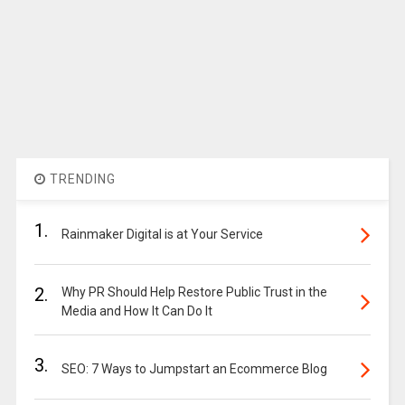
TRENDING
1.
Rainmaker Digital is at Your Service
2.
Why PR Should Help Restore Public Trust in the
Media and How It Can Do It
3.
SEO: 7 Ways to Jumpstart an Ecommerce Blog