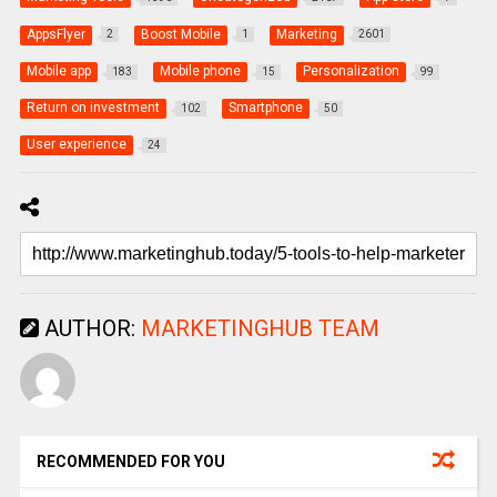
AppsFlyer
Boost Mobile
Marketing
2
1
2601
Mobile app
Mobile phone
Personalization
183
15
99
Return on investment
Smartphone
102
50
User experience
24
AUTHOR:
MARKETINGHUB TEAM
RECOMMENDED FOR YOU