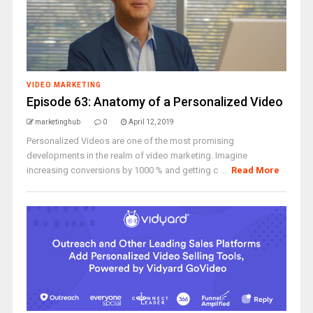
VIDEO MARKETING
Episode 63: Anatomy of a Personalized Video
marketinghub
0
April 12, 2019
Personalized Videos are one of the most promising
developments in the realm of video marketing. Imagine
increasing conversions by 1000 % and getting c ...
Read More