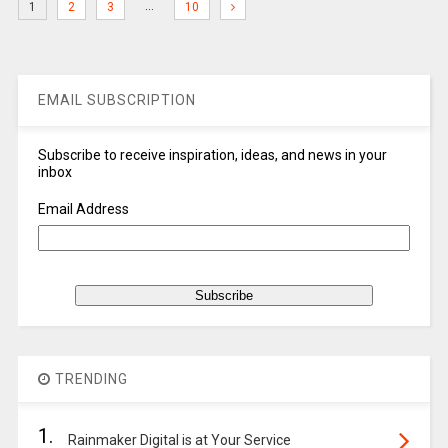
…
1
2
3
10
EMAIL SUBSCRIPTION
Subscribe to receive inspiration, ideas, and news in your
inbox
Email Address
TRENDING
1.
Rainmaker Digital is at Your Service