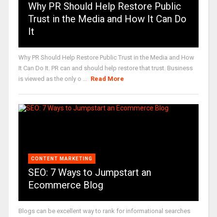
Why PR Should Help Restore Public
Trust in the Media and How It Can Do
It
Why PR Should Help Restore Public Trust in the Media and How
It Can Do It. PR can and should help restore that trust. Business
is viewed as the only o ...
Read More
CONTENT MARKETING
SEO: 7 Ways to Jumpstart an
Ecommerce Blog
Blogs can be excellent way to rank for informational searches