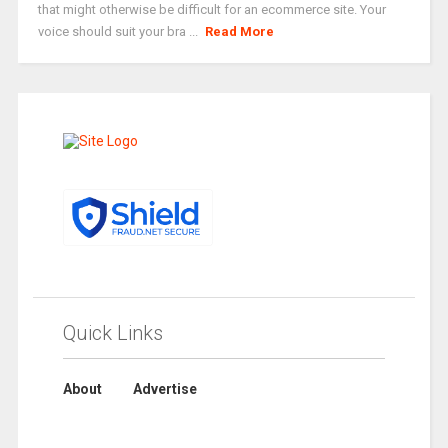
that might otherwise be difficult for an ecommerce site. Your
voice should suit your bra ...
Read More
Quick Links
About
Advertise