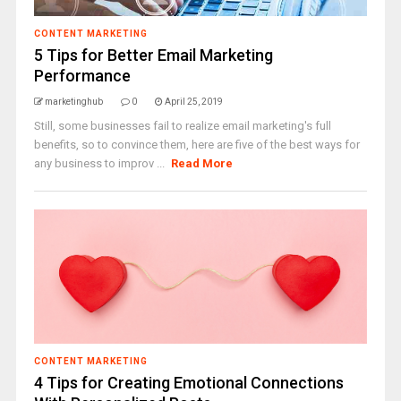
CONTENT MARKETING
5 Tips for Better Email Marketing
Performance
marketinghub
0
April 25, 2019
Still, some businesses fail to realize email marketing's full
benefits, so to convince them, here are five of the best ways for
any business to improv ...
Read More
CONTENT MARKETING
4 Tips for Creating Emotional Connections