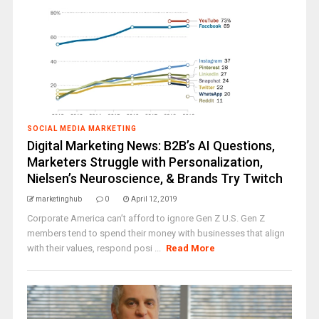
SOCIAL MEDIA MARKETING
Digital Marketing News: B2B’s AI Questions,
Marketers Struggle with Personalization,
Nielsen’s Neuroscience, & Brands Try Twitch
marketinghub
0
April 12, 2019
Corporate America can’t afford to ignore Gen Z U.S. Gen Z
members tend to spend their money with businesses that align
with their values, respond posi ...
Read More