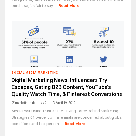
purchase, it’s fair to say ...
Read More
SOCIAL MEDIA MARKETING
Digital Marketing News: Influencers Try
Escapex, Gating B2B Content, YouTube’s
Quality Watch Time, & Pinterest Conversions
marketinghub
0
April 19, 2019
MediaPost Using Trust as the Driving Force Behind Marketing
Strategies 61 percent of millennials are concerned about global
conditions and feel person ...
Read More