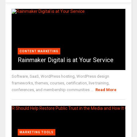
CONTENT MARKETING
Rainmaker Digital is at Your Service
Software, SaaS, WordPress hosting, WordPress design
frameworks, themes, courses, certification, live training,
conferences, and membership communities ...
Read More
MARKETING TOOLS