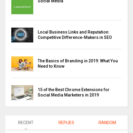
Social Media
Local Business Links and Reputation:
Competitive Difference-Makers in SEO
The Basics of Branding in 2019: What You
Need to Know
15 of the Best Chrome Extensions for
Social Media Marketers in 2019
RECENT
REPLIES
RANDOM