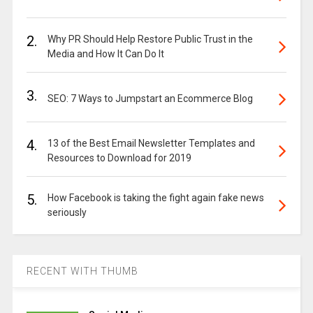
2.
Why PR Should Help Restore Public Trust in the
Media and How It Can Do It
3.
SEO: 7 Ways to Jumpstart an Ecommerce Blog
4.
13 of the Best Email Newsletter Templates and
Resources to Download for 2019
5.
How Facebook is taking the fight again fake news
seriously
RECENT WITH THUMB