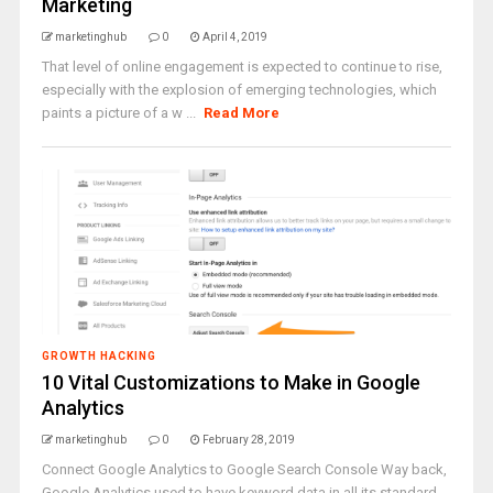
Marketing
marketinghub
0
April 4, 2019
That level of online engagement is expected to continue to rise,
especially with the explosion of emerging technologies, which
paints a picture of a w ...
Read More
GROWTH HACKING
10 Vital Customizations to Make in Google
Analytics
marketinghub
0
February 28, 2019
Connect Google Analytics to Google Search Console Way back,
Google Analytics used to have keyword data in all its standard