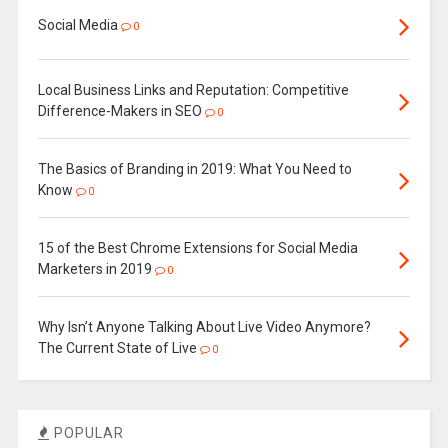
Social Media
0
Local Business Links and Reputation: Competitive
Difference-Makers in SEO
0
The Basics of Branding in 2019: What You Need to
Know
0
15 of the Best Chrome Extensions for Social Media
Marketers in 2019
0
Why Isn’t Anyone Talking About Live Video Anymore?
The Current State of Live
0
POPULAR