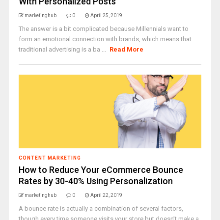
With Personalized Posts
marketinghub
0
April 25, 2019
The answer is a bit complicated because Millennials want to
form an emotional connection with brands, which means that
traditional advertising is a ba ...
Read More
CONTENT MARKETING
How to Reduce Your eCommerce Bounce
Rates by 30-40% Using Personalization
marketinghub
0
April 22, 2019
A bounce rate is actually a combination of several factors,
though every time someone visits your store but doesn’t make a