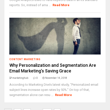
reports. So, instead of ama ...
Read More
CONTENT MARKETING
Why Personalization and Segmentation Are
Email Marketing’s Saving Grace
marketinghub
0
November 14, 2018
According to Marketing Dive’s latest study, “Personalized email
subject lines increase open rates by 50%.” On top of that,
segmentation alone can resu ...
Read More