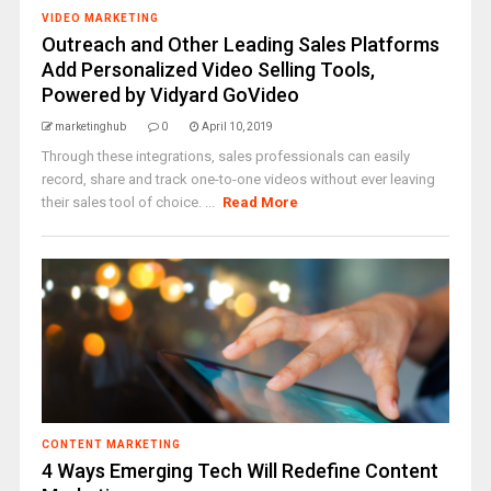
VIDEO MARKETING
Outreach and Other Leading Sales Platforms
Add Personalized Video Selling Tools,
Powered by Vidyard GoVideo
marketinghub
0
April 10, 2019
Through these integrations, sales professionals can easily
record, share and track one-to-one videos without ever leaving
their sales tool of choice. ...
Read More
CONTENT MARKETING
4 Ways Emerging Tech Will Redefine Content