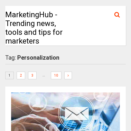
MarketingHub -
Trending news,
tools and tips for
marketers
Tag:
Personalization
…
1
2
3
10