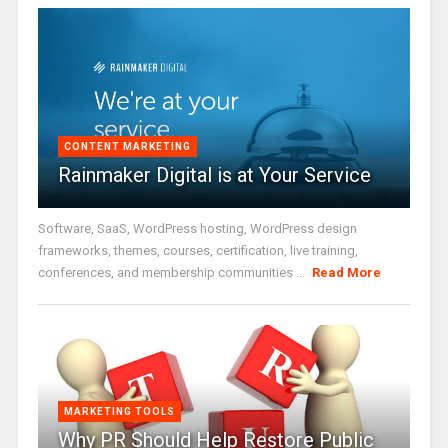
CONTENT MARKETING
Rainmaker Digital is at Your Service
Software, SaaS, WordPress hosting, WordPress design
frameworks, themes, courses, certification, live training,
conferences, and membership communities ...
Read More
MARKETING TOOLS
Why PR Should Help Restore Public