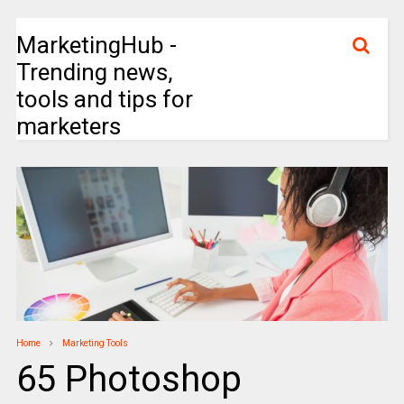
MarketingHub -
Trending news,
tools and tips for
marketers
Home
Marketing Tools
65 Photoshop