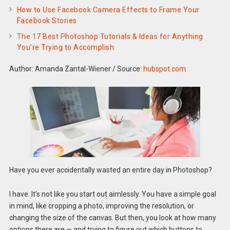
How to Use Facebook Camera Effects to Frame Your
Facebook Stories
The 17 Best Photoshop Tutorials & Ideas for Anything
You’re Trying to Accomplish
Author: Amanda Zantal-Wiener
/
Source:
hubspot.com
Have you ever accidentally wasted an entire day in Photoshop?
I have. It’s not like you start out aimlessly. You have a simple goal
in mind, like cropping a photo, improving the resolution, or
changing the size of the canvas. But then, you look at how many
options there are — and trying to figure out which buttons to