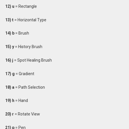
12) u
= Rectangle
13) t
= Horizontal Type
14) b
= Brush
15) y
= History Brush
16) j
= Spot Healing Brush
17) g
= Gradient
18) a
= Path Selection
19) h
= Hand
20) r
= Rotate View
21) p
= Pen