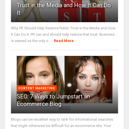
Trust in the Media and How It Can Do
It
Why PR Should Help Restore Public Trust in the Media and How
It Can Do It. PR can and should help restore that trust. Business
is viewed as the only o ...
Read More
CONTENT MARKETING
SEO: 7 Ways to Jumpstart an
Ecommerce Blog
Blogs can be excellent way to rank for informational searches
that might otherwise be difficult for an ecommerce site. Your