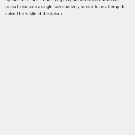
press to execute a single task suddenly turns into an attempt to
solve The Riddle of the Sphinx.