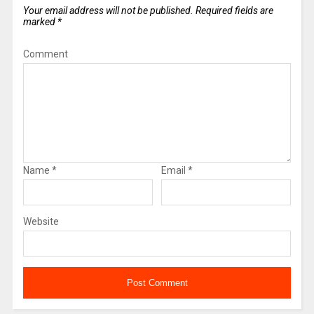
Your email address will not be published.
Required fields are
marked
*
Comment
Name
*
Email
*
Website