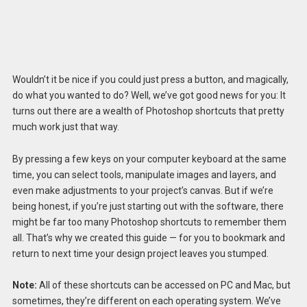
Wouldn’t it be nice if you could just press a button, and magically,
do what you wanted to do? Well, we’ve got good news for you: It
turns out there are a wealth of Photoshop shortcuts that pretty
much work just that way.
By pressing a few keys on your computer keyboard at the same
time, you can select tools, manipulate images and layers, and
even make adjustments to your project’s canvas. But if we’re
being honest, if you’re just starting out with the software, there
might be far too many Photoshop shortcuts to remember them
all. That’s why we created this guide — for you to bookmark and
return to next time your design project leaves you stumped.
Note:
All of these shortcuts can be accessed on PC and Mac, but
sometimes, they’re different on each operating system. We’ve