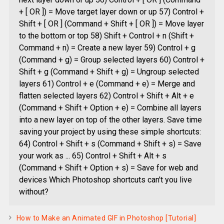
+ [ OR ]) = Move target layer down or up 57) Control +
Shift + [ OR ] (Command + Shift + [ OR ]) = Move layer
to the bottom or top 58) Shift + Control + n (Shift +
Command + n) = Create a new layer 59) Control + g
(Command + g) = Group selected layers 60) Control +
Shift + g (Command + Shift + g) = Ungroup selected
layers 61) Control + e (Command + e) = Merge and
flatten selected layers 62) Control + Shift + Alt + e
(Command + Shift + Option + e) = Combine all layers
into a new layer on top of the other layers. Save time
saving your project by using these simple shortcuts:
64) Control + Shift + s (Command + Shift + s) = Save
your work as ... 65) Control + Shift + Alt + s
(Command + Shift + Option + s) = Save for web and
devices Which Photoshop shortcuts can't you live
without?
How to Make an Animated GIF in Photoshop [Tutorial]