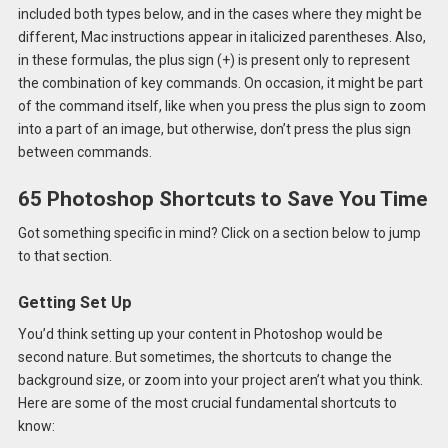
included both types below, and in the cases where they might be
different, Mac instructions appear in italicized parentheses. Also,
in these formulas, the plus sign (+) is present only to represent
the combination of key commands. On occasion, it might be part
of the command itself, like when you press the plus sign to zoom
into a part of an image, but otherwise, don’t press the plus sign
between commands.
65 Photoshop Shortcuts to Save You Time
Got something specific in mind? Click on a section below to jump
to that section.
Getting Set Up
You’d think setting up your content in Photoshop would be
second nature. But sometimes, the shortcuts to change the
background size, or zoom into your project aren’t what you think.
Here are some of the most crucial fundamental shortcuts to
know: