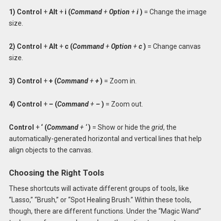
1) Control
+
Alt
+
i (
Command
+
Option
+
i
)
= Change the image
size.
2) Control
+
Alt
+
c (
Command
+
Option
+
c
)
= Change canvas
size.
3) Control
+
+ (
Command
+
+
)
= Zoom in.
4) Control
+
– (
Command
+
–
)
= Zoom out.
Control
+
‘ (
Command
+
‘
)
= Show or hide the
grid
, the
automatically-generated horizontal and vertical lines that help
align objects to the canvas.
Choosing the Right Tools
These shortcuts will activate different groups of tools, like
“Lasso,” “Brush,” or “Spot Healing Brush.” Within these tools,
though, there are different functions. Under the “Magic Wand”