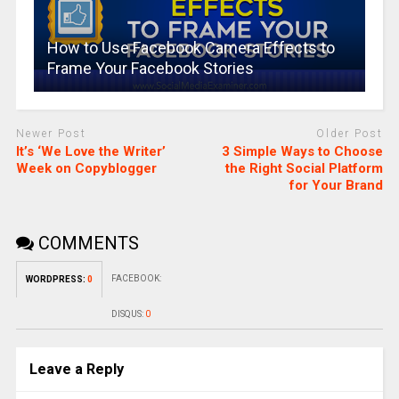
How to Use Facebook Camera Effects to
Frame Your Facebook Stories
Newer Post
Older Post
It’s ‘We Love the Writer’
3 Simple Ways to Choose
Week on Copyblogger
the Right Social Platform
for Your Brand
COMMENTS
FACEBOOK:
WORDPRESS:
0
DISQUS:
0
Leave a Reply