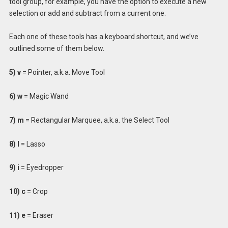
tool group, for example, you have the option to execute a new
selection or add and subtract from a current one.
Each one of these tools has a keyboard shortcut, and we’ve
outlined some of them below.
5) v
= Pointer, a.k.a. Move Tool
6)
w
= Magic Wand
7) m
= Rectangular Marquee, a.k.a. the Select Tool
8) l
= Lasso
9) i
= Eyedropper
10) c
= Crop
11) e
= Eraser