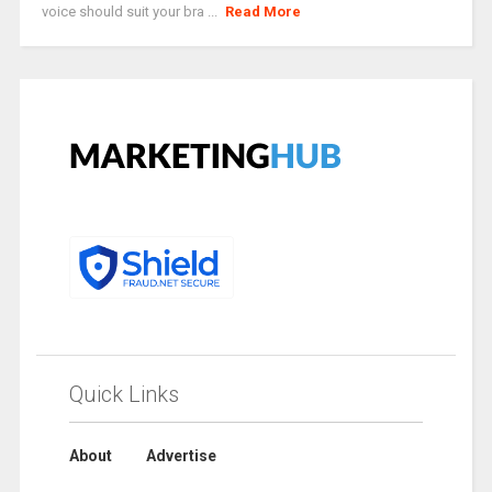
voice should suit your bra ...
Read More
Quick Links
About
Advertise