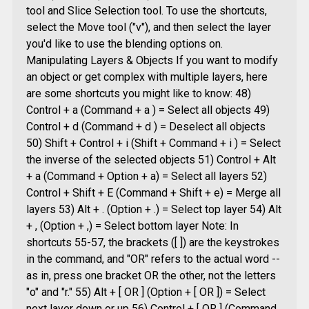
tool and Slice Selection tool. To use the shortcuts,
select the Move tool ("v"), and then select the layer
you'd like to use the blending options on.
Manipulating Layers & Objects If you want to modify
an object or get complex with multiple layers, here
are some shortcuts you might like to know: 48)
Control + a (Command + a ) = Select all objects 49)
Control + d (Command + d ) = Deselect all objects
50) Shift + Control + i (Shift + Command + i ) = Select
the inverse of the selected objects 51) Control + Alt
+ a (Command + Option + a) = Select all layers 52)
Control + Shift + E (Command + Shift + e) = Merge all
layers 53) Alt + . (Option + .) = Select top layer 54) Alt
+ , (Option + ,) = Select bottom layer Note: In
shortcuts 55-57, the brackets ([ ]) are the keystrokes
in the command, and "OR" refers to the actual word --
as in, press one bracket OR the other, not the letters
"o" and "r." 55) Alt + [ OR ] (Option + [ OR ]) = Select
next layer down or up 56) Control + [ OR ] (Command