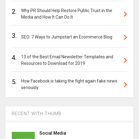
2.
Why PR Should Help Restore Public Trust in the
Media and How It Can Do It
3.
SEO: 7 Ways to Jumpstart an Ecommerce Blog
4.
13 of the Best Email Newsletter Templates and
Resources to Download for 2019
5.
How Facebook is taking the fight again fake news
seriously
RECENT WITH THUMB
Social Media