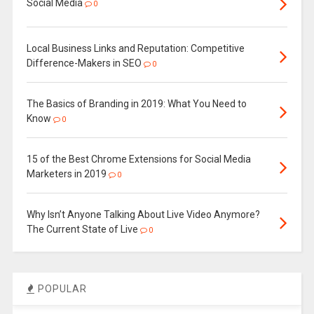
Social Media
0
Local Business Links and Reputation: Competitive
Difference-Makers in SEO
0
The Basics of Branding in 2019: What You Need to
Know
0
15 of the Best Chrome Extensions for Social Media
Marketers in 2019
0
Why Isn’t Anyone Talking About Live Video Anymore?
The Current State of Live
0
POPULAR