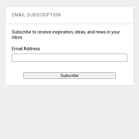
EMAIL SUBSCRIPTION
Subscribe to receive inspiration, ideas, and news in your
inbox
Email Address