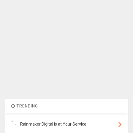
TRENDING
1.
Rainmaker Digital is at Your Service