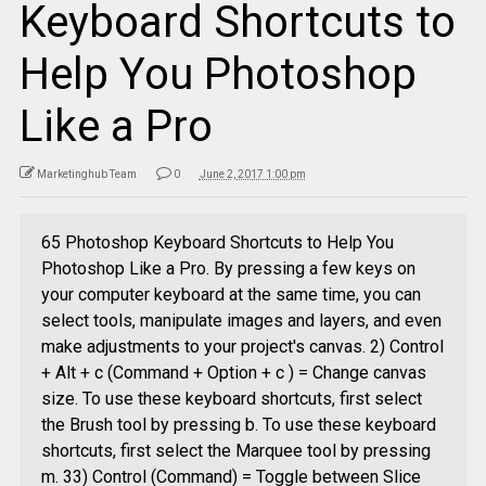
Keyboard Shortcuts to
Help You Photoshop
Like a Pro
Marketinghub Team
0
June 2, 2017 1:00 pm
65 Photoshop Keyboard Shortcuts to Help You
Photoshop Like a Pro. By pressing a few keys on
your computer keyboard at the same time, you can
select tools, manipulate images and layers, and even
make adjustments to your project's canvas. 2) Control
+ Alt + c (Command + Option + c ) = Change canvas
size. To use these keyboard shortcuts, first select
the Brush tool by pressing b. To use these keyboard
shortcuts, first select the Marquee tool by pressing
m. 33) Control (Command) = Toggle between Slice