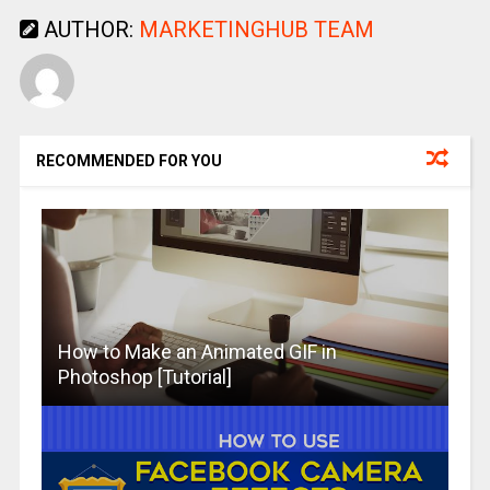
AUTHOR:
MARKETINGHUB TEAM
RECOMMENDED FOR YOU
How to Make an Animated GIF in
Photoshop [Tutorial]