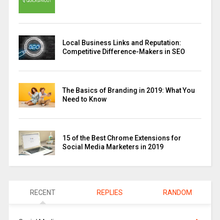
Local Business Links and Reputation:
Competitive Difference-Makers in SEO
The Basics of Branding in 2019: What You
Need to Know
15 of the Best Chrome Extensions for
Social Media Marketers in 2019
RECENT
REPLIES
RANDOM