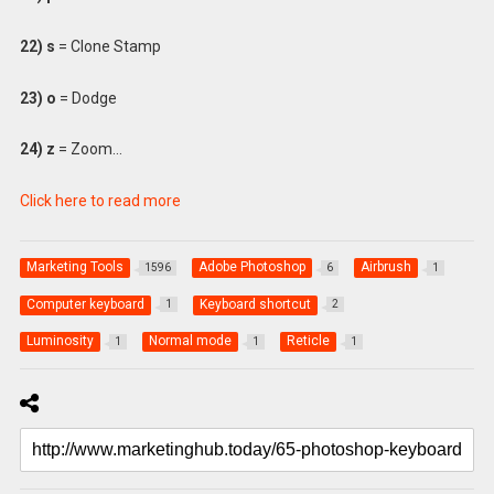
22) s
= Clone Stamp
23) o
= Dodge
24) z
= Zoom…
Click here to read more
Marketing Tools
Adobe Photoshop
Airbrush
1596
6
1
Computer keyboard
Keyboard shortcut
1
2
Luminosity
Normal mode
Reticle
1
1
1