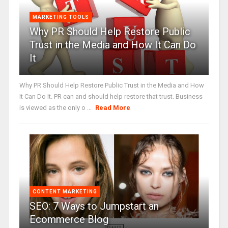
MARKETING TOOLS
Why PR Should Help Restore Public
Trust in the Media and How It Can Do
It
Why PR Should Help Restore Public Trust in the Media and How
It Can Do It. PR can and should help restore that trust. Business
is viewed as the only o ...
Read More
CONTENT MARKETING
SEO: 7 Ways to Jumpstart an
Ecommerce Blog