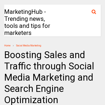
MarketingHub -
Trending news,
tools and tips for
marketers
Home
Social Media Marketing
Boosting Sales and
Traffic through Social
Media Marketing and
Search Engine
Optimization