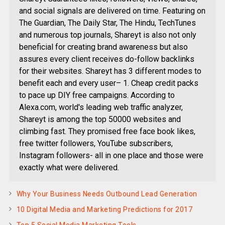
and social signals are delivered on time. Featuring on
The Guardian, The Daily Star, The Hindu, TechTunes
and numerous top journals, Shareyt is also not only
beneficial for creating brand awareness but also
assures every client receives do-follow backlinks
for their websites. Shareyt has 3 different modes to
benefit each and every user– 1. Cheap credit packs
to pace up DIY free campaigns. According to
Alexa.com, world's leading web traffic analyzer,
Shareyt is among the top 50000 websites and
climbing fast. They promised free face book likes,
free twitter followers, YouTube subscribers,
Instagram followers- all in one place and those were
exactly what were delivered.
Why Your Business Needs Outbound Lead Generation
10 Digital Media and Marketing Predictions for 2017