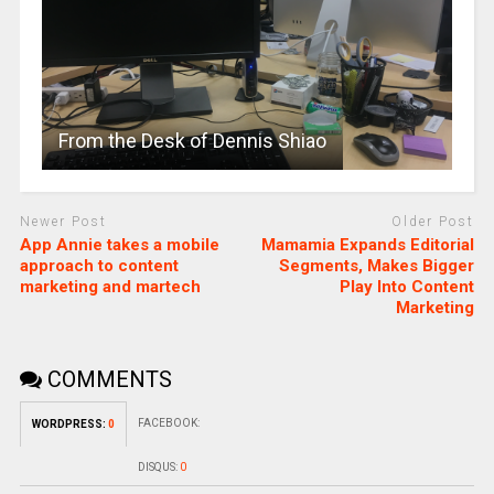
From the Desk of Dennis Shiao
Newer Post
Older Post
App Annie takes a mobile
Mamamia Expands Editorial
approach to content
Segments, Makes Bigger
marketing and martech
Play Into Content
Marketing
COMMENTS
FACEBOOK:
WORDPRESS:
0
DISQUS:
0