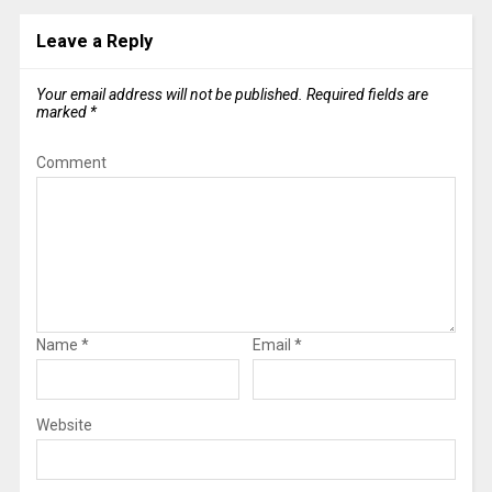
Leave a Reply
Your email address will not be published.
Required fields are
marked
*
Comment
Name
*
Email
*
Website