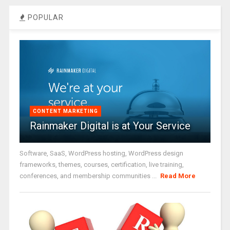
POPULAR
CONTENT MARKETING
Rainmaker Digital is at Your Service
Software, SaaS, WordPress hosting, WordPress design
frameworks, themes, courses, certification, live training,
conferences, and membership communities ...
Read More