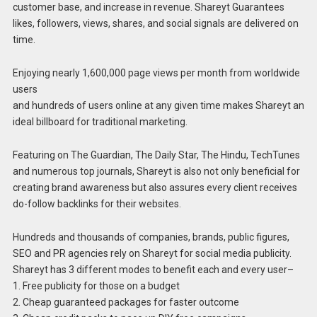
customer base, and increase in revenue. Shareyt Guarantees
likes, followers, views, shares, and social signals are delivered on
time.
Enjoying nearly 1,600,000 page views per month from worldwide
users
and hundreds of users online at any given time makes Shareyt an
ideal billboard for traditional marketing.
Featuring on The Guardian, The Daily Star, The Hindu, TechTunes
and numerous top journals, Shareyt is also not only beneficial for
creating brand awareness but also assures every client receives
do-follow backlinks for their websites.
Hundreds and thousands of companies, brands, public figures,
SEO and PR agencies rely on Shareyt for social media publicity.
Shareyt has 3 different modes to benefit each and every user–
1. Free publicity for those on a budget
2. Cheap guaranteed packages for faster outcome