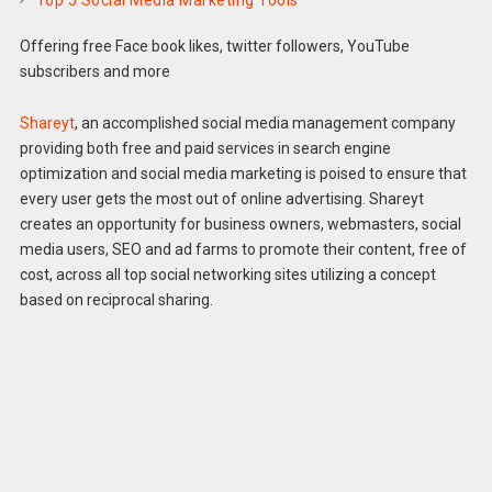
Top 5 Social Media Marketing Tools
Offering free Face book likes, twitter followers, YouTube
subscribers and more
Shareyt
, an accomplished social media management company
providing both free and paid services in search engine
optimization and social media marketing is poised to ensure that
every user gets the most out of online advertising. Shareyt
creates an opportunity for business owners, webmasters, social
media users, SEO and ad farms to promote their content, free of
cost, across all top social networking sites utilizing a concept
based on reciprocal sharing.