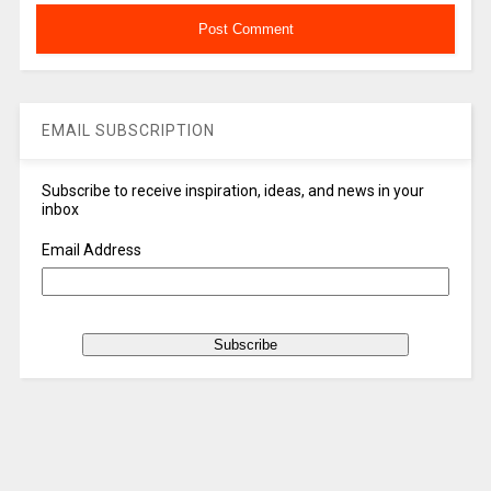
EMAIL SUBSCRIPTION
Subscribe to receive inspiration, ideas, and news in your
inbox
Email Address