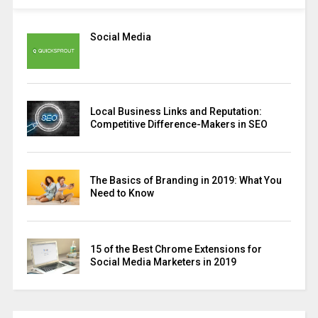
Social Media
Local Business Links and Reputation:
Competitive Difference-Makers in SEO
The Basics of Branding in 2019: What You
Need to Know
15 of the Best Chrome Extensions for
Social Media Marketers in 2019