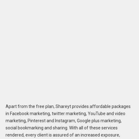
Apart from the free plan, Shareyt provides affordable packages
in Facebook marketing, twitter marketing, YouTube and video
marketing, Pinterest and Instagram, Google plus marketing,
social bookmarking and sharing. With all of these services
rendered, every client is assured of an increased exposure,