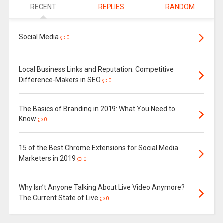
RECENT
REPLIES
RANDOM
Social Media
0
Local Business Links and Reputation: Competitive
Difference-Makers in SEO
0
The Basics of Branding in 2019: What You Need to
Know
0
15 of the Best Chrome Extensions for Social Media
Marketers in 2019
0
Why Isn’t Anyone Talking About Live Video Anymore?
The Current State of Live
0