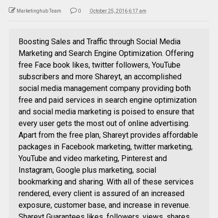
Marketinghub Team
0
October 25, 2016 6:17 am
Boosting Sales and Traffic through Social Media
Marketing and Search Engine Optimization. Offering
free Face book likes, twitter followers, YouTube
subscribers and more Shareyt, an accomplished
social media management company providing both
free and paid services in search engine optimization
and social media marketing is poised to ensure that
every user gets the most out of online advertising.
Apart from the free plan, Shareyt provides affordable
packages in Facebook marketing, twitter marketing,
YouTube and video marketing, Pinterest and
Instagram, Google plus marketing, social
bookmarking and sharing. With all of these services
rendered, every client is assured of an increased
exposure, customer base, and increase in revenue.
Shareyt Guarantees likes, followers, views, shares,