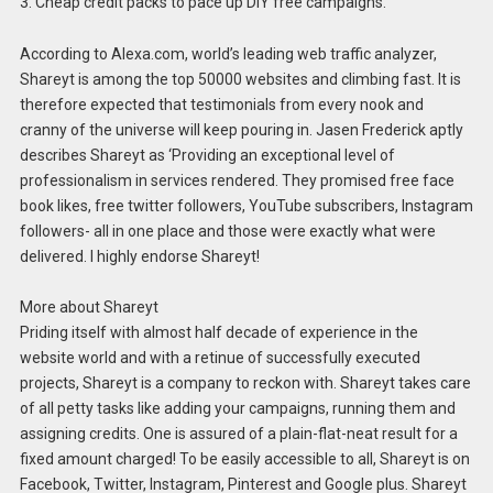
3. Cheap credit packs to pace up DIY free campaigns.
According to Alexa.com, world’s leading web traffic analyzer,
Shareyt is among the top 50000 websites and climbing fast. It is
therefore expected that testimonials from every nook and
cranny of the universe will keep pouring in. Jasen Frederick aptly
describes Shareyt as ‘Providing an exceptional level of
professionalism in services rendered. They promised free face
book likes, free twitter followers, YouTube subscribers, Instagram
followers- all in one place and those were exactly what were
delivered. I highly endorse Shareyt!
More about Shareyt
Priding itself with almost half decade of experience in the
website world and with a retinue of successfully executed
projects, Shareyt is a company to reckon with. Shareyt takes care
of all petty tasks like adding your campaigns, running them and
assigning credits. One is assured of a plain-flat-neat result for a
fixed amount charged! To be easily accessible to all, Shareyt is on
Facebook, Twitter, Instagram, Pinterest and Google plus. Shareyt