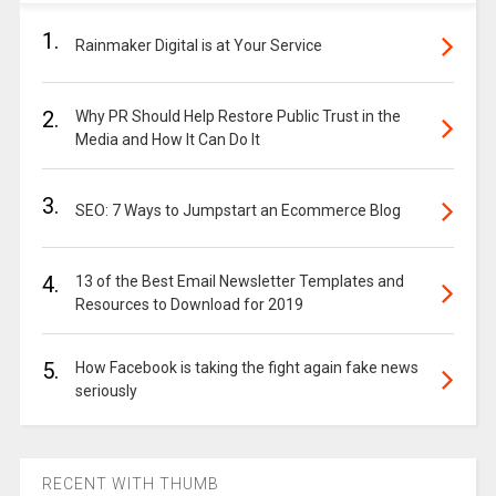
1.
Rainmaker Digital is at Your Service
2.
Why PR Should Help Restore Public Trust in the
Media and How It Can Do It
3.
SEO: 7 Ways to Jumpstart an Ecommerce Blog
4.
13 of the Best Email Newsletter Templates and
Resources to Download for 2019
5.
How Facebook is taking the fight again fake news
seriously
RECENT WITH THUMB