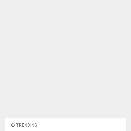
TRENDING