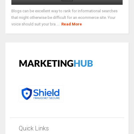
Blogs can be excellent way to rank for informational searches
that might otherwise be difficult for an ecommerce site. Your
voice should suit your bra ...
Read More
Quick Links