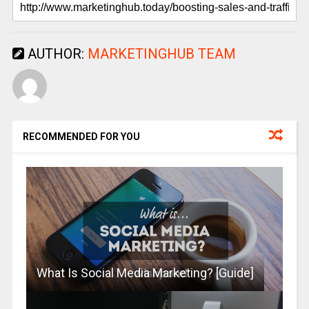
AUTHOR:
MARKETINGHUB TEAM
RECOMMENDED FOR YOU
What Is Social Media Marketing? [Guide]