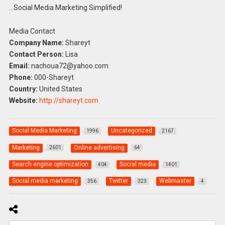
…Social Media Marketing Simplified!
Media Contact
Company Name:
Shareyt
Contact Person:
Lisa
Email:
nachoua72@yahoo.com
Phone:
000-Shareyt
Country:
United States
Website:
http://shareyt.com
Social Media Marketing
Uncategorized
1996
2167
Marketing
Online advertising
2601
64
Search engine optimization
Social media
404
1401
Social media marketing
Twitter
Webmaster
356
323
4