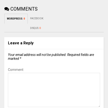
COMMENTS
FACEBOOK:
WORDPRESS:
0
DISQUS:
0
Leave a Reply
Your email address will not be published.
Required fields are
marked
*
Comment