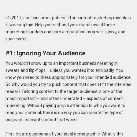
It’s 2017, and consumer patience for content marketing mistakes
is wearing thin. Help yourself and your clients avoid these
marketing blunders and earn a reputation as smart, savvy, and
successful.
#1: Ignoring Your Audience
You wouldn’t show up to an important business meeting in
sweats and flip-flops … unless you wanted it to end badly. You
know you need to dress appropriately for your intended audience.
So why would you try to push content that doesn’t fit the intended
reader? Tailoring content to the target audience is one of the
most important – and often underrated – aspects of content
marketing. Without paying ample attention to who you want to
read your material, there is no way you can create the type of
poignant, relevant content that works.
First, create a persona of your ideal demographic. What is this