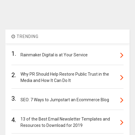
TRENDING
1.
Rainmaker Digital is at Your Service
2.
Why PR Should Help Restore Public Trust in the
Media and How It Can Do It
3.
SEO: 7 Ways to Jumpstart an Ecommerce Blog
4.
13 of the Best Email Newsletter Templates and
Resources to Download for 2019