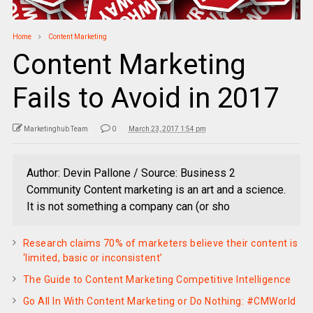
Home
Content Marketing
Content Marketing
Fails to Avoid in 2017
Marketinghub Team
0
March 23, 2017 1:54 pm
Author: Devin Pallone / Source: Business 2
Community Content marketing is an art and a science.
It is not something a company can (or sho
Research claims 70% of marketers believe their content is
‘limited, basic or inconsistent’
The Guide to Content Marketing Competitive Intelligence
Go All In With Content Marketing or Do Nothing: #CMWorld