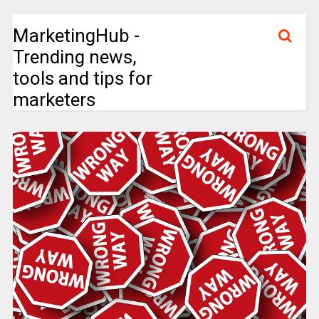
MarketingHub -
Trending news,
tools and tips for
marketers