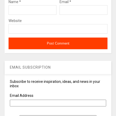
Name
*
Email
*
Website
EMAIL SUBSCRIPTION
Subscribe to receive inspiration, ideas, and news in your
inbox
Email Address