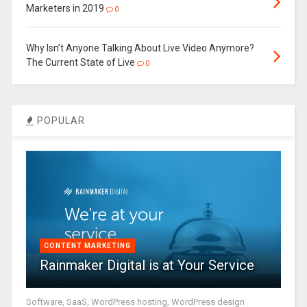
Marketers in 2019
0
Why Isn’t Anyone Talking About Live Video Anymore?
The Current State of Live
0
POPULAR
CONTENT MARKETING
Rainmaker Digital is at Your Service
Software, SaaS, WordPress hosting, WordPress design