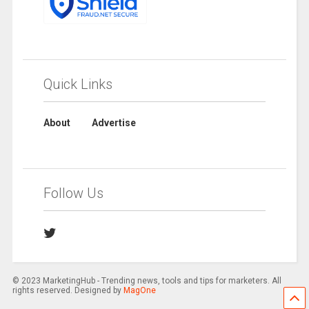
Quick Links
About
Advertise
Follow Us
© 2023 MarketingHub - Trending news, tools and tips for marketers. All
rights reserved. Designed by
MagOne