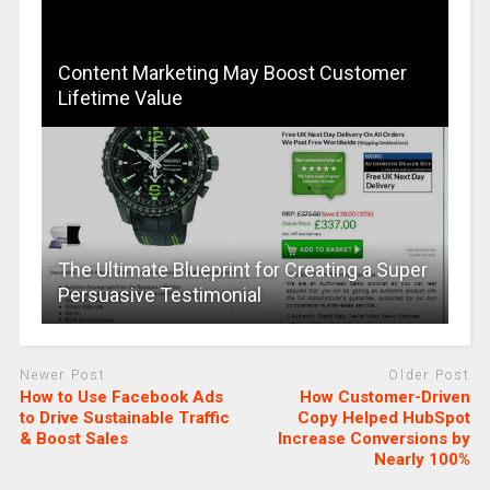
Content Marketing May Boost Customer
Lifetime Value
The Ultimate Blueprint for Creating a Super
Persuasive Testimonial
Newer Post
Older Post
How to Use Facebook Ads
How Customer-Driven
to Drive Sustainable Traffic
Copy Helped HubSpot
& Boost Sales
Increase Conversions by
Nearly 100%