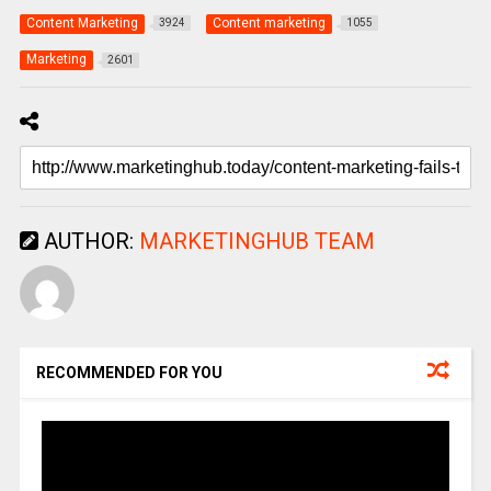
Content Marketing
Content marketing
3924
1055
Marketing
2601
AUTHOR:
MARKETINGHUB TEAM
RECOMMENDED FOR YOU