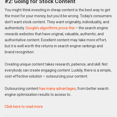
#2: Going for Stock Content
You might think investing in cheap content is the best way to get
the most for your money, but you’d be wrong. Today’s consumers
don’t want stock content. They want originality, individuality, and
authenticity.
Google’s algorithms prove this
– the search engine
rewards websites that have original, valuable, authentic, and
authoritative content. Excellent content may take more effort,
but it is well worth the returns in search engine rankings and
brand recognition.
Creating unique content takes research, patience, and skill. Not
everybody can create engaging content. Luckily, there is a simple,
cost-effective solution – outsourcing your content.
Outsourcing content
has many advantages
, from better search
engine optimization results to access to…
Click here to read more