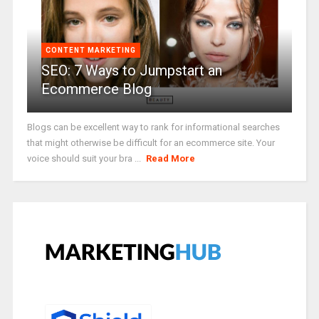
CONTENT MARKETING
SEO: 7 Ways to Jumpstart an
Ecommerce Blog
Blogs can be excellent way to rank for informational searches
that might otherwise be difficult for an ecommerce site. Your
voice should suit your bra ...
Read More