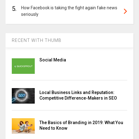
5.
How Facebook is taking the fight again fake news
seriously
RECENT WITH THUMB
Social Media
Local Business Links and Reputation:
Competitive Difference-Makers in SEO
The Basics of Branding in 2019: What You
Need to Know