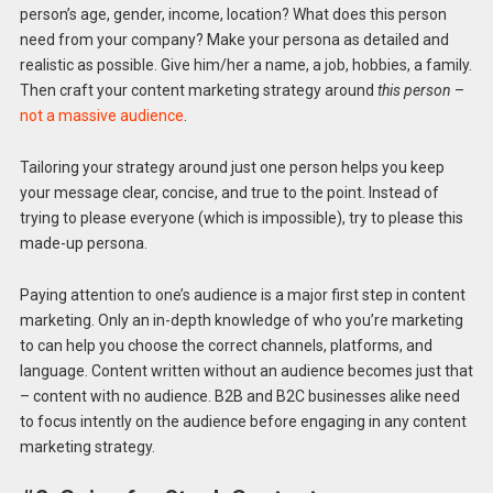
person’s age, gender, income, location? What does this person
need from your company? Make your persona as detailed and
realistic as possible. Give him/her a name, a job, hobbies, a family.
Then craft your content marketing strategy around
this person
–
not a massive audience
.
Tailoring your strategy around just one person helps you keep
your message clear, concise, and true to the point. Instead of
trying to please everyone (which is impossible), try to please this
made-up persona.
Paying attention to one’s audience is a major first step in content
marketing. Only an in-depth knowledge of who you’re marketing
to can help you choose the correct channels, platforms, and
language. Content written without an audience becomes just that
– content with no audience. B2B and B2C businesses alike need
to focus intently on the audience before engaging in any content
marketing strategy.