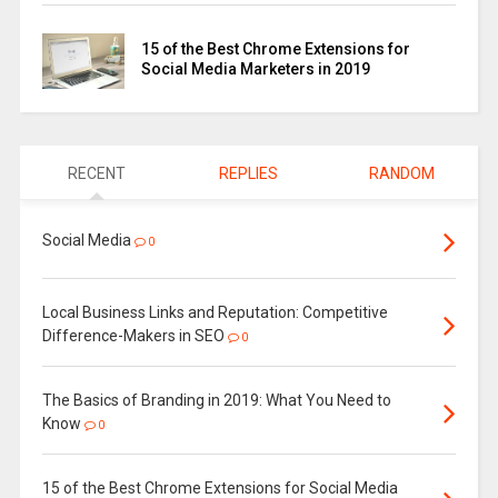
15 of the Best Chrome Extensions for
Social Media Marketers in 2019
RECENT
REPLIES
RANDOM
Social Media
0
Local Business Links and Reputation: Competitive
Difference-Makers in SEO
0
The Basics of Branding in 2019: What You Need to
Know
0
15 of the Best Chrome Extensions for Social Media