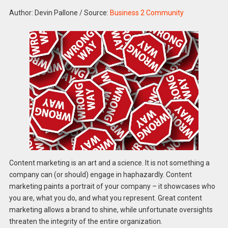
Author: Devin Pallone
/
Source:
Business 2 Community
Content marketing is an art and a science. It is not something a
company can (or should) engage in haphazardly. Content
marketing paints a portrait of your company – it showcases who
you are, what you do, and what you represent. Great content
marketing allows a brand to shine, while unfortunate oversights
threaten the integrity of the entire organization.