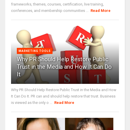
frameworks, themes, courses, certification, live training,
conferences, and membership communities ...
Read More
MARKETING TOOLS
Why PR Should Help Restore Public
Trust in the Media and How It Can Do
It
Why PR Should Help Restore Public Trust in the Media and How
It Can Do It. PR can and should help restore that trust. Business
is viewed as the only o ...
Read More