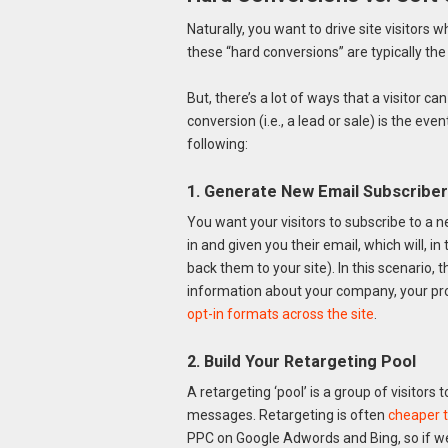
Naturally, you want to drive site visitors
these “hard conversions” are typically the t
But, there’s a lot of ways that a visitor 
conversion (i.e., a lead or sale) is the eve
following:
1. Generate New Email Subscribe
You want your visitors to subscribe to a n
in and given you their email, which will, 
back them to your site). In this scenario,
information about your company, your pro
opt-in form
ats across the site
.
2
. Build Your Retargeting Pool
A retargeting ‘pool’ is a group of visitors
messages. Retargeting is often
cheaper t
PPC on Google Adwords and Bing, so if we