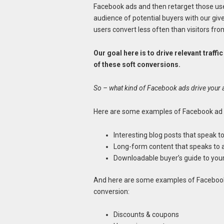
Facebook ads and then retarget those us
audience of potential buyers with our giv
users convert less often than visitors fr
Our goal here is to drive relevant traf
of these soft conversions.
So – what kind of Facebook ads drive your 
Here are some examples of Facebook ad fo
Interesting blog posts that speak t
Long-form content that speaks to 
Downloadable buyer’s guide to you
And here are some examples of Facebook 
conversion:
Discounts & coupons