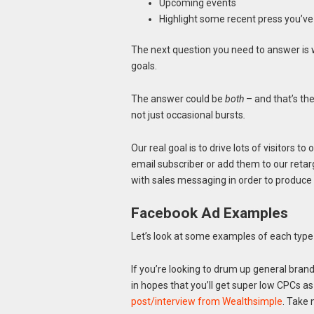
Upcoming events
Highlight some recent press you’ve 
The next question you need to answer is 
goals.
The answer could be
both
– and that’s the
not just occasional bursts
.
Our real goal is to drive lots of visitors to
email subscriber or add them to our retarg
with sales messaging in order to produce a
Facebook Ad Examples
Let’s look at some examples of each type 
If you’re looking to drum up general bran
in hopes that you’ll get super low CPCs as
post/interview from Wealthsimple
. Take 