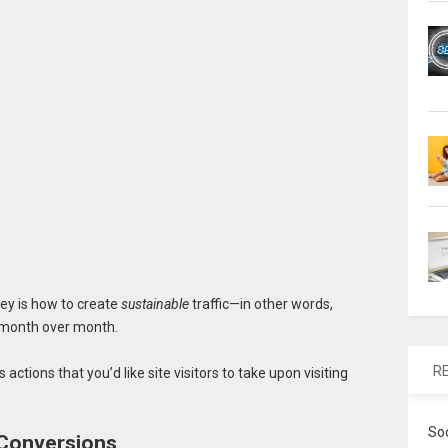
ey is how to create
sustainable
traffic—in other words,
ly month over month.
R
 actions that you’d like site visitors to take upon visiting
So
 Conversions