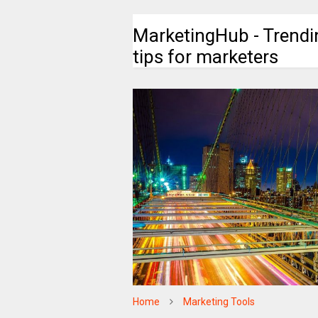
MarketingHub - Trendi
tips for marketers
Home
Marketing Tools