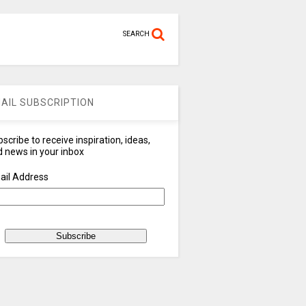
SEARCH
AIL SUBSCRIPTION
scribe to receive inspiration, ideas,
 news in your inbox
ail Address