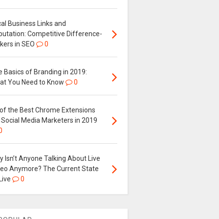
al Business Links and
putation: Competitive Difference-
kers in SEO
0
 Basics of Branding in 2019:
at You Need to Know
0
 of the Best Chrome Extensions
 Social Media Marketers in 2019
0
 Isn’t Anyone Talking About Live
deo Anymore? The Current State
Live
0