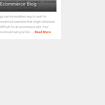
Ecommerce Blog
gs can be excellent way to rank for
ormational searches that might otherwise
difficult for an ecommerce site. Your
ce should suit your bra ...
Read More