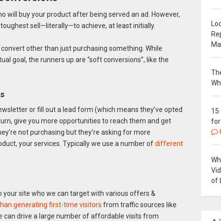
 who will buy your product after being served an ad. However,
Loc
oughest sell—literally—to achieve, at least initially.
Re
Ma
can convert other than just purchasing something. While
ntual goal, the runners up are “soft conversions”, like the
The
Wh
rs
ewsletter or fill out a lead form (which means they’ve opted
15
in turn, give you more opportunities to reach them and get
for
 they’re not purchasing but they’re asking for more
duct, your services. Typically we use a number of
different
Why
Vi
of 
 to your site who we can target with various offers &
han generating first-time visitors
from traffic sources like
 can drive a large number of affordable visits from