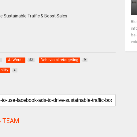
Blo
inf
be 
voi
AdWords
Behavioral retargeting
8
52
9
bility
6
 TEAM