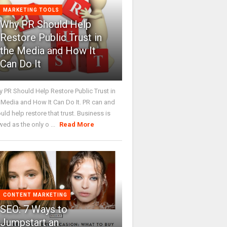
MARKETING TOOLS
Why PR Should Help
Restore Public Trust in
the Media and How It
Can Do It
 PR Should Help Restore Public Trust in
 Media and How It Can Do It. PR can and
uld help restore that trust. Business is
wed as the only o ...
Read More
CONTENT MARKETING
SEO: 7 Ways to
Jumpstart an