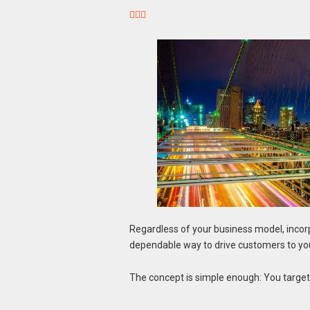



Regardless of your business model, incor
dependable way to drive customers to your
The concept is simple enough: You target