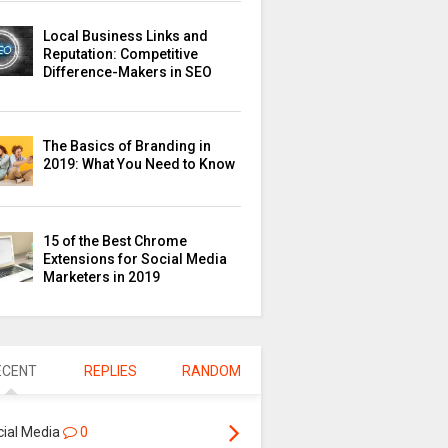
Local Business Links and
Reputation: Competitive
Difference-Makers in SEO
The Basics of Branding in
2019: What You Need to Know
15 of the Best Chrome
Extensions for Social Media
Marketers in 2019
ECENT
REPLIES
RANDOM
cial Media
0