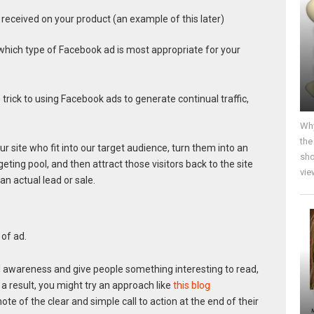
received on your product (an example of this later)
which type of Facebook ad is most appropriate for your
 trick to using Facebook ads to generate continual traffic,
Why
the
 our site who fit into our target audience, turn them into an
sho
eting pool, and then attract those visitors back to the site
vie
n actual lead or sale.
of ad.
d awareness and give people something interesting to read,
 a result, you might try an approach like
this blog
note of the clear and simple call to action at the end of their