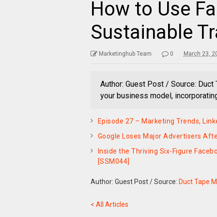
How to Use Fa
Sustainable Tr
Marketinghub Team
0
March 23, 2
Author: Guest Post / Source: Duct
your business model, incorporatin
Episode 27 – Marketing Trends, Linke
Google Loses Major Advertisers Aft
Inside the Thriving Six-Figure Face
[SSM044]
Author: Guest Post
/
Source:
Duct Tape M
< All Articles