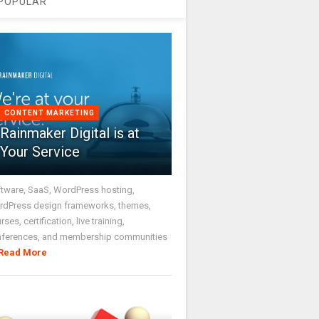
POPULAR
CONTENT MARKETING
Rainmaker Digital is at
Your Service
tware, SaaS, WordPress hosting,
dPress design frameworks, themes,
rses, certification, live training,
nferences, and membership communities
Read More