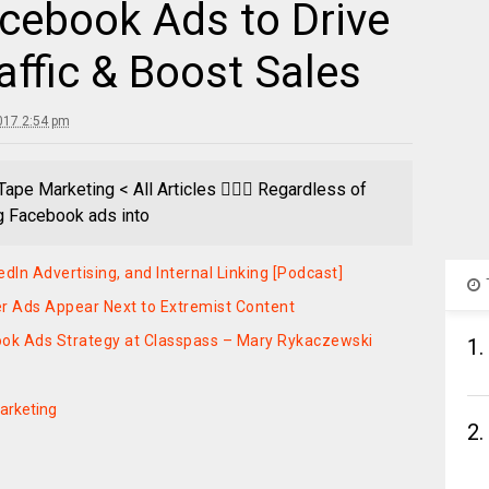
cebook Ads to Drive
affic & Boost Sales
017 2:54 pm
 Tape Marketing < All Articles  Regardless of
g Facebook ads into
dIn Advertising, and Internal Linking [Podcast]
er Ads Appear Next to Extremist Content
book Ads Strategy at Classpass – Mary Rykaczewski
1.
arketing
2.