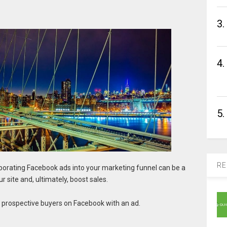
3.
4.
5.
RE
porating Facebook ads into your marketing funnel can be a
 site and, ultimately, boost sales.
 prospective buyers on Facebook with an ad.