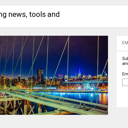
ng news, tools and
EM
Sub
and
Em