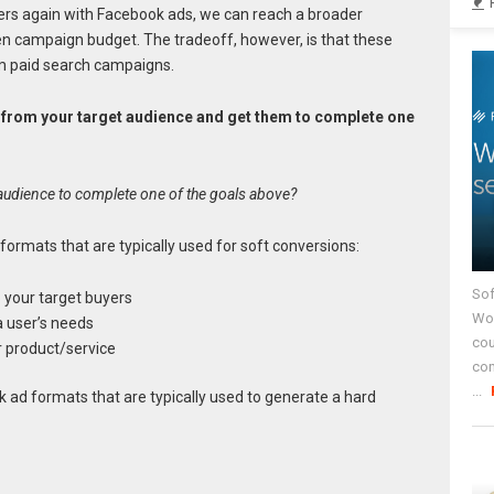
ers again with Facebook ads, we can reach a broader
en campaign budget. The tradeoff, however, is that these
om paid search campaigns.
fic from your target audience and get them to complete one
audience to complete one of the goals above?
rmats that are typically used for soft conversions:
Sof
o your target buyers
Wor
a user’s needs
cou
r product/service
co
...
ad formats that are typically used to generate a hard