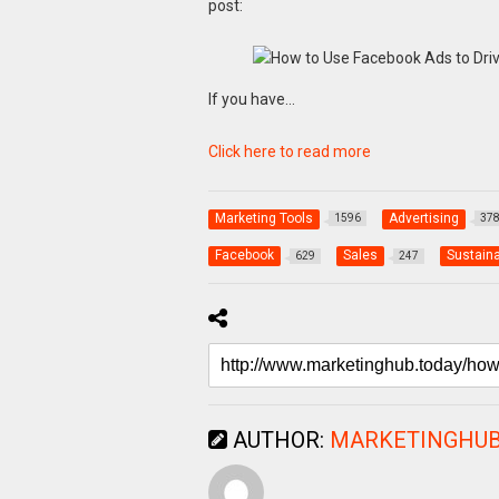
post:
If you have…
Click here to read more
Marketing Tools
Advertising
1596
37
Facebook
Sales
Sustaina
629
247
AUTHOR:
MARKETINGHUB