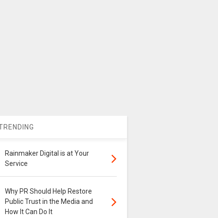
TRENDING
Rainmaker Digital is at Your
Service
Why PR Should Help Restore
Public Trust in the Media and
How It Can Do It