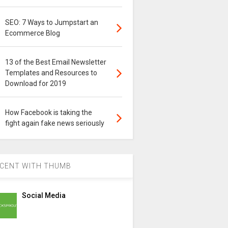
SEO: 7 Ways to Jumpstart an
Ecommerce Blog
13 of the Best Email Newsletter
Templates and Resources to
Download for 2019
How Facebook is taking the
fight again fake news seriously
CENT WITH THUMB
Social Media