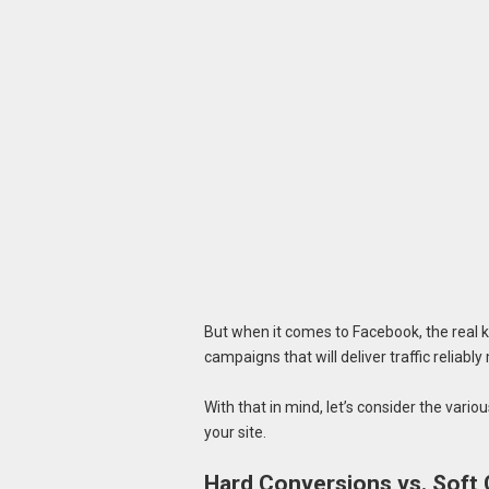
But when it comes to Facebook, the real k
campaigns that will deliver traffic reliab
With that in mind, let’s consider the various
your site.
Hard Conversions vs. Soft