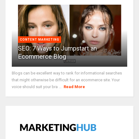
CONTENT MARKETING
SEO: 7 Ways to Jumpstart an
Ecommerce Blog
Blogs can be excellent way to rank for informational searches
that might otherwise be difficult for an ecommerce site. Your
voice should suit your bra ...
Read More