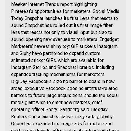
Meeker Internet Trends report highlighting
Pinterest’s opportunities for marketers. Social Media
Today Snapchat launches its first Lens that reacts to
sound Snapchat has rolled out its first image filter
lens that reacts not only to visual input but also to
sound, opening new avenues to marketers. Engadget
Marketers’ newest shiny toy: GIF stickers Instagram
and Giphy have partnered to expand custom
animated sticker GIFs, which are available for
Instagram Stories and Snapchat libraries, including
expanded tracking mechanisms for marketers.
DigiDay Facebook’s size no barrier to deals in new
areas: executive Facebook sees no antitrust-related
barriers to future large acquisitions should the social
media giant wish to enter new markets, chief
operating officer Sheryl Sandberg said Tuesday.
Reuters Quora launches native image ads globally
Quora has expanded its image ads for mobile and
desktop worldwide, after tripling its advertising base