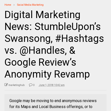
Home
Social Media Marketing
Digital Marketing
News: StumbleUpon’s
Swansong, #Hashtags
vs. @Handles, &
Google Review’s
Anonymity Revamp
marketinghub
0
June 1, 2018 10:42 am
Google may be moving to end anonymous reviews
for its Maps and Local Business offerings, or to