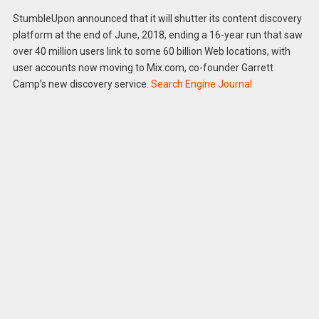
StumbleUpon announced that it will shutter its content discovery
platform at the end of June, 2018, ending a 16-year run that saw
over 40 million users link to some 60 billion Web locations, with
user accounts now moving to Mix.com, co-founder Garrett
Camp’s new discovery service.
Search Engine Journal