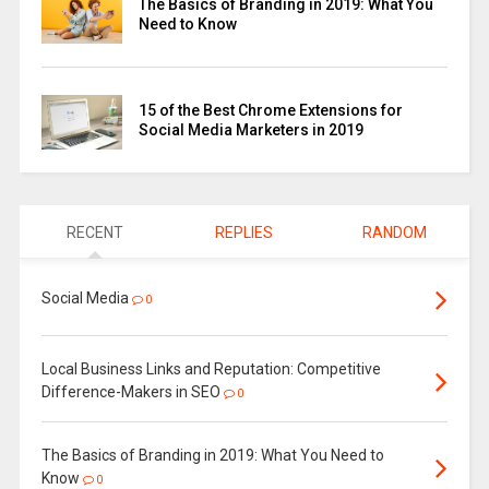
The Basics of Branding in 2019: What You
Need to Know
15 of the Best Chrome Extensions for
Social Media Marketers in 2019
RECENT
REPLIES
RANDOM
Social Media
0
Local Business Links and Reputation: Competitive
Difference-Makers in SEO
0
The Basics of Branding in 2019: What You Need to
Know
0