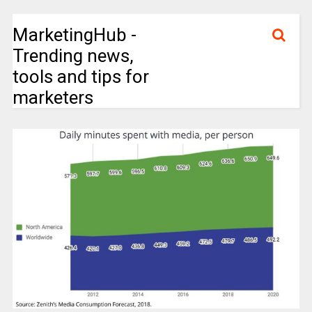
MarketingHub -
Trending news,
tools and tips for
marketers