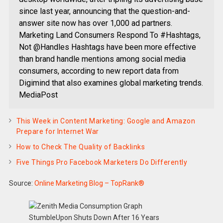
since last year, announcing that the question-and-
answer site now has over 1,000 ad partners.
Marketing Land Consumers Respond To #Hashtags,
Not @Handles Hashtags have been more effective
than brand handle mentions among social media
consumers, according to new report data from
Digimind that also examines global marketing trends.
MediaPost
This Week in Content Marketing: Google and Amazon
Prepare for Internet War
How to Check The Quality of Backlinks
Five Things Pro Facebook Marketers Do Differently
Source:
Online Marketing Blog – TopRank®
StumbleUpon Shuts Down After 16 Years