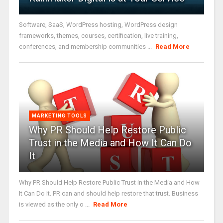
Software, SaaS, WordPress hosting, WordPress design
frameworks, themes, courses, certification, live training,
conferences, and membership communities ...
Read More
MARKETING TOOLS
Why PR Should Help Restore Public
Trust in the Media and How It Can Do
It
Why PR Should Help Restore Public Trust in the Media and How
It Can Do It. PR can and should help restore that trust. Business
is viewed as the only o ...
Read More