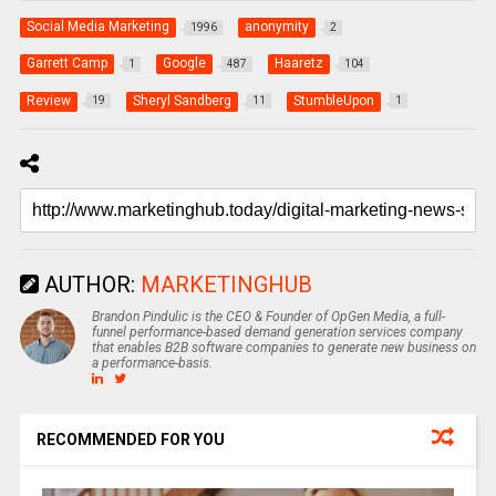
Social Media Marketing
anonymity
1996
2
Garrett Camp
Google
Haaretz
1
487
104
Review
Sheryl Sandberg
StumbleUpon
19
11
1
AUTHOR:
MARKETINGHUB
Brandon Pindulic is the CEO & Founder of OpGen Media, a full-
funnel performance-based demand generation services company
that enables B2B software companies to generate new business on
a performance-basis.
RECOMMENDED FOR YOU