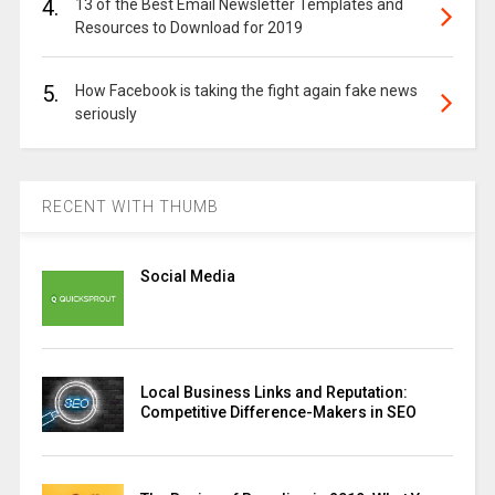
4.
13 of the Best Email Newsletter Templates and
Resources to Download for 2019
5.
How Facebook is taking the fight again fake news
seriously
RECENT WITH THUMB
Social Media
Local Business Links and Reputation:
Competitive Difference-Makers in SEO