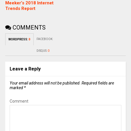
Meeker’s 2018 Internet
Trends Report
COMMENTS
FACEBOOK:
WORDPRESS:
0
DISQUS:
0
Leave a Reply
Your email address will not be published.
Required fields are
marked
*
Comment