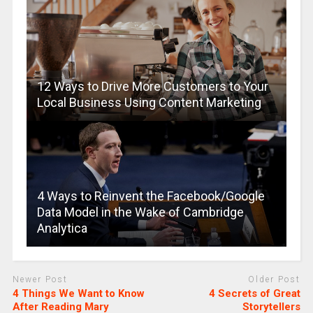
12 Ways to Drive More Customers to Your
Local Business Using Content Marketing
4 Ways to Reinvent the Facebook/Google
Data Model in the Wake of Cambridge
Analytica
Newer Post
Older Post
4 Things We Want to Know
4 Secrets of Great
After Reading Mary
Storytellers