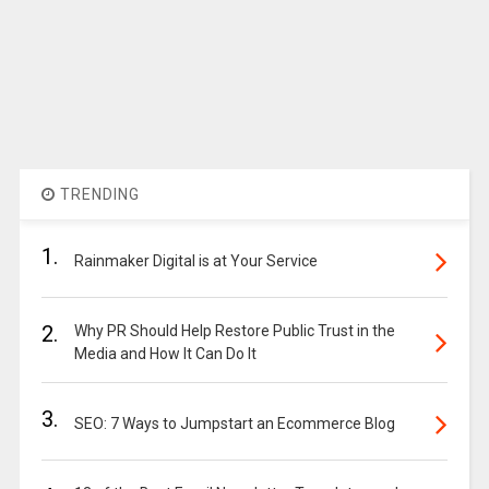
TRENDING
1.
Rainmaker Digital is at Your Service
2.
Why PR Should Help Restore Public Trust in the
Media and How It Can Do It
3.
SEO: 7 Ways to Jumpstart an Ecommerce Blog