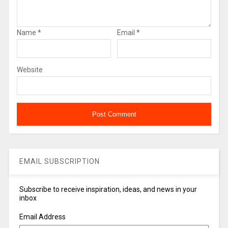
Name
*
Email
*
Website
EMAIL SUBSCRIPTION
Subscribe to receive inspiration, ideas, and news in your
inbox
Email Address