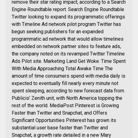
remove their star rating impact, according to a Search
Engine Roundtable report. Search Engine Roundtable
Twitter looking to expand its programmatic offerings
with Timeline Ad network pilot program Twitter has
begun seeking publishers for an expanded
programmatic ad network that would allow timelines
embedded on network partner sites to feature ads,
the company noted on its revamped Twitter Timeline
Ads Pilot site. Marketing Land Get Woke: Time Spent
With Media Approaching Total Awake Time The
amount of time consumers spend with media daily is
expected to eventually fill nearly every minute not
spent sleeping, according to new forecast data from
Publicis’ Zenith unit, with North America topping the
rest of the world. MediaPost Pinterest is Growing
Faster than Twitter and Snapchat, and Offers
Significant Opportunities Pinterest has grown its
substantial user base faster than Twitter and
Snapchat, a growth rate detailed in a new Mary