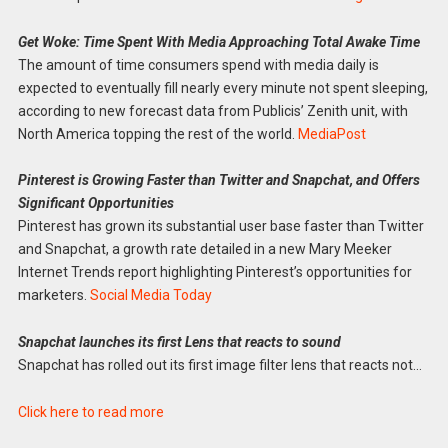
Get Woke: Time Spent With Media Approaching Total Awake Time
The amount of time consumers spend with media daily is
expected to eventually fill nearly every minute not spent sleeping,
according to new forecast data from Publicis’ Zenith unit, with
North America topping the rest of the world.
MediaPost
Pinterest is Growing Faster than Twitter and Snapchat, and Offers
Significant Opportunities
Pinterest has grown its substantial user base faster than Twitter
and Snapchat, a growth rate detailed in a new Mary Meeker
Internet Trends report highlighting Pinterest’s opportunities for
marketers.
Social Media Today
Snapchat launches its first Lens that reacts to sound
Snapchat has rolled out its first image filter lens that reacts not…
Click here to read more