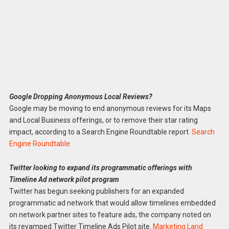
Google Dropping Anonymous Local Reviews?
Google may be moving to end anonymous reviews for its Maps
and Local Business offerings, or to remove their star rating
impact, according to a Search Engine Roundtable report.
Search
Engine Roundtable
Twitter looking to expand its programmatic offerings with
Timeline Ad network pilot program
Twitter has begun seeking publishers for an expanded
programmatic ad network that would allow timelines embedded
on network partner sites to feature ads, the company noted on
its revamped Twitter Timeline Ads Pilot site.
Marketing Land