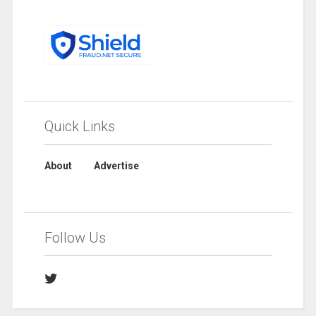
Quick Links
About
Advertise
Follow Us