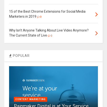
15 of the Best Chrome Extensions for Social Media
Marketers in 2019
0
Why Isn’t Anyone Talking About Live Video Anymore?
The Current State of Live
0
POPULAR
CONTENT MARKETING
Rainmaker Digital is at Your Service