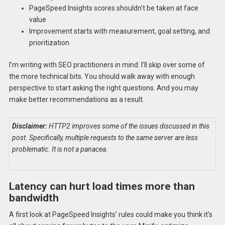
PageSpeed Insights scores shouldn’t be taken at face
value
Improvement starts with measurement, goal setting, and
prioritization
I’m writing with SEO practitioners in mind. I’ll skip over some of
the more technical bits. You should walk away with enough
perspective to start asking the right questions. And you may
make better recommendations as a result.
Disclaimer:
HTTP2 improves some of the issues discussed in this
post. Specifically, multiple requests to the same server are less
problematic. It is not a panacea.
Latency can hurt load times more than
bandwidth
A first look at PageSpeed Insights’ rules could make you think it’s