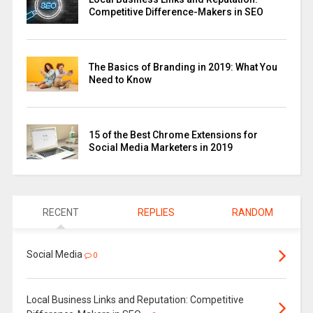
Competitive Difference-Makers in SEO
The Basics of Branding in 2019: What You
Need to Know
15 of the Best Chrome Extensions for
Social Media Marketers in 2019
RECENT
REPLIES
RANDOM
Social Media
0
Local Business Links and Reputation: Competitive