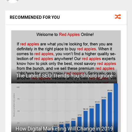
RECOMMENDED FOR YOU
The Latest SEO Trends You Should Ignore
How Digital Marketing Will Change in 2019