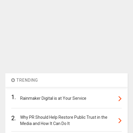
TRENDING
1.
Rainmaker Digital is at Your Service
2.
Why PR Should Help Restore Public Trust in the
Media and How It Can Do It