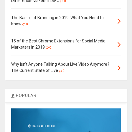
Difference-Makers in SEO
0
The Basics of Branding in 2019: What You Need to
Know
0
15 of the Best Chrome Extensions for Social Media
Marketers in 2019
0
Why Isn’t Anyone Talking About Live Video Anymore?
The Current State of Live
0
POPULAR