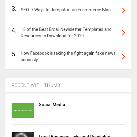
3.
SEO: 7 Ways to Jumpstart an Ecommerce Blog
4.
13 of the Best Email Newsletter Templates and
Resources to Download for 2019
5.
How Facebook is taking the fight again fake news
seriously
RECENT WITH THUMB
Social Media
Local Business Links and Reputation: