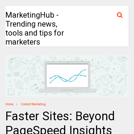
MarketingHub -
Trending news,
tools and tips for
marketers
Home
Content Marketing
Faster Sites: Beyond
PageSpeed Insights