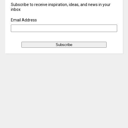
Subscribe to receive inspiration, ideas, and news in your
inbox
Email Address