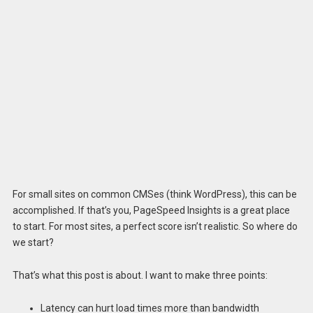
For small sites on common CMSes (think WordPress), this can be
accomplished. If that’s you, PageSpeed Insights is a great place
to start. For most sites, a perfect score isn’t realistic. So where do
we start?
That’s what this post is about. I want to make three points:
Latency can hurt load times more than bandwidth