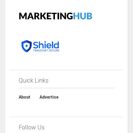
Quick Links
About
Advertise
Follow Us