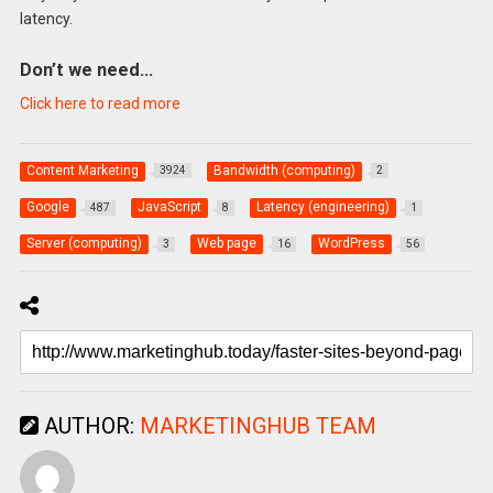
latency.
Don’t we need…
Click here to read more
Content Marketing
Bandwidth (computing)
3924
2
Google
JavaScript
Latency (engineering)
487
8
1
Server (computing)
Web page
WordPress
3
16
56
AUTHOR:
MARKETINGHUB TEAM