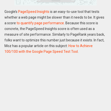
Google’s
PageSpeed Insights
is an easy-to-use tool that tests
whether a web page might be slower than it needs to be. It gives
a score
to quantify page performance
. Because this score is
concrete, the PageSpeed Insights score is often used as a
measure of site performance. Similarly to PageRank years back,
folks want to optimize this number just because it exists. In fact,
Moz has a popular article on this subject:
How to Achieve
100/100 with the Google Page Speed Test Tool
.