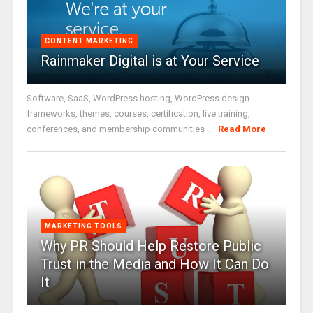
CONTENT MARKETING
Rainmaker Digital is at Your Service
Software, SaaS, WordPress hosting, WordPress design
frameworks, themes, courses, certification, live training,
conferences, and membership communities ...
Read More
MARKETING TOOLS
Why PR Should Help Restore Public
Trust in the Media and How It Can Do
It