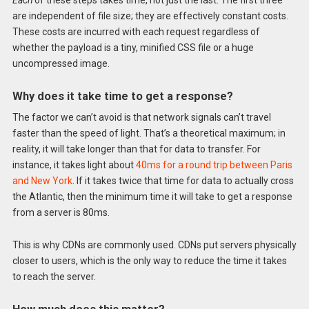
are independent of file size; they are effectively constant costs.
These costs are incurred with each request regardless of
whether the payload is a tiny, minified CSS file or a huge
uncompressed image.
Why does it take time to get a response?
The factor we can’t avoid is that network signals can’t travel
faster than the speed of light. That’s a theoretical maximum; in
reality, it will take longer than that for data to transfer. For
instance, it takes light about
40ms for a round trip between Paris
and New York
. If it takes twice that time for data to actually cross
the Atlantic, then the minimum time it will take to get a response
from a server is 80ms.
This is why CDNs are commonly used. CDNs put servers physically
closer to users, which is the only way to reduce the time it takes
to reach the server.