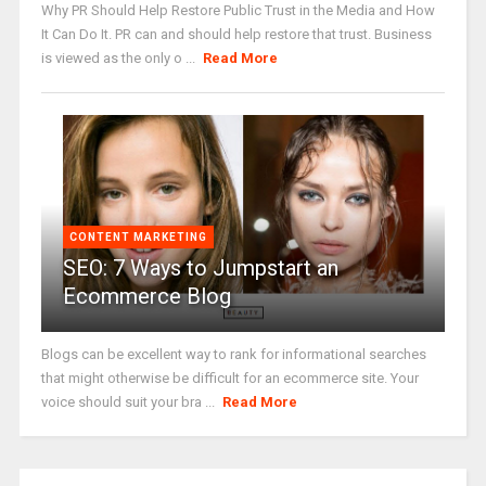
Why PR Should Help Restore Public Trust in the Media and How
It Can Do It. PR can and should help restore that trust. Business
is viewed as the only o ...
Read More
CONTENT MARKETING
SEO: 7 Ways to Jumpstart an
Ecommerce Blog
Blogs can be excellent way to rank for informational searches
that might otherwise be difficult for an ecommerce site. Your
voice should suit your bra ...
Read More