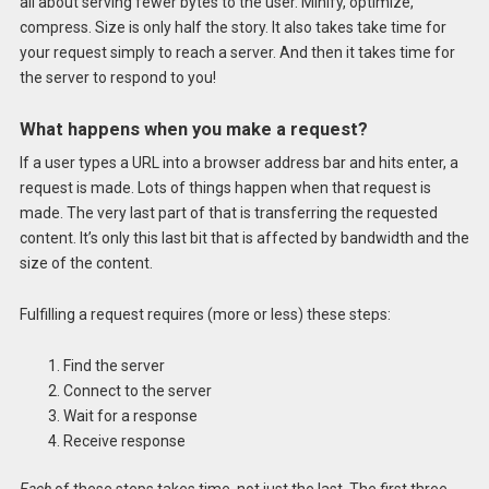
all about serving fewer bytes to the user. Minify, optimize,
compress. Size is only half the story. It also takes take time for
your request simply to reach a server. And then it takes time for
the server to respond to you!
What happens when you make a request?
If a user types a URL into a browser address bar and hits enter, a
request is made. Lots of things happen when that request is
made. The very last part of that is transferring the requested
content. It’s only this last bit that is affected by bandwidth and the
size of the content.
Fulfilling a request requires (more or less) these steps:
Find the server
Connect to the server
Wait for a response
Receive response
Each
of these steps takes time, not just the last. The first three