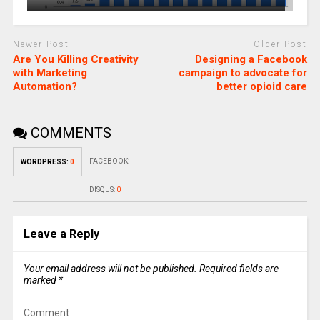
Newer Post
Older Post
Are You Killing Creativity
Designing a Facebook
with Marketing
campaign to advocate for
Automation?
better opioid care
COMMENTS
FACEBOOK:
WORDPRESS:
0
DISQUS:
0
Leave a Reply
Your email address will not be published.
Required fields are
marked
*
Comment