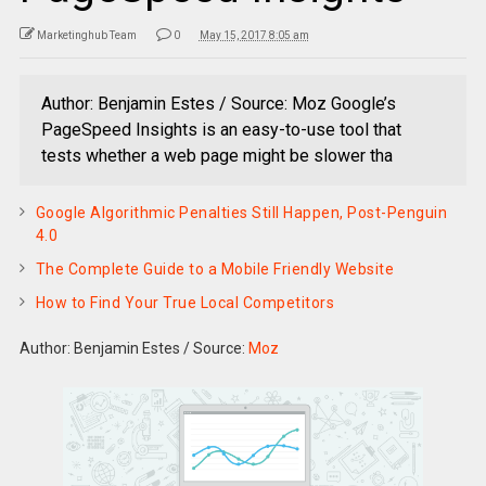
Marketinghub Team
0
May 15, 2017 8:05 am
Author: Benjamin Estes / Source: Moz Google’s
PageSpeed Insights is an easy-to-use tool that
tests whether a web page might be slower tha
Google Algorithmic Penalties Still Happen, Post-Penguin
4.0
The Complete Guide to a Mobile Friendly Website
How to Find Your True Local Competitors
Author: Benjamin Estes
/
Source:
Moz