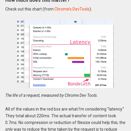
How much does this matter?
Check out this chart (from
Chrome’s DevTools
):
The life of a request, measured by Chrome Dev Tools.
All of the values in the red box are what I’m considering “latency.”
They total about 220ms. The actual transfer of content took
0.7ms. No compression or reduction of filesize could help this; the
only way to reduce the time taken by the request is to reduce