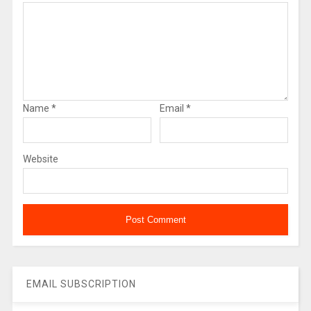
Name
*
Email
*
Website
EMAIL SUBSCRIPTION