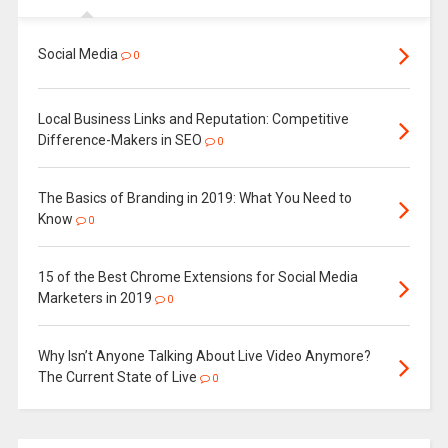
Social Media
0
Local Business Links and Reputation: Competitive
Difference-Makers in SEO
0
The Basics of Branding in 2019: What You Need to
Know
0
15 of the Best Chrome Extensions for Social Media
Marketers in 2019
0
Why Isn’t Anyone Talking About Live Video Anymore?
The Current State of Live
0