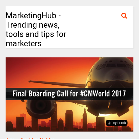
MarketingHub -
Trending news,
tools and tips for
marketers