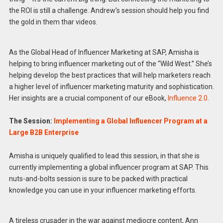
the ROI is still a challenge. Andrew’s session should help you find
the gold in them thar videos.
As the Global Head of Influencer Marketing at SAP, Amisha is
helping to bring influencer marketing out of the “Wild West.” She’s
helping develop the best practices that will help marketers reach
a higher level of influencer marketing maturity and sophistication.
Her insights are a crucial component of our eBook,
Influence 2.0
.
The Session:
Implementing a Global Influencer Program at a
Large B2B Enterprise
Amisha is uniquely qualified to lead this session, in that she is
currently implementing a global influencer program at SAP. This
nuts-and-bolts session is sure to be packed with practical
knowledge you can use in your influencer marketing efforts.
A tireless crusader in the war against mediocre content, Ann