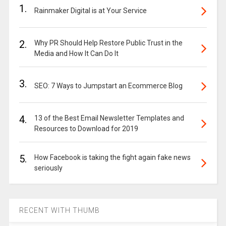
1.
Rainmaker Digital is at Your Service
2.
Why PR Should Help Restore Public Trust in the
Media and How It Can Do It
3.
SEO: 7 Ways to Jumpstart an Ecommerce Blog
4.
13 of the Best Email Newsletter Templates and
Resources to Download for 2019
5.
How Facebook is taking the fight again fake news
seriously
RECENT WITH THUMB