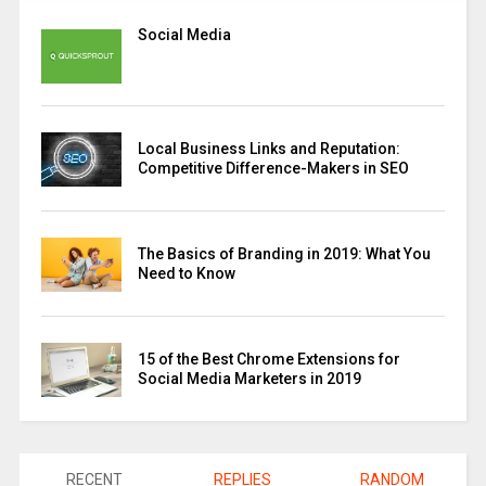
Social Media
Local Business Links and Reputation:
Competitive Difference-Makers in SEO
The Basics of Branding in 2019: What You
Need to Know
15 of the Best Chrome Extensions for
Social Media Marketers in 2019
RECENT
REPLIES
RANDOM