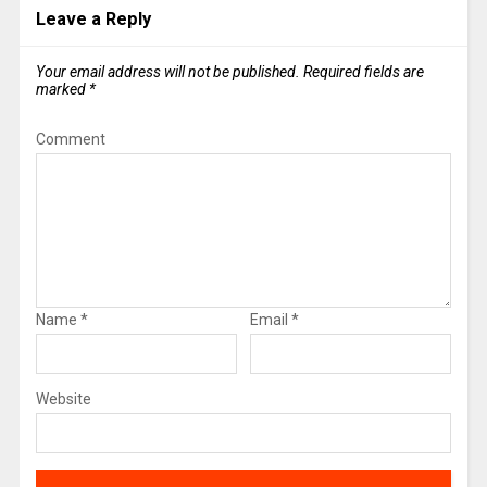
Leave a Reply
Your email address will not be published.
Required fields are
marked
*
Comment
Name
*
Email
*
Website