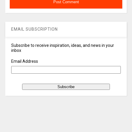
EMAIL SUBSCRIPTION
Subscribe to receive inspiration, ideas, and news in your
inbox
Email Address