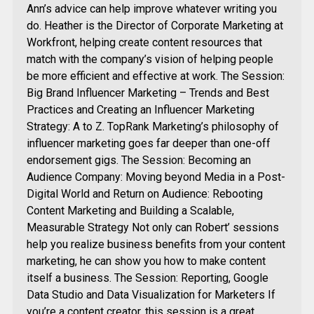
Ann’s advice can help improve whatever writing you
do. Heather is the Director of Corporate Marketing at
Workfront, helping create content resources that
match with the company’s vision of helping people
be more efficient and effective at work. The Session:
Big Brand Influencer Marketing – Trends and Best
Practices and Creating an Influencer Marketing
Strategy: A to Z. TopRank Marketing’s philosophy of
influencer marketing goes far deeper than one-off
endorsement gigs. The Session: Becoming an
Audience Company: Moving beyond Media in a Post-
Digital World and Return on Audience: Rebooting
Content Marketing and Building a Scalable,
Measurable Strategy Not only can Robert’ sessions
help you realize business benefits from your content
marketing, he can show you how to make content
itself a business. The Session: Reporting, Google
Data Studio and Data Visualization for Marketers If
you’re a content creator, this session is a great