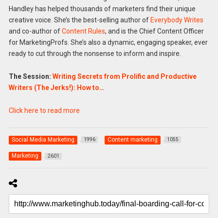
Handley has helped thousands of marketers find their unique
creative voice. She’s the best-selling author of
Everybody Writes
and co-author of
Content Rules
, and is the Chief Content Officer
for MarketingProfs. She’s also a dynamic, engaging speaker, ever
ready to cut through the nonsense to inform and inspire.
The Session:
Writing Secrets from Prolific and Productive
Writers (The Jerks!): How to…
Click here to read more
Social Media Marketing
Content marketing
1996
1055
Marketing
2601