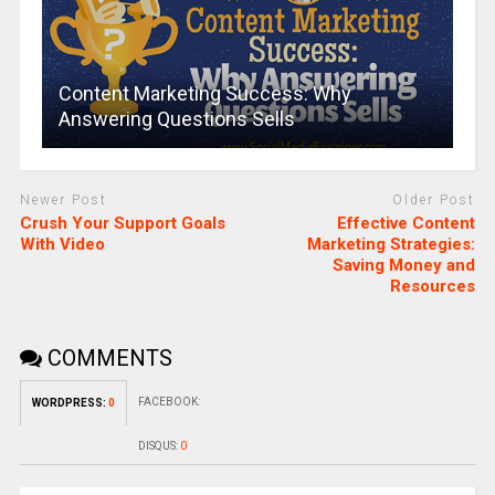
Content Marketing Success: Why
Answering Questions Sells
Newer Post
Older Post
Crush Your Support Goals
Effective Content
With Video
Marketing Strategies:
Saving Money and
Resources
COMMENTS
FACEBOOK:
WORDPRESS:
0
DISQUS:
0