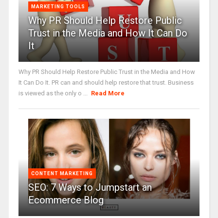
MARKETING TOOLS
Why PR Should Help Restore Public
Trust in the Media and How It Can Do
It
Why PR Should Help Restore Public Trust in the Media and How
It Can Do It. PR can and should help restore that trust. Business
is viewed as the only o ...
Read More
CONTENT MARKETING
SEO: 7 Ways to Jumpstart an
Ecommerce Blog