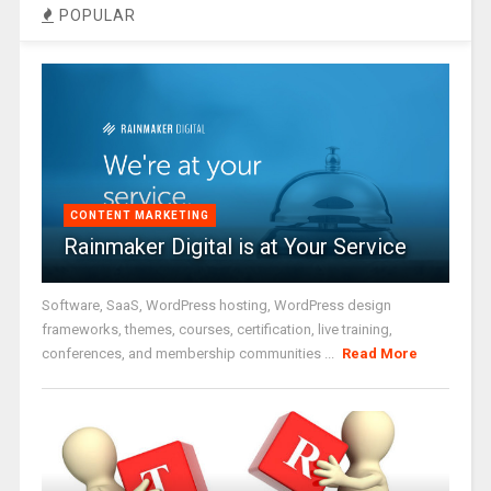
POPULAR
CONTENT MARKETING
Rainmaker Digital is at Your Service
Software, SaaS, WordPress hosting, WordPress design
frameworks, themes, courses, certification, live training,
conferences, and membership communities ...
Read More