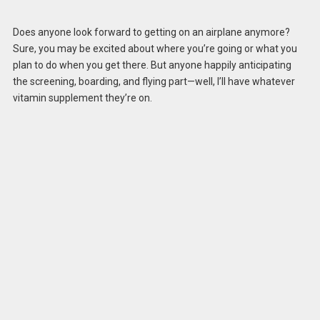
Does anyone look forward to getting on an airplane anymore?
Sure, you may be excited about where you’re going or what you
plan to do when you get there. But anyone happily anticipating
the screening, boarding, and flying part—well, I’ll have whatever
vitamin supplement they’re on.