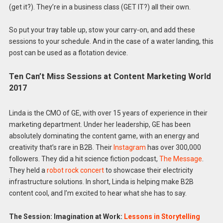
(get it?). They’re in a business class (GET IT?) all their own.
So put your tray table up, stow your carry-on, and add these
sessions to your schedule. And in the case of a water landing, this
post can be used as a flotation device.
Ten Can’t Miss Sessions at Content Marketing World
2017
Linda is the CMO of GE, with over 15 years of experience in their
marketing department. Under her leadership, GE has been
absolutely dominating the content game, with an energy and
creativity that’s rare in B2B. Their
Instagram
has over 300,000
followers. They did a hit science fiction podcast,
The Message
.
They held a
robot rock concert
to showcase their electricity
infrastructure solutions. In short, Linda is helping make B2B
content cool, and I’m excited to hear what she has to say.
The Session: Imagination at Work:
Lessons in Storytelling