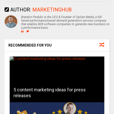
AUTHOR:
MARKETINGHUB
Brandon Pindulic is the CEO & Founder of OpGen Media, a full-
funnel performance-based demand generation services company
that enables B2B software companies to generate new business on
a performance-basis.
RECOMMENDED FOR YOU
5 content marketing ideas for press
releases