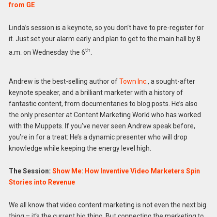
from GE
Linda’s session is a keynote, so you don’t have to pre-register for
it. Just set your alarm early and plan to get to the main hall by 8
th
a.m. on Wednesday the 6
.
Andrew is the best-selling author of
Town Inc.
, a sought-after
keynote speaker, and a brilliant marketer with a history of
fantastic content, from documentaries to blog posts. He’s also
the only presenter at Content Marketing World who has worked
with the Muppets. If you’ve never seen Andrew speak before,
you’re in for a treat: He’s a dynamic presenter who will drop
knowledge while keeping the energy level high.
The Session:
Show Me: How Inventive Video Marketers Spin
Stories into Revenue
We all know that video content marketing is not even the next big
thing – it’s the current big thing. But connecting the marketing to