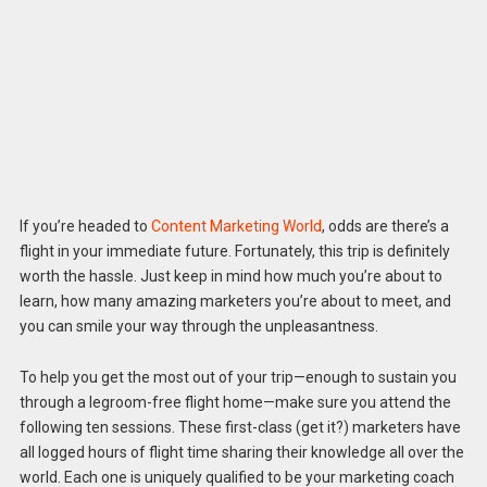
If you’re headed to
Content Marketing World
, odds are there’s a
flight in your immediate future. Fortunately, this trip is definitely
worth the hassle. Just keep in mind how much you’re about to
learn, how many amazing marketers you’re about to meet, and
you can smile your way through the unpleasantness.
To help you get the most out of your trip—enough to sustain you
through a legroom-free flight home—make sure you attend the
following ten sessions. These first-class (get it?) marketers have
all logged hours of flight time sharing their knowledge all over the
world. Each one is uniquely qualified to be your marketing coach