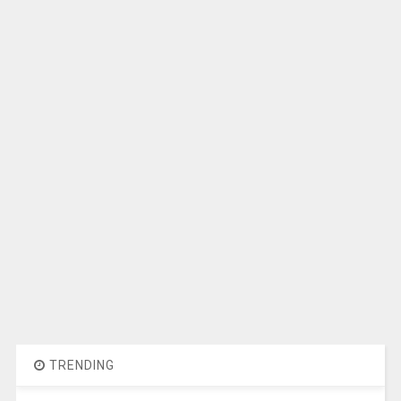
TRENDING