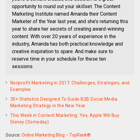
opportunity to round out your skillset. The Content
Marketing Institute named Amanda their Content
Marketer of the Year last year, and she’s returning this
year to share her secrets of creating award-winning
content. With over 20 years of experience in the
industry, Amanda has both practical knowledge and
creative inspiration to spare. And make sure to
reserve time in your schedule for these ten
sessions.
Nonprofit Marketing in 2017: Challenges, Strategies, and
Examples
30+ Statistics Designed To Guide B2B Social Media
Marketing Strategy in the New Year
This Week in Content Marketing: Yes, Apple Will Buy
Disney (Someday)
Source:
Online Marketing Blog – TopRank®