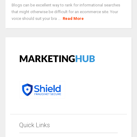
Blogs can be excellent way to rank for informational searches
that might otherwise be difficult for an ecommerce site. Your
voice should suit your bra ...
Read More
Quick Links