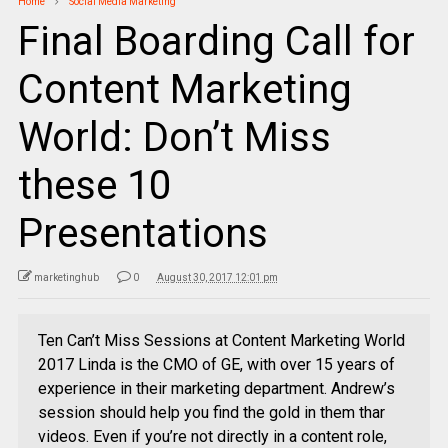
Home
Social Media Marketing
Final Boarding Call for
Content Marketing
World: Don’t Miss
these 10
Presentations
marketinghub
0
August 30, 2017 12:01 pm
Ten Can’t Miss Sessions at Content Marketing World
2017 Linda is the CMO of GE, with over 15 years of
experience in their marketing department. Andrew’s
session should help you find the gold in them thar
videos. Even if you’re not directly in a content role,