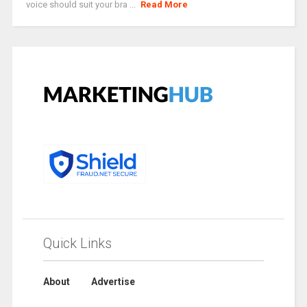
voice should suit your bra ...
Read More
Quick Links
About
Advertise