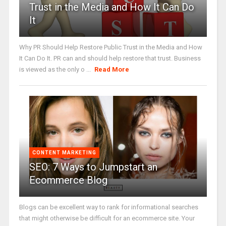
Trust in the Media and How It Can Do
It
Why PR Should Help Restore Public Trust in the Media and How
It Can Do It. PR can and should help restore that trust. Business
is viewed as the only o ...
Read More
CONTENT MARKETING
SEO: 7 Ways to Jumpstart an
Ecommerce Blog
Blogs can be excellent way to rank for informational searches
that might otherwise be difficult for an ecommerce site. Your