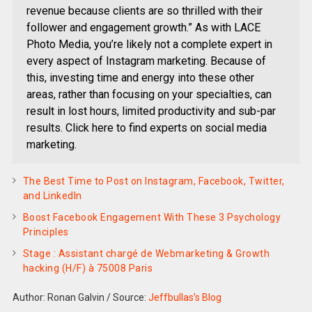
revenue because clients are so thrilled with their
follower and engagement growth.” As with LACE
Photo Media, you’re likely not a complete expert in
every aspect of Instagram marketing. Because of
this, investing time and energy into these other
areas, rather than focusing on your specialties, can
result in lost hours, limited productivity and sub-par
results. Click here to find experts on social media
marketing.
The Best Time to Post on Instagram, Facebook, Twitter,
and LinkedIn
Boost Facebook Engagement With These 3 Psychology
Principles
Stage : Assistant chargé de Webmarketing & Growth
hacking (H/F) à 75008 Paris
Author: Ronan Galvin
/
Source:
Jeffbullas’s Blog