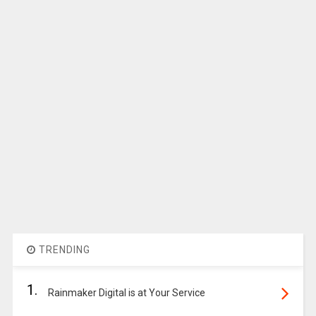
TRENDING
1.
Rainmaker Digital is at Your Service