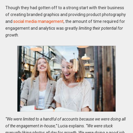
Though they had gotten off to a strong start with their business
of creating branded graphics and providing product photography
and
social media management
, the amount of time required for
engagement and analytics was greatly
limiting their potential for
growth
.
“We were limited to a handful of accounts because we were doing all
of the engagement in-house,”
Lucia explains.
“We were stuck
manually liking photos all day for growth. We were doing a good job