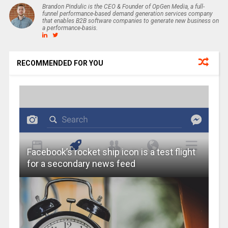
Brandon Pindulic is the CEO & Founder of OpGen Media, a full-
funnel performance-based demand generation services company
that enables B2B software companies to generate new business on
a performance-basis.
RECOMMENDED FOR YOU
Facebook’s rocket ship icon is a test flight
for a secondary news feed