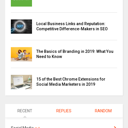
Local Business Links and Reputation:
Competitive Difference-Makers in SEO
The Basics of Branding in 2019: What You
Need to Know
15 of the Best Chrome Extensions for
Social Media Marketers in 2019
RECENT
REPLIES
RANDOM