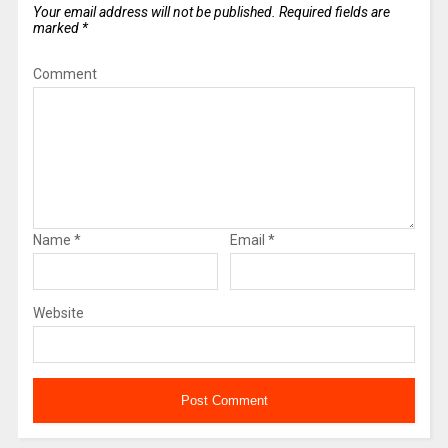
Your email address will not be published.
Required fields are
marked
*
Comment
Name
*
Email
*
Website