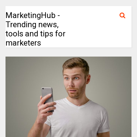
MarketingHub -
Trending news,
tools and tips for
marketers