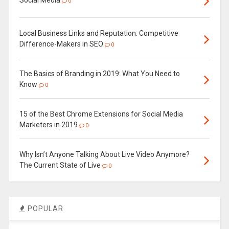
Social Media
0
Local Business Links and Reputation: Competitive
Difference-Makers in SEO
0
The Basics of Branding in 2019: What You Need to
Know
0
15 of the Best Chrome Extensions for Social Media
Marketers in 2019
0
Why Isn’t Anyone Talking About Live Video Anymore?
The Current State of Live
0
POPULAR