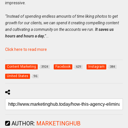
impressive.
“Instead of spending endless amounts of time liking photos to get
growth for our clients, we can spend it creating compelling content
and cultivating a community on the accounts we run.
It saves us
hours and hours a day
,”
…
Click here to read more
Content Marketing
Facebook
Instagram
3924
629
384
United States
96
AUTHOR:
MARKETINGHUB