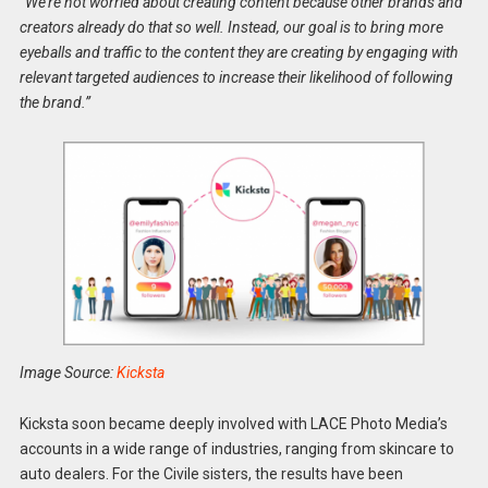
“We’re not worried about creating content because other brands and
creators already do that so well. Instead, our goal is to bring more
eyeballs and traffic to the content they are creating by engaging with
relevant targeted audiences to increase their likelihood of following
the brand.”
Image Source:
Kicksta
Kicksta soon became deeply involved with LACE Photo Media’s
accounts in a wide range of industries, ranging from skincare to
auto dealers. For the Civile sisters, the results have been