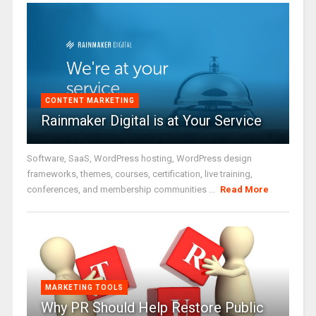
CONTENT MARKETING
Rainmaker Digital is at Your Service
Software, SaaS, WordPress hosting, WordPress design
frameworks, themes, courses, certification, live training,
conferences, and membership communities ...
Read More
MARKETING TOOLS
Why PR Should Help Restore Public