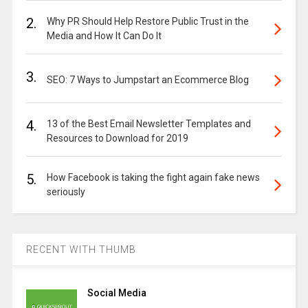
2.
Why PR Should Help Restore Public Trust in the
Media and How It Can Do It
3.
SEO: 7 Ways to Jumpstart an Ecommerce Blog
4.
13 of the Best Email Newsletter Templates and
Resources to Download for 2019
5.
How Facebook is taking the fight again fake news
seriously
RECENT WITH THUMB
Social Media