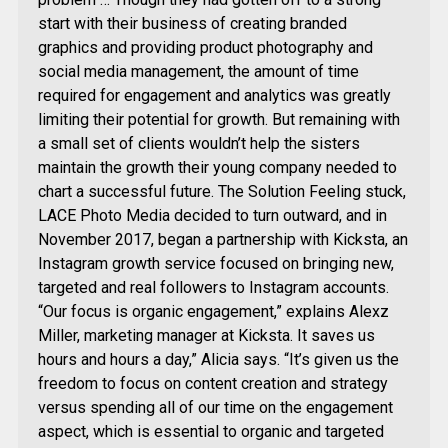
start with their business of creating branded
graphics and providing product photography and
social media management, the amount of time
required for engagement and analytics was greatly
limiting their potential for growth. But remaining with
a small set of clients wouldn’t help the sisters
maintain the growth their young company needed to
chart a successful future. The Solution Feeling stuck,
LACE Photo Media decided to turn outward, and in
November 2017, began a partnership with Kicksta, an
Instagram growth service focused on bringing new,
targeted and real followers to Instagram accounts.
“Our focus is organic engagement,” explains Alexz
Miller, marketing manager at Kicksta. It saves us
hours and hours a day,” Alicia says. “It’s given us the
freedom to focus on content creation and strategy
versus spending all of our time on the engagement
aspect, which is essential to organic and targeted