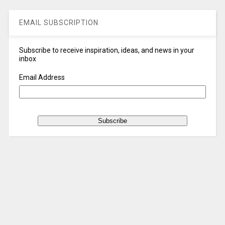
EMAIL SUBSCRIPTION
Subscribe to receive inspiration, ideas, and news in your
inbox
Email Address