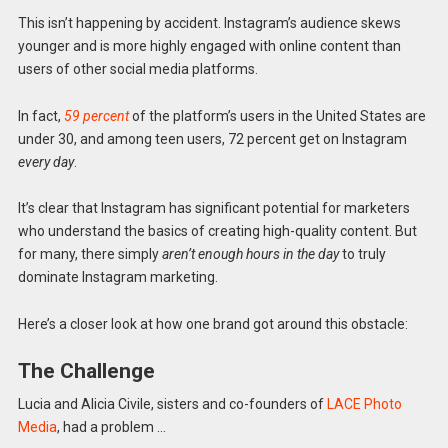
This isn’t happening by accident. Instagram’s audience skews
younger and is more highly engaged with online content than
users of other social media platforms.
In fact,
59 percent
of the platform’s users in the United States are
under 30, and among teen users, 72 percent get on Instagram
every day
.
It’s clear that Instagram has significant potential for marketers
who understand the basics of creating high-quality content. But
for many, there simply
aren’t enough hours in the day
to truly
dominate Instagram marketing.
Here’s a closer look at how one brand got around this obstacle:
The Challenge
Lucia and Alicia Civile, sisters and co-founders of
LACE Photo
Media
, had a problem …