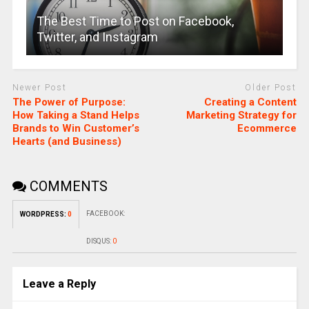
The Best Time to Post on Facebook,
Twitter, and Instagram
Newer Post
Older Post
The Power of Purpose:
Creating a Content
How Taking a Stand Helps
Marketing Strategy for
Brands to Win Customer’s
Ecommerce
Hearts (and Business)
COMMENTS
FACEBOOK:
WORDPRESS:
0
DISQUS:
0
Leave a Reply