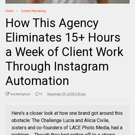
Home
Content Marketing
How This Agency
Eliminates 15+ Hours
a Week of Client Work
Through Instagram
Automation
marketinghub
0
November 29, 2018 3:39 pm
Here’s a closer look at how one brand got around this
obstacle: The Challenge Lucia and Alicia Civile,
sisters and co-founders of LACE Photo Media, had a
problem … Though they had gotten off to a strong