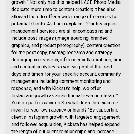
growth.” Not only has this helped LACE Photo Media
dedicate more time to content creation; it has also
allowed them to offer a wider range of services to
potential clients. As Lucia explains, “Our Instagram
management services are all encompassing and
include post images (image sourcing, branded
graphics, and product photography), content creation
for the post copy, hashtag research and strategy,
demographic research, influencer collaborations, time
and content analytics so we can post at the best
days and times for your specific account, community
management including comment monitoring and
response, and with Kicksta’s help, we offer
Instagram growth as an additional revenue stream.”
Your steps for success So what does this example
mean for your own agency or brand? “By supporting
client’s Instagram growth with targeted engagement
and follower acquisition, Kicksta has helped expand
the length of our client relationships and increase