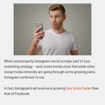
When used properly, Instagram can be a major part of your
marketing strategy – and recent trends show that while other
social media networks are going through some growing pains,
Instagram continues to rise.
In fact, Instagram’s ad revenue is growing
four times faster
than
that of Facebook.