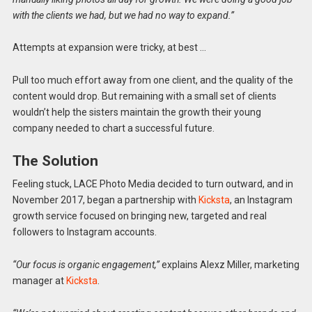
with the clients we had, but we had no way to expand.”
Attempts at expansion were tricky, at best …
Pull too much effort away from one client, and the quality of the
content would drop. But remaining with a small set of clients
wouldn’t help the sisters maintain the growth their young
company needed to chart a successful future.
The Solution
Feeling stuck, LACE Photo Media decided to turn outward, and in
November 2017, began a partnership with
Kicksta
, an Instagram
growth service focused on bringing new, targeted and real
followers to Instagram accounts.
“Our focus is organic engagement,”
explains Alexz Miller, marketing
manager at
Kicksta
.