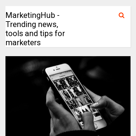
MarketingHub -
Trending news,
tools and tips for
marketers