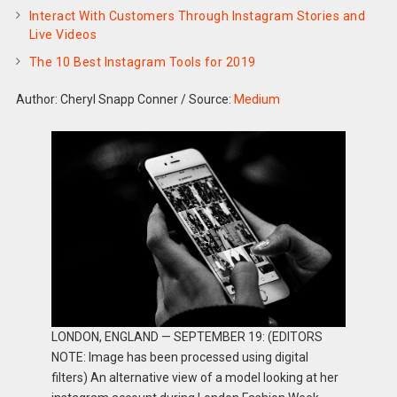
Interact With Customers Through Instagram Stories and
Live Videos
The 10 Best Instagram Tools for 2019
Author: Cheryl Snapp Conner
/
Source:
Medium
LONDON, ENGLAND — SEPTEMBER 19: (EDITORS
NOTE: Image has been processed using digital
filters) An alternative view of a model looking at her