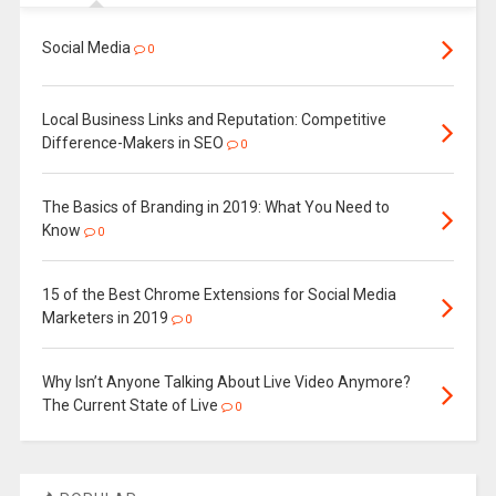
Social Media
0
Local Business Links and Reputation: Competitive
Difference-Makers in SEO
0
The Basics of Branding in 2019: What You Need to
Know
0
15 of the Best Chrome Extensions for Social Media
Marketers in 2019
0
Why Isn’t Anyone Talking About Live Video Anymore?
The Current State of Live
0