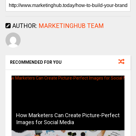
AUTHOR:
MARKETINGHUB TEAM
RECOMMENDED FOR YOU
How Marketers Can Create Picture-Perfect
Images for Social Media