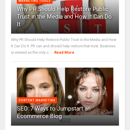
MARKETING TOOLS
Why PR Should Help Restore Public
Trust in the Media and How It Can Do
It
Why PR Should Help Restore Public Trust in the Media and How
It Can Do It. PR can and should help restore that trust. Business
is viewed as the only o ...
Read More
CONTENT MARKETING
SEO: 7 Ways to Jumpstart an
Ecommerce Blog