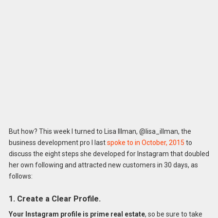
But how? This week I turned to Lisa Illman, @lisa_illman, the
business development pro I last
spoke to in October, 2015
to
discuss the eight steps she developed for Instagram that doubled
her own following and attracted new customers in 30 days, as
follows:
1. Create a Clear Profile.
Your Instagram profile is prime real estate
, so be sure to take