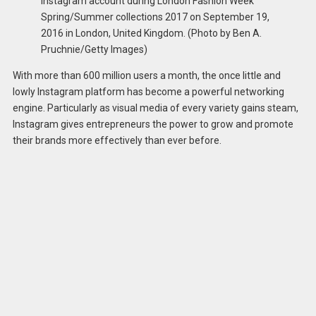
instagram account during London Fashion Week
Spring/Summer collections 2017 on September 19,
2016 in London, United Kingdom. (Photo by Ben A.
Pruchnie/Getty Images)
With more than 600 million users a month, the once little and
lowly Instagram platform has become a powerful networking
engine. Particularly as visual media of every variety gains steam,
Instagram gives entrepreneurs the power to grow and promote
their brands more effectively than ever before.