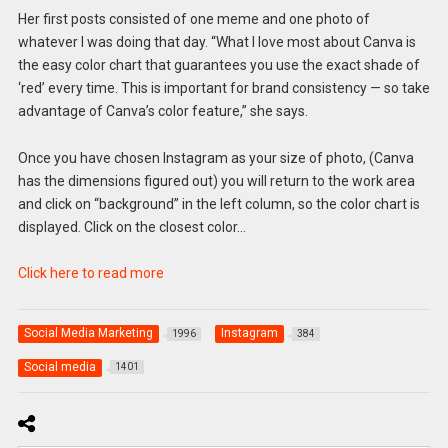
Her first posts consisted of one meme and one photo of
whatever I was doing that day. “What I love most about Canva is
the easy color chart that guarantees you use the exact shade of
‘red’ every time. This is important for brand consistency — so take
advantage of Canva’s color feature,” she says.
Once you have chosen Instagram as your size of photo, (Canva
has the dimensions figured out) you will return to the work area
and click on “background” in the left column, so the color chart is
displayed. Click on the closest color…
Click here to read more
Social Media Marketing
Instagram
1996
384
Social media
1401