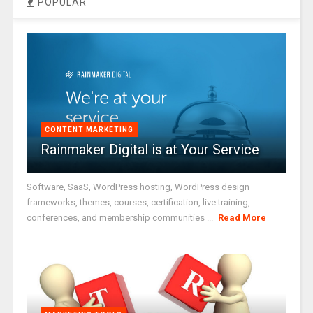
POPULAR
CONTENT MARKETING
Rainmaker Digital is at Your Service
Software, SaaS, WordPress hosting, WordPress design
frameworks, themes, courses, certification, live training,
conferences, and membership communities ...
Read More