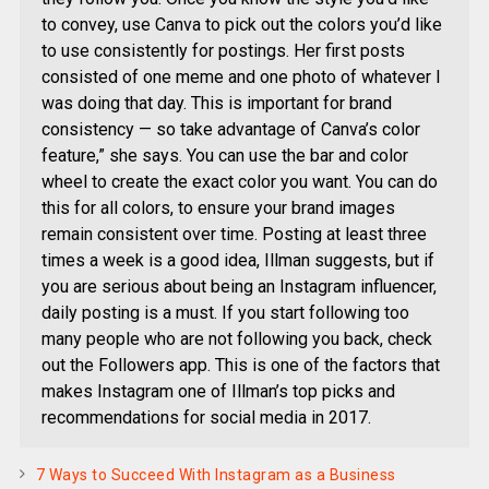
to convey, use Canva to pick out the colors you’d like
to use consistently for postings. Her first posts
consisted of one meme and one photo of whatever I
was doing that day. This is important for brand
consistency — so take advantage of Canva’s color
feature,” she says. You can use the bar and color
wheel to create the exact color you want. You can do
this for all colors, to ensure your brand images
remain consistent over time. Posting at least three
times a week is a good idea, Illman suggests, but if
you are serious about being an Instagram influencer,
daily posting is a must. If you start following too
many people who are not following you back, check
out the Followers app. This is one of the factors that
makes Instagram one of Illman’s top picks and
recommendations for social media in 2017.
7 Ways to Succeed With Instagram as a Business