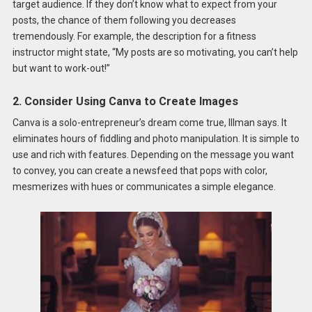
target audience. If they don’t know what to expect from your
posts, the chance of them following you decreases
tremendously. For example, the description for a fitness
instructor might state, “My posts are so motivating, you can’t help
but want to work-out!”
2. Consider Using Canva to Create Images
Canva is a solo-entrepreneur’s dream come true, Illman says. It
eliminates hours of fiddling and photo manipulation. It is simple to
use and rich with features. Depending on the message you want
to convey, you can create a newsfeed that pops with color,
mesmerizes with hues or communicates a simple elegance.