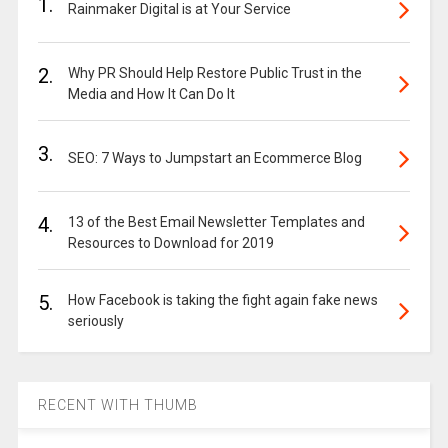
1.
Rainmaker Digital is at Your Service
2.
Why PR Should Help Restore Public Trust in the
Media and How It Can Do It
3.
SEO: 7 Ways to Jumpstart an Ecommerce Blog
4.
13 of the Best Email Newsletter Templates and
Resources to Download for 2019
5.
How Facebook is taking the fight again fake news
seriously
RECENT WITH THUMB