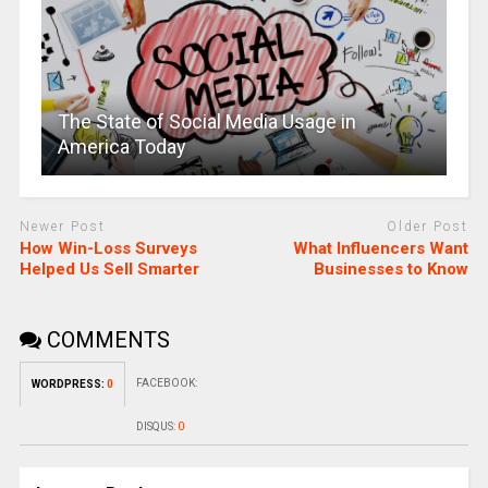
The State of Social Media Usage in
America Today
Newer Post
Older Post
How Win-Loss Surveys
What Influencers Want
Helped Us Sell Smarter
Businesses to Know
COMMENTS
FACEBOOK:
WORDPRESS:
0
DISQUS:
0