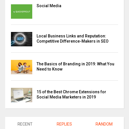
Social Media
Local Business Links and Reputation:
Competitive Difference-Makers in SEO
The Basics of Branding in 2019: What You
Need to Know
15 of the Best Chrome Extensions for
Social Media Marketers in 2019
RECENT
REPLIES
RANDOM