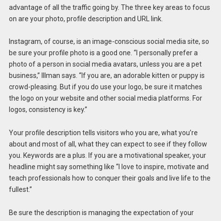
advantage of all the traffic going by. The three key areas to focus
on are your photo, profile description and URL link.
Instagram, of course, is an image-conscious social media site, so
be sure your profile photo is a good one. “I personally prefer a
photo of a person in social media avatars, unless you are a pet
business,” Illman says. “If you are, an adorable kitten or puppy is
crowd-pleasing. But if you do use your logo, be sure it matches
the logo on your website and other social media platforms. For
logos, consistency is key.”
Your profile description tells visitors who you are, what you’re
about and most of all, what they can expect to see if they follow
you. Keywords are a plus. If you are a motivational speaker, your
headline might say something like “I love to inspire, motivate and
teach professionals how to conquer their goals and live life to the
fullest.”
Be sure the description is managing the expectation of your