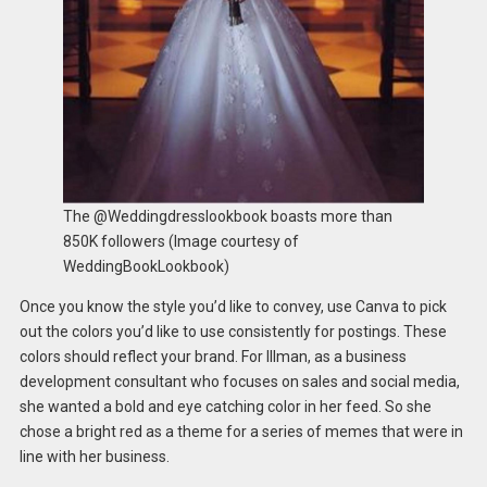
The @Weddingdresslookbook boasts more than
850K followers (Image courtesy of
WeddingBookLookbook)
Once you know the style you’d like to convey, use Canva to pick
out the colors you’d like to use consistently for postings. These
colors should reflect your brand. For Illman, as a business
development consultant who focuses on sales and social media,
she wanted a bold and eye catching color in her feed. So she
chose a bright red as a theme for a series of memes that were in
line with her business.