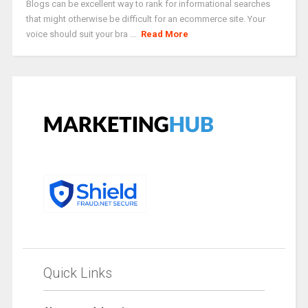
Blogs can be excellent way to rank for informational searches
that might otherwise be difficult for an ecommerce site. Your
voice should suit your bra ...
Read More
Quick Links