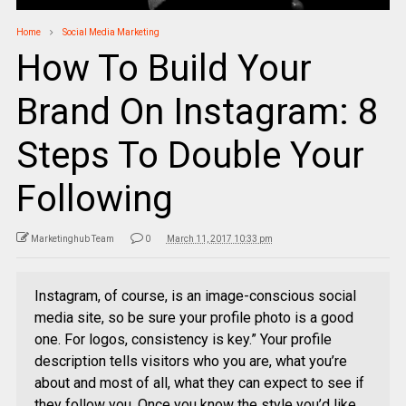
Home
Social Media Marketing
How To Build Your
Brand On Instagram: 8
Steps To Double Your
Following
Marketinghub Team
0
March 11, 2017 10:33 pm
Instagram, of course, is an image-conscious social
media site, so be sure your profile photo is a good
one. For logos, consistency is key.” Your profile
description tells visitors who you are, what you’re
about and most of all, what they can expect to see if
they follow you. Once you know the style you’d like