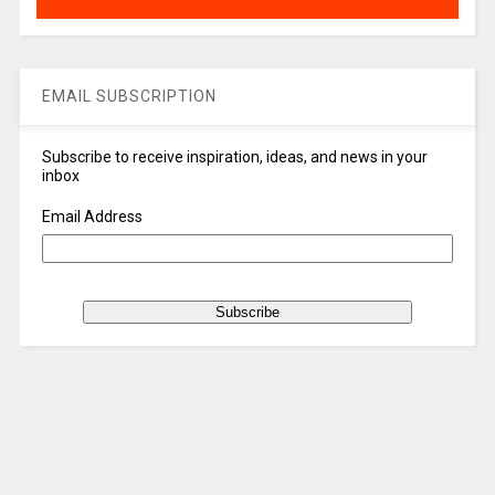
EMAIL SUBSCRIPTION
Subscribe to receive inspiration, ideas, and news in your
inbox
Email Address