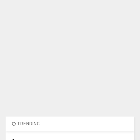
TRENDING