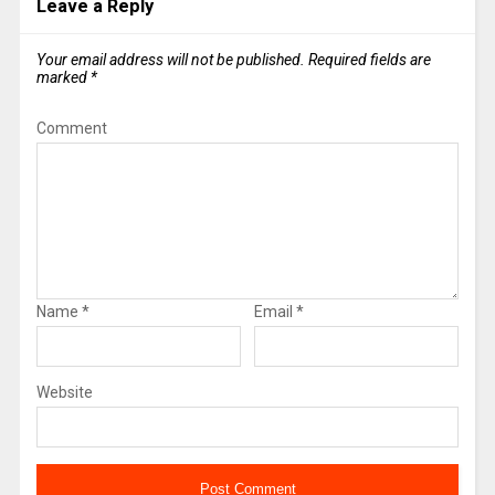
Leave a Reply
Your email address will not be published.
Required fields are
marked
*
Comment
Name
*
Email
*
Website