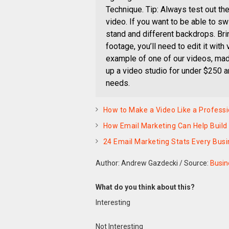
Technique. Tip: Always test out th
video. If you want to be able to s
stand and different backdrops. Brin
footage, you’ll need to edit it with
example of one of our videos, made
up a video studio for under $250 
needs.
How to Make a Video Like a Professi
How Email Marketing Can Help Build
24 Email Marketing Stats Every Bus
Author: Andrew Gazdecki
/
Source:
Busin
What do you think about this?
Interesting
Not Interesting