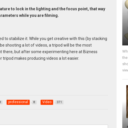
ature to lock in the lighting and the focus point, that way
arameters while you are filming.
 to stabilize it. While you get creative with this (by stacking
be shooting a lot of videos, a tripod will be the most
Why
t there, but after some experimenting here at Bizness
the
r tripod makes producing videos a lot easier.
sho
vie
professional
Video
8
8
371