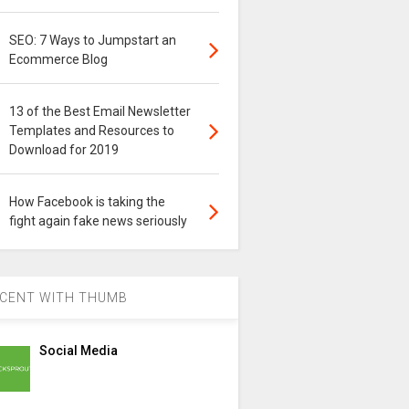
SEO: 7 Ways to Jumpstart an
Ecommerce Blog
13 of the Best Email Newsletter
Templates and Resources to
Download for 2019
How Facebook is taking the
fight again fake news seriously
CENT WITH THUMB
Social Media