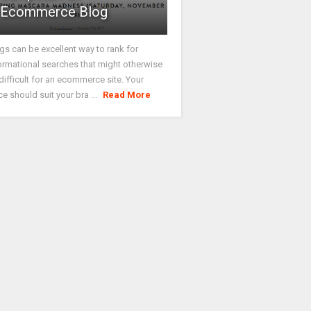
Ecommerce Blog
gs can be excellent way to rank for
ormational searches that might otherwise
difficult for an ecommerce site. Your
ce should suit your bra ...
Read More