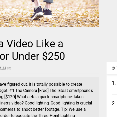
 Video Like a
For Under $250
 6:34 pm
1.
 figured out, it is totally possible to create
dget. #1 The Camera [Free] The latest smartphones
ng [$120] What sets a quick smartphone-taken
2.
iness video? Good lighting. Good lighting is crucial
t cameras to shoot better footage. Tip: We use a
n order to execute the Three Point Lighting