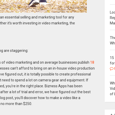
Loc
s an essential selling and marketing tool for any
Re
Ma
her it’s worth investing in video marketing, the
The
Wh
g are staggering:
15
 of video marketing and on average businesses publish
18
for
esses can’t afford to bring on an in-house video production
figured out, it is totally possible to create professional
n’t need to spend a lot on camera gear and equipment. If
Why
, you’re in the right place. Bizness Apps has been
Vi
fter a lot of trial and error, we have figured out the best
of 
log post, you’ll discover how to make a video like a
r no more than $250.