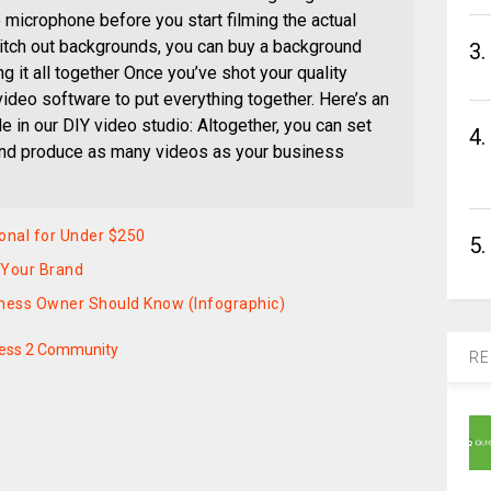
e microphone before you start filming the actual
witch out backgrounds, you can buy a background
3.
g it all together Once you’ve shot your quality
 video software to put everything together. Here’s an
 in our DIY video studio: Altogether, you can set
4.
and produce as many videos as your business
onal for Under $250
5.
 Your Brand
iness Owner Should Know (Infographic)
ess 2 Community
RE