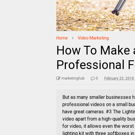
Home
Video Marketing
How To Make a
Professional 
marketinghub
0
February 23, 2018
But as many smaller businesses have
professional videos on a small bu
have great cameras. #3 The Lighti
video apart from a high-quality bus
for video, it allows even the wors
lighting kit with three softboxes i