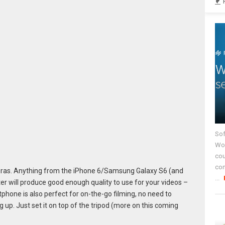
Sof
Wor
cou
co
ras. Anything from the iPhone 6/Samsung Galaxy S6 (and
...
er will produce good enough quality to use for your videos –
phone is also perfect for on-the-go filming, no need to
g up. Just set it on top of the tripod (more on this coming