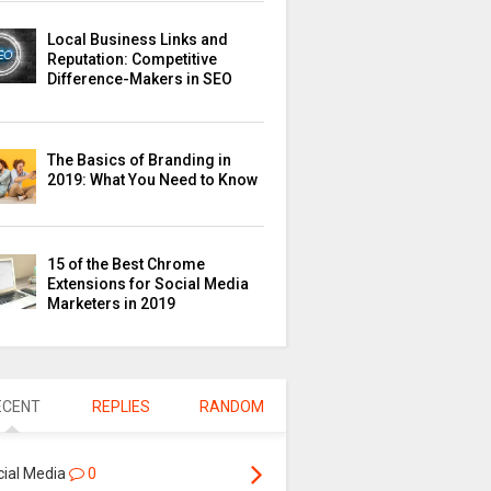
Local Business Links and
Reputation: Competitive
Difference-Makers in SEO
The Basics of Branding in
2019: What You Need to Know
15 of the Best Chrome
Extensions for Social Media
Marketers in 2019
ECENT
REPLIES
RANDOM
cial Media
0