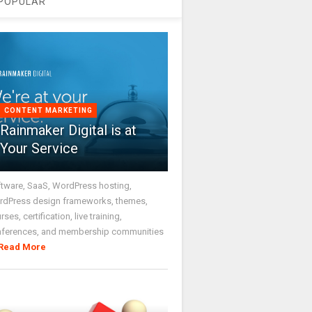
POPULAR
CONTENT MARKETING
Rainmaker Digital is at
Your Service
tware, SaaS, WordPress hosting,
dPress design frameworks, themes,
rses, certification, live training,
nferences, and membership communities
Read More