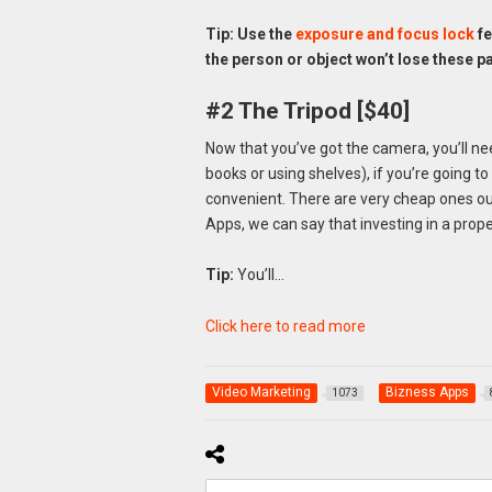
Tip: Use the
exposure and focus lock
fe
the person or object won’t lose these p
#2 The Tripod [$40]
Now that you’ve got the camera, you’ll need
books or using shelves), if you’re going to 
convenient. There are very cheap ones ou
Apps, we can say that investing in a prope
Tip:
You’ll…
Click here to read more
Video Marketing
Bizness Apps
1073