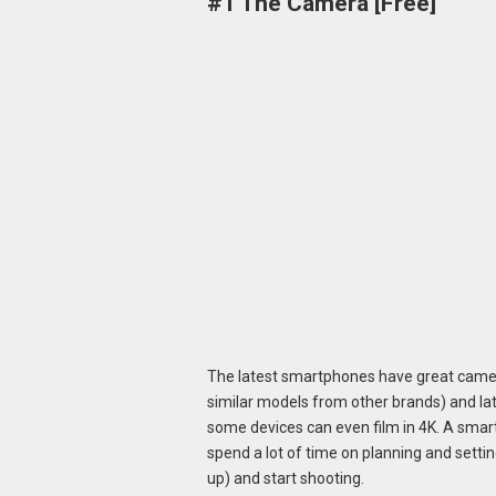
#1 The Camera [Free]
The latest smartphones have great came
similar models from other brands) and lat
some devices can even film in 4K. A smart
spend a lot of time on planning and settin
up) and start shooting.