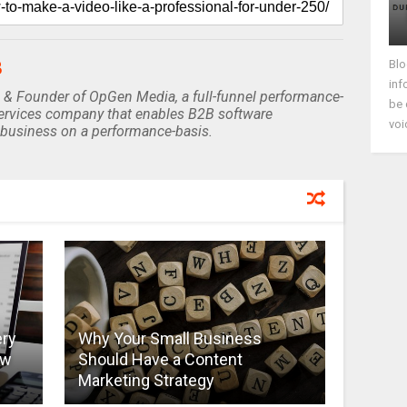
Blo
B
inf
 & Founder of OpGen Media, a full-funnel performance-
be 
rvices company that enables B2B software
voi
business on a performance-basis.
ery
Why Your Small Business
ow
Should Have a Content
Marketing Strategy