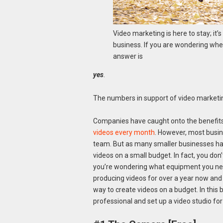
Video marketing is here to stay; it’
business. If you are wondering whet
answer is
yes
.
The numbers in support of video marketin
Companies have caught onto the benefits
videos every month
. However, most busin
team. But as many smaller businesses have 
videos on a small budget. In fact, you do
you’re wondering what equipment you need
producing videos for over a year now and a
way to create videos on a budget. In this b
professional and set up a video studio fo