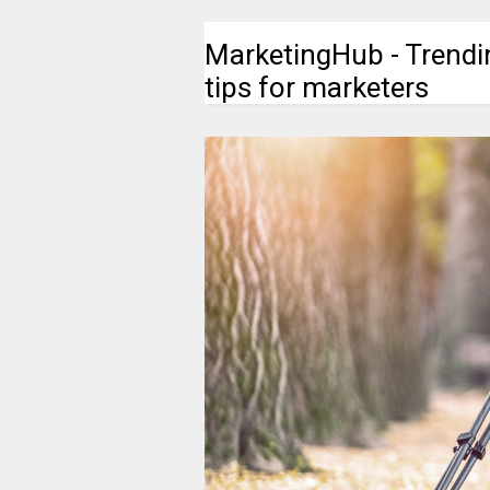
MarketingHub - Trendi
tips for marketers