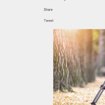
Share
Tweet