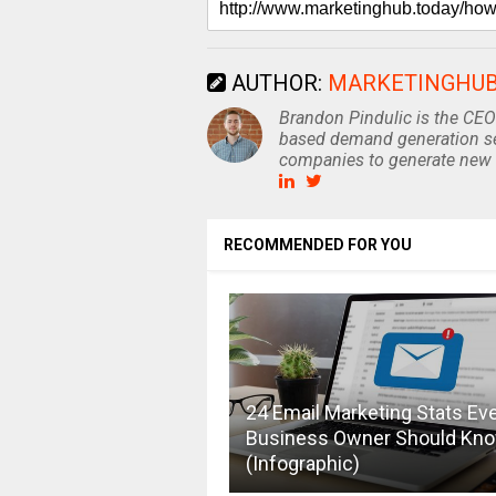
AUTHOR:
MARKETINGHU
Brandon Pindulic is the CEO
based demand generation se
companies to generate new 
RECOMMENDED FOR YOU
24 Email Marketing Stats Ev
Business Owner Should Kn
(Infographic)