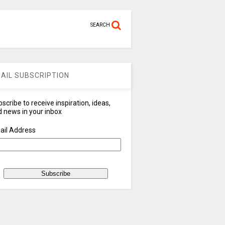
SEARCH
AIL SUBSCRIPTION
scribe to receive inspiration, ideas,
 news in your inbox
ail Address