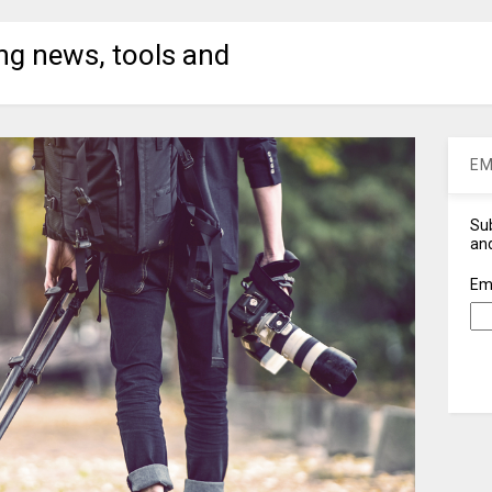
ng news, tools and
EM
Sub
and
Em