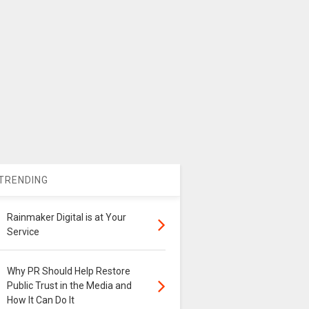
TRENDING
Rainmaker Digital is at Your
Service
Why PR Should Help Restore
Public Trust in the Media and
How It Can Do It