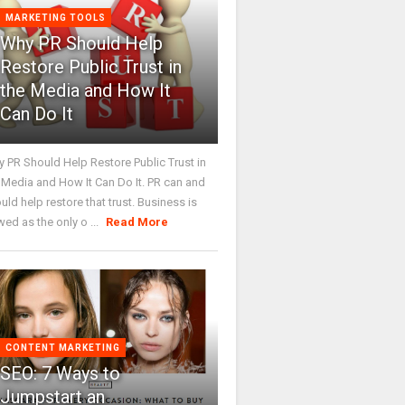
MARKETING TOOLS
Why PR Should Help
Restore Public Trust in
the Media and How It
Can Do It
 PR Should Help Restore Public Trust in
 Media and How It Can Do It. PR can and
uld help restore that trust. Business is
wed as the only o ...
Read More
CONTENT MARKETING
SEO: 7 Ways to
Jumpstart an