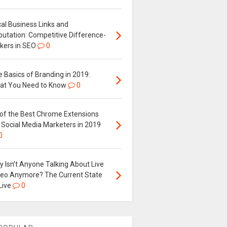
al Business Links and
putation: Competitive Difference-
kers in SEO
0
 Basics of Branding in 2019:
at You Need to Know
0
 of the Best Chrome Extensions
 Social Media Marketers in 2019
0
 Isn’t Anyone Talking About Live
deo Anymore? The Current State
Live
0