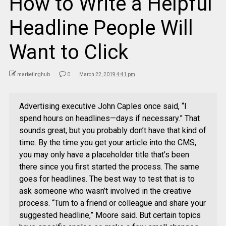
How to Write a Helpful
Headline People Will
Want to Click
marketinghub
0
March 22, 2019 4:41 pm
Advertising executive John Caples once said, “I
spend hours on headlines—days if necessary.” That
sounds great, but you probably don’t have that kind of
time. By the time you get your article into the CMS,
you may only have a placeholder title that’s been
there since you first started the process. The same
goes for headlines. The best way to test that is to
ask someone who wasn’t involved in the creative
process. “Turn to a friend or colleague and share your
suggested headline,” Moore said. But certain topics