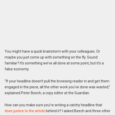
You might have a quick brainstorm with your colleagues. Or
maybe you just come up with something on the fly. Sound
familiar? It’s something we’ve all done at some point, but it’s a
false economy.
“If your headline doesn’t pull the browsing reader in and get them
engaged in the piece, all the other work you’ve done was wasted,”
explained Peter Beech, a copy editor at the Guardian.
How can you make sure you’re writing a catchy headline that
does justice to the article
behind it? I asked Beech and three other