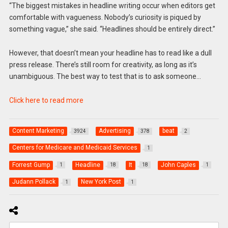
“The biggest mistakes in headline writing occur when editors get
comfortable with vagueness. Nobody’s curiosity is piqued by
something vague,” she said. “Headlines should be entirely direct.”
However, that doesn’t mean your headline has to read like a dull
press release. There’s still room for creativity, as long as it’s
unambiguous. The best way to test that is to ask someone…
Click here to read more
Content Marketing
Advertising
beat
3924
378
2
Centers for Medicare and Medicaid Services
1
Forrest Gump
Headline
It
John Caples
1
18
18
1
Judann Pollack
New York Post
1
1