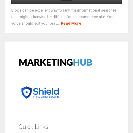
Blogs can be excellent way to rank for informational searches
that might otherwise be difficult for an ecommerce site. Your
voice should suit your bra ...
Read More
Quick Links