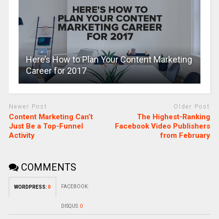
Here’s How to Plan Your Content Marketing
Career for 2017
Newer Post
Older Post
Content Marketing Can’t
The Highest-Ranking
Just Be a Top-Funnel
Facebook Video Publishers
Activity
from February
COMMENTS
FACEBOOK:
WORDPRESS:
0
DISQUS:
0