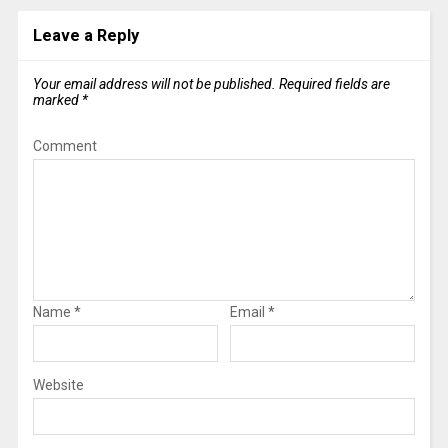
Leave a Reply
Your email address will not be published.
Required fields are
marked
*
Comment
Name
*
Email
*
Website