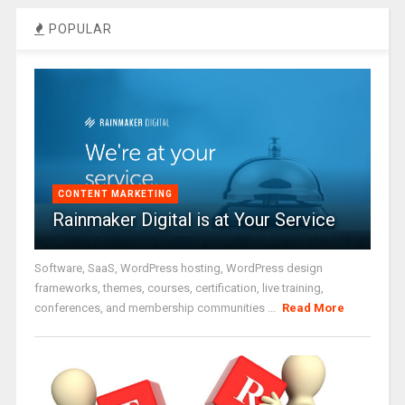
POPULAR
CONTENT MARKETING
Rainmaker Digital is at Your Service
Software, SaaS, WordPress hosting, WordPress design
frameworks, themes, courses, certification, live training,
conferences, and membership communities ...
Read More