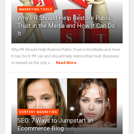
MARKETING TOOLS
Why PR Should Help Restore Public
Trust in the Media and How It Can Do
It
Why PR Should Help Restore Public Trust in the Media and How
It Can Do It. PR can and should help restore that trust. Business
is viewed as the only o ...
Read More
CONTENT MARKETING
SEO: 7 Ways to Jumpstart an
Ecommerce Blog