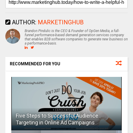
AUTHOR:
MARKETINGHUB
Brandon Pindulic is the CEO & Founder of OpGen Media, a full-
funnel performance-based demand generation services company
that enables B2B software companies to generate new business on
a performance-basis.
RECOMMENDED FOR YOU
Five Steps to Successful Audience
Targeting in Online Ad Campaigns