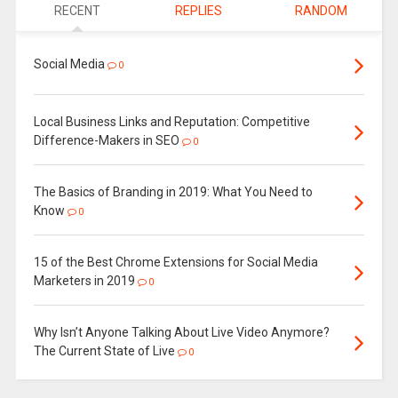
RECENT
REPLIES
RANDOM
Social Media
0
Local Business Links and Reputation: Competitive
Difference-Makers in SEO
0
The Basics of Branding in 2019: What You Need to
Know
0
15 of the Best Chrome Extensions for Social Media
Marketers in 2019
0
Why Isn’t Anyone Talking About Live Video Anymore?
The Current State of Live
0