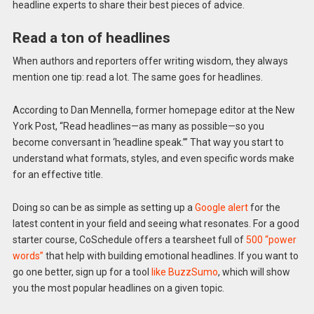
headline experts to share their best pieces of advice.
Read a ton of headlines
When authors and reporters offer writing wisdom, they always
mention one tip: read a lot. The same goes for headlines.
According to Dan Mennella, former homepage editor at the New
York Post, “Read headlines—as many as possible—so you
become conversant in ‘headline speak.’” That way you start to
understand what formats, styles, and even specific words make
for an effective title.
Doing so can be as simple as setting up a
Google alert
for the
latest content in your field and seeing what resonates. For a good
starter course, CoSchedule offers a tearsheet full of
500 “power
words”
that help with building emotional headlines. If you want to
go one better, sign up for a tool
like BuzzSumo
, which will show
you the most popular headlines on a given topic.