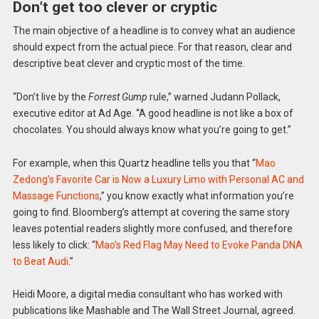
Don’t get too clever or cryptic
The main objective of a headline is to convey what an audience
should expect from the actual piece. For that reason, clear and
descriptive beat clever and cryptic most of the time.
“Don’t live by the
Forrest Gump
rule,” warned Judann Pollack,
executive editor at Ad Age. “A good headline is not like a box of
chocolates. You should always know what you’re going to get.”
For example, when this Quartz headline tells you that “
Mao
Zedong’s Favorite Car is Now a Luxury Limo with Personal AC and
Massage Functions
,” you know exactly what information you’re
going to find. Bloomberg’s attempt at covering the same story
leaves potential readers slightly more confused, and therefore
less likely to click: “
Mao’s Red Flag May Need to Evoke Panda DNA
to Beat Audi
.”
Heidi Moore, a digital media consultant who has worked with
publications like Mashable and The Wall Street Journal, agreed.