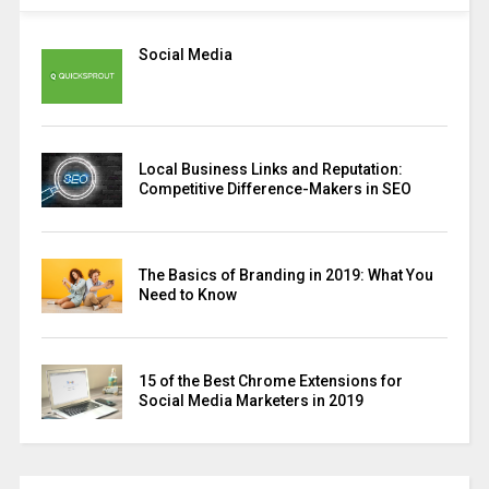
Social Media
Local Business Links and Reputation:
Competitive Difference-Makers in SEO
The Basics of Branding in 2019: What You
Need to Know
15 of the Best Chrome Extensions for
Social Media Marketers in 2019