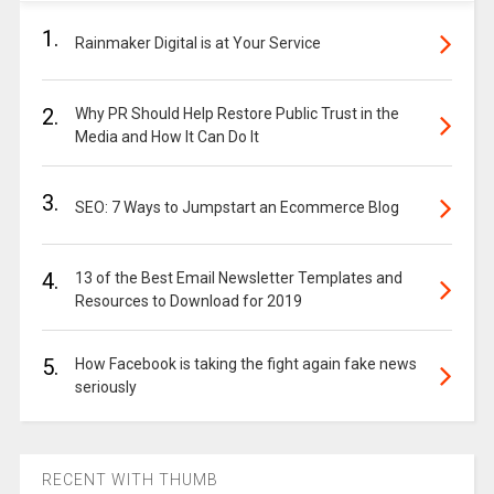
1.
Rainmaker Digital is at Your Service
2.
Why PR Should Help Restore Public Trust in the
Media and How It Can Do It
3.
SEO: 7 Ways to Jumpstart an Ecommerce Blog
4.
13 of the Best Email Newsletter Templates and
Resources to Download for 2019
5.
How Facebook is taking the fight again fake news
seriously
RECENT WITH THUMB