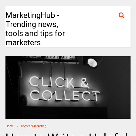
MarketingHub -
Trending news,
tools and tips for
marketers
Home
Content Marketing