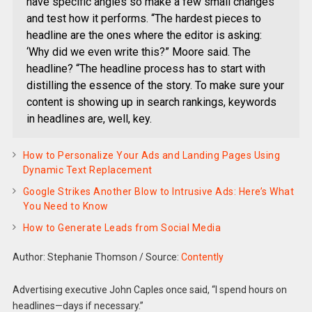
have specific angles so make a few small changes
and test how it performs. “The hardest pieces to
headline are the ones where the editor is asking:
‘Why did we even write this?” Moore said. The
headline? “The headline process has to start with
distilling the essence of the story. To make sure your
content is showing up in search rankings, keywords
in headlines are, well, key.
How to Personalize Your Ads and Landing Pages Using
Dynamic Text Replacement
Google Strikes Another Blow to Intrusive Ads: Here’s What
You Need to Know
How to Generate Leads from Social Media
Author: Stephanie Thomson
/
Source:
Contently
Advertising executive John Caples once said, “I spend hours on
headlines—days if necessary.”