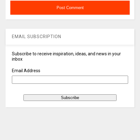
EMAIL SUBSCRIPTION
Subscribe to receive inspiration, ideas, and news in your
inbox
Email Address