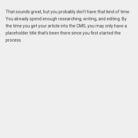
That sounds great, but you probably don’t have that kind of time.
You already spend enough researching, writing, and editing. By
the time you get your article into the CMS, you may only have a
placeholder title that’s been there since you first started the
process.