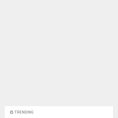
TRENDING