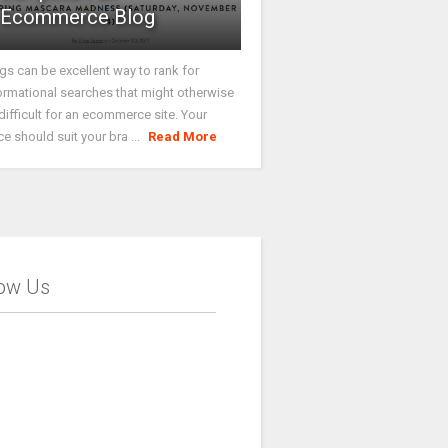
Ecommerce Blog
gs can be excellent way to rank for
ormational searches that might otherwise
difficult for an ecommerce site. Your
ce should suit your bra ...
Read More
low Us