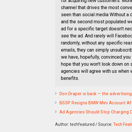
for acquiring new customers. Monet
channel that drives the most conv
seen than social media Without a d
and the second most populated we
ad for a specific target doesn’t nece
see the ad. And rarely will Facebo
randomly, without any specific reas
emails, they can simply unsubscribe 
we have, hopefully, convinced you 
hope that you won’t look down on 
agencies will agree with us when w
benefits.
Don Draper is back — the advertising
BSSP Resigns BMW Mini Account Af
Ad Agencies Should Stop Charging C
Author: techfeatured
/
Source:
Tech Feat