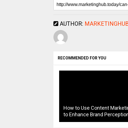
AUTHOR:
MARKETINGHUB
RECOMMENDED FOR YOU
How to Use Content Marketi
to Enhance Brand Perceptio