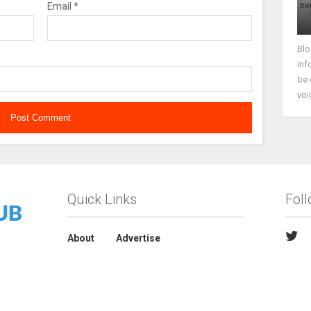
Email
*
Blo
inf
be 
voi
Quick Links
Fol
About
Advertise