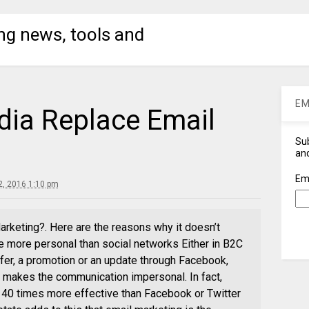
ng news, tools and
EM
dia Replace Email
Sub
and
Em
, 2016 1:10 pm
rketing?. Here are the reasons why it doesn’t
e more personal than social networks Either in B2C
fer, a promotion or an update through Facebook,
k makes the communication impersonal. In fact,
 40 times more effective than Facebook or Twitter