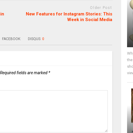
Older Post
in
New Features for Instagram Stories: This
Week in Social Media
FACEBOOK:
DISQUS:
0
Why
the
sho
Required fields are marked
*
vie