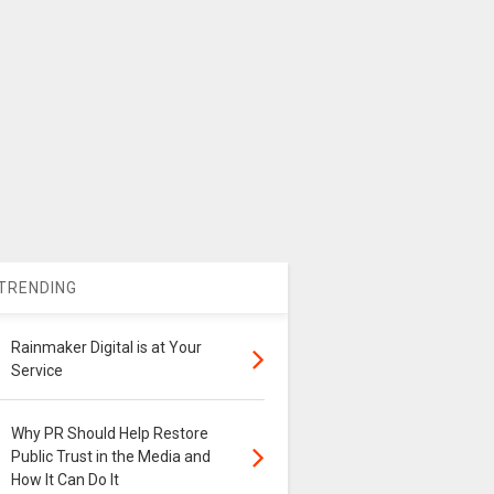
TRENDING
Rainmaker Digital is at Your
Service
Why PR Should Help Restore
Public Trust in the Media and
How It Can Do It