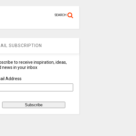
SEARCH
AIL SUBSCRIPTION
scribe to receive inspiration, ideas,
 news in your inbox
ail Address