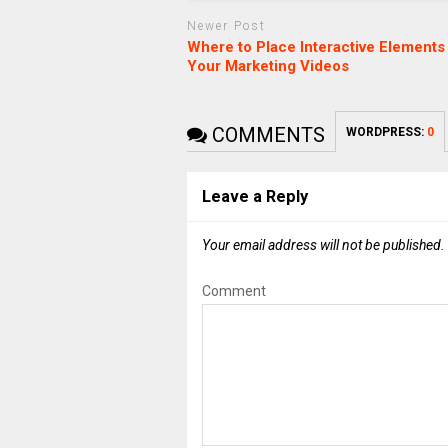
Newer Post
Where to Place Interactive Elements 
Your Marketing Videos
COMMENTS
WORDPRESS:
0
Leave a Reply
Your email address will not be published.
Comment