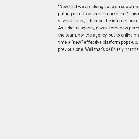
“Now that we are doing good on social me
putting efforts on email marketing? This
several times, either on the internet or i
As a digital agency, it was somehow percei
the team, nor the agency, but to online m
time a “new” effective platform pops-up,
previous one. Well that’s definitely not th