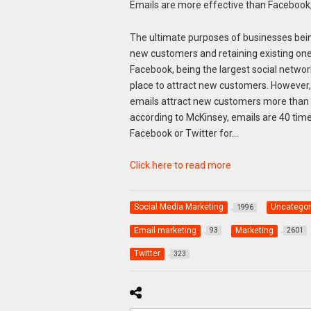
Emails are more effective than Facebook,
The ultimate purposes of businesses bein
new customers and retaining existing one
Facebook, being the largest social network
place to attract new customers. However
emails attract new customers more than an
according to McKinsey, emails are 40 tim
Facebook or Twitter for…
Click here to read more
Social Media Marketing
Uncategor
1996
Email marketing
Marketing
93
2601
Twitter
323