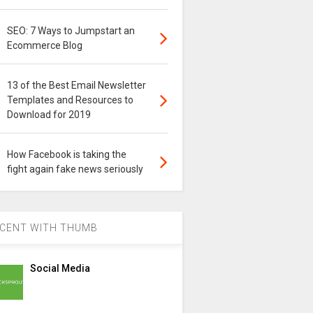
SEO: 7 Ways to Jumpstart an
Ecommerce Blog
13 of the Best Email Newsletter
Templates and Resources to
Download for 2019
How Facebook is taking the
fight again fake news seriously
CENT WITH THUMB
Social Media