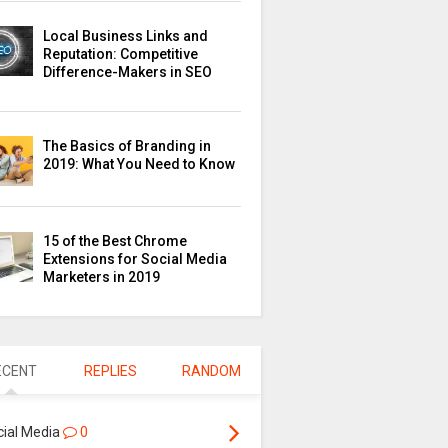
Local Business Links and
Reputation: Competitive
Difference-Makers in SEO
The Basics of Branding in
2019: What You Need to Know
15 of the Best Chrome
Extensions for Social Media
Marketers in 2019
ECENT
REPLIES
RANDOM
cial Media
0