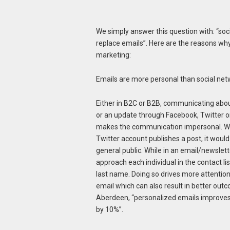
We simply answer this question with: “so
replace emails”. Here are the reasons why
marketing:
Emails are more personal than social ne
Either in B2C or B2B, communicating abou
or an update through Facebook, Twitter o
makes the communication impersonal. W
Twitter account publishes a post, it woul
general public. While in an email/newslet
approach each individual in the contact lis
last name. Doing so drives more attention
email which can also result in better out
Aberdeen, “personalized emails improve
by 10%”.