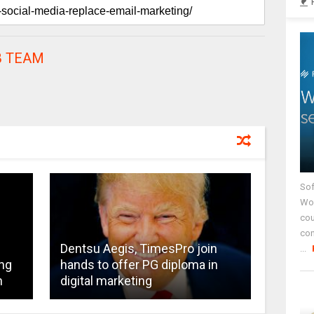
 TEAM
Sof
Wor
cou
co
Dentsu Aegis, TimesPro join
...
ng
hands to offer PG diploma in
n
digital marketing