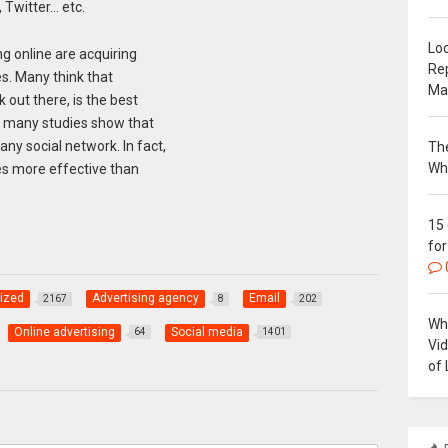
 Twitter… etc.
Loc
g online are acquiring
Re
s. Many think that
Ma
 out there, is the best
, many studies show that
y social network. In fact,
The
Wh
es more effective than
15
for
ized
Advertising agency
Email
2167
8
202
Why
Online advertising
Social media
64
1401
Vi
of 