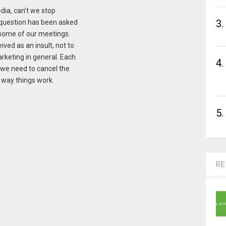
dia, can’t we stop
3.
 question has been asked
n some of our meetings.
ved as an insult, not to
arketing in general. Each
4.
 we need to cancel the
e way things work.
5.
RE