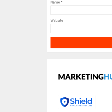
Name
*
Website