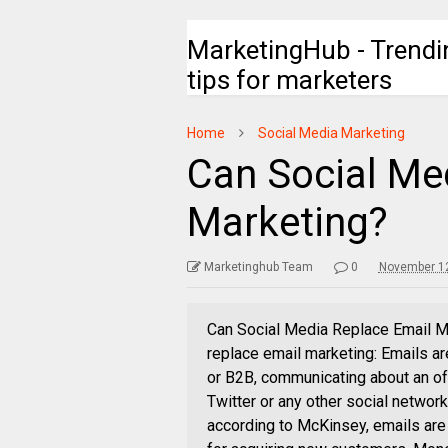
MarketingHub - Trendi
tips for marketers
Home
Social Media Marketing
Can Social Me
Marketing?
Marketinghub Team
0
November 12
Can Social Media Replace Email Ma
replace email marketing: Emails ar
or B2B, communicating about an of
Twitter or any other social networ
according to McKinsey, emails are