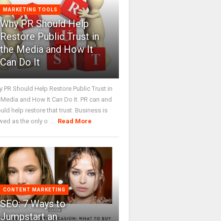
MARKETING TOOLS
Why PR Should Help
Restore Public Trust in
the Media and How It
Can Do It
 PR Should Help Restore Public Trust in
 Media and How It Can Do It. PR can and
uld help restore that trust. Business is
wed as the only o ...
Read More
CONTENT MARKETING
SEO: 7 Ways to
Jumpstart an