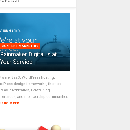
POPULAR
CONTENT MARKETING
Rainmaker Digital is at
Your Service
tware, SaaS, WordPress hosting,
dPress design frameworks, themes,
rses, certification, live training,
nferences, and membership communities
Read More