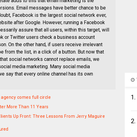
ate adds to this that email marketing is the
ersions. Email messages have better chance to be
oubt, Facebook is the largest social network ever,
bsite after Google. However, running a Facebook
ssarily assure that all users, within this target, will
ok or Twitter users check a business account
on. On the other hand, if users receive irrelevant
from the list, in a click of a button. But now that
that social networks cannot replace emails, we
social media marketing. Many social media
e say that every online channel has its own
1.
 agency comes full circle
ter More Than 11 Years
lients Up Front: Three Lessons From Jerry Maguire
2.
ured