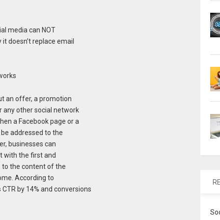
cial media can NOT
 it doesn’t replace email
tworks
t an offer, a promotion
r any other social network
hen a Facebook page or a
d be addressed to the
ter, businesses can
t with the first and
 to the content of the
come. According to
R
s CTR by 14% and conversions
So