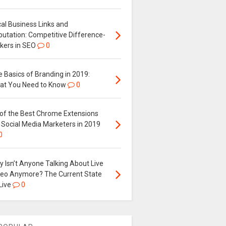
al Business Links and
putation: Competitive Difference-
kers in SEO
0
 Basics of Branding in 2019:
at You Need to Know
0
 of the Best Chrome Extensions
 Social Media Marketers in 2019
0
 Isn’t Anyone Talking About Live
deo Anymore? The Current State
Live
0