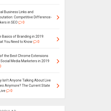
al Business Links and
putation: Competitive Difference-
kers in SEO
0
 Basics of Branding in 2019:
at You Need to Know
0
 of the Best Chrome Extensions
 Social Media Marketers in 2019
0
 Isn’t Anyone Talking About Live
deo Anymore? The Current State
Live
0