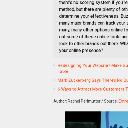
there’s no scoring system if you’re 
method, but there are plenty of oth
determine your effectiveness. Bu
many major brands can track your so
many, many other options online fo
out some of these online tools and
look to other brands out there. Wh
your online presence?
Redesigning Your Website? Make Sur
Table
Mark Zuckerberg Says There’s No Qui
6 Ways to Attract More Customers 
Author: Rachel Perlmutter
/
Source:
Entr