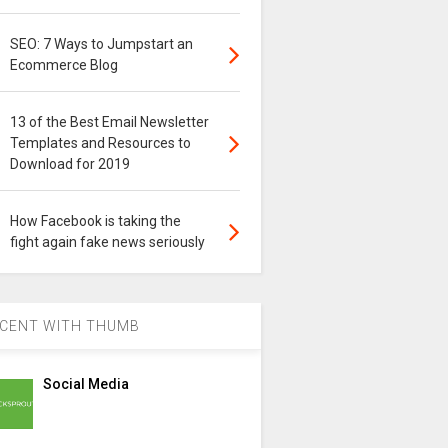
SEO: 7 Ways to Jumpstart an
Ecommerce Blog
13 of the Best Email Newsletter
Templates and Resources to
Download for 2019
How Facebook is taking the
fight again fake news seriously
CENT WITH THUMB
Social Media