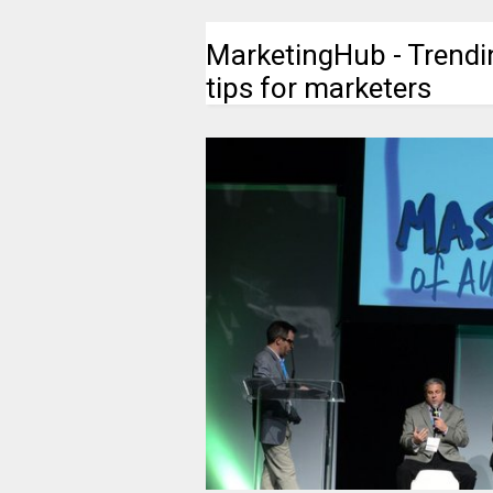
MarketingHub - Trendi
tips for marketers