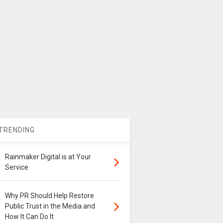
TRENDING
Rainmaker Digital is at Your
Service
Why PR Should Help Restore
Public Trust in the Media and
How It Can Do It