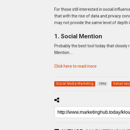
For those still interested in social influe
that with the rise of data and privacy conc
may not provide the same level of depth in
1. Social Mention
Probably the best tool today that closely 
Mention….
Click here to read more
Social Media Marketing
Italian la
1996