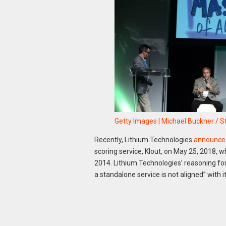
Getty Images | Michael Buckner / S
Recently, Lithium Technologies
announce
scoring service, Klout, on May 25, 2018, w
2014. Lithium Technologies’ reasoning for
a standalone service is not aligned” with i