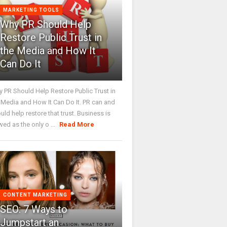
MARKETING TOOLS
Why PR Should Help
Restore Public Trust in
the Media and How It
Can Do It
 PR Should Help Restore Public Trust in
 Media and How It Can Do It. PR can and
uld help restore that trust. Business is
wed as the only o ...
Read More
CONTENT MARKETING
SEO: 7 Ways to
Jumpstart an