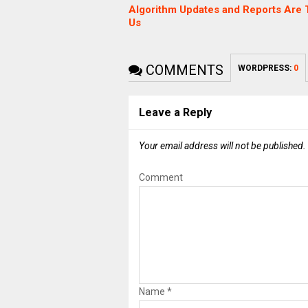
Algorithm Updates and Reports Are T
Us
COMMENTS
WORDPRESS:
0
Leave a Reply
Your email address will not be published.
Comment
Name
*