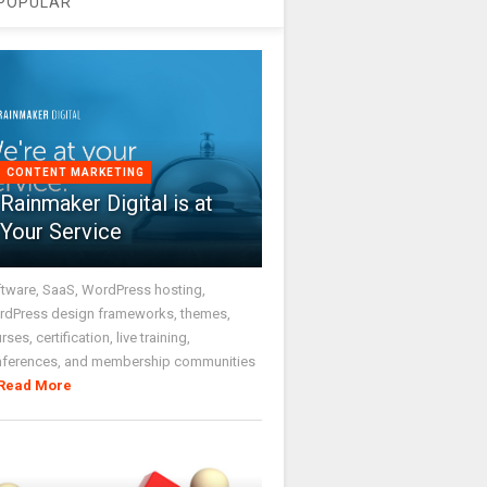
POPULAR
CONTENT MARKETING
Rainmaker Digital is at
Your Service
tware, SaaS, WordPress hosting,
dPress design frameworks, themes,
rses, certification, live training,
nferences, and membership communities
Read More