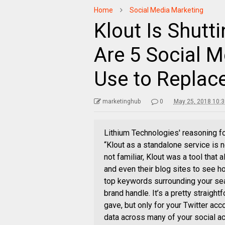
Home
Social Media Marketing
Klout Is Shutt
Are 5 Social 
Use to Replace
marketinghub
0
May 25, 2018 10:
Lithium Technologies' reasoning f
“Klout as a standalone service is n
not familiar, Klout was a tool that
and even their blog sites to see ho
top keywords surrounding your sea
brand handle. It’s a pretty straight
gave, but only for your Twitter acc
data across many of your social acc