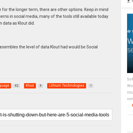
nce for the longer term, there are other options. Keep in mind
erns in social media, many of the tools still available today
 data as Klout did.
resembles the level of data Klout had would be Social
Sof
Wor
nguage
Klout
Lithium Technologies
42
4
1
cou
co
...