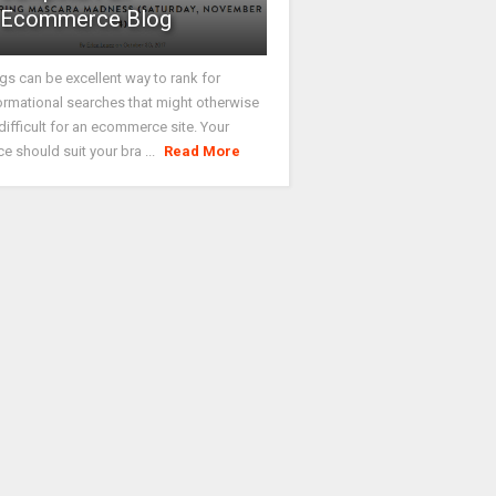
Ecommerce Blog
gs can be excellent way to rank for
ormational searches that might otherwise
difficult for an ecommerce site. Your
ce should suit your bra ...
Read More