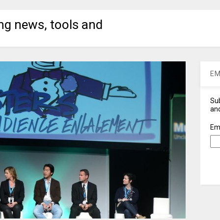
ng news, tools and
EM
Sub
and
Em