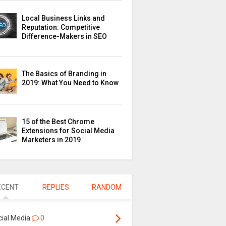
Local Business Links and
Reputation: Competitive
Difference-Makers in SEO
The Basics of Branding in
2019: What You Need to Know
15 of the Best Chrome
Extensions for Social Media
Marketers in 2019
ECENT
REPLIES
RANDOM
cial Media
0