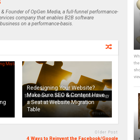
B
 & Founder of OpGen Media, a full-funnel performance-
rvices company that enables B2B software
business on a performance-basis.
Why
the
sho
vie
Redesigning Your Website?
Make Sure SEO & Content Have
ing
a Seat at Website Migration
Table
Older Post
4 Ways to Reinvent the Facebook/Google