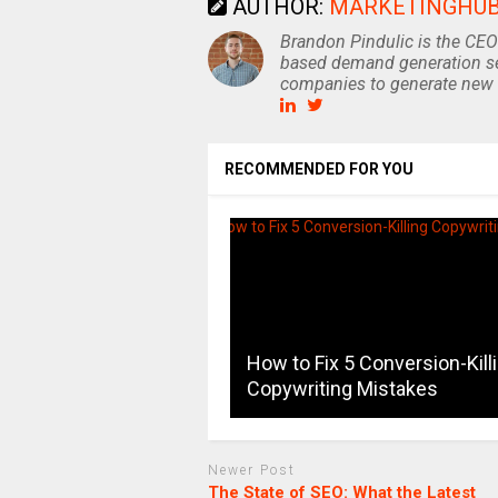
AUTHOR:
MARKETINGHU
Brandon Pindulic is the CEO
based demand generation se
companies to generate new 
RECOMMENDED FOR YOU
How to Fix 5 Conversion-Kill
Copywriting Mistakes
Newer Post
The State of SEO: What the Latest