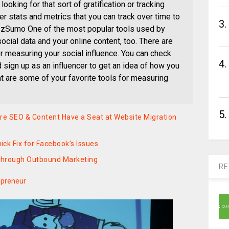
looking for that sort of gratification or tracking
er stats and metrics that you can track over time to
3.
zzSumo One of the most popular tools used by
cial data and your online content, too. There are
r measuring your social influence. You can check
4.
 sign up as an influencer to get an idea of how you
at are some of your favorite tools for measuring
5.
e SEO & Content Have a Seat at Website Migration
ck Fix for Facebook’s Issues
Through Outbound Marketing
RE
epreneur