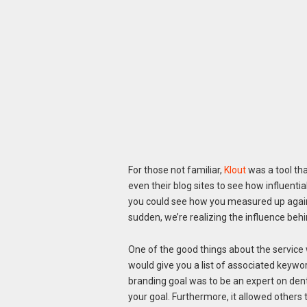
For those not familiar,
Klout
was a tool tha
even their blog sites to see how influentia
you could see how you measured up against
sudden, we’re realizing the influence beh
One of the good things about the service w
would give you a list of associated keywor
branding goal was to be an expert on dent
your goal. Furthermore, it allowed others 