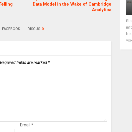
elling
Data Model in the Wake of Cambridge
Analytica
Blo
inf
FACEBOOK:
DISQUS:
0
be 
voi
Required fields are marked
*
Email
*