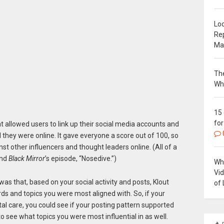
Loc
Re
Ma
The
Wh
15
for
t allowed users to link up their social media accounts and
l they were online. It gave everyone a score out of 100, so
 other influencers and thought leaders online. (All of a
ind
Black Mirror
’s episode, “Nosedive.”)
Why
Vi
as that, based on your social activity and posts, Klout
of 
ds and topics you were most aligned with. So, if your
al care, you could see if your posting pattern supported
to see what topics you were most influential in as well.