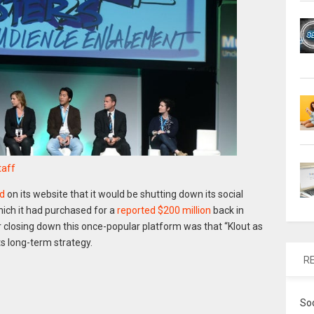
taff
d
on its website that it would be shutting down its social
hich it had purchased for a
reported $200 million
back in
 closing down this once-popular platform was that “Klout as
ts long-term strategy.
R
So