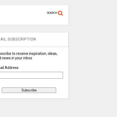
SEARCH
AIL SUBSCRIPTION
scribe to receive inspiration, ideas,
 news in your inbox
ail Address