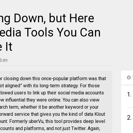
ing Down, but Here
Media Tools You Can
 It
30 pm
or closing down this once-popular platform was that
ot aligned” with its long-term strategy. For those
 allowed users to link up their social media accounts
1.
w influential they were online. You can also view
rch term, whether it be another keyword or your
forward service that gives you the kind of data Klout
2.
ount. Formerly uberVu, this tool provides deep level
ounts and platforms, and not just Twitter. Again,