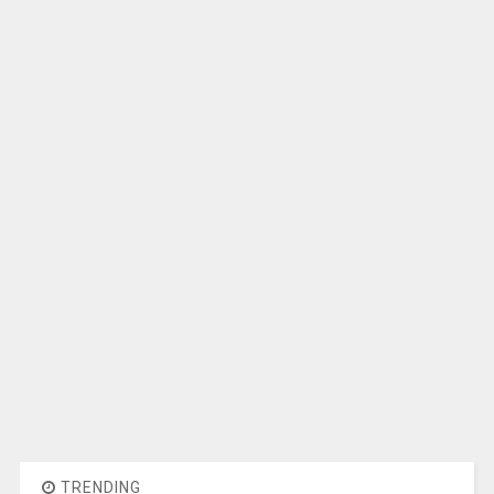
TRENDING