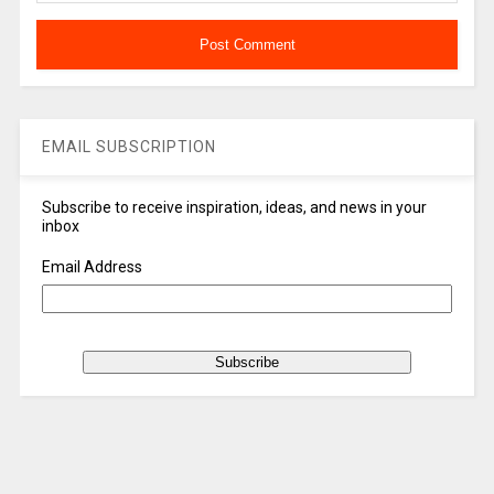
EMAIL SUBSCRIPTION
Subscribe to receive inspiration, ideas, and news in your
inbox
Email Address