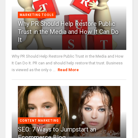
MARKETING TOOLS
Why PR Should Help Restore Public
Trust in the Media and How It Can Do
It
Why PR Should Help Restore Public Trust in the Media and How
It Can Do It. PR can and should help restore that trust. Business
is viewed as the only o ...
Read More
CONTENT MARKETING
SEO: 7 Ways to Jumpstart an
Ecommerce Blog