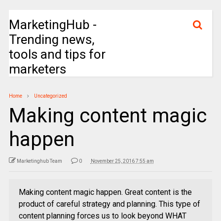
MarketingHub -
Trending news,
tools and tips for
marketers
Home
Uncategorized
Making content magic
happen
Marketinghub Team
0
November 25, 2016 7:55 am
Making content magic happen. Great content is the
product of careful strategy and planning. This type of
content planning forces us to look beyond WHAT