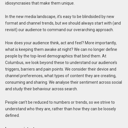
idiosyncrasies that make them unique.
In the new media landscape, it’s easy to be blindsided by new
format and channel trends, but we should always start with (and
revisit) our audience to command our overarching approach.
How does your audience think, act and feel? More importantly,
what is keeping them awake at night? We can no longer define
people by the top-level demographics that bind them. At
Columbus, we look beyond these to understand our audience’s
triggers, barriers and pain points. We consider their device and
channel preferences, what types of content they are creating,
consuming and sharing. We analyse their sentiment across social
and study their behaviour across search.
People can’t be reduced to numbers or trends, so we strive to
understand who they are, rather than how they can be loosely
defined.