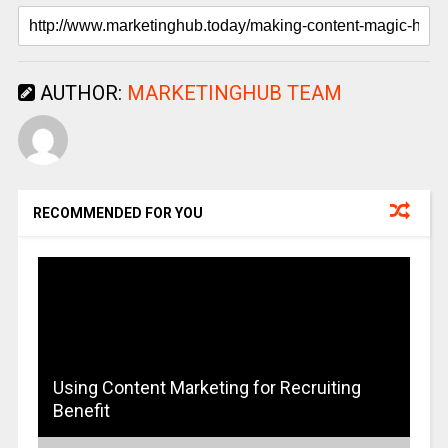
AUTHOR:
MARKETINGHUB TEAM
RECOMMENDED FOR YOU
Using Content Marketing for Recruiting
Benefit