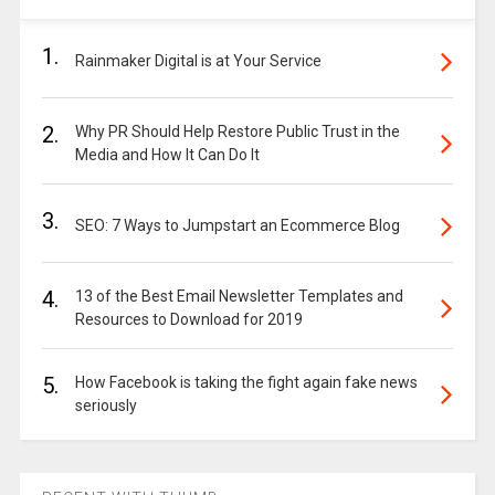
1.
Rainmaker Digital is at Your Service
2.
Why PR Should Help Restore Public Trust in the
Media and How It Can Do It
3.
SEO: 7 Ways to Jumpstart an Ecommerce Blog
4.
13 of the Best Email Newsletter Templates and
Resources to Download for 2019
5.
How Facebook is taking the fight again fake news
seriously