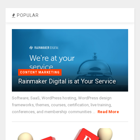
POPULAR
CONTENT MARKETING
Rainmaker Digital is at Your Service
Software, SaaS, WordPress hosting, WordPress design
frameworks, themes, courses, certification, live training,
conferences, and membership communities ...
Read More