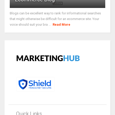
Blogs can be excellent way to rank for informational searches
that might otherwise be difficult for an ecommerce site. Your
voice should suit your bra ...
Read More
Quick Links