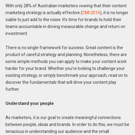
With only 28% of Australian marketers vowing that their content
marketing strategy is actually effective (
CMI 2016
), it is no longer
viable to just add to the noise. It’s time for brands to hold their
teams accountable in driving measurable change and return on
investment.
There is no single framework for success. Great content is the
product of careful strategy and planning. Nonetheless, there are
some simple methods you can apply to make your content work
harder for your brand. Whether you’re looking to challenge your
existing strategy, or simply benchmark your approach, read on to
discover the fundamentals that will drive your content play
further.
Understand your people
As marketers, it is our goal to create meaningful connections
between people, ideas and brands. In order to do this, we must be
tenacious in understanding our audience and the small