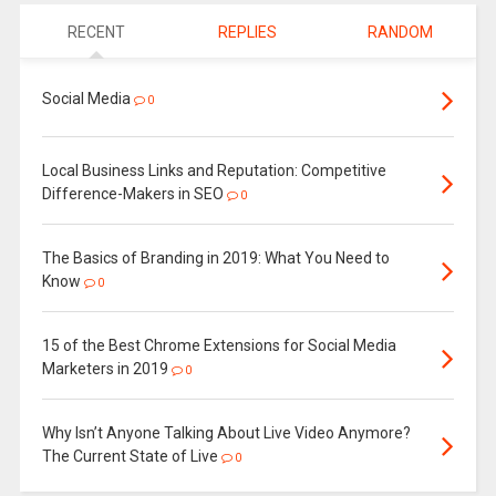
RECENT
REPLIES
RANDOM
Social Media
0
Local Business Links and Reputation: Competitive
Difference-Makers in SEO
0
The Basics of Branding in 2019: What You Need to
Know
0
15 of the Best Chrome Extensions for Social Media
Marketers in 2019
0
Why Isn’t Anyone Talking About Live Video Anymore?
The Current State of Live
0