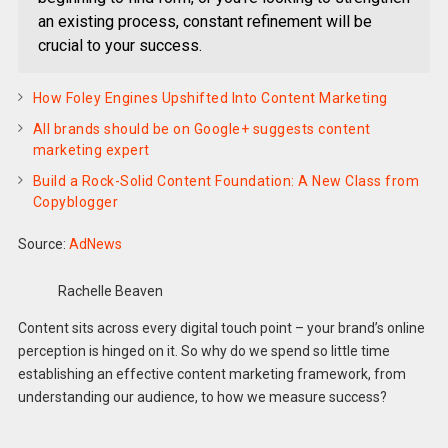
an existing process, constant refinement will be
crucial to your success.
How Foley Engines Upshifted Into Content Marketing
All brands should be on Google+ suggests content
marketing expert
Build a Rock-Solid Content Foundation: A New Class from
Copyblogger
Source:
AdNews
Rachelle Beaven
Content sits across every digital touch point – your brand’s online
perception is hinged on it. So why do we spend so little time
establishing an effective content marketing framework, from
understanding our audience, to how we measure success?