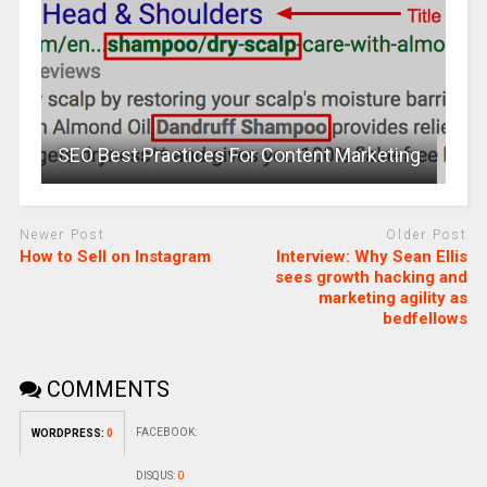
SEO Best Practices For Content Marketing
Newer Post
Older Post
How to Sell on Instagram
Interview: Why Sean Ellis
sees growth hacking and
marketing agility as
bedfellows
COMMENTS
FACEBOOK:
WORDPRESS:
0
DISQUS:
0