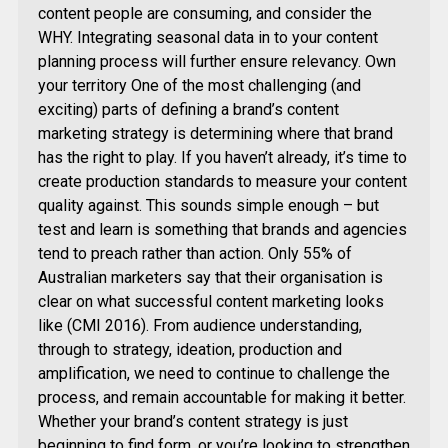
content people are consuming, and consider the
WHY. Integrating seasonal data in to your content
planning process will further ensure relevancy. Own
your territory One of the most challenging (and
exciting) parts of defining a brand’s content
marketing strategy is determining where that brand
has the right to play. If you haven’t already, it’s time to
create production standards to measure your content
quality against. This sounds simple enough – but
test and learn is something that brands and agencies
tend to preach rather than action. Only 55% of
Australian marketers say that their organisation is
clear on what successful content marketing looks
like (CMI 2016). From audience understanding,
through to strategy, ideation, production and
amplification, we need to continue to challenge the
process, and remain accountable for making it better.
Whether your brand’s content strategy is just
beginning to find form, or you’re looking to strengthen