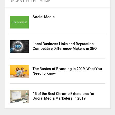
RECENT WITH THUMB
Social Media
Local Business Links and Reputation:
Competitive Difference-Makers in SEO
The Basics of Branding in 2019: What You
Need to Know
15 of the Best Chrome Extensions for
Social Media Marketers in 2019