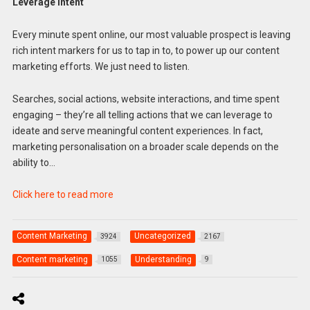
Leverage intent
Every minute spent online, our most valuable prospect is leaving
rich intent markers for us to tap in to, to power up our content
marketing efforts. We just need to listen.
Searches, social actions, website interactions, and time spent
engaging – they’re all telling actions that we can leverage to
ideate and serve meaningful content experiences. In fact,
marketing personalisation on a broader scale depends on the
ability to…
Click here to read more
Content Marketing
Uncategorized
3924
2167
Content marketing
Understanding
1055
9