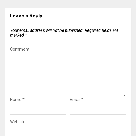
Leave a Reply
Your email address will not be published.
Required fields are
marked
*
Comment
Name
*
Email
*
Website