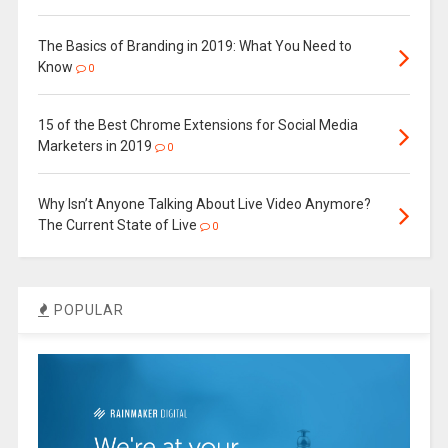
The Basics of Branding in 2019: What You Need to
Know
0
15 of the Best Chrome Extensions for Social Media
Marketers in 2019
0
Why Isn’t Anyone Talking About Live Video Anymore?
The Current State of Live
0
POPULAR