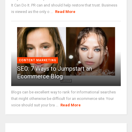
It Can Do It. PR can and should help restore that trust. Business
is viewed as the only o ...
Read More
CONTENT MARKETING
SEO: 7 Ways to Jumpstart an
Ecommerce Blog
Blogs can be excellent way to rank for informational searches
that might otherwise be difficult for an ecommerce site. Your
voice should suit your bra ...
Read More