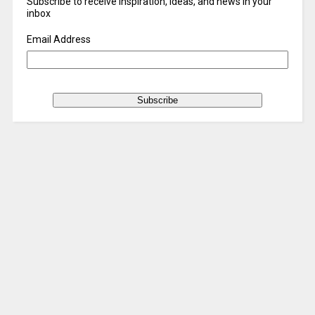
Subscribe to receive inspiration, ideas, and news in your
inbox
Email Address