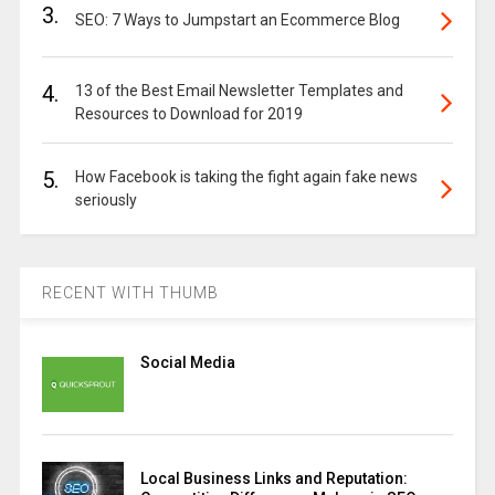
3.
SEO: 7 Ways to Jumpstart an Ecommerce Blog
4.
13 of the Best Email Newsletter Templates and
Resources to Download for 2019
5.
How Facebook is taking the fight again fake news
seriously
RECENT WITH THUMB
Social Media
Local Business Links and Reputation: