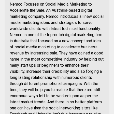
Nemco Focuses on Social Media Marketing to
Accelerate the Sale. An Australia-based digital
marketing company, Nemco introduces all new social
media marketing ideas and strategies to serve
worldwide clients with latest technical functionality.
Nemco is one of the top-notch digital marketing firm
in Australia that focused on a new concept and idea
of social media marketing to accelerate business
revenue by increasing sale. They have gained a good
name in the most competitive industry by helping out
many start ups or beginners to enhance their
visibility, increase their credibility and also forging a
long lasting relationship with numerous clients
through different promotional campaigns. With the
time, they will help you to realize that there are still
enormous ways left to be worked upon as per the
latest market trends. And there is no better platform
one can have than the social networking sites like