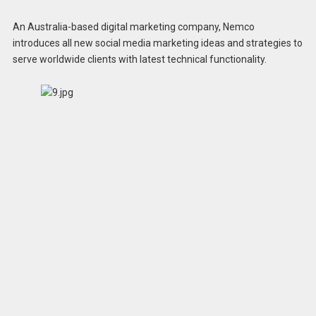
An Australia-based digital marketing company, Nemco
introduces all new social media marketing ideas and strategies to
serve worldwide clients with latest technical functionality.