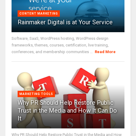
CONTENT MARKETING
Rainmaker Digital is at Your Service
Software, SaaS, WordPress hosting, WordPress design
frameworks, themes, courses, certification, live training,
conferences, and membership communities ...
Read More
MARKETING TOOLS
Why PR Should Help Restore Public
Trust in the Media and How It Can Do
It
Why PR Should Help Restore Public Trust in the Media and How