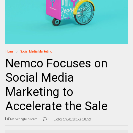
Home
Social Media Marketing
Nemco Focuses on
Social Media
Marketing to
Accelerate the Sale
Marketinghub Team
0
February 28, 2017 6:58 pm