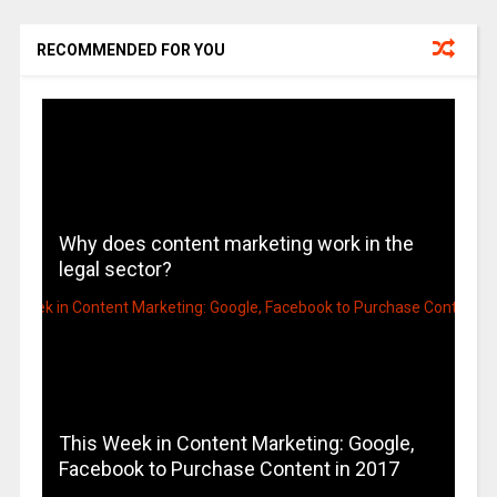
RECOMMENDED FOR YOU
Why does content marketing work in the
legal sector?
This Week in Content Marketing: Google,
Facebook to Purchase Content in 2017