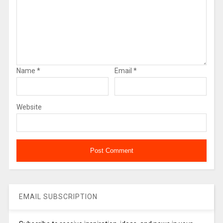
Name
*
Email
*
Website
EMAIL SUBSCRIPTION