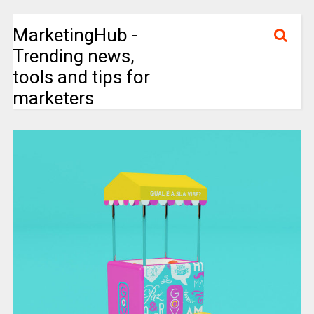
MarketingHub -
Trending news,
tools and tips for
marketers