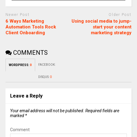
Newer Post
Older Post
6 Ways Marketing
Using social media to jump-
Automation Tools Rock
start your content
Client Onboarding
marketing strategy
COMMENTS
FACEBOOK:
WORDPRESS:
0
DISQUS:
0
Leave a Reply
Your email address will not be published.
Required fields are
marked
*
Comment