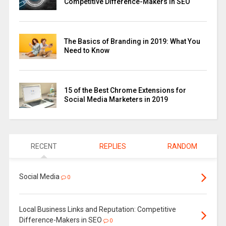
Competitive Difference-Makers in SEO
The Basics of Branding in 2019: What You
Need to Know
15 of the Best Chrome Extensions for
Social Media Marketers in 2019
RECENT
REPLIES
RANDOM
Social Media
0
Local Business Links and Reputation: Competitive
Difference-Makers in SEO
0