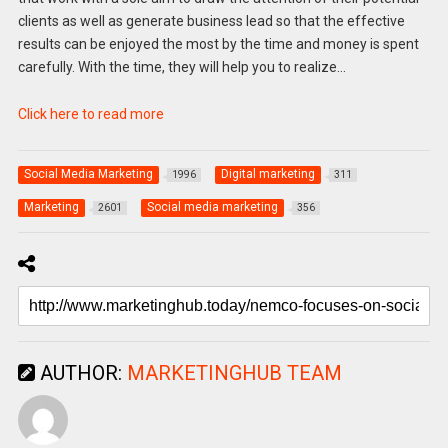
clients as well as generate business lead so that the effective
results can be enjoyed the most by the time and money is spent
carefully. With the time, they will help you to realize…
Click here to read more
Social Media Marketing
Digital marketing
1996
311
Marketing
Social media marketing
2601
356
AUTHOR:
MARKETINGHUB TEAM