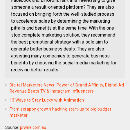
Facebook and LinkedIn. Isn’t this interesting to give
someone a result-oriented platform? They are also
focused on bringing forth the well-studied process
to accelerate sales by determining the marketing
pitfalls and benefits at the same time. With the one-
stop complete marketing solution, they recommend
the best promotional strategy with a sole aim to
generate better business deals. They are also
assisting many companies to generate business
benefits by choosing the social media marketing for
receiving better results.
Digital Marketing News: Power of Brand Affinity, Digital Ad
Revenue Beats TV & Instagram Influencers
13 Ways to Stay Lucky with Animation
From scrappy growth hacking start-up to big budget
marketer
Source:
prwire.com.au