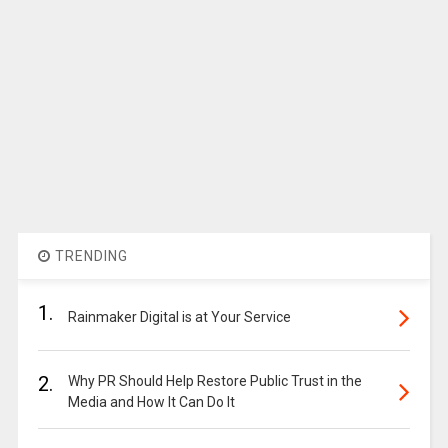
TRENDING
1.
Rainmaker Digital is at Your Service
2.
Why PR Should Help Restore Public Trust in the
Media and How It Can Do It