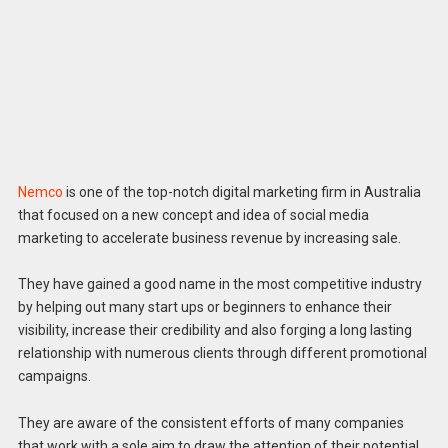
Nemco
is one of the top-notch digital marketing firm in Australia
that focused on a new concept and idea of social media
marketing to accelerate business revenue by increasing sale.
They have gained a good name in the most competitive industry
by helping out many start ups or beginners to enhance their
visibility, increase their credibility and also forging a long lasting
relationship with numerous clients through different promotional
campaigns.
They are aware of the consistent efforts of many companies
that work with a sole aim to draw the attention of their potential