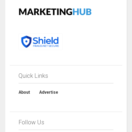
Quick Links
About
Advertise
Follow Us