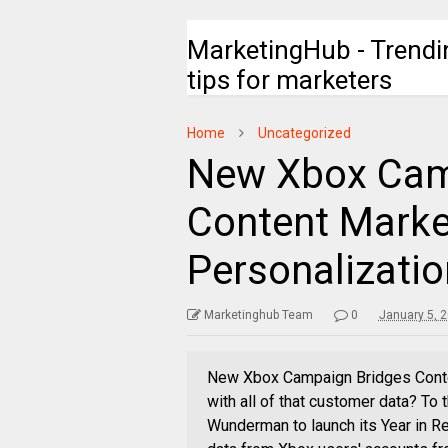
MarketingHub - Trendi
tips for marketers
Home
Uncategorized
New Xbox Cam
Content Marke
Personalizatio
Marketinghub Team
0
January 5, 
New Xbox Campaign Bridges Conten
with all of that customer data? To
Wunderman to launch its Year in R