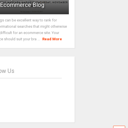
Ecommerce Blog
gs can be excellent way to rank for
ormational searches that might otherwise
difficult for an ecommerce site. Your
ce should suit your bra ...
Read More
low Us