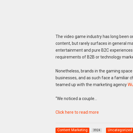
The video game industry has long been on
content, but rarely surfaces in general ma
entertainment and pure B2C experiences t
requirements of B2B or technology marke
Nonetheless, brands in the gaming spac
businesses, and as such face a familiar ch
teamed up with the marketing agency
Wu
“We noticed a couple…
Click here to read more
Content Marketing
Uncategorized
3924