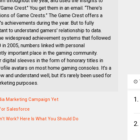
m throughout the year, and used the insights to
"Game Crest." You get them in an email. “There's
tions of Game Crests.” The Game Crest offers a
's achievements during the year. But to fully
tant to understand gamers' relationship to data.
 the widespread achievement systems that followed
0 in 2005, numbers linked with personal
tly important place in the gaming community.
digital sleeves in the form of honorary titles in
rofile avatars on most home gaming consoles. It's a
w and understand well, but it's rarely been used for
arketing purposes.
1.
dia Marketing Campaign Yet
for Salesforce
dn’t Work? Here Is What You Should Do
2.