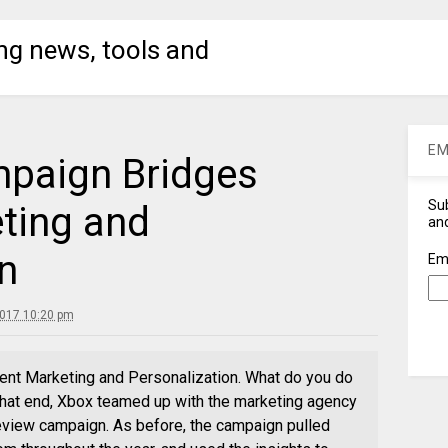
ng news, tools and
EM
paign Bridges
Sub
ting and
and
n
Em
2017 10:20 pm
t Marketing and Personalization. What do you do
 that end, Xbox teamed up with the marketing agency
eview campaign. As before, the campaign pulled