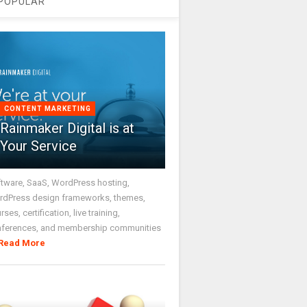
POPULAR
CONTENT MARKETING
Rainmaker Digital is at
Your Service
tware, SaaS, WordPress hosting,
dPress design frameworks, themes,
rses, certification, live training,
nferences, and membership communities
Read More