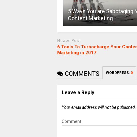
5 Ways You are Sabotaging 
Content Marketing
Newer Post
6 Tools To Turbocharge Your Conte
Marketing in 2017
COMMENTS
WORDPRESS:
0
Leave a Reply
Your email address will not be published.
Comment