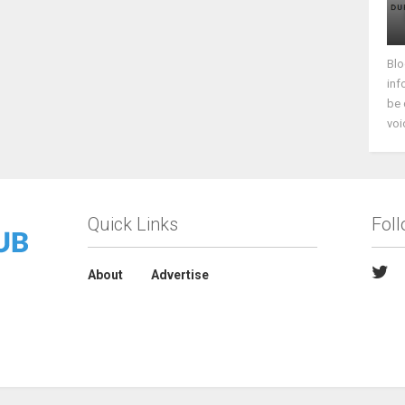
Blo
inf
be 
voi
Quick Links
Fol
About
Advertise