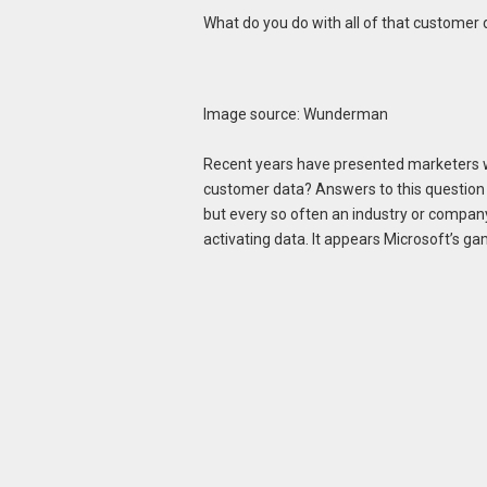
What do you do with all of that customer 
Image source: Wunderman
Recent years have presented marketers with
customer data? Answers to this question 
but every so often an industry or compan
activating data. It appears Microsoft’s 