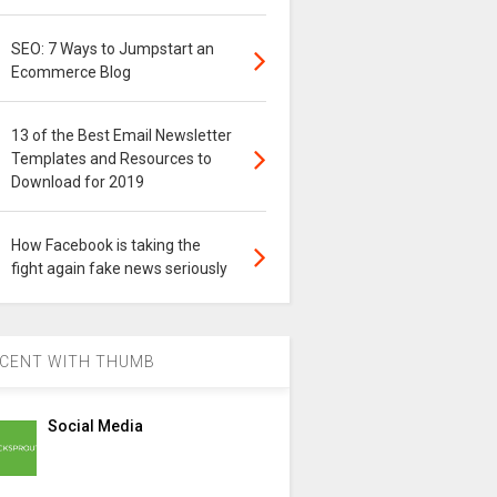
SEO: 7 Ways to Jumpstart an
Ecommerce Blog
13 of the Best Email Newsletter
Templates and Resources to
Download for 2019
How Facebook is taking the
fight again fake news seriously
CENT WITH THUMB
Social Media