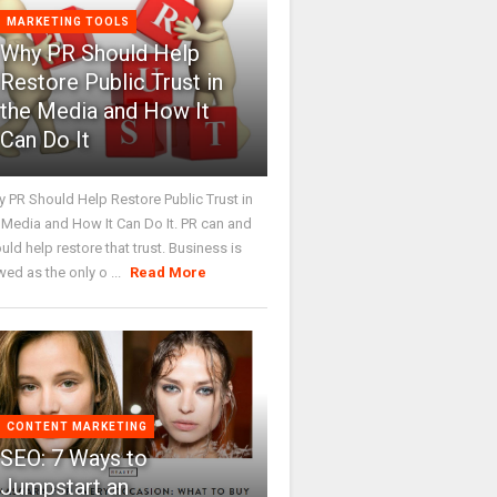
MARKETING TOOLS
Why PR Should Help
Restore Public Trust in
the Media and How It
Can Do It
 PR Should Help Restore Public Trust in
 Media and How It Can Do It. PR can and
uld help restore that trust. Business is
wed as the only o ...
Read More
CONTENT MARKETING
SEO: 7 Ways to
Jumpstart an