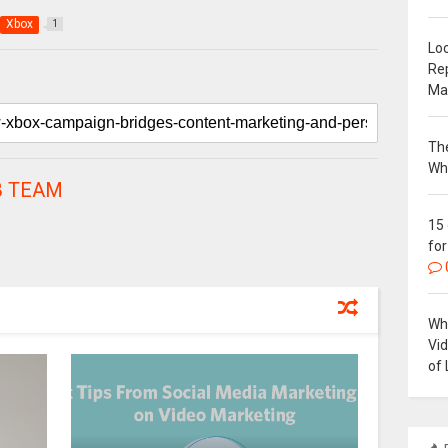
Xbox
1
Loc
Re
Ma
The
Wh
 TEAM
15
for
Why
Vi
of 