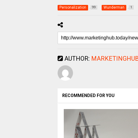
Personalization
Wunderman
99
1
AUTHOR:
MARKETINGHUB
RECOMMENDED FOR YOU