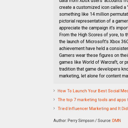
data from Xbox users' accounts fro
create a customized icon called a 
something like 14 million permuta
pictorial representation of a gamer
appreciate the campaign it's impor
From the High Scores of yore, to
the launch of Microsoft's Xbox 36
achievement have held a consisten
Gamers wear these figures on their 
games like World of Warcraft, or p
tradition that game developers kno
marketing, let alone for content m
How To Launch Your Best Social Me
The top 7 marketing tools and apps 
Tried Influencer Marketing and It Di
Author: Perry Simpson
/
Source:
DMN