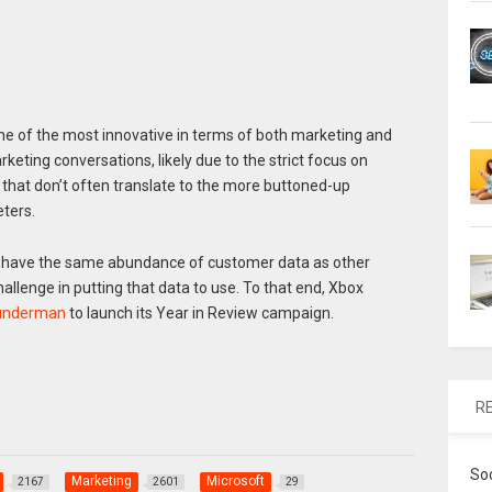
e of the most innovative in terms of both marketing and
rketing conversations, likely due to the strict focus on
hat don’t often translate to the more buttoned-up
ters.
e have the same abundance of customer data as other
allenge in putting that data to use. To that end, Xbox
nderman
to launch its Year in Review campaign.
R
So
Marketing
Microsoft
2167
2601
29