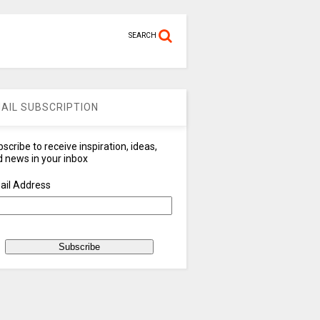
SEARCH
AIL SUBSCRIPTION
scribe to receive inspiration, ideas,
 news in your inbox
ail Address