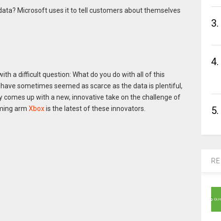
data? Microsoft uses it to tell customers about themselves
3.
4.
 a difficult question: What do you do with all of this
have sometimes seemed as scarce as the data is plentiful,
y comes up with a new, innovative take on the challenge of
5.
gaming arm
Xbox
is the latest of these innovators.
RE