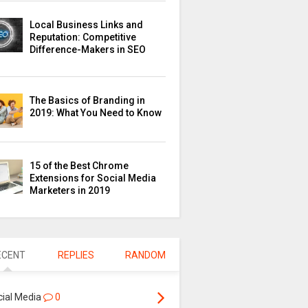
Local Business Links and
Reputation: Competitive
Difference-Makers in SEO
The Basics of Branding in
2019: What You Need to Know
15 of the Best Chrome
Extensions for Social Media
Marketers in 2019
ECENT
REPLIES
RANDOM
cial Media
0