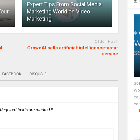
Expert Tips From Social Media
Your
Marketing World on Video
Marketing
Older Post
nt
CrowdAI sells artificial-intelligence-as-a-
service
FACEBOOK:
DISQUS:
0
Sof
Wor
cou
co
Required fields are marked
*
...