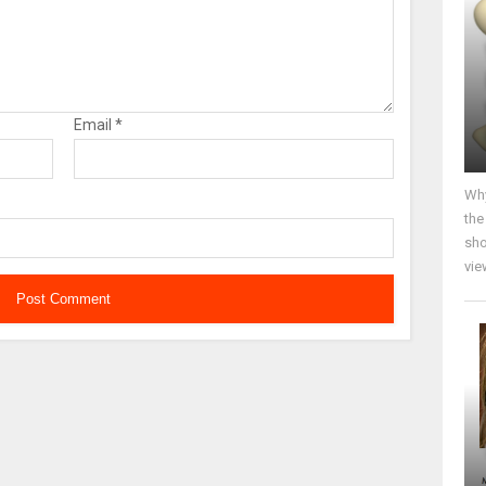
Email
*
Why
the
sho
vie