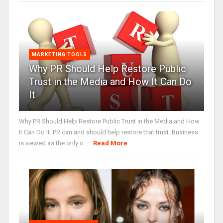
MARKETING TOOLS
Why PR Should Help Restore Public
Trust in the Media and How It Can Do
It
Why PR Should Help Restore Public Trust in the Media and How
It Can Do It. PR can and should help restore that trust. Business
is viewed as the only o ...
Read More