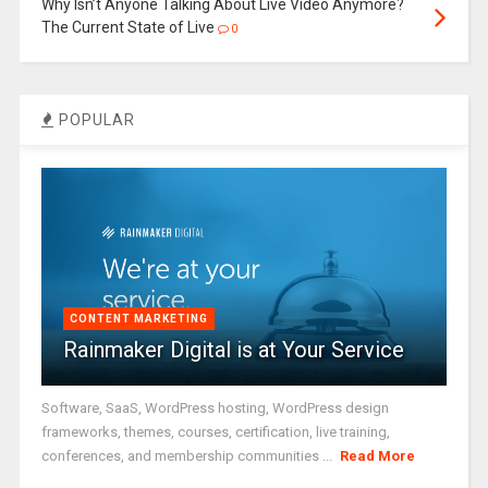
Why Isn’t Anyone Talking About Live Video Anymore?
The Current State of Live
0
POPULAR
CONTENT MARKETING
Rainmaker Digital is at Your Service
Software, SaaS, WordPress hosting, WordPress design
frameworks, themes, courses, certification, live training,
conferences, and membership communities ...
Read More