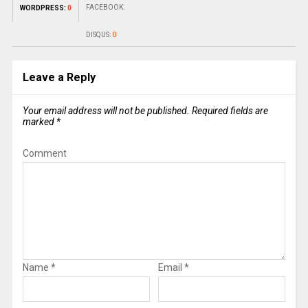
FACEBOOK:
WORDPRESS:
0
DISQUS:
0
Leave a Reply
Your email address will not be published.
Required fields are
marked
*
Comment
Name
*
Email
*