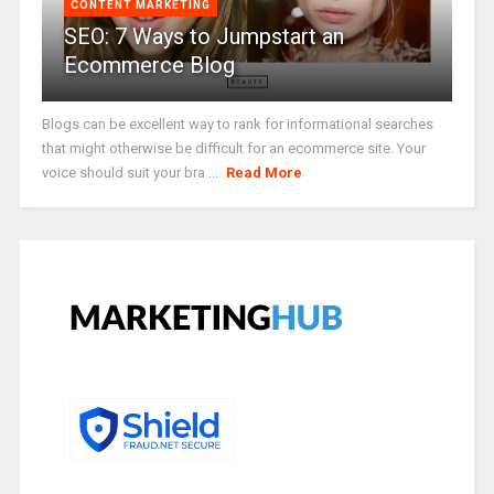
CONTENT MARKETING
SEO: 7 Ways to Jumpstart an
Ecommerce Blog
Blogs can be excellent way to rank for informational searches
that might otherwise be difficult for an ecommerce site. Your
voice should suit your bra ...
Read More