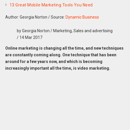
13 Great Mobile Marketing Tools You Need
Author: Georgia Norton
/
Source:
Dynamic Business
by Georgia Norton / Marketing, Sales and advertising
/ 14 Mar 2017
Online marketing is changing all the time, and new techniques
are constantly coming along. One technique that has been
around for a few years now, and which is becoming
increasingly important all the time, is video marketing.