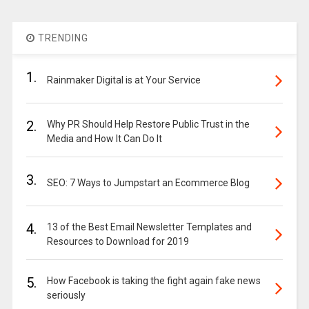
TRENDING
1.
Rainmaker Digital is at Your Service
2.
Why PR Should Help Restore Public Trust in the
Media and How It Can Do It
3.
SEO: 7 Ways to Jumpstart an Ecommerce Blog
4.
13 of the Best Email Newsletter Templates and
Resources to Download for 2019
5.
How Facebook is taking the fight again fake news
seriously