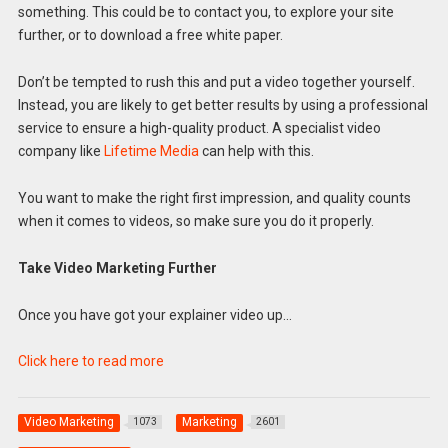
something. This could be to contact you, to explore your site
further, or to download a free white paper.
Don’t be tempted to rush this and put a video together yourself.
Instead, you are likely to get better results by using a professional
service to ensure a high-quality product. A specialist video
company like
Lifetime Media
can help with this.
You want to make the right first impression, and quality counts
when it comes to videos, so make sure you do it properly.
Take Video Marketing Further
Once you have got your explainer video up…
Click here to read more
Video Marketing
Marketing
1073
2601