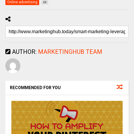
Online advertising
64
AUTHOR:
MARKETINGHUB TEAM
RECOMMENDED FOR YOU