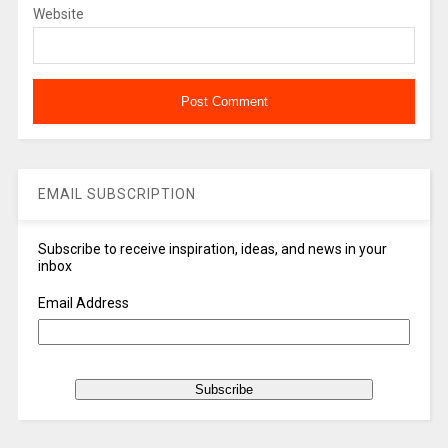
Website
EMAIL SUBSCRIPTION
Subscribe to receive inspiration, ideas, and news in your
inbox
Email Address