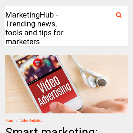
MarketingHub -
Trending news,
tools and tips for
marketers
Home
Video Marketing
Smart marketing: