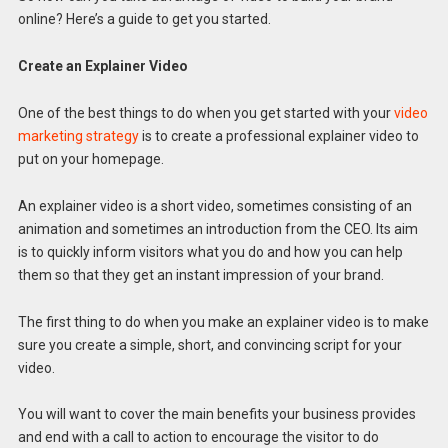
online? Here’s a guide to get you started.
Create an Explainer Video
One of the best things to do when you get started with your
video
marketing strategy
is to create a professional explainer video to
put on your homepage.
An explainer video is a short video, sometimes consisting of an
animation and sometimes an introduction from the CEO. Its aim
is to quickly inform visitors what you do and how you can help
them so that they get an instant impression of your brand.
The first thing to do when you make an explainer video is to make
sure you create a simple, short, and convincing script for your
video.
You will want to cover the main benefits your business provides
and end with a call to action to encourage the visitor to do