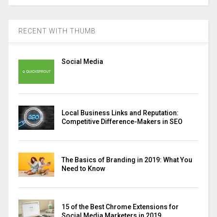
RECENT WITH THUMB
Social Media
Local Business Links and Reputation:
Competitive Difference-Makers in SEO
The Basics of Branding in 2019: What You
Need to Know
15 of the Best Chrome Extensions for
Social Media Marketers in 2019