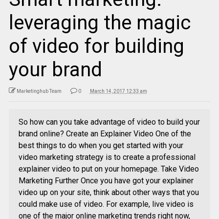
leveraging the magic
of video for building
your brand
Marketinghub Team
0
March 14, 2017 12:33 am
So how can you take advantage of video to build your
brand online? Create an Explainer Video One of the
best things to do when you get started with your
video marketing strategy is to create a professional
explainer video to put on your homepage. Take Video
Marketing Further Once you have got your explainer
video up on your site, think about other ways that you
could make use of video. For example, live video is
one of the major online marketing trends right now,