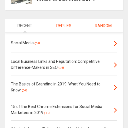
RECENT
REPLIES
RANDOM
Social Media
0
Local Business Links and Reputation: Competitive
Difference-Makers in SEO
0
The Basics of Branding in 2019: What You Need to
Know
0
15 of the Best Chrome Extensions for Social Media
Marketers in 2019
0