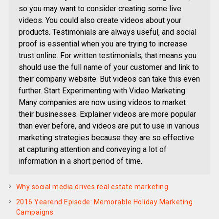
so you may want to consider creating some live
videos. You could also create videos about your
products. Testimonials are always useful, and social
proof is essential when you are trying to increase
trust online. For written testimonials, that means you
should use the full name of your customer and link to
their company website. But videos can take this even
further. Start Experimenting with Video Marketing
Many companies are now using videos to market
their businesses. Explainer videos are more popular
than ever before, and videos are put to use in various
marketing strategies because they are so effective
at capturing attention and conveying a lot of
information in a short period of time.
Why social media drives real estate marketing
2016 Yearend Episode: Memorable Holiday Marketing
Campaigns