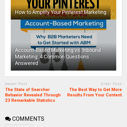
How to Amplify Your Pinterest Marketing
Account-Based Marketing vs. Inbound
Marketing: 4 Common Questions
Answered
Newer Post
Older Post
The State of Searcher
The Best Way to Get More
Behavior Revealed Through
Results From Your Content
23 Remarkable Statistics
COMMENTS