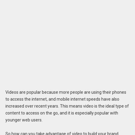
Videos are popular because more people are using their phones
to access the internet, and mobile internet speeds have also
increased over recent years. This means video is the ideal type of
content to access on the go, and it is especially popular with
younger web users.
So how can you take advantage of video to build your brand