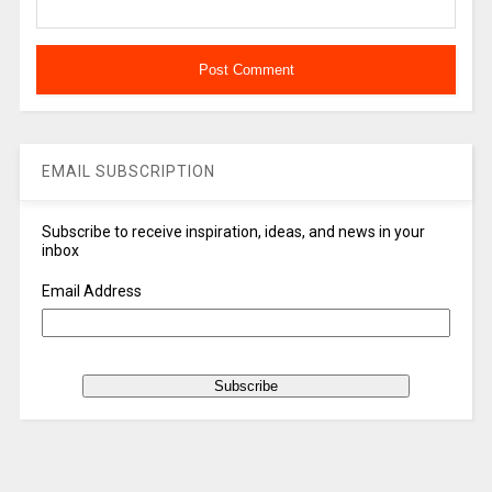
EMAIL SUBSCRIPTION
Subscribe to receive inspiration, ideas, and news in your
inbox
Email Address