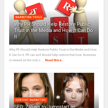
MARKETING TOOLS
Why PR Should Help Restore Public
Trust in the Media and How It Can Do
It
Why PR Should Help Restore Public Trust in the Media and How
It Can Do It. PR can and should help restore that trust. Business
is viewed as the only o ...
Read More
CONTENT MARKETING
SEO: 7 Ways to Jumpstart an