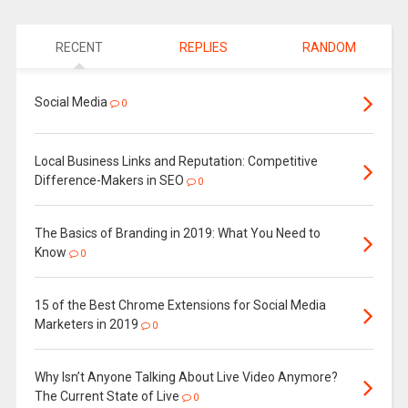
RECENT
REPLIES
RANDOM
Social Media
0
Local Business Links and Reputation: Competitive
Difference-Makers in SEO
0
The Basics of Branding in 2019: What You Need to
Know
0
15 of the Best Chrome Extensions for Social Media
Marketers in 2019
0
Why Isn’t Anyone Talking About Live Video Anymore?
The Current State of Live
0