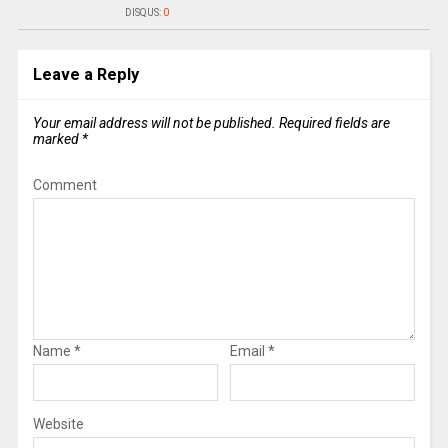
DISQUS:
0
Leave a Reply
Your email address will not be published.
Required fields are
marked
*
Comment
Name
*
Email
*
Website