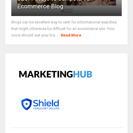
Ecommerce Blog
Blogs can be excellent way to rank for informational searches
that might otherwise be difficult for an ecommerce site. Your
voice should suit your bra ...
Read More