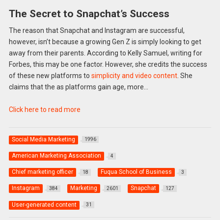
The Secret to Snapchat’s Success
The reason that Snapchat and Instagram are successful,
however, isn’t because a growing Gen Z is simply looking to get
away from their parents. According to Kelly Samuel, writing for
Forbes, this may be one factor. However, she credits the success
of these new platforms to
simplicity and video content
. She
claims that the as platforms gain age, more…
Click here to read more
Social Media Marketing
1996
American Marketing Association
4
Chief marketing officer
Fuqua School of Business
18
3
Instagram
Marketing
Snapchat
384
2601
127
User-generated content
31