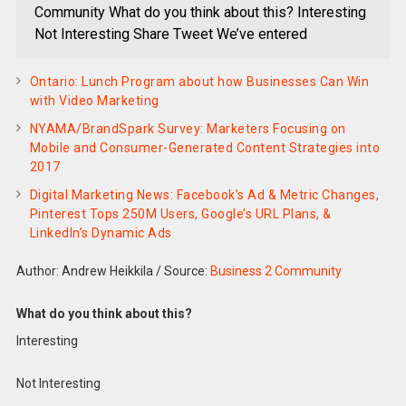
Community What do you think about this? Interesting
Not Interesting Share Tweet We’ve entered
Ontario: Lunch Program about how Businesses Can Win
with Video Marketing
NYAMA/BrandSpark Survey: Marketers Focusing on
Mobile and Consumer-Generated Content Strategies into
2017
Digital Marketing News: Facebook’s Ad & Metric Changes,
Pinterest Tops 250M Users, Google’s URL Plans, &
LinkedIn’s Dynamic Ads
Author: Andrew Heikkila
/
Source:
Business 2 Community
What do you think about this?
Interesting
Not Interesting