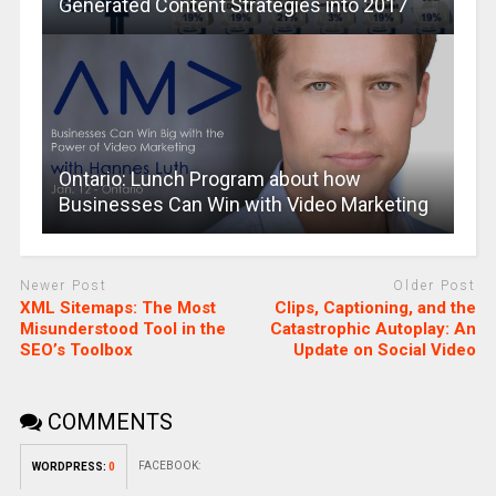
Generated Content Strategies into 2017
Ontario: Lunch Program about how
Businesses Can Win with Video Marketing
Newer Post
Older Post
XML Sitemaps: The Most
Clips, Captioning, and the
Misunderstood Tool in the
Catastrophic Autoplay: An
SEO’s Toolbox
Update on Social Video
COMMENTS
FACEBOOK:
WORDPRESS:
0