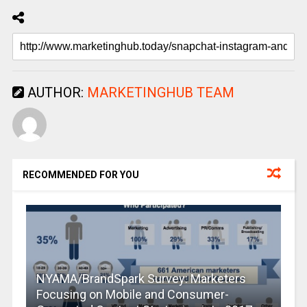
AUTHOR:
MARKETINGHUB TEAM
RECOMMENDED FOR YOU
NYAMA/BrandSpark Survey: Marketers
Focusing on Mobile and Consumer-