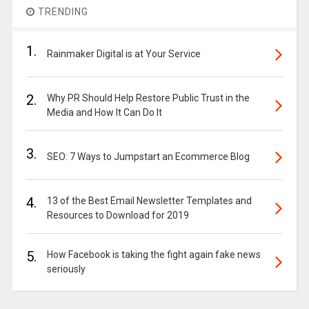
TRENDING
1.
Rainmaker Digital is at Your Service
2.
Why PR Should Help Restore Public Trust in the
Media and How It Can Do It
3.
SEO: 7 Ways to Jumpstart an Ecommerce Blog
4.
13 of the Best Email Newsletter Templates and
Resources to Download for 2019
5.
How Facebook is taking the fight again fake news
seriously