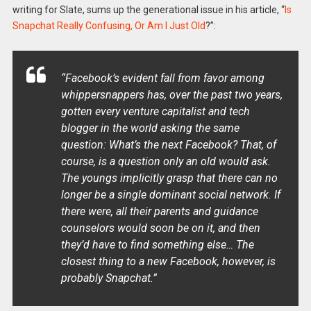
writing for Slate, sums up the generational issue in his article, “
Is
Snapchat Really Confusing, Or Am I Just Old
?”:
“
Facebook’s evident fall from favor among
whippersnappers has, over the past two years,
gotten every venture capitalist and tech
blogger in the world asking the same
question: What’s the next Facebook? That, of
course, is a question only an old would ask.
The youngs implicitly grasp that there can no
longer be a single dominant social network. If
there were, all their parents and guidance
counselors would soon be on it, and then
they’d have to find something else… The
closest thing to a new Facebook, however, is
probably Snapchat.
”