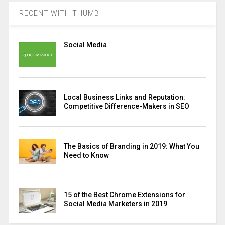
RECENT WITH THUMB
Social Media
Local Business Links and Reputation:
Competitive Difference-Makers in SEO
The Basics of Branding in 2019: What You
Need to Know
15 of the Best Chrome Extensions for
Social Media Marketers in 2019