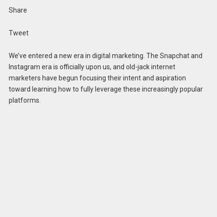
Share
Tweet
We’ve entered a new era in digital marketing. The Snapchat and
Instagram era is officially upon us, and old-jack internet
marketers have begun focusing their intent and aspiration
toward learning how to fully leverage these increasingly popular
platforms.