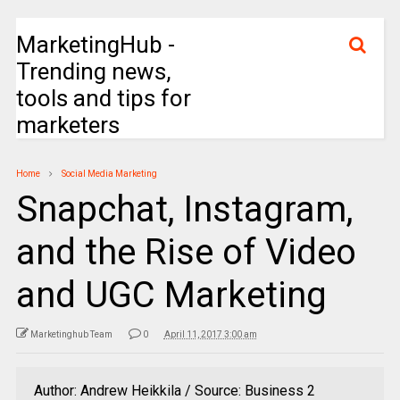
MarketingHub -
Trending news,
tools and tips for
marketers
Home
Social Media Marketing
Snapchat, Instagram,
and the Rise of Video
and UGC Marketing
Marketinghub Team
0
April 11, 2017 3:00 am
Author: Andrew Heikkila / Source: Business 2