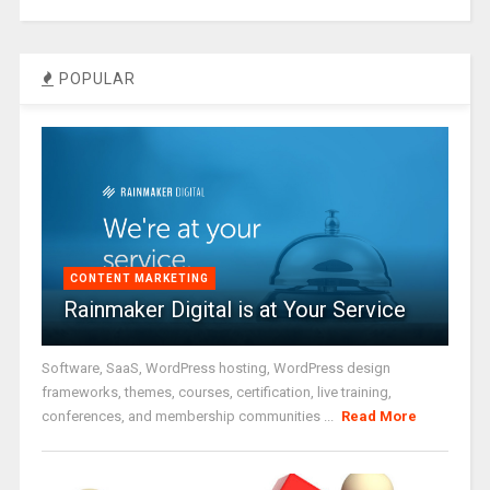
POPULAR
CONTENT MARKETING
Rainmaker Digital is at Your Service
Software, SaaS, WordPress hosting, WordPress design
frameworks, themes, courses, certification, live training,
conferences, and membership communities ...
Read More