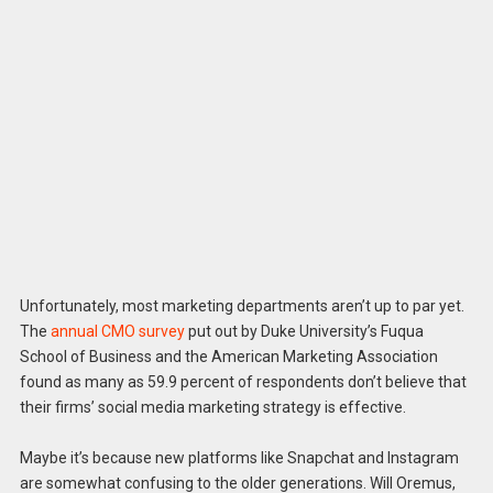
Unfortunately, most marketing departments aren’t up to par yet.
The
annual CMO survey
put out by Duke University’s Fuqua
School of Business and the American Marketing Association
found as many as 59.9 percent of respondents don’t believe that
their firms’ social media marketing strategy is effective.
Maybe it’s because new platforms like Snapchat and Instagram
are somewhat confusing to the older generations. Will Oremus,