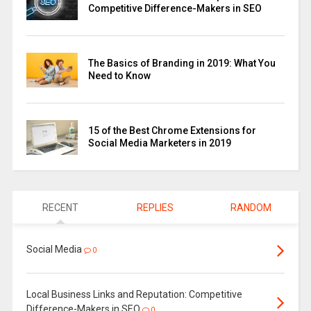
Competitive Difference-Makers in SEO
The Basics of Branding in 2019: What You
Need to Know
15 of the Best Chrome Extensions for
Social Media Marketers in 2019
RECENT
REPLIES
RANDOM
Social Media
0
Local Business Links and Reputation: Competitive
Difference-Makers in SEO
0