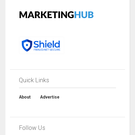
Quick Links
About
Advertise
Follow Us