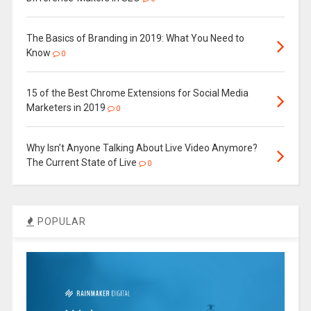
The Basics of Branding in 2019: What You Need to
Know
0
15 of the Best Chrome Extensions for Social Media
Marketers in 2019
0
Why Isn’t Anyone Talking About Live Video Anymore?
The Current State of Live
0
POPULAR