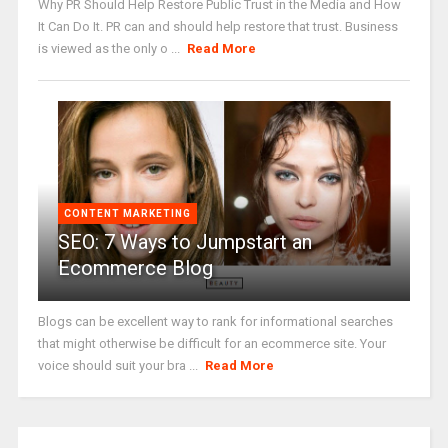
Why PR Should Help Restore Public Trust in the Media and How
It Can Do It. PR can and should help restore that trust. Business
is viewed as the only o ...
Read More
CONTENT MARKETING
SEO: 7 Ways to Jumpstart an
Ecommerce Blog
Blogs can be excellent way to rank for informational searches
that might otherwise be difficult for an ecommerce site. Your
voice should suit your bra ...
Read More