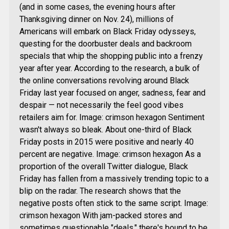
(and in some cases, the evening hours after
Thanksgiving dinner on Nov. 24), millions of
Americans will embark on Black Friday odysseys,
questing for the doorbuster deals and backroom
specials that whip the shopping public into a frenzy
year after year. According to the research, a bulk of
the online conversations revolving around Black
Friday last year focused on anger, sadness, fear and
despair — not necessarily the feel good vibes
retailers aim for. Image: crimson hexagon Sentiment
wasn't always so bleak. About one-third of Black
Friday posts in 2015 were positive and nearly 40
percent are negative. Image: crimson hexagon As a
proportion of the overall Twitter dialogue, Black
Friday has fallen from a massively trending topic to a
blip on the radar. The research shows that the
negative posts often stick to the same script. Image:
crimson hexagon With jam-packed stores and
sometimes questionable "deals," there's bound to be