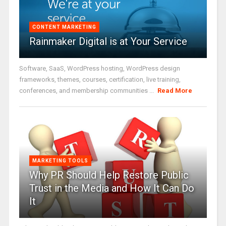
CONTENT MARKETING
Rainmaker Digital is at Your Service
Software, SaaS, WordPress hosting, WordPress design
frameworks, themes, courses, certification, live training,
conferences, and membership communities ...
Read More
MARKETING TOOLS
Why PR Should Help Restore Public
Trust in the Media and How It Can Do
It