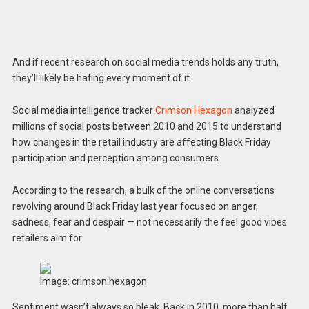
And if recent research on social media trends holds any truth,
they’ll likely be hating every moment of it.
Social media intelligence tracker
Crimson Hexagon
analyzed
millions of social posts between 2010 and 2015 to understand
how changes in the retail industry are affecting Black Friday
participation and perception among consumers.
According to the research, a bulk of the online conversations
revolving around Black Friday last year focused on anger,
sadness, fear and despair — not necessarily the feel good vibes
retailers aim for.
Image: crimson hexagon
Sentiment wasn’t always so bleak. Back in 2010, more than half