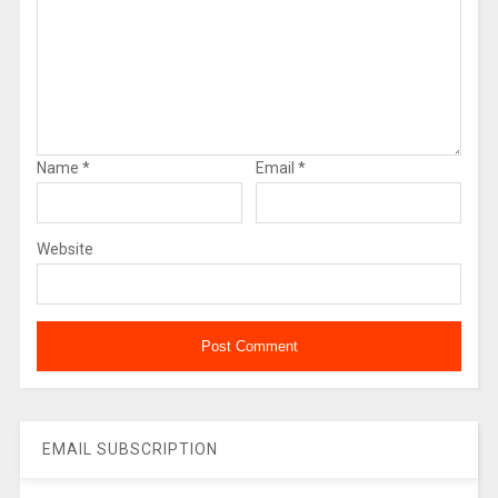
Name
*
Email
*
Website
EMAIL SUBSCRIPTION