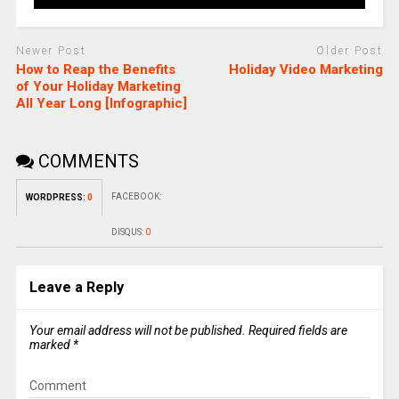
Newer Post
Older Post
How to Reap the Benefits
Holiday Video Marketing
of Your Holiday Marketing
All Year Long [Infographic]
COMMENTS
FACEBOOK:
WORDPRESS:
0
DISQUS:
0
Leave a Reply
Your email address will not be published.
Required fields are
marked
*
Comment