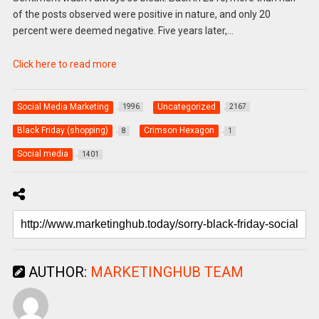
of the posts observed were positive in nature, and only 20
percent were deemed negative. Five years later,…
Click here to read more
Social Media Marketing
Uncategorized
1996
2167
Black Friday (shopping)
Crimson Hexagon
8
1
Social media
1401
AUTHOR:
MARKETINGHUB TEAM