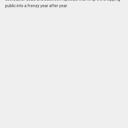
public into a frenzy year after year.