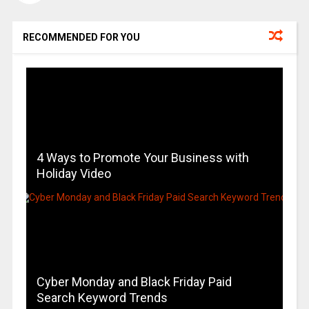
RECOMMENDED FOR YOU
4 Ways to Promote Your Business with
Holiday Video
Cyber Monday and Black Friday Paid
Search Keyword Trends