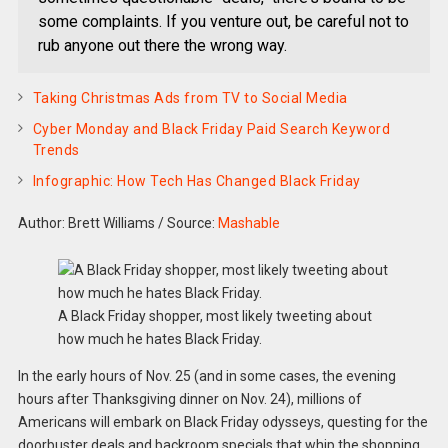
some complaints. If you venture out, be careful not to
rub anyone out there the wrong way.
Taking Christmas Ads from TV to Social Media
Cyber Monday and Black Friday Paid Search Keyword
Trends
Infographic: How Tech Has Changed Black Friday
Author: Brett Williams
/
Source:
Mashable
A Black Friday shopper, most likely tweeting about
how much he hates Black Friday.
In the early hours of Nov. 25 (and in some cases, the evening
hours after Thanksgiving dinner on Nov. 24), millions of
Americans will embark on Black Friday odysseys, questing for the
doorbuster deals and backroom specials that whip the shopping