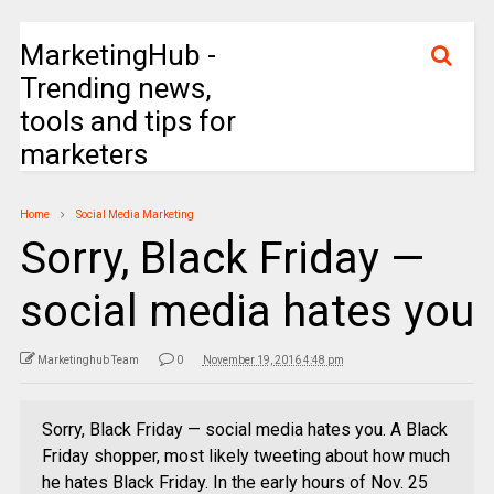
MarketingHub -
Trending news,
tools and tips for
marketers
Home
Social Media Marketing
Sorry, Black Friday —
social media hates you
Marketinghub Team
0
November 19, 2016 4:48 pm
Sorry, Black Friday — social media hates you. A Black
Friday shopper, most likely tweeting about how much
he hates Black Friday. In the early hours of Nov. 25