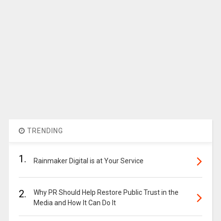
TRENDING
1.
Rainmaker Digital is at Your Service
2.
Why PR Should Help Restore Public Trust in the
Media and How It Can Do It