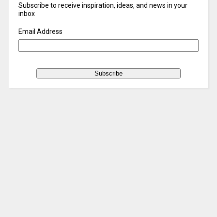
Subscribe to receive inspiration, ideas, and news in your
inbox
Email Address