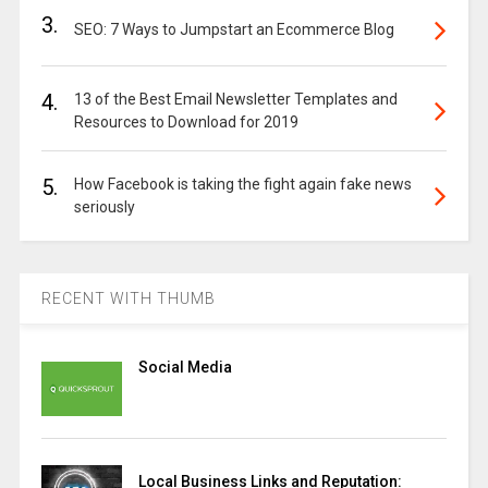
3.
SEO: 7 Ways to Jumpstart an Ecommerce Blog
4.
13 of the Best Email Newsletter Templates and
Resources to Download for 2019
5.
How Facebook is taking the fight again fake news
seriously
RECENT WITH THUMB
Social Media
Local Business Links and Reputation: