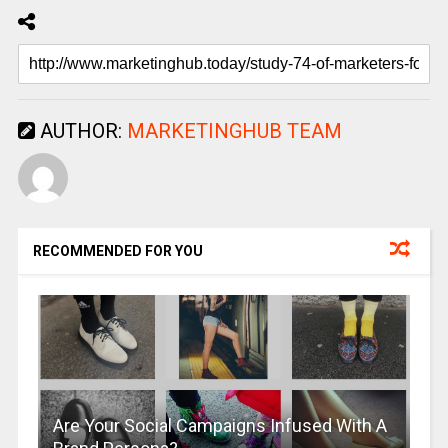
AUTHOR:
MARKETINGHUB TEAM
RECOMMENDED FOR YOU
Are Your Social Campaigns Infused With A