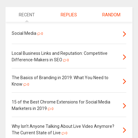
RECENT
REPLIES
RANDOM
Social Media
0
Local Business Links and Reputation: Competitive
Difference-Makers in SEO
0
The Basics of Branding in 2019: What You Need to
Know
0
15 of the Best Chrome Extensions for Social Media
Marketers in 2019
0
Why Isn’t Anyone Talking About Live Video Anymore?
The Current State of Live
0