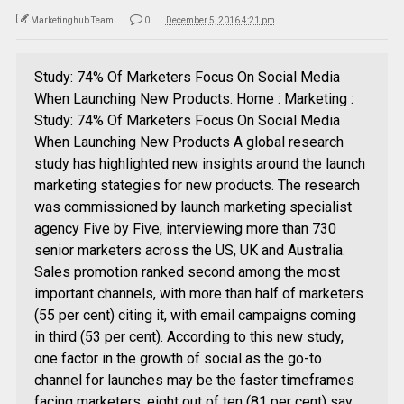
Marketinghub Team
0
December 5, 2016 4:21 pm
Study: 74% Of Marketers Focus On Social Media
When Launching New Products. Home : Marketing :
Study: 74% Of Marketers Focus On Social Media
When Launching New Products A global research
study has highlighted new insights around the launch
marketing stategies for new products. The research
was commissioned by launch marketing specialist
agency Five by Five, interviewing more than 730
senior marketers across the US, UK and Australia.
Sales promotion ranked second among the most
important channels, with more than half of marketers
(55 per cent) citing it, with email campaigns coming
in third (53 per cent). According to this new study,
one factor in the growth of social as the go-to
channel for launches may be the faster timeframes
facing marketers: eight out of ten (81 per cent) say