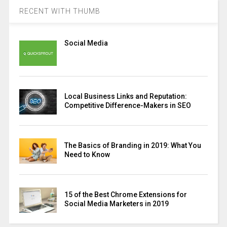
RECENT WITH THUMB
Social Media
Local Business Links and Reputation:
Competitive Difference-Makers in SEO
The Basics of Branding in 2019: What You
Need to Know
15 of the Best Chrome Extensions for
Social Media Marketers in 2019