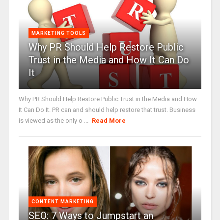
MARKETING TOOLS
Why PR Should Help Restore Public
Trust in the Media and How It Can Do
It
Why PR Should Help Restore Public Trust in the Media and How
It Can Do It. PR can and should help restore that trust. Business
is viewed as the only o ...
Read More
CONTENT MARKETING
SEO: 7 Ways to Jumpstart an