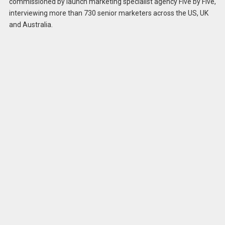
commissioned by launch marketing specialist agency Five by Five,
interviewing more than 730 senior marketers across the US, UK
and Australia.