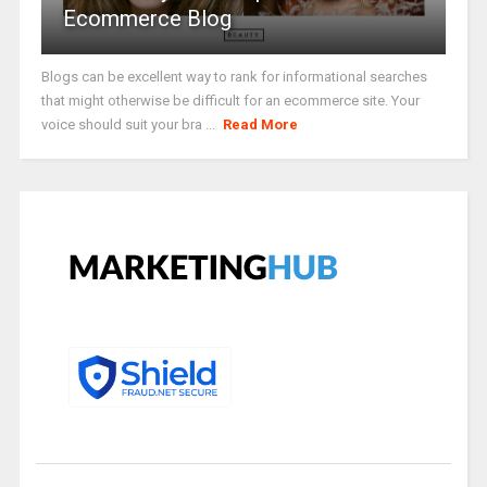
Ecommerce Blog
Blogs can be excellent way to rank for informational searches
that might otherwise be difficult for an ecommerce site. Your
voice should suit your bra ...
Read More