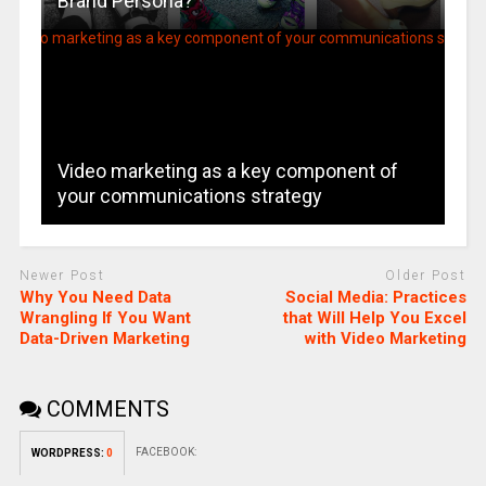
Brand Persona?
Video marketing as a key component of
your communications strategy
Newer Post
Older Post
Why You Need Data
Social Media: Practices
Wrangling If You Want
that Will Help You Excel
Data-Driven Marketing
with Video Marketing
COMMENTS
FACEBOOK:
WORDPRESS:
0