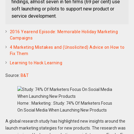
findings, almost seven in ten firms (69 per cent) use
soft launching or pilots to support new product or
service development.
2016 Yearend Episode: Memorable Holiday Marketing
Campaigns
4 Marketing Mistakes and (Unsolicited) Advice on How to
Fix Them
Learning to Hack Learning
Source:
B&T
Home : Marketing : Study: 74% Of Marketers Focus
On Social Media When Launching New Products
A global research study has highlighted new insights around the
launch marketing stategies for new products. The research was