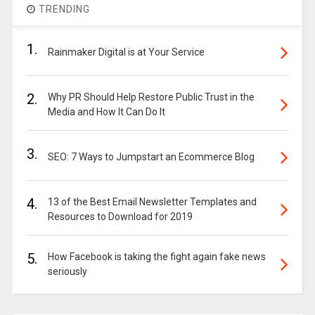
TRENDING
1.
Rainmaker Digital is at Your Service
2.
Why PR Should Help Restore Public Trust in the
Media and How It Can Do It
3.
SEO: 7 Ways to Jumpstart an Ecommerce Blog
4.
13 of the Best Email Newsletter Templates and
Resources to Download for 2019
5.
How Facebook is taking the fight again fake news
seriously