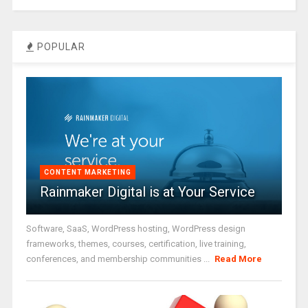
POPULAR
CONTENT MARKETING
Rainmaker Digital is at Your Service
Software, SaaS, WordPress hosting, WordPress design
frameworks, themes, courses, certification, live training,
conferences, and membership communities ...
Read More