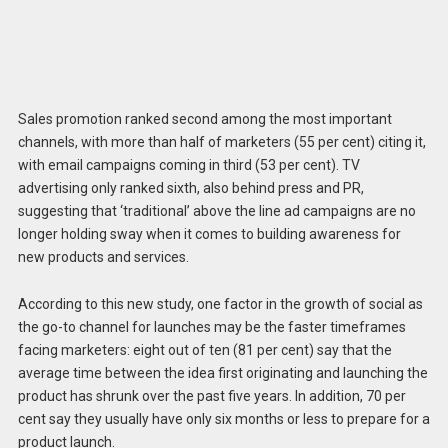
Sales promotion ranked second among the most important
channels, with more than half of marketers (55 per cent) citing it,
with email campaigns coming in third (53 per cent). TV
advertising only ranked sixth, also behind press and PR,
suggesting that ‘traditional’ above the line ad campaigns are no
longer holding sway when it comes to building awareness for
new products and services.
According to this new study, one factor in the growth of social as
the go-to channel for launches may be the faster timeframes
facing marketers: eight out of ten (81 per cent) say that the
average time between the idea first originating and launching the
product has shrunk over the past five years. In addition, 70 per
cent say they usually have only six months or less to prepare for a
product launch.