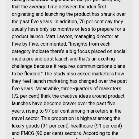
that the average time between the idea first
originating and launching the product has shrunk over
the past five years. In addition, 70 per cent say they
usually have only six months or less to prepare for a
product launch. Matt Lawton, managing director at
Five by Five, commented, “Insights from each
category indicate there’s a big focus placed on social
media pre and post launch and that’s an exciting
challenge because it requires communications plans
to be flexible.” The study also asked marketers how
they feel launch marketing has changed over the past
five years. Meanwhile, three-quarters of marketers
(72 per cent) think the creative ideas around product
launches have become braver over the past five
years, rising to 97 per cent among marketers in the
travel sector. This proportion is highest among the
luxury goods (91 per cent), healthcare (91 per cent)
and FMCG (90 per cent) sectors. According to the