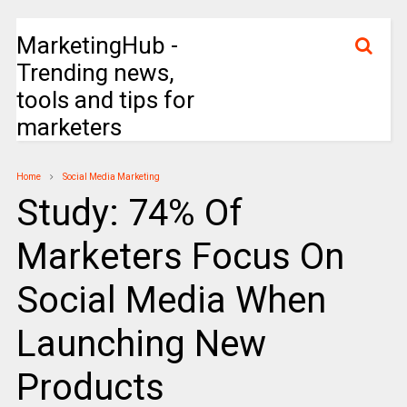
MarketingHub -
Trending news,
tools and tips for
marketers
Home
Social Media Marketing
Study: 74% Of
Marketers Focus On
Social Media When
Launching New
Products