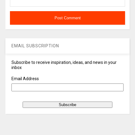
EMAIL SUBSCRIPTION
Subscribe to receive inspiration, ideas, and news in your
inbox
Email Address