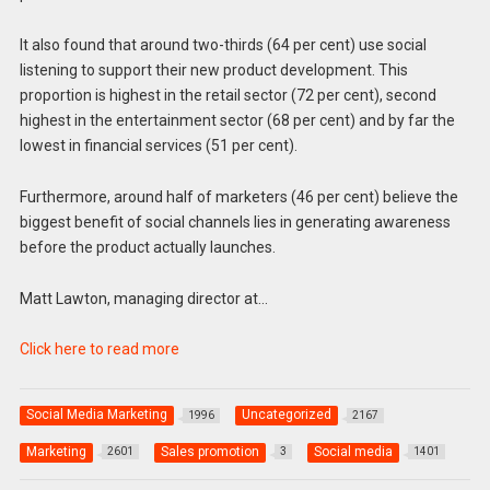
It also found that around two-thirds (64 per cent) use social
listening to support their new product development. This
proportion is highest in the retail sector (72 per cent), second
highest in the entertainment sector (68 per cent) and by far the
lowest in financial services (51 per cent).
Furthermore, around half of marketers (46 per cent) believe the
biggest benefit of social channels lies in generating awareness
before the product actually launches.
Matt Lawton, managing director at…
Click here to read more
Social Media Marketing
Uncategorized
1996
2167
Marketing
Sales promotion
Social media
2601
3
1401