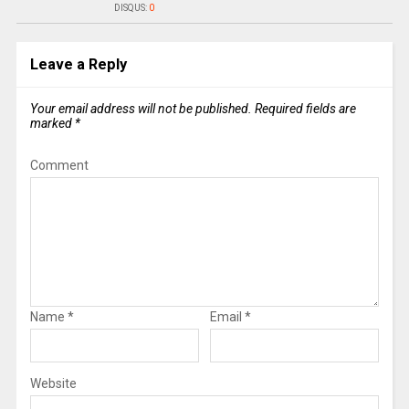
DISQUS:
0
Leave a Reply
Your email address will not be published.
Required fields are
marked
*
Comment
Name
*
Email
*
Website