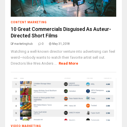
CONTENT MARKETING
10 Great Commercials Disguised As Auteur-
Directed Short Films
marketinghub
0
May 31, 2018
Watching a well-known director venture into advertising can feel
weird—nobody wants to watch their favorite artist sell out.
Directors like Wes Anders ...
Read More
VIDEO MARKETING