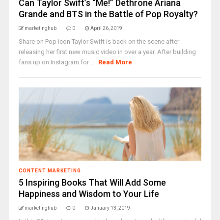
Can Taylor Swift’s “Me!” Dethrone Ariana
Grande and BTS in the Battle of Pop Royalty?
marketinghub
0
April 26, 2019
Share on Pop icon Taylor Swift is back on the scene after
releasing her first new music video in over a year. After building
fans up on Instagram for ...
Read More
CONTENT MARKETING
5 Inspiring Books That Will Add Some
Happiness and Wisdom to Your Life
marketinghub
0
January 13, 2019