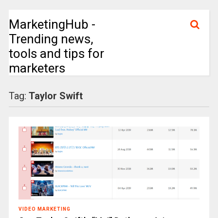
MarketingHub -
Trending news,
tools and tips for
marketers
Tag:
Taylor Swift
VIDEO MARKETING