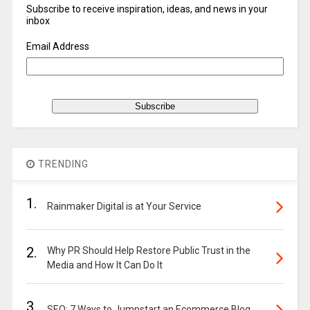
Subscribe to receive inspiration, ideas, and news in your
inbox
Email Address
TRENDING
1.
Rainmaker Digital is at Your Service
2.
Why PR Should Help Restore Public Trust in the
Media and How It Can Do It
3.
SEO: 7 Ways to Jumpstart an Ecommerce Blog