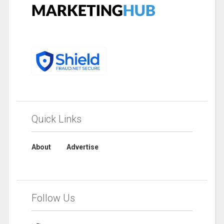
Quick Links
About
Advertise
Follow Us