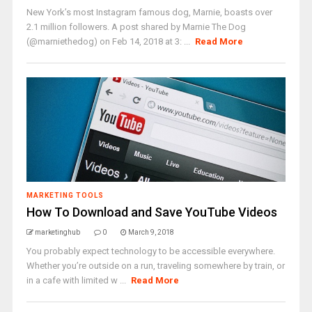
New York’s most Instagram famous dog, Marnie, boasts over
2.1 million followers. A post shared by Marnie The Dog
(@marniethedog) on Feb 14, 2018 at 3: ...
Read More
MARKETING TOOLS
How To Download and Save YouTube Videos
marketinghub
0
March 9, 2018
You probably expect technology to be accessible everywhere.
Whether you’re outside on a run, traveling somewhere by train, or
in a cafe with limited w ...
Read More