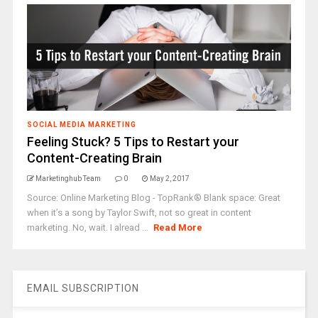
SOCIAL MEDIA MARKETING
Feeling Stuck? 5 Tips to Restart your
Content-Creating Brain
Marketinghub Team
0
May 2, 2017
Source: Online Marketing Blog - TopRank® Blank space: Great
when it’s a song by Taylor Swift, not so great in content
marketing. No, wait. I alread ...
Read More
EMAIL SUBSCRIPTION