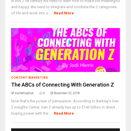
In this 21st century we need to learn how to make life meaningful
and happy. We need to integrate and combine the 2 categories
of life and work into o ...
Read More
CONTENT MARKETING
The ABCs of Connecting With Generation Z
marketinghub
0
November 22, 2018
Now that’s the power of persuasion. According to Barkley’s Gen
Z Insights Center, Gen Z already has up to $143 billion in direct
buying power with the ...
Read More