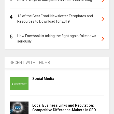
4.
13 of the Best Email Newsletter Templates and
Resources to Download for 2019
5.
How Facebook is taking the fight again fake news
seriously
RECENT WITH THUMB
Social Media
Local Business Links and Reputation:
Competitive Difference-Makers in SEO