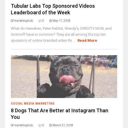
Tubular Labs Top Sponsored Videos
Leaderboard of the Week
marketinghub
0
May 17, 2018
What do Heineken, Peter Rabbit, Wendy’s, DIRECTV NOW, and
Smirnoff have in common? They are all among the top ten
sponsors of online branded video thi ...
Read More
SOCIAL MEDIA MARKETING
8 Dogs That Are Better at Instagram Than
You
marketinghub
0
March 21, 2018