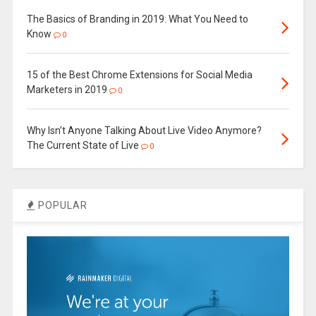
The Basics of Branding in 2019: What You Need to
Know
0
15 of the Best Chrome Extensions for Social Media
Marketers in 2019
0
Why Isn’t Anyone Talking About Live Video Anymore?
The Current State of Live
0
POPULAR