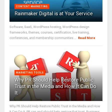
CONTENT MARKETING
Rainmaker Digital is at Your Service
Software, SaaS, WordPress hosting, WordPress design
frameworks, themes, courses, certification, live training,
conferences, and membership communities ...
Read More
MARKETING TOOLS
Why PR Should Help Restore Public
Trust in the Media and How It Can Do
It
Why PR Should Help Restore Public Trust in the Media and How
It Can Do It. PR can and should help restore that trust. Business