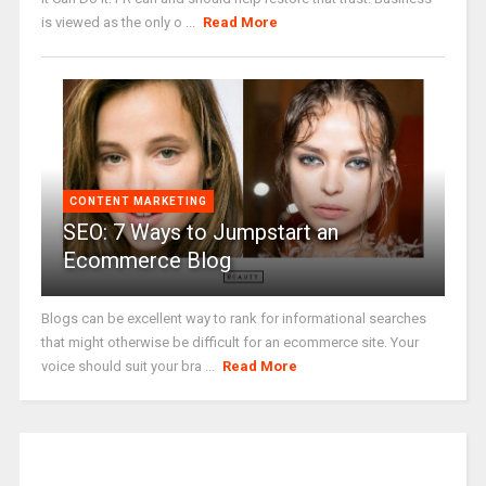
is viewed as the only o ...
Read More
CONTENT MARKETING
SEO: 7 Ways to Jumpstart an
Ecommerce Blog
Blogs can be excellent way to rank for informational searches
that might otherwise be difficult for an ecommerce site. Your
voice should suit your bra ...
Read More