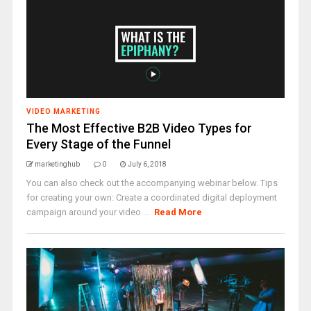
VIDEO MARKETING
The Most Effective B2B Video Types for
Every Stage of the Funnel
marketinghub
0
July 6, 2018
You can also check out the accompanying webinar below. Tips
for creating your own: Create a coordinated digital deployment
campaign around your video ...
Read More