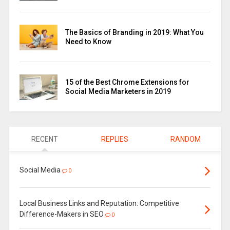
The Basics of Branding in 2019: What You
Need to Know
15 of the Best Chrome Extensions for
Social Media Marketers in 2019
RECENT
REPLIES
RANDOM
Social Media
0
Local Business Links and Reputation: Competitive
Difference-Makers in SEO
0