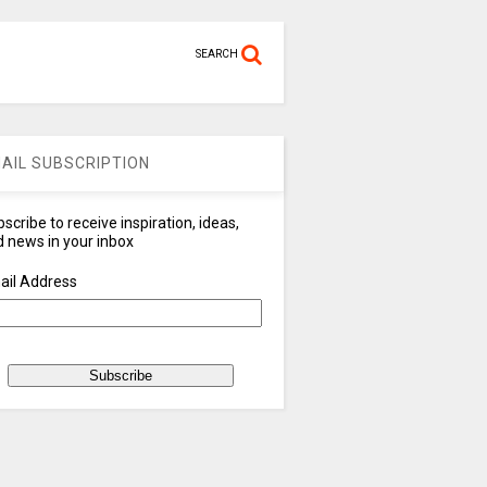
SEARCH
AIL SUBSCRIPTION
scribe to receive inspiration, ideas,
 news in your inbox
ail Address