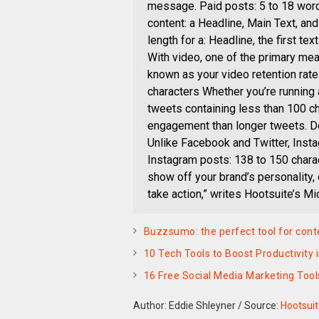
message. Paid posts: 5 to 18 wor
content: a Headline, Main Text, and
length for a: Headline, the first t
With video, one of the primary me
known as your video retention rat
characters Whether you’re running
tweets containing less than 100 ch
engagement than longer tweets. Don
Unlike Facebook and Twitter, Inst
Instagram posts: 138 to 150 charac
show off your brand’s personality,
take action,” writes Hootsuite’s Mi
Buzzsumo: the perfect tool for con
10 Tech Tools to Boost Productivity
16 Free Social Media Marketing Tool
Author: Eddie Shleyner
/
Source:
Hootsui