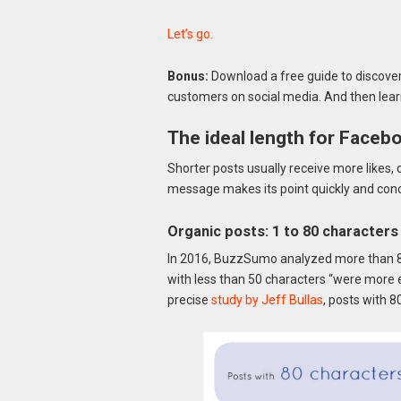
Let’s go.
Bonus:
Download a free guide to discover 
customers on social media. And then lear
The ideal length for Faceb
Shorter posts usually receive more likes
message makes its point quickly and concise
Organic posts: 1 to 80 characters
In 2016, BuzzSumo analyzed more than 8
with less than 50 characters “were more 
precise
study by Jeff Bullas
, posts with 