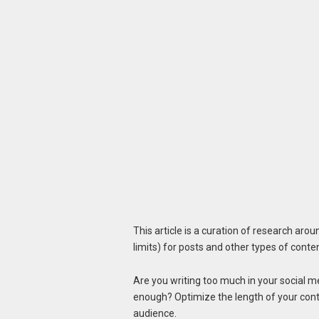
This article is a curation of research aro
limits) for posts and other types of conte
Are you writing too much in your social me
enough? Optimize the length of your conte
audience.