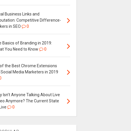
al Business Links and
putation: Competitive Difference-
kers in SEO
0
 Basics of Branding in 2019:
at You Need to Know
0
 of the Best Chrome Extensions
 Social Media Marketers in 2019
0
 Isn’t Anyone Talking About Live
deo Anymore? The Current State
Live
0