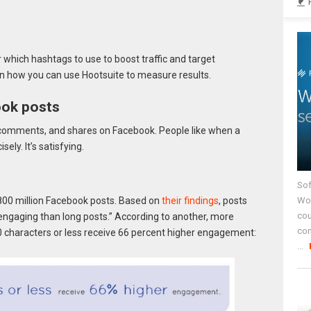
which hashtags to use to boost traffic and target
n how you can use Hootsuite to measure results.
ook posts
, comments, and shares on Facebook. People like when a
ly. It’s satisfying.
Sof
Wor
00 million Facebook posts. Based on
their findings
, posts
cou
engaging than long posts.” According to another, more
co
80 characters or less receive 66 percent higher engagement:
...