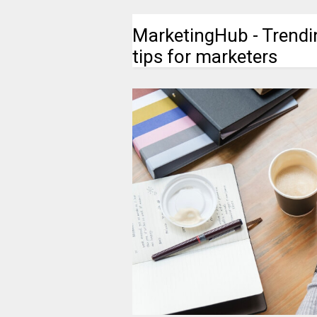
MarketingHub - Trendi
tips for marketers