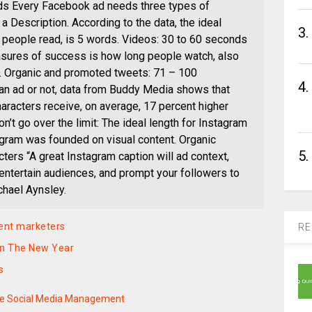
ds Every Facebook ad needs three types of
 a Description. According to the data, the ideal
3.
ext people read, is 5 words. Videos: 30 to 60 seconds
asures of success is how long people watch, also
e. Organic and promoted tweets: 71 – 100
4.
 an ad or not, data from Buddy Media shows that
aracters receive, on average, 17 percent higher
’t go over the limit: The ideal length for Instagram
agram was founded on visual content. Organic
5.
ters “A great Instagram caption will ad context,
 entertain audiences, and prompt your followers to
chael Aynsley.
tent marketers
RE
 in The New Year
s
te Social Media Management