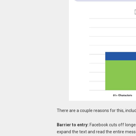
There are a couple reasons for this, inclu
Barrier to entry:
Facebook cuts off longer 
expand the text and read the entire messag