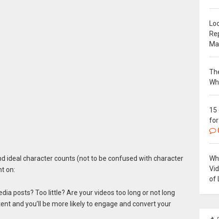
Loc
Re
Ma
The
Wh
15
for
Why
und ideal character counts (not to be confused with character
Vi
nt on:
of 
dia posts? Too little? Are your videos too long or not long
nt and you’ll be more likely to engage and convert your