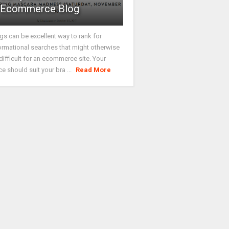
Ecommerce Blog
gs can be excellent way to rank for
ormational searches that might otherwise
difficult for an ecommerce site. Your
ce should suit your bra ...
Read More