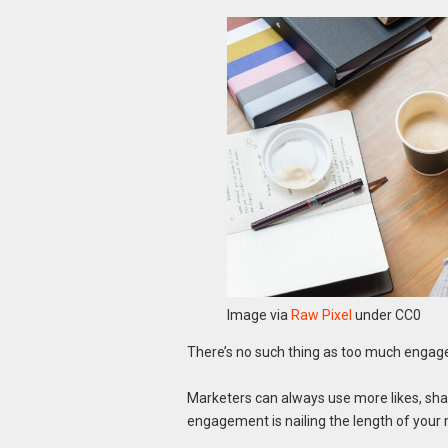
Image via
Raw Pixel
under CC0
There’s no such thing as too much engag
Marketers can always use more likes, shar
engagement is nailing the length of your m