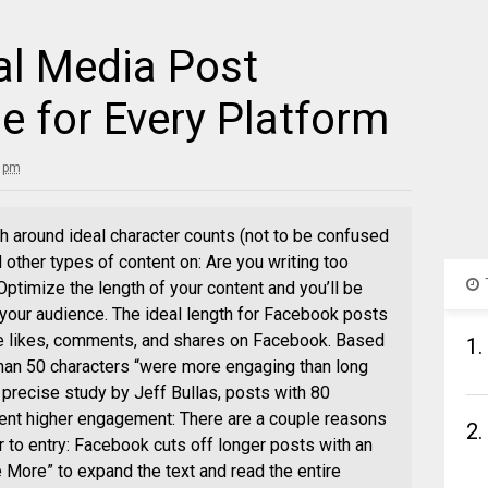
al Media Post
e for Every Platform
5 pm
rch around ideal character counts (not to be confused
d other types of content on: Are you writing too
ptimize the length of your content and you’ll be
 your audience. The ideal length for Facebook posts
re likes, comments, and shares on Facebook. Based
1.
 than 50 characters “were more engaging than long
 precise study by Jeff Bullas, posts with 80
cent higher engagement: There are a couple reasons
2.
er to entry: Facebook cuts off longer posts with an
ee More” to expand the text and read the entire