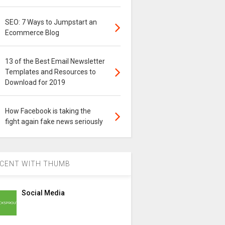
SEO: 7 Ways to Jumpstart an
Ecommerce Blog
13 of the Best Email Newsletter
Templates and Resources to
Download for 2019
How Facebook is taking the
fight again fake news seriously
CENT WITH THUMB
Social Media