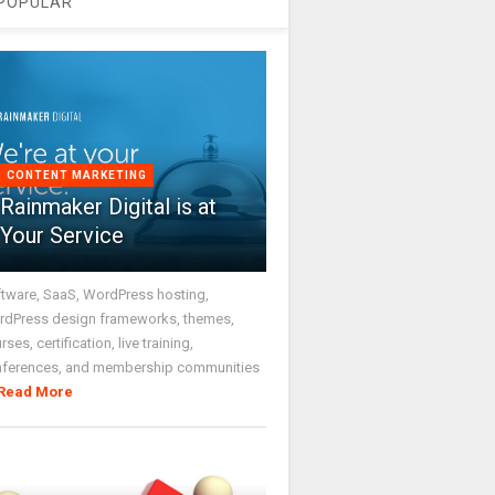
POPULAR
CONTENT MARKETING
Rainmaker Digital is at
Your Service
tware, SaaS, WordPress hosting,
dPress design frameworks, themes,
rses, certification, live training,
nferences, and membership communities
Read More