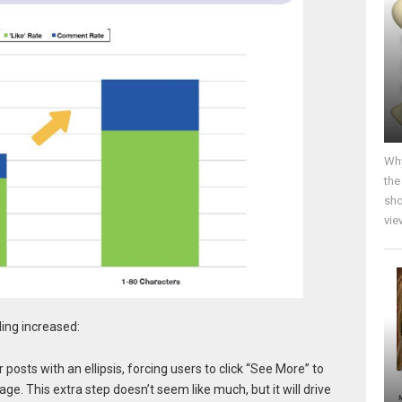
Why
the
sho
vie
ding increased:
posts with an ellipsis, forcing users to click “See More” to
e. This extra step doesn’t seem like much, but it will drive