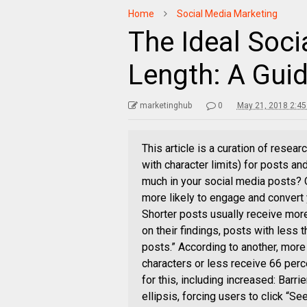
Home
Social Media Marketing
The Ideal Soci
Length: A Guid
marketinghub
0
May 21, 2018 2:4
This article is a curation of resea
with character limits) for posts an
much in your social media posts? O
more likely to engage and convert
Shorter posts usually receive mo
on their findings, posts with less
posts.” According to another, more
characters or less receive 66 per
for this, including increased: Barri
ellipsis, forcing users to click “S