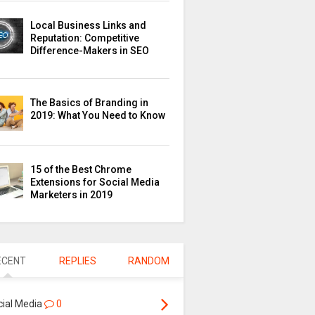
Local Business Links and
Reputation: Competitive
Difference-Makers in SEO
The Basics of Branding in
2019: What You Need to Know
15 of the Best Chrome
Extensions for Social Media
Marketers in 2019
ECENT
REPLIES
RANDOM
cial Media
0