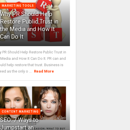
MARKETING TOOLS
Why PR Should Help
Restore Public Trust in
the Media and How It
Can Do It
 PR Should Help Restore Public Trust in
 Media and How It Can Do It. PR can and
uld help restore that trust. Business is
wed as the only o ...
Read More
CONTENT MARKETING
SEO: 7 Ways to
Jumpstart an