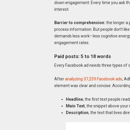
down engagement. Every time you ask the 
interest.
Barrier to comprehension:
the longer a 
process information. But people don’t like t
demands less work—less cognitive energ
engagement rates.
Paid posts: 5 to 18 words
Every Facebook ad needs three types of 
After
analyzing 37,259 Facebook ads
, Ad
element was clear and concise. According t
Headline
, the first text people read
Main Text
, the snippet above your 
Description
, the text that lives di