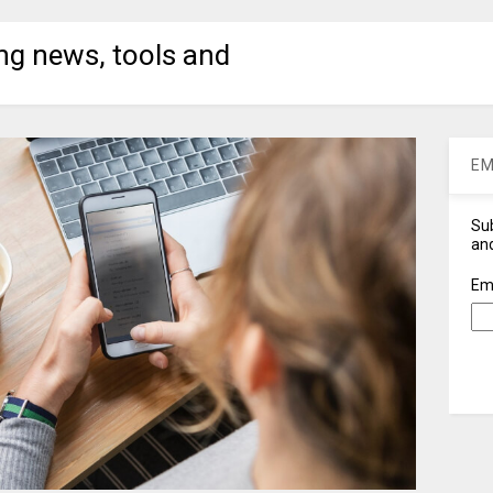
ng news, tools and
EM
Sub
and
Em