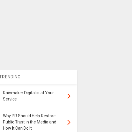
TRENDING
Rainmaker Digital is at Your
Service
Why PR Should Help Restore
Public Trust in the Media and
How It Can Do It