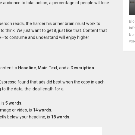
audience to take action, a percentage of people will lose
Blo
person reads, the harder his or her brain must work to
inf
o think. We just want to get it, just like that. Content that
be 
y—to consume and understand will enjoy higher
voi
content: a
Headline
,
Main Text
, and a
Description
.
Espresso found that ads did best when the copy in each
o the data, the ideal length for a:
, is
5 words
.
image or video, is
14 words
.
rectly below your headline, is
18 words
.