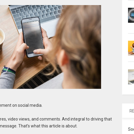
ement on social media.
R
es, video views, and comments. And integral to driving that
essage. That’s what this article is about.
So