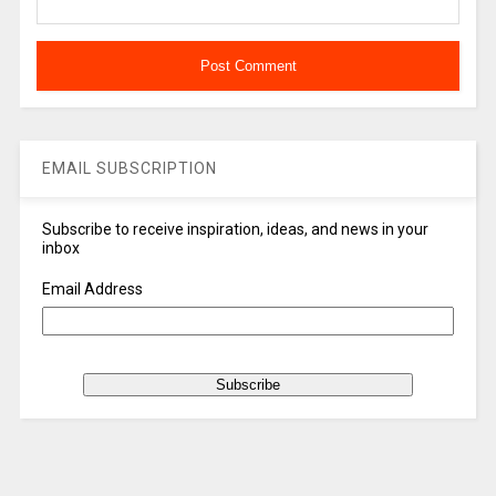
EMAIL SUBSCRIPTION
Subscribe to receive inspiration, ideas, and news in your
inbox
Email Address