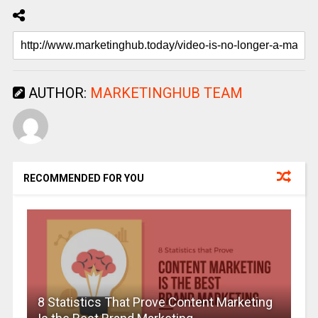
AUTHOR:
MARKETINGHUB TEAM
RECOMMENDED FOR YOU
8 Statistics That Prove Content Marketing