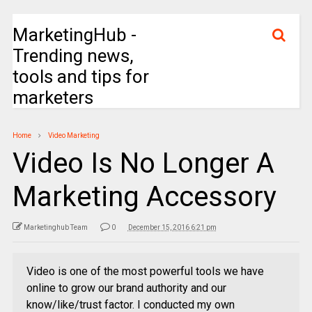
MarketingHub -
Trending news,
tools and tips for
marketers
Home
Video Marketing
Video Is No Longer A
Marketing Accessory
Marketinghub Team
0
December 15, 2016 6:21 pm
Video is one of the most powerful tools we have
online to grow our brand authority and our
know/like/trust factor. I conducted my own