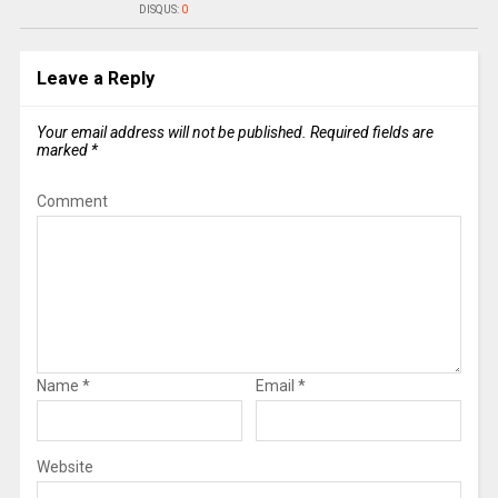
DISQUS:
0
Leave a Reply
Your email address will not be published.
Required fields are
marked
*
Comment
Name
*
Email
*
Website