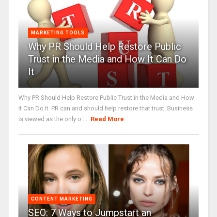
MARKETING TOOLS
Why PR Should Help Restore Public
Trust in the Media and How It Can Do
It
Why PR Should Help Restore Public Trust in the Media and How
It Can Do It. PR can and should help restore that trust. Business
is viewed as the only o ...
Read More
CONTENT MARKETING
SEO: 7 Ways to Jumpstart an