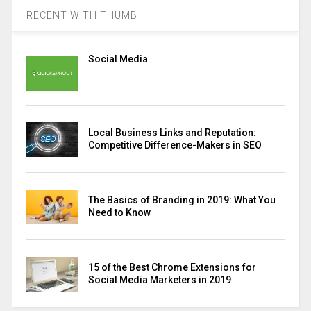
RECENT WITH THUMB
Social Media
Local Business Links and Reputation:
Competitive Difference-Makers in SEO
The Basics of Branding in 2019: What You
Need to Know
15 of the Best Chrome Extensions for
Social Media Marketers in 2019