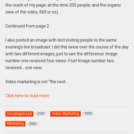
the reach of my page; at the time 205 people, and the organic
view of the video, 560 or so).
Continued from page 2
I also posted an image with text inviting people to the same
evening’s live broadcast. I did this twice over the course of the day
with two different images, just to see the difference. Image
number one received four views.
Four
! Image number two
received… one view.
Video marketing is not “the next…
Click here to read more
Uncategorized
Video Marketing
2167
1073
Marketing
2601