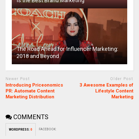
Is the Best Brand Marketing
The Road Ahead for Influencer Marketing:
2018 and Beyond
Newer Post
Older Post
Introducing Priceonomics
3 Awesome Examples of
PR: Automate Content
Lifestyle Content
Marketing Distribution
Marketing
COMMENTS
FACEBOOK:
WORDPRESS:
0