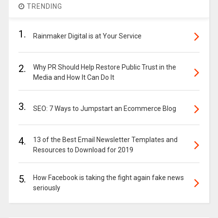
TRENDING
1.
Rainmaker Digital is at Your Service
2.
Why PR Should Help Restore Public Trust in the
Media and How It Can Do It
3.
SEO: 7 Ways to Jumpstart an Ecommerce Blog
4.
13 of the Best Email Newsletter Templates and
Resources to Download for 2019
5.
How Facebook is taking the fight again fake news
seriously