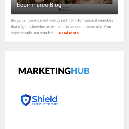
Ecommerce Blog
Blogs can be excellent way to rank for informational searches
that might otherwise be difficult for an ecommerce site. Your
voice should suit your bra ...
Read More