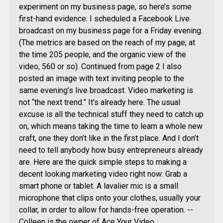
experiment on my business page, so here’s some
first-hand evidence: I scheduled a Facebook Live
broadcast on my business page for a Friday evening.
(The metrics are based on the reach of my page; at
the time 205 people, and the organic view of the
video, 560 or so). Continued from page 2 I also
posted an image with text inviting people to the
same evening’s live broadcast. Video marketing is
not “the next trend.” It’s already here. The usual
excuse is all the technical stuff they need to catch up
on, which means taking the time to learn a whole new
craft, one they don’t like in the first place. And I don’t
need to tell anybody how busy entrepreneurs already
are. Here are the quick simple steps to making a
decent looking marketing video right now: Grab a
smart phone or tablet. A lavalier mic is a small
microphone that clips onto your clothes, usually your
collar, in order to allow for hands-free operation. --
Colleen is the owner of Ace Your Video,