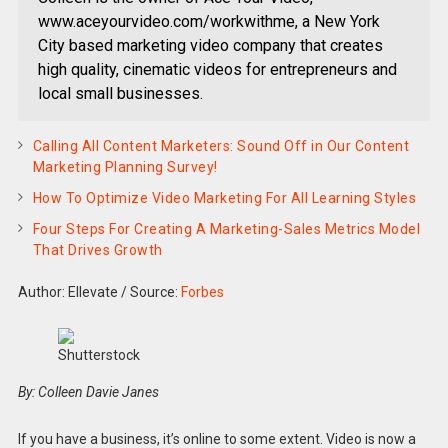
www.aceyourvideo.com/workwithme, a New York
City based marketing video company that creates
high quality, cinematic videos for entrepreneurs and
local small businesses.
Calling All Content Marketers: Sound Off in Our Content
Marketing Planning Survey!
How To Optimize Video Marketing For All Learning Styles
Four Steps For Creating A Marketing-Sales Metrics Model
That Drives Growth
Author: Ellevate
/
Source:
Forbes
Shutterstock
By: Colleen Davie Janes
If you have a business, it’s online to some extent. Video is now a