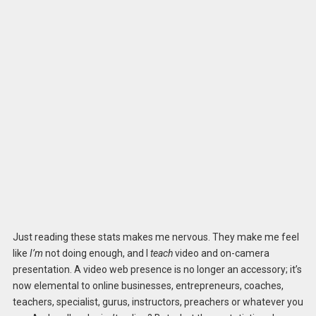
Just reading these stats makes me nervous. They make me feel
like
I’m
not doing enough, and I
teach
video and on-camera
presentation. A video web presence is no longer an accessory; it’s
now elemental to online businesses, entrepreneurs, coaches,
teachers, specialist, gurus, instructors, preachers or whatever you