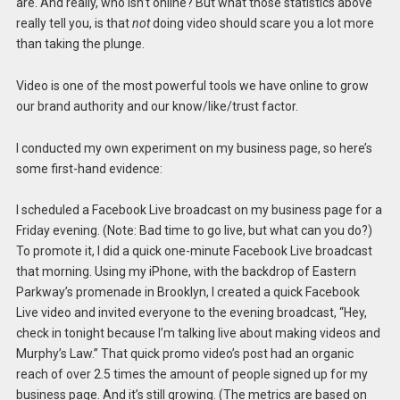
are. And really, who isn’t online? But what those statistics above
really tell you, is that
not
doing video should scare you a lot more
than taking the plunge.
Video is one of the most powerful tools we have online to grow
our brand authority and our know/like/trust factor.
I conducted my own experiment on my business page, so here’s
some first-hand evidence:
I scheduled a Facebook Live broadcast on my business page for a
Friday evening. (Note: Bad time to go live, but what can you do?)
To promote it, I did a quick one-minute Facebook Live broadcast
that morning. Using my iPhone, with the backdrop of Eastern
Parkway’s promenade in Brooklyn, I created a quick Facebook
Live video and invited everyone to the evening broadcast, “Hey,
check in tonight because I’m talking live about making videos and
Murphy’s Law.” That quick promo video’s post had an organic
reach of over 2.5 times the amount of people signed up for my
business page. And it’s still growing. (The metrics are based on