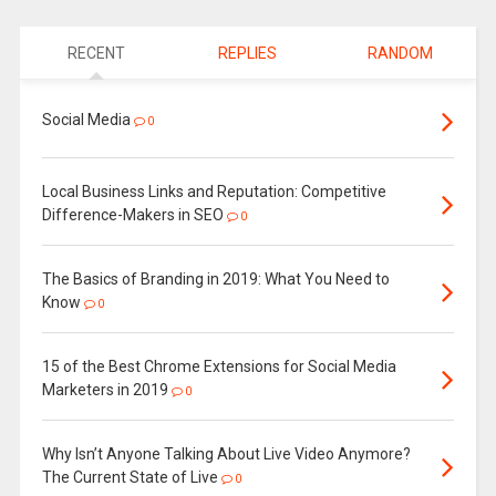
RECENT
REPLIES
RANDOM
Social Media
0
Local Business Links and Reputation: Competitive
Difference-Makers in SEO
0
The Basics of Branding in 2019: What You Need to
Know
0
15 of the Best Chrome Extensions for Social Media
Marketers in 2019
0
Why Isn’t Anyone Talking About Live Video Anymore?
The Current State of Live
0