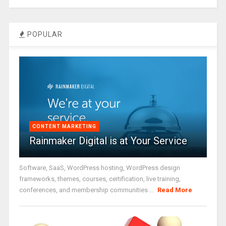
POPULAR
CONTENT MARKETING
Rainmaker Digital is at Your Service
Software, SaaS, WordPress hosting, WordPress design
frameworks, themes, courses, certification, live training,
conferences, and membership communities ...
Read More