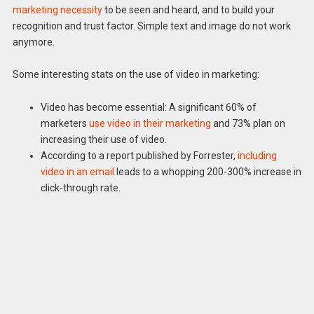
marketing necessity
to be seen and heard, and to build your
recognition and trust factor. Simple text and image do not work
anymore.
Some interesting stats on the use of video in marketing:
Video has become essential: A significant 60% of
marketers
use video in their marketing
and 73% plan on
increasing their use of video.
According to a report published by Forrester,
including
video in an email
leads to a whopping 200-300% increase in
click-through rate.