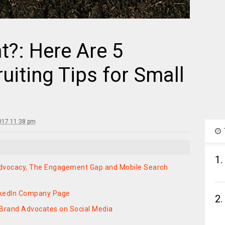
t?: Here Are 5
iting Tips for Small
017 11:38 pm
1.
Advocacy, The Engagement Gap and Mobile Search
inkedIn Company Page
2.
 Brand Advocates on Social Media