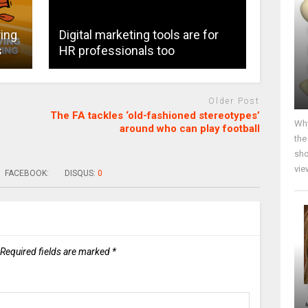
ring
Digital marketing tools are for
s
HR professionals too
Older Post
The FA tackles ‘old-fashioned stereotypes’
Why
around who can play football
the
sho
vie
FACEBOOK:
DISQUS:
0
Required fields are marked
*