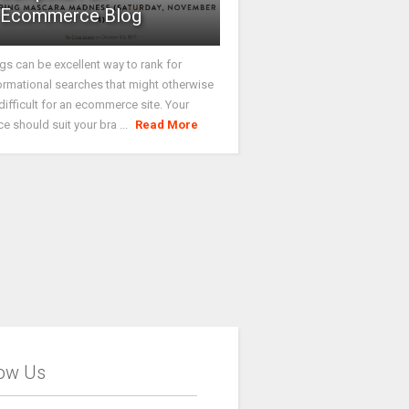
Ecommerce Blog
gs can be excellent way to rank for
ormational searches that might otherwise
difficult for an ecommerce site. Your
ce should suit your bra ...
Read More
low Us