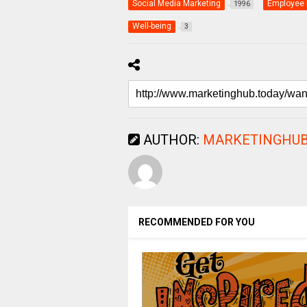
Social Media Marketing
Employee 
1996
Well-being
3
AUTHOR:
MARKETINGHUB
RECOMMENDED FOR YOU