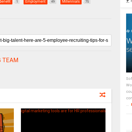
benefit
Employment
Millennials
1
49
75
 TEAM
Sof
Wor
cou
co
...