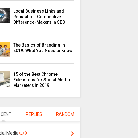
Local Business Links and
Reputation: Competitive
Difference-Makers in SEO
The Basics of Branding in
2019: What You Need to Know
15 of the Best Chrome
Extensions for Social Media
Marketers in 2019
ECENT
REPLIES
RANDOM
cial Media
0