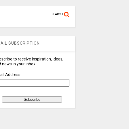
SEARCH
AIL SUBSCRIPTION
scribe to receive inspiration, ideas,
 news in your inbox
ail Address