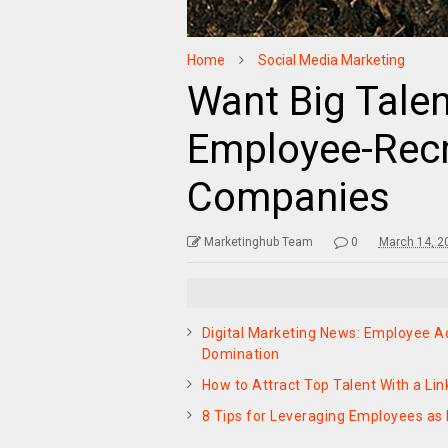
Home
Social Media Marketing
Want Big Talen
Employee-Recru
Companies
Marketinghub Team
0
March 14, 2
Digital Marketing News: Employee 
Domination
How to Attract Top Talent With a L
8 Tips for Leveraging Employees as