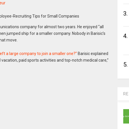
eur
3.
unications company for almost two years. He enjoyed “all
 then jumped ship for a smaller company. Nobody in Barisic’s
4.
that move.
left a large company to join a smaller one?”
Barisic explained
 vacation, paid sports activities and top-notch medical care,”
5.
RE