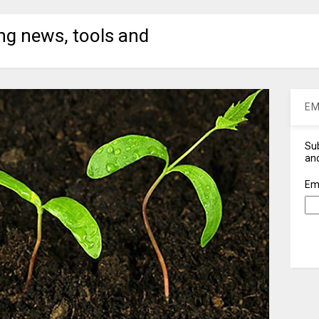
ng news, tools and
EM
Sub
and
Em