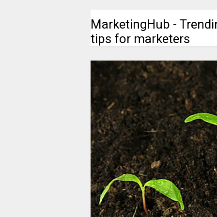
MarketingHub - Trendi
tips for marketers