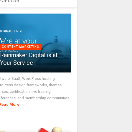
POPULAR
CONTENT MARKETING
Rainmaker Digital is at
Your Service
tware, SaaS, WordPress hosting,
dPress design frameworks, themes,
rses, certification, live training,
nferences, and membership communities
Read More