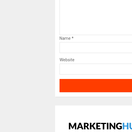
Name
*
Website