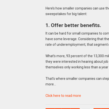
Here’s how smaller companies can use the
sweepstakes for big talent:
1. Offer better benefits.
It can be hard for small companies to com
have some leverage. Considering that the 
rate of underemployment, that segment 
What’s more, 93 percent of the 13,300 mil
they were interested in hearing about job
themselves only working less than a year 
That’s where smaller companies can step 
more…
Click here to read more