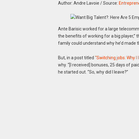
Author: Andre Lavoie
/
Source:
Entrepren
Ante Barisic worked for a large telecomm
the benefits of working for a big player,”
family could understand why he’d made 
But, in a post titled
“Switching jobs: Why I 
why. “[I received] bonuses, 25 days of paid
he started out. “So, why did I leave?”