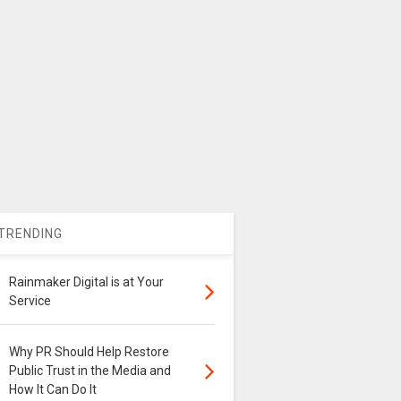
TRENDING
Rainmaker Digital is at Your
Service
Why PR Should Help Restore
Public Trust in the Media and
How It Can Do It