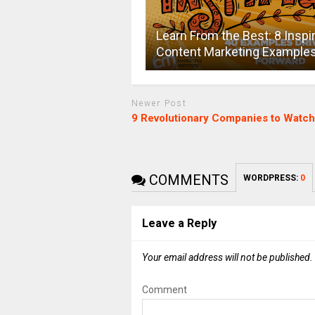
Learn From the Best: 8 Inspi
Content Marketing Example
Newer Post
9 Revolutionary Companies to Watch
COMMENTS
WORDPRESS:
0
Leave a Reply
Your email address will not be published.
Comment