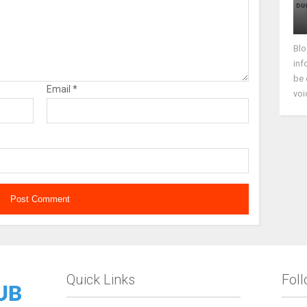
Blo
inf
be 
Email
*
voi
Quick Links
Fol