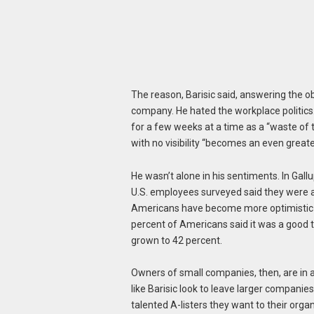
The reason, Barisic said, answering the ob
company. He hated the workplace politics
for a few weeks at a time as a “waste of t
with no visibility “becomes an even greater
He wasn’t alone in his sentiments. In Gall
U.S. employees surveyed said they were a
Americans have become more optimistic in
percent of Americans said it was a good t
grown to 42 percent.
Owners of small companies, then, are in a
like Barisic look to leave larger companies
talented A-listers they want to their organ