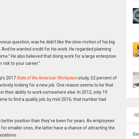
vious question, was he didn’t like the slow motion of his big
. And he wanted credit for his work. He regarded planning
ime.” He also believed that doing work for a large enterprise
 risk to your career.”
up’s 2017
State of the American Workplace
study, 52 percent of
ctively looking for a new job. One reason seems to be that
 their ability to work somewhere else: In 2012, only 19
ime to find a quality job; by mid-2016, that number had
R
 better position than they’ve been for years. As employees
 for smaller ones, the latter have a chance of attracting the
So
izations.