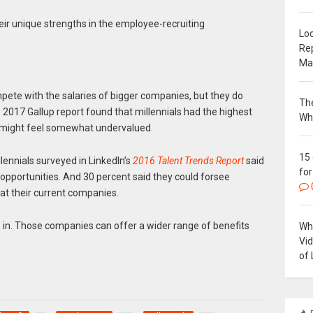
ir unique strengths in the employee-recruiting
Loc
Re
Ma
pete with the salaries of bigger companies, but they do
The
2017 Gallup report found that millennials had the highest
Wh
might feel somewhat undervalued.
15
lennials surveyed in LinkedIn’s
2016 Talent Trends Report
said
for
 opportunities. And 30 percent said they could forsee
at their current companies.
in. Those companies can offer a wider range of benefits
Why
Vi
of 