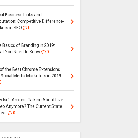
al Business Links and
putation: Competitive Difference-
kers in SEO
0
 Basics of Branding in 2019:
at You Need to Know
0
 of the Best Chrome Extensions
 Social Media Marketers in 2019
0
 Isn’t Anyone Talking About Live
deo Anymore? The Current State
Live
0