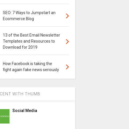
SEO: 7 Ways to Jumpstart an
Ecommerce Blog
13 of the Best Email Newsletter
Templates and Resources to
Download for 2019
How Facebook is taking the
fight again fake news seriously
CENT WITH THUMB
Social Media