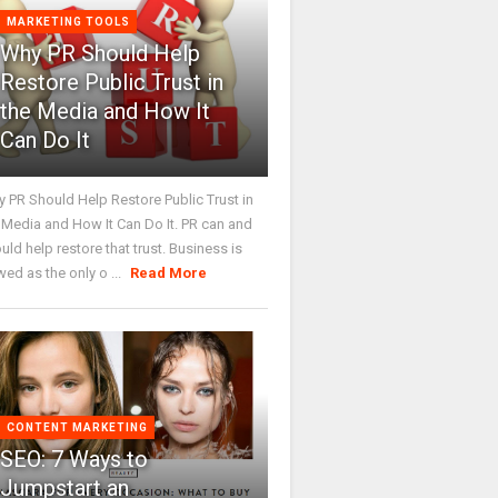
MARKETING TOOLS
Why PR Should Help
Restore Public Trust in
the Media and How It
Can Do It
 PR Should Help Restore Public Trust in
 Media and How It Can Do It. PR can and
uld help restore that trust. Business is
wed as the only o ...
Read More
CONTENT MARKETING
SEO: 7 Ways to
Jumpstart an