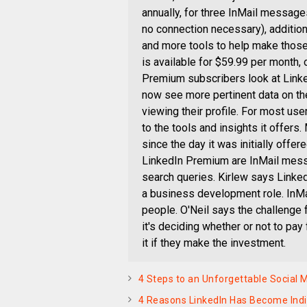
annually, for three InMail message
no connection necessary), additiona
and more tools to help make those
is available for $59.99 per month,
Premium subscribers look at Linke
now see more pertinent data on t
viewing their profile. For most us
to the tools and insights it offers
since the day it was initially offe
LinkedIn Premium are InMail messa
search queries. Kirlew says Linked
a business development role. InMa
people. O'Neil says the challenge f
it's deciding whether or not to pa
it if they make the investment.
4 Steps to an Unforgettable Social
4 Reasons LinkedIn Has Become Indi