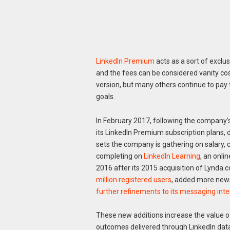
LinkedIn Premium
acts as a sort of exclus
and the fees can be considered vanity cos
version, but many others continue to pay
goals.
In February 2017, following the company’s
its LinkedIn Premium subscription plans,
sets the company is gathering on salary, 
completing on
LinkedIn Learning
, an onl
2016 after its 2015 acquisition of Lynda
million registered users
, added more news
further refinements to its messaging int
These new additions increase the value o
outcomes delivered through LinkedIn dat