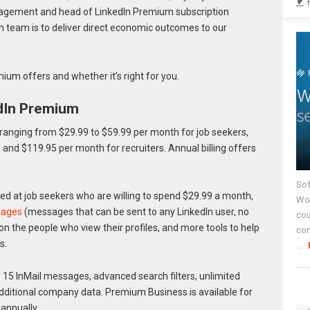
nagement and head of LinkedIn Premium subscription
m team is to deliver direct economic outcomes to our
ium offers and whether it’s right for you.
dIn Premium
 ranging from $29.99 to $59.99 per month for job seekers,
 and $119.95 per month for recruiters. Annual billing offers
Sof
ed at job seekers who are willing to spend $29.99 a month,
Wor
sages
(messages that can be sent to any LinkedIn user, no
cou
on the people who view their profiles, and more tools to help
co
s.
...
 15 InMail messages, advanced search filters, unlimited
ditional company data. Premium Business is available for
annually.