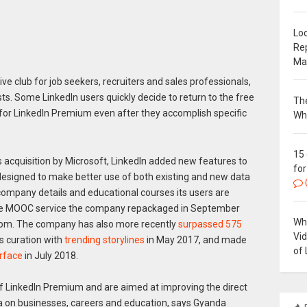
Loc
Re
Ma
ive club for job seekers, recruiters and sales professionals,
ts. Some LinkedIn users quickly decide to return to the free
The
 for LinkedIn Premium even after they accomplish specific
Wh
15
 acquisition by Microsoft, LinkedIn added new features to
for
 designed to make better use of both existing and new data
company details and educational courses its users are
ine MOOC service the company repackaged in September
Why
.com. The company has also more recently
surpassed 575
Vi
 curation with
trending storylines
in May 2017, and made
of 
erface
in July 2018.
f LinkedIn Premium and are aimed at improving the direct
a on businesses, careers and education, says Gyanda