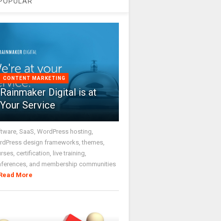
POPULAR
CONTENT MARKETING
Rainmaker Digital is at
Your Service
tware, SaaS, WordPress hosting,
dPress design frameworks, themes,
rses, certification, live training,
nferences, and membership communities
Read More