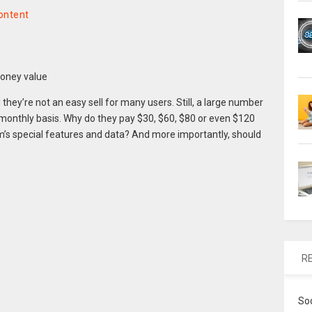
ontent
hey’re not an easy sell for many users. Still, a large number
monthly basis. Why do they pay $30, $60, $80 or even $120
’s special features and data? And more importantly, should
R
So