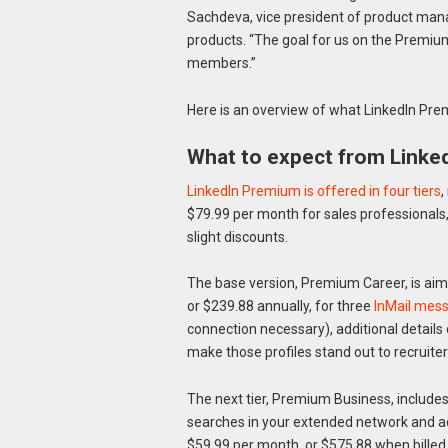
Sachdeva, vice president of product ma
products. “The goal for us on the Premiu
members.”
Here is an overview of what LinkedIn Prem
What to expect from Linke
LinkedIn Premium is offered in four tiers
,
$79.99 per month for sales professionals,
slight discounts.
The base version, Premium Career, is aim
or $239.88 annually, for three
InMail mes
connection necessary), additional details 
make those profiles stand out to recruiter
The next tier, Premium Business, includes
searches in your extended network and ad
$59.99 per month, or $575.88 when billed 