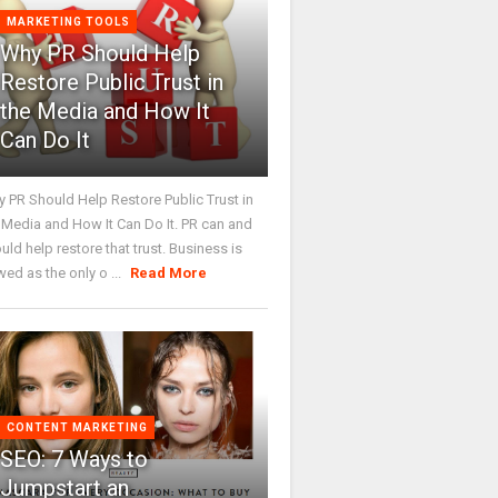
MARKETING TOOLS
Why PR Should Help
Restore Public Trust in
the Media and How It
Can Do It
 PR Should Help Restore Public Trust in
 Media and How It Can Do It. PR can and
uld help restore that trust. Business is
wed as the only o ...
Read More
CONTENT MARKETING
SEO: 7 Ways to
Jumpstart an