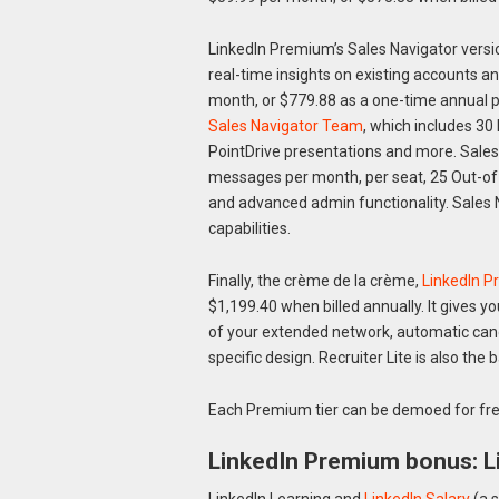
LinkedIn Premium’s Sales Navigator versi
real-time insights on existing accounts a
month, or $779.88 as a one-time annual p
Sales Navigator Team
, which includes 30
PointDrive presentations and more. Sales 
messages per month, per seat, 25 Out-of-
and advanced admin functionality. Sales N
capabilities.
Finally, the crème de la crème,
LinkedIn P
$1,199.40 when billed annually. It gives y
of your extended network, automatic candi
specific design. Recruiter Lite is also the 
Each Premium tier can be demoed for fre
LinkedIn Premium bonus: Li
LinkedIn Learning and
LinkedIn Salary
(a s