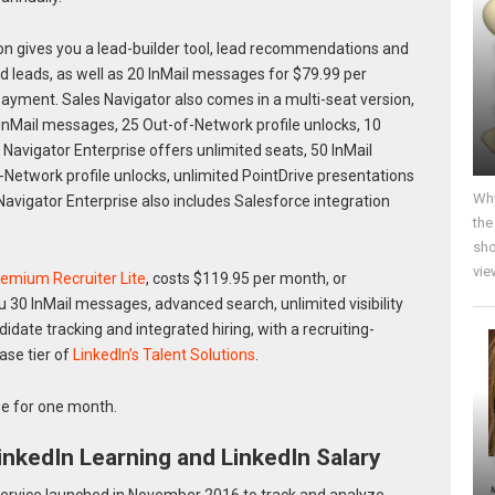
on gives you a lead-builder tool, lead recommendations and
nd leads, as well as 20 InMail messages for $79.99 per
ayment. Sales Navigator also comes in a multi-seat version,
 InMail messages, 25 Out-of-Network profile unlocks, 10
Navigator Enterprise offers unlimited seats, 50 InMail
Network profile unlocks, unlimited PointDrive presentations
Why
avigator Enterprise also includes Salesforce integration
the
sho
vie
remium Recruiter Lite
, costs $119.95 per month, or
ou 30 InMail messages, advanced search, unlimited visibility
date tracking and integrated hiring, with a recruiting-
base tier of
LinkedIn’s Talent Solutions
.
e for one month.
nkedIn Learning and LinkedIn Salary
ervice launched in November 2016 to track and analyze