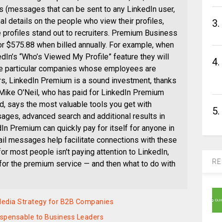
s (messages that can be sent to any LinkedIn user,
l details on the people who view their profiles,
3.
 profiles stand out to recruiters. Premium Business
 or $575.88 when billed annually. For example, when
dIn’s “Who’s Viewed My Profile” feature they will
4.
he particular companies whose employees are
ers, LinkedIn Premium is a sound investment, thanks
. Mike O'Neil, who has paid for LinkedIn Premium
red, says the most valuable tools you get with
5.
ges, advanced search and additional results in
In Premium can quickly pay for itself for anyone in
il messages help facilitate connections with these
or most people isn't paying attention to LinkedIn,
RE
y for the premium service — and then what to do with
 Media Strategy for B2B Companies
spensable to Business Leaders