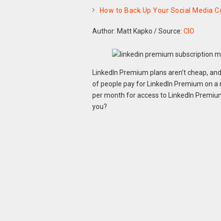
How to Back Up Your Social Media C
Author: Matt Kapko
/
Source:
CIO
LinkedIn Premium plans aren’t cheap, and t
of people pay for LinkedIn Premium on a 
per month for access to LinkedIn Premium
you?