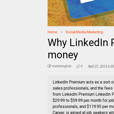
Home
Social Media Marketing
Why LinkedIn 
money
marketinghub
0
April 27, 2019 6:4
LinkedIn Premium acts as a sort of
sales professionals, and the fees
from LinkedIn Premium LinkedIn Pr
$29.99 to $59.99 per month for jo
professionals, and $119.95 per mo
Career, is aimed at job seekers wh