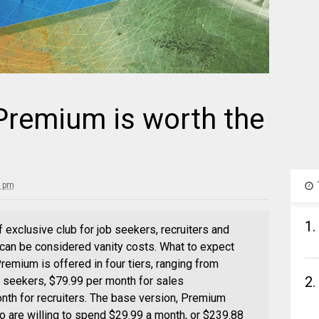
Premium is worth the
0 pm
1.
 exclusive club for job seekers, recruiters and
 can be considered vanity costs. What to expect
emium is offered in four tiers, ranging from
2.
b seekers, $79.99 per month for sales
nth for recruiters. The base version, Premium
o are willing to spend $29.99 a month, or $239.88