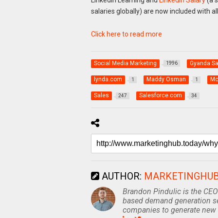
salaries globally) are now included with 
Click here to read more
Social Media Marketing
Gyanda S
1996
lynda.com
Maddy Osman
Mo
1
1
Sales
Salesforce.com
247
34
AUTHOR:
MARKETINGHU
Brandon Pindulic is the CEO
based demand generation se
companies to generate new 