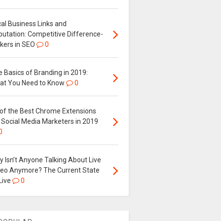
al Business Links and
putation: Competitive Difference-
kers in SEO
0
 Basics of Branding in 2019:
at You Need to Know
0
 of the Best Chrome Extensions
 Social Media Marketers in 2019
0
 Isn’t Anyone Talking About Live
deo Anymore? The Current State
Live
0