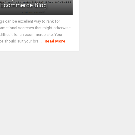
Ecommerce Blog
gs can be excellent way to rank for
ormational searches that might otherwise
difficult for an ecommerce site. Your
ce should suit your bra ...
Read More