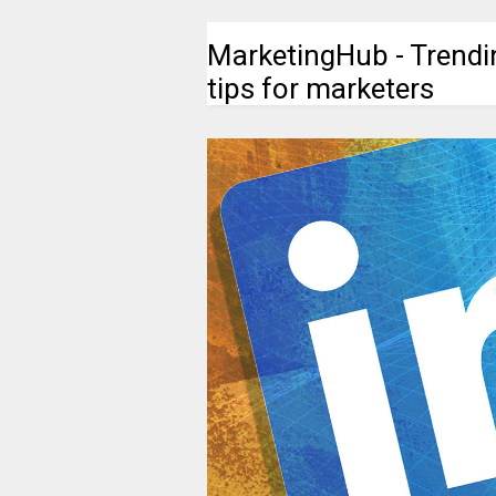
MarketingHub - Trendi
tips for marketers