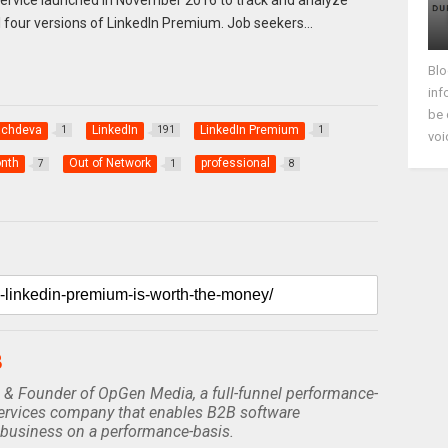
all four versions of LinkedIn Premium. Job seekers…
Blo
inf
be 
achdeva
LinkedIn
LinkedIn Premium
1
191
1
voi
nth
Out of Network
professional
7
1
8
B
 & Founder of OpGen Media, a full-funnel performance-
rvices company that enables B2B software
business on a performance-basis.