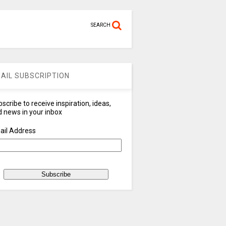
SEARCH
AIL SUBSCRIPTION
scribe to receive inspiration, ideas,
 news in your inbox
ail Address