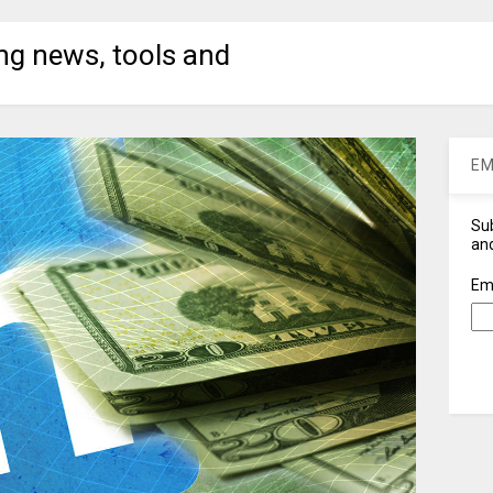
ng news, tools and
EM
Sub
and
Em