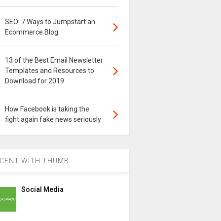
SEO: 7 Ways to Jumpstart an
Ecommerce Blog
13 of the Best Email Newsletter
Templates and Resources to
Download for 2019
How Facebook is taking the
fight again fake news seriously
CENT WITH THUMB
Social Media