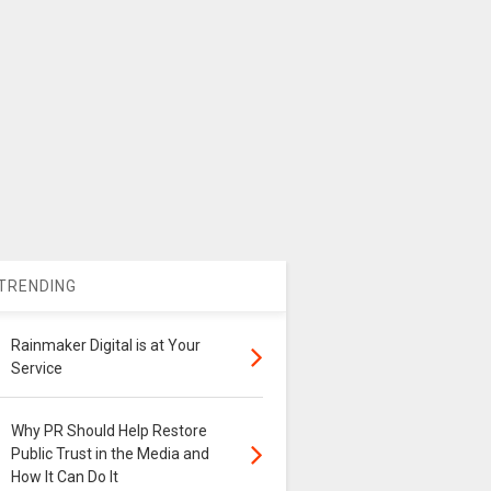
TRENDING
Rainmaker Digital is at Your
Service
Why PR Should Help Restore
Public Trust in the Media and
How It Can Do It