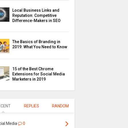
Local Business Links and
Reputation: Competitive
Difference-Makers in SEO
The Basics of Branding in
2019: What You Need to Know
15 of the Best Chrome
Extensions for Social Media
Marketers in 2019
ECENT
REPLIES
RANDOM
cial Media
0