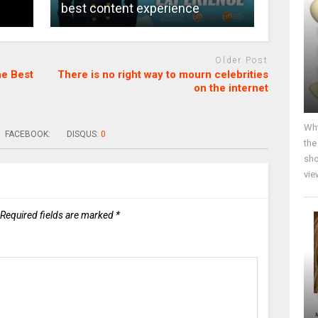
best content experience
Older Post
he Best
There is no right way to mourn celebrities
on the internet
Why
FACEBOOK:
DISQUS:
0
the
sho
vie
Required fields are marked
*