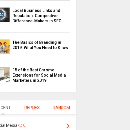
Local Business Links and
Reputation: Competitive
Difference-Makers in SEO
The Basics of Branding in
2019: What You Need to Know
15 of the Best Chrome
Extensions for Social Media
Marketers in 2019
ECENT
REPLIES
RANDOM
cial Media
0