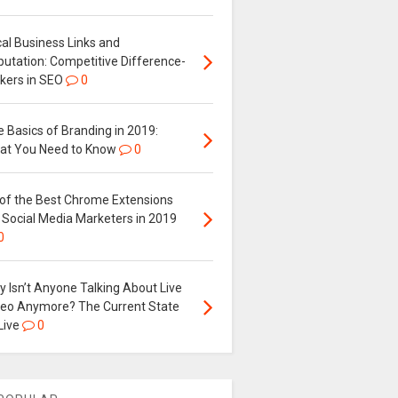
al Business Links and
putation: Competitive Difference-
kers in SEO
0
 Basics of Branding in 2019:
at You Need to Know
0
 of the Best Chrome Extensions
 Social Media Marketers in 2019
0
 Isn’t Anyone Talking About Live
deo Anymore? The Current State
Live
0