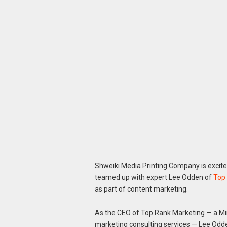
Shweiki Media Printing Company is excite
teamed up with expert Lee Odden of
Top
as part of content marketing.
As the CEO of Top Rank Marketing — a Mi
marketing consulting services — Lee Odden