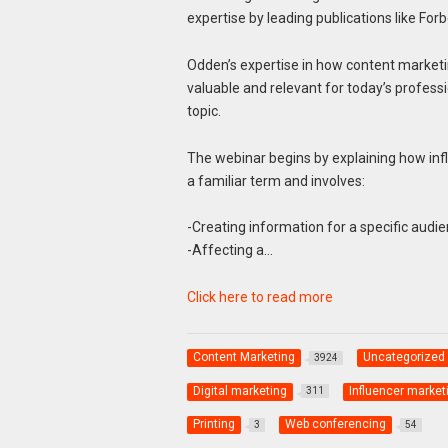
expertise by leading publications like F
Odden’s expertise in how content marketi
valuable and relevant for today’s profess
topic.
The webinar begins by explaining how infl
a familiar term and involves:
-Creating information for a specific audi
-Affecting a…
Click here to read more
Content Marketing
Uncategorized
3924
Digital marketing
Influencer market
311
Printing
Web conferencing
3
54