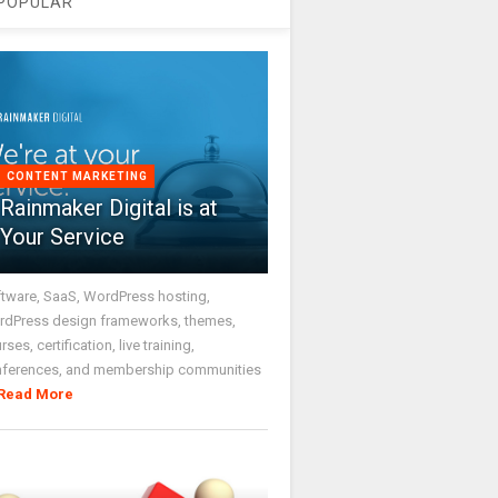
POPULAR
CONTENT MARKETING
Rainmaker Digital is at
Your Service
tware, SaaS, WordPress hosting,
dPress design frameworks, themes,
rses, certification, live training,
nferences, and membership communities
Read More