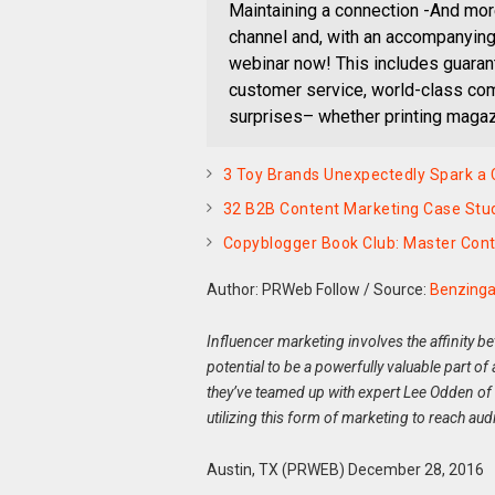
Maintaining a connection -And mor
channel and, with an accompanying 
webinar now! This includes guarant
customer service, world-class com
surprises– whether printing magazi
3 Toy Brands Unexpectedly Spark a
32 B2B Content Marketing Case Stud
Copyblogger Book Club: Master Cont
Author: PRWeb Follow
/
Source:
Benzing
Influencer marketing involves the affinity 
potential to be a powerfully valuable part o
they’ve teamed up with expert Lee Odden of
utilizing this form of marketing to reach aud
Austin, TX (PRWEB) December 28, 2016