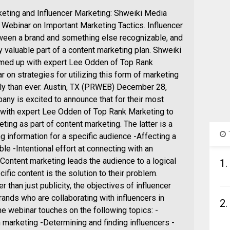
eting and Influencer Marketing: Shweiki Media
ebinar on Important Marketing Tactics. Influencer
etween a brand and something else recognizable, and
y valuable part of a content marketing plan. Shweiki
amed up with expert Lee Odden of Top Rank
 on strategies for utilizing this form of marketing
ly than ever. Austin, TX (PRWEB) December 28,
ny is excited to announce that for their most
 with expert Lee Odden of Top Rank Marketing to
ting as part of content marketing. The latter is a
ng information for a specific audience -Affecting a
le -Intentional effort at connecting with an
Content marketing leads the audience to a logical
1.
ific content is the solution to their problem.
 than just publicity, the objectives of influencer
ands who are collaborating with influencers in
2.
he webinar touches on the following topics: -
 marketing -Determining and finding influencers -