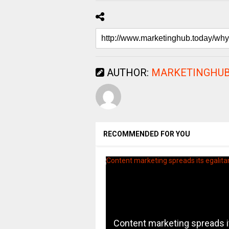
AUTHOR:
MARKETINGHUB
RECOMMENDED FOR YOU
Content marketing spreads i