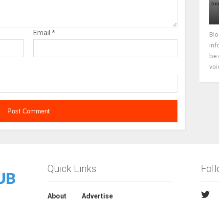
Email
*
Blo
inf
be 
voi
Quick Links
Fol
About
Advertise