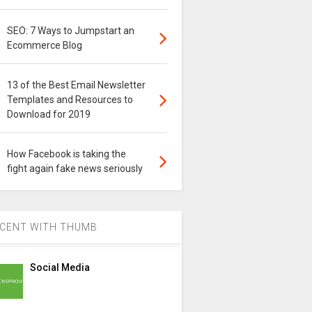
SEO: 7 Ways to Jumpstart an
Ecommerce Blog
13 of the Best Email Newsletter
Templates and Resources to
Download for 2019
How Facebook is taking the
fight again fake news seriously
CENT WITH THUMB
Social Media