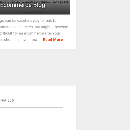
Ecommerce Blog
gs can be excellent way to rank for
ormational searches that might otherwise
difficult for an ecommerce site. Your
ce should suit your bra ...
Read More
low Us