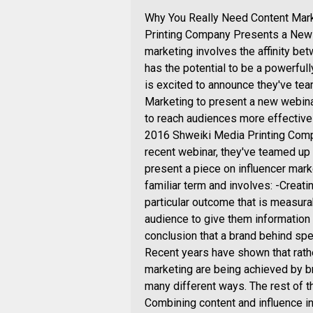
Why You Really Need Content Mark
Printing Company Presents a New W
marketing involves the affinity b
has the potential to be a powerfull
is excited to announce they've te
Marketing to present a new webinar
to reach audiences more effective
2016 Shweiki Media Printing Compa
recent webinar, they've teamed up
present a piece on influencer marke
familiar term and involves: -Creati
particular outcome that is measurab
audience to give them information 
conclusion that a brand behind spec
Recent years have shown that rather
marketing are being achieved by br
many different ways. The rest of t
Combining content and influence in