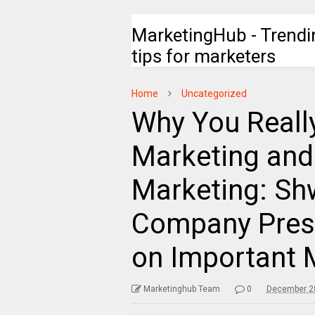
MarketingHub - Trendi
tips for marketers
Home
Uncategorized
Why You Reall
Marketing and 
Marketing: Shw
Company Pres
on Important 
Marketinghub Team
0
December 28