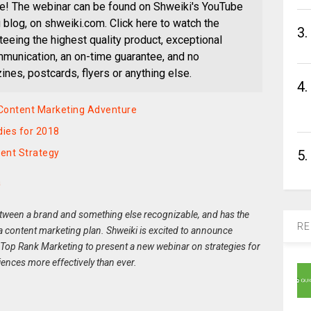
e! The webinar can be found on Shweiki's YouTube
blog, on shweiki.com. Click here to watch the
3.
eeing the highest quality product, exceptional
munication, an on-time guarantee, and no
nes, postcards, flyers or anything else.
4.
 Content Marketing Adventure
ies for 2018
ent Strategy
5.
a
between a brand and something else recognizable, and has the
RE
f a content marketing plan. Shweiki is excited to announce
 Top Rank Marketing to present a new webinar on strategies for
iences more effectively than ever.