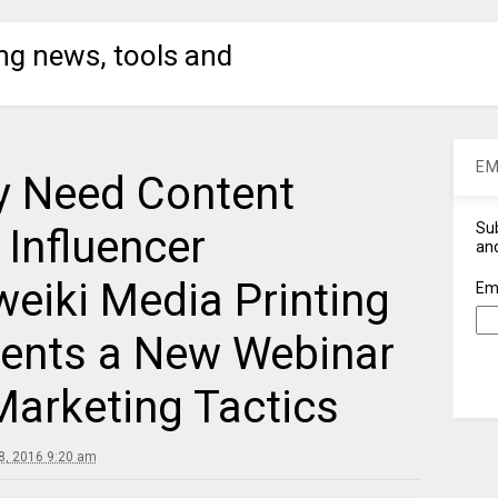
ng news, tools and
EM
y Need Content
Sub
Influencer
and
eiki Media Printing
Em
ents a New Webinar
Marketing Tactics
, 2016 9:20 am