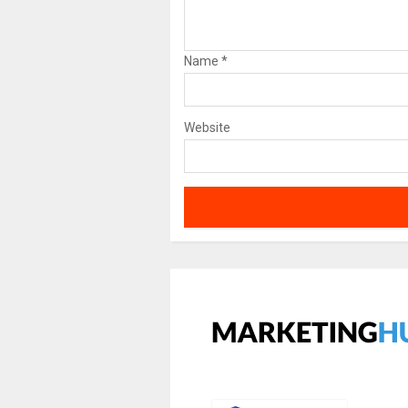
Name
*
Website