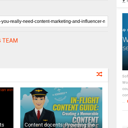
 TEAM
Sof
Wor
cou
co
...
ts
Content docents: Providing the