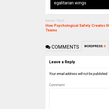
egalitarian wings
Newer Post
How Psychological Safety Creates t
Teams
COMMENTS
WORDPRESS:
0
Leave a Reply
Your email address will not be published.
Comment