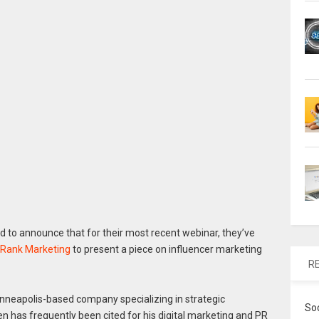
d to announce that for their most recent webinar, they’ve
 Rank Marketing
to present a piece on influencer marketing
R
nneapolis-based company specializing in strategic
So
 has frequently been cited for his digital marketing and PR