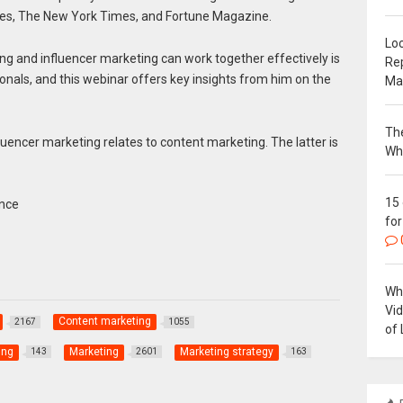
orbes, The New York Times, and Fortune Magazine.
Loc
ng and influencer marketing can work together effectively is
Re
ionals, and this webinar offers key insights from him on the
Ma
The
uencer marketing relates to content marketing. The latter is
Wh
15
ence
for
Why
Vi
Content marketing
2167
1055
of 
ing
Marketing
Marketing strategy
143
2601
163