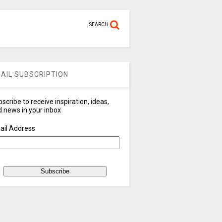
SEARCH
AIL SUBSCRIPTION
scribe to receive inspiration, ideas,
 news in your inbox
ail Address