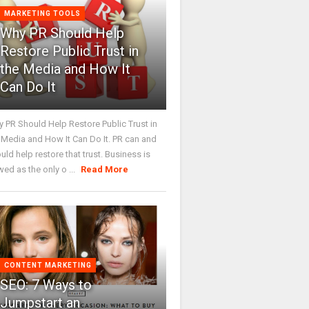
MARKETING TOOLS
Why PR Should Help
Restore Public Trust in
the Media and How It
Can Do It
 PR Should Help Restore Public Trust in
 Media and How It Can Do It. PR can and
uld help restore that trust. Business is
wed as the only o ...
Read More
CONTENT MARKETING
SEO: 7 Ways to
Jumpstart an