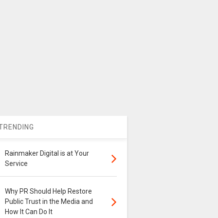
TRENDING
Rainmaker Digital is at Your
Service
Why PR Should Help Restore
Public Trust in the Media and
How It Can Do It