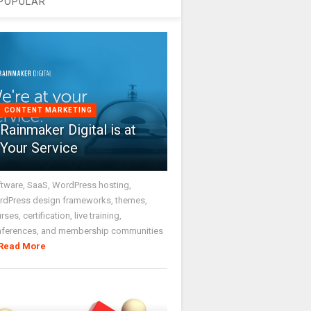
POPULAR
CONTENT MARKETING
Rainmaker Digital is at
Your Service
tware, SaaS, WordPress hosting,
dPress design frameworks, themes,
rses, certification, live training,
nferences, and membership communities
Read More