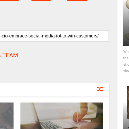
Why
 TEAM
the
sho
vie