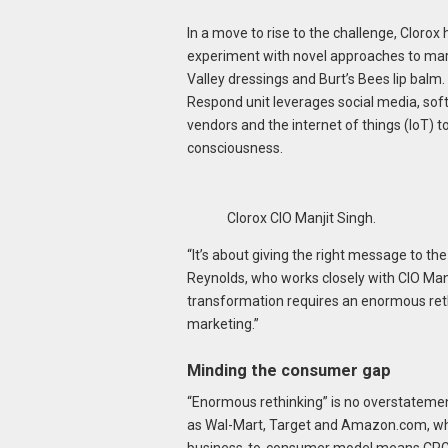
In a move to rise to the challenge, Clorox
experiment with novel approaches to marke
Valley dressings and Burt’s Bees lip balm
Respond unit leverages social media, sof
vendors and the internet of things (IoT) 
consciousness.
Clorox CIO Manjit Singh.
“It’s about giving the right message to the
Reynolds, who works closely with CIO Man
transformation requires an enormous ret
marketing.”
Minding the consumer gap
“Enormous rethinking” is no overstatemen
as Wal-Mart, Target and Amazon.com, whic
business-to-consumer model means CPGs 