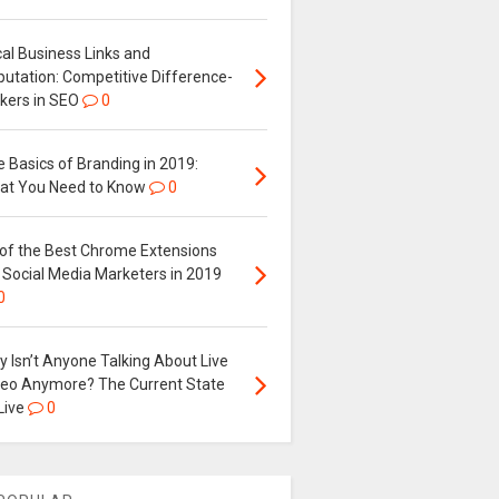
al Business Links and
putation: Competitive Difference-
kers in SEO
0
 Basics of Branding in 2019:
at You Need to Know
0
 of the Best Chrome Extensions
 Social Media Marketers in 2019
0
 Isn’t Anyone Talking About Live
deo Anymore? The Current State
Live
0