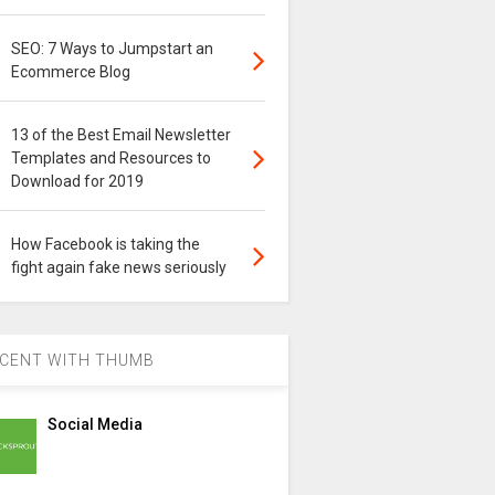
SEO: 7 Ways to Jumpstart an
Ecommerce Blog
13 of the Best Email Newsletter
Templates and Resources to
Download for 2019
How Facebook is taking the
fight again fake news seriously
CENT WITH THUMB
Social Media