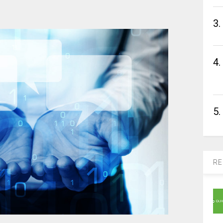
3.
4.
5.
RE