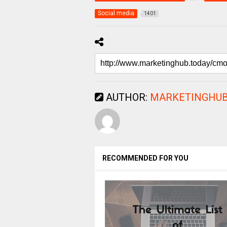
Social media
1401
AUTHOR:
MARKETINGHUB
RECOMMENDED FOR YOU