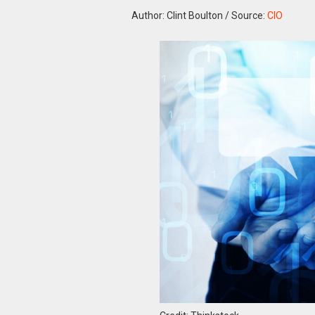
Author: Clint Boulton
/
Source:
CIO