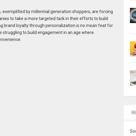
xemplified by millennial generation shoppers, are forcing
 to take a more targeted tack in their efforts to build
ng brand loyalty through personalization is no mean feat for
e struggling to build engagement in an age where
onvenience.
R
So