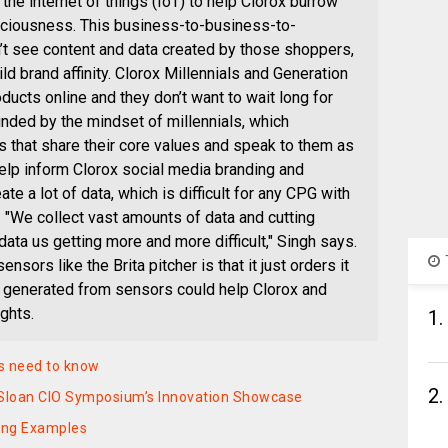
he internet of things (IoT) to help Clorox burrow
ciousness. This business-to-business-to-
see content and data created by those shoppers,
ild brand affinity. Clorox Millennials and Generation
ucts online and they don’t want to wait long for
ded by the mindset of millennials, which
 that share their core values and speak to them as
help inform Clorox social media branding and
e a lot of data, which is difficult for any CPG with
 "We collect vast amounts of data and cutting
data us getting more and more difficult," Singh says.
nsors like the Brita pitcher is that it just orders it
ta generated from sensors could help Clorox and
ghts.
1.
s need to know
2.
IT Sloan CIO Symposium’s Innovation Showcase
ting Examples