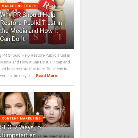
MARKETING TOOLS
Why PR Should Help
Restore Public Trust in
the Media and How It
Can Do It
 PR Should Help Restore Public Trust in
 Media and How It Can Do It. PR can and
uld help restore that trust. Business is
wed as the only o ...
Read More
CONTENT MARKETING
SEO: 7 Ways to
Jumpstart an