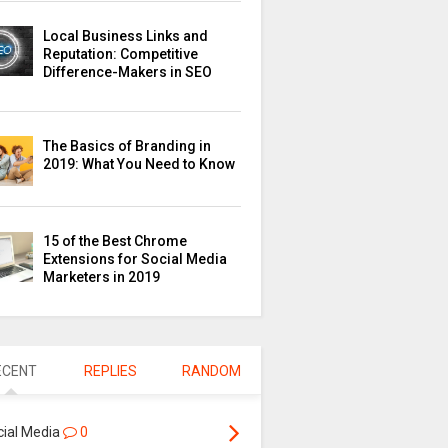
Local Business Links and
Reputation: Competitive
Difference-Makers in SEO
The Basics of Branding in
2019: What You Need to Know
15 of the Best Chrome
Extensions for Social Media
Marketers in 2019
ECENT
REPLIES
RANDOM
cial Media
0