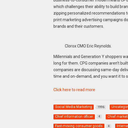
which challenges their ability to build b
zipping personalized recommendations to 
print marketing advertising campaigns do 
brands and their customers.
Clorox CMO Eric Reynolds.
Millennials and Generation Y shoppers wa
long for them. CPG companies aren’t built
companies are discussing same-day deliver
time and on-demand, and you want it to 
Click here to read more
Social Media Marketing
Uncategor
1996
Chief information officer
Chief marketi
4
Fast-moving consumer goods
Interne
4