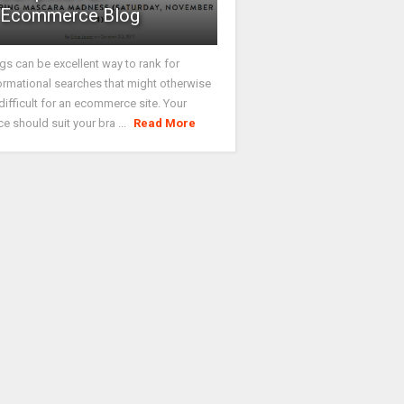
Ecommerce Blog
gs can be excellent way to rank for
ormational searches that might otherwise
difficult for an ecommerce site. Your
ce should suit your bra ...
Read More