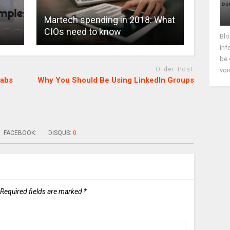
Martech spending in 2018: What
CIOs need to know
Blo
inf
be 
Older Post
voi
Labs
Why You Should Be Using LinkedIn Groups
FACEBOOK:
DISQUS:
0
Required fields are marked
*