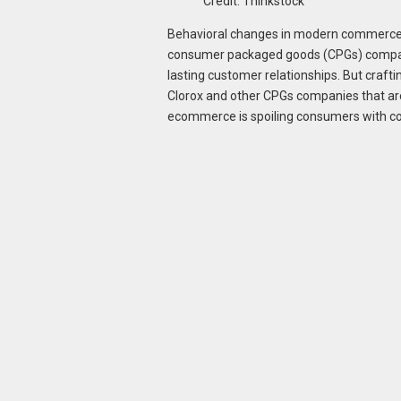
Credit: Thinkstock
Behavioral changes in modern commerce, e
consumer packaged goods (CPGs) companies
lasting customer relationships. But crafti
Clorox and other CPGs companies that ar
ecommerce is spoiling consumers with c