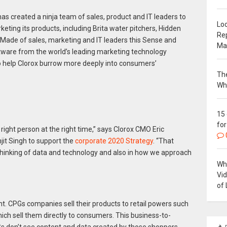
 has created a ninja team of sales, product and IT leaders to
Loc
ting its products, including Brita water pitchers, Hidden
Re
. Made of sales, marketing and IT leaders this Sense and
Ma
tware from the world’s leading marketing technology
to help Clorox burrow more deeply into consumers’
The
Wh
15
for
 right person at the right time,” says Clorox CMO Eric
jit Singh to support the
corporate 2020 Strategy
. “That
hinking of data and technology and also in how we approach
Why
Vi
of 
t. CPGs companies sell their products to retail powers such
h sell them directly to consumers. This business-to-
don’t see content and data created by those shoppers,