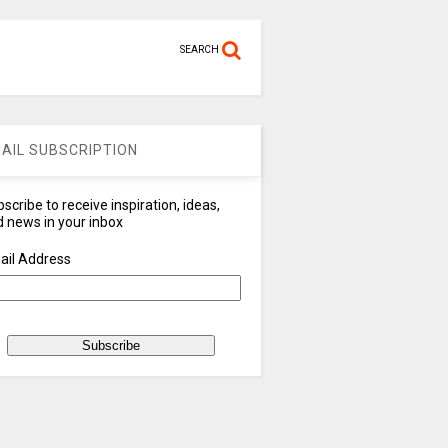
SEARCH
AIL SUBSCRIPTION
scribe to receive inspiration, ideas,
 news in your inbox
ail Address