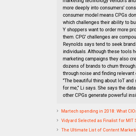
marketing technology vendors and t
more deeply into consumers’ cons
consumer model means CPGs don’t 
which challenges their ability to bu
Y shoppers want to order more prod
them. CPG' challenges are compoun
Reynolds says tend to seek brands
individuals. Although these tools 
marketing campaigns they also creat
dozens of brands to churn through.
through noise and finding relevant 
"The beautiful thing about IoT and se
for me," Li says. She says the da
other CPGs generate powerful insi
Martech spending in 2018: What CIO
Vidyard Selected as Finalist for M
The Ultimate List of Content Marke