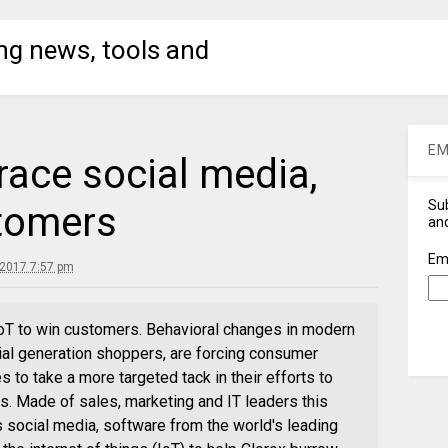
ng news, tools and
EM
ace social media,
Sub
stomers
and
Em
 2017 7:57 pm
oT to win customers. Behavioral changes in modern
al generation shoppers, are forcing consumer
o take a more targeted tack in their efforts to
ps. Made of sales, marketing and IT leaders this
social media, software from the world's leading