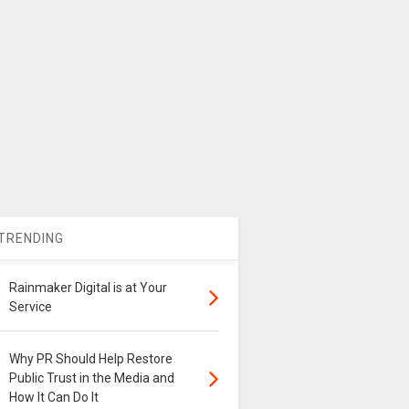
TRENDING
Rainmaker Digital is at Your
Service
Why PR Should Help Restore
Public Trust in the Media and
How It Can Do It