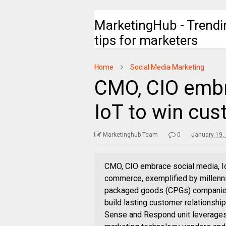
MarketingHub - Trendi
tips for marketers
Home
Social Media Marketing
CMO, CIO embr
IoT to win cu
Marketinghub Team
0
January 19,
CMO, CIO embrace social media, I
commerce, exemplified by millenni
packaged goods (CPGs) companies t
build lasting customer relationshi
Sense and Respond unit leverages 