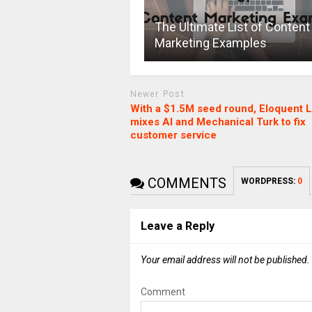
The Ultimate List of Content
Marketing Examples
Newer Post
With a $1.5M seed round, Eloquent 
mixes AI and Mechanical Turk to fix
customer service
COMMENTS
WORDPRESS:
0
Leave a Reply
Your email address will not be published.
Comment