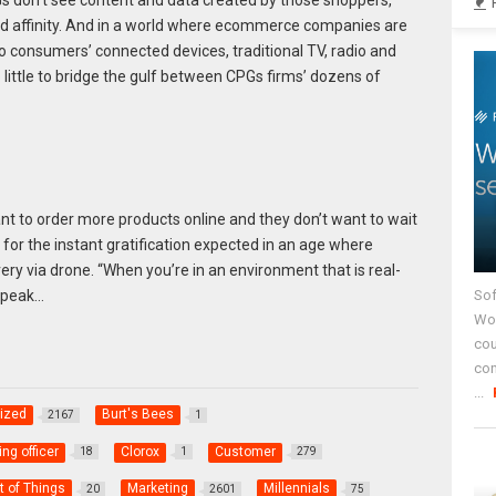
rand affinity. And in a world where ecommerce companies are
consumers’ connected devices, traditional TV, radio and
little to bridge the gulf between CPGs firms’ dozens of
nt to order more products online and they don’t want to wait
 for the instant gratification expected in an age where
y via drone. “When you’re in an environment that is real-
Sof
speak…
Wor
cou
co
...
ized
Burt's Bees
2167
1
ng officer
Clorox
Customer
18
1
279
t of Things
Marketing
Millennials
20
2601
75