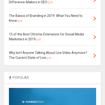
Difference-Makers in SEO
0
The Basics of Branding in 2019: What You Need to
Know
0
15 of the Best Chrome Extensions for Social Media
Marketers in 2019
0
Why Isn’t Anyone Talking About Live Video Anymore?
The Current State of Live
0
POPULAR