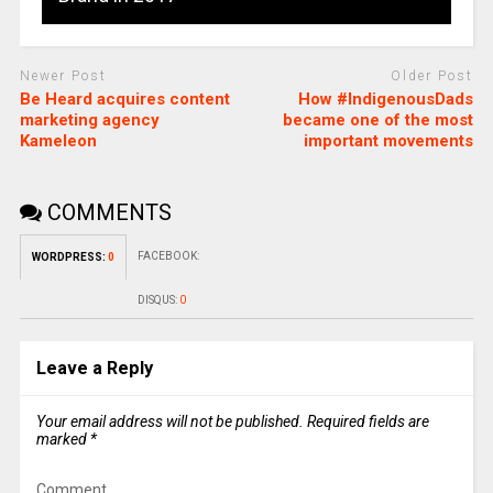
Newer Post
Older Post
Be Heard acquires content
How #IndigenousDads
marketing agency
became one of the most
Kameleon
important movements
COMMENTS
FACEBOOK:
WORDPRESS:
0
DISQUS:
0
Leave a Reply
Your email address will not be published.
Required fields are
marked
*
Comment