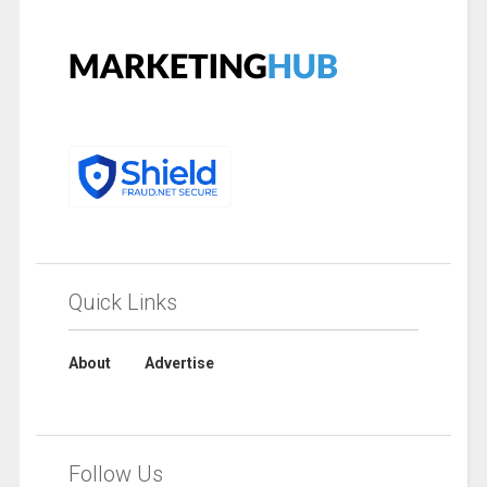
Quick Links
About
Advertise
Follow Us