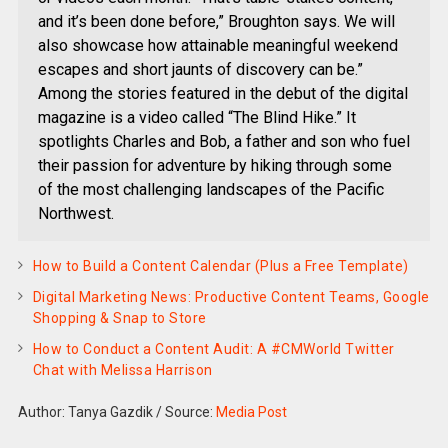
and it’s been done before,” Broughton says. We will
also showcase how attainable meaningful weekend
escapes and short jaunts of discovery can be.”
Among the stories featured in the debut of the digital
magazine is a video called “The Blind Hike.” It
spotlights Charles and Bob, a father and son who fuel
their passion for adventure by hiking through some
of the most challenging landscapes of the Pacific
Northwest.
How to Build a Content Calendar (Plus a Free Template)
Digital Marketing News: Productive Content Teams, Google
Shopping & Snap to Store
How to Conduct a Content Audit: A #CMWorld Twitter
Chat with Melissa Harrison
Author: Tanya Gazdik
/
Source:
Media Post