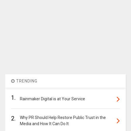
TRENDING
1.
Rainmaker Digital is at Your Service
2.
Why PR Should Help Restore Public Trust in the
Media and How It Can Do It