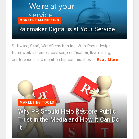
CONTENT MARKETING
Rainmaker Digital is at Your Service
Software, SaaS, WordPress hosting, WordPress design
frameworks, themes, courses, certification, live training,
conferences, and membership communities ...
Read More
MARKETING TOOLS
Why PR Should Help Restore Public
Trust in the Media and How It Can Do
It