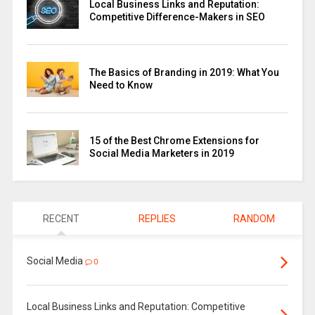
Local Business Links and Reputation:
Competitive Difference-Makers in SEO
The Basics of Branding in 2019: What You
Need to Know
15 of the Best Chrome Extensions for
Social Media Marketers in 2019
RECENT
REPLIES
RANDOM
Social Media
0
Local Business Links and Reputation: Competitive