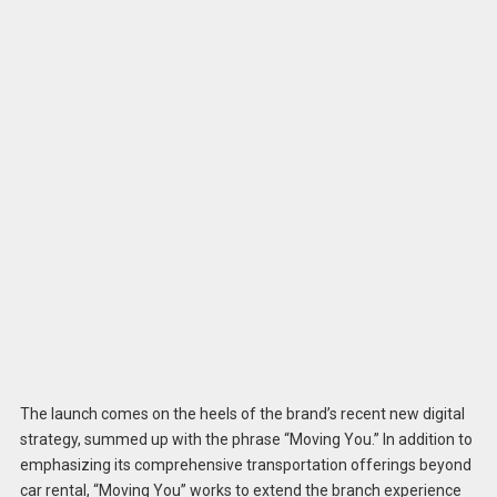
The launch comes on the heels of the brand’s recent new digital
strategy, summed up with the phrase “Moving You.” In addition to
emphasizing its comprehensive transportation offerings beyond
car rental, “Moving You” works to extend the branch experience