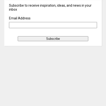
Subscribe to receive inspiration, ideas, and news in your
inbox
Email Address