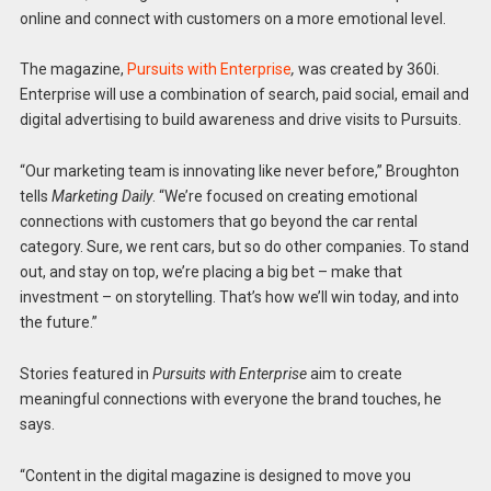
online and connect with customers on a more emotional level.
The magazine,
Pursuits with Enterprise
,
was created by 360i.
Enterprise will use a combination of search, paid social, email and
digital advertising to build awareness and drive visits to Pursuits.
“Our marketing team is innovating like never before,” Broughton
tells
Marketing Daily
. “We’re focused on creating emotional
connections with customers that go beyond the car rental
category. Sure, we rent cars, but so do other companies. To stand
out, and stay on top, we’re placing a big bet – make that
investment – on storytelling. That’s how we’ll win today, and into
the future.”
Stories featured in
Pursuits with Enterprise
aim to create
meaningful connections with everyone the brand touches, he
says.
“Content in the digital magazine is designed to move you