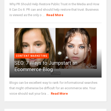
Why PR Should Help Restore Public Trust in the Media and How
It Can Do It. PR can and should help restore that trust. Business
is viewed as the only o ...
Read More
CONTENT MARKETING
SEO: 7 Ways to Jumpstart an
Ecommerce Blog
Blogs can be excellent way to rank for informational searches
that might otherwise be difficult for an ecommerce site. Your
voice should suit your bra ...
Read More