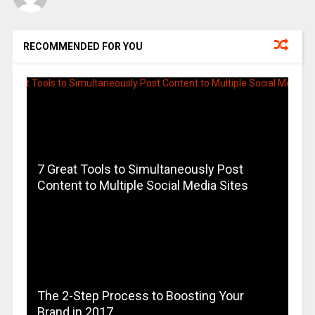
RECOMMENDED FOR YOU
7 Great Tools to Simultaneously Post
Content to Multiple Social Media Sites
The 2-Step Process to Boosting Your
Brand in 2017