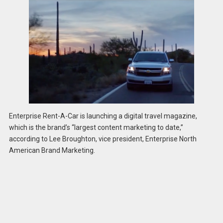
Enterprise Rent-A-Car is launching a digital travel magazine,
which is the brand’s “largest content marketing to date,”
according to Lee Broughton, vice president, Enterprise North
American Brand Marketing.