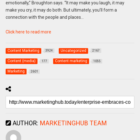
emotionally,” Broughton says. “It may make you laugh, it may
make you cry, it may do both. But ultimately, you’ll form a
connection with the people and places…
Click here to read more
Content Marketing
Uncategorized
3924
2167
Content (media)
Content marketing
177
1055
Marketing
2601
AUTHOR:
MARKETINGHUB TEAM