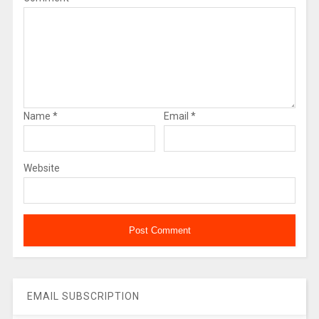
Name
*
Email
*
Website
EMAIL SUBSCRIPTION