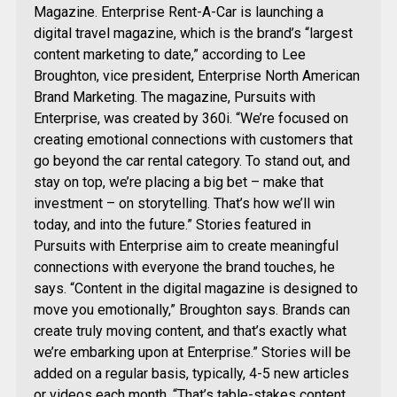
Magazine. Enterprise Rent-A-Car is launching a
digital travel magazine, which is the brand’s “largest
content marketing to date,” according to Lee
Broughton, vice president, Enterprise North American
Brand Marketing. The magazine, Pursuits with
Enterprise, was created by 360i. “We’re focused on
creating emotional connections with customers that
go beyond the car rental category. To stand out, and
stay on top, we’re placing a big bet – make that
investment – on storytelling. That’s how we’ll win
today, and into the future.” Stories featured in
Pursuits with Enterprise aim to create meaningful
connections with everyone the brand touches, he
says. “Content in the digital magazine is designed to
move you emotionally,” Broughton says. Brands can
create truly moving content, and that’s exactly what
we’re embarking upon at Enterprise.” Stories will be
added on a regular basis, typically, 4-5 new articles
or videos each month. “That’s table-stakes content,