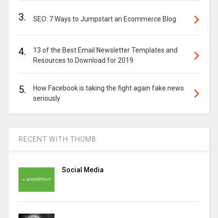
3.
SEO: 7 Ways to Jumpstart an Ecommerce Blog
4.
13 of the Best Email Newsletter Templates and
Resources to Download for 2019
5.
How Facebook is taking the fight again fake news
seriously
RECENT WITH THUMB
Social Media