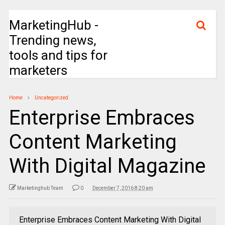
MarketingHub -
Trending news,
tools and tips for
marketers
Home
Uncategorized
Enterprise Embraces
Content Marketing
With Digital Magazine
Marketinghub Team
0
December 7, 2016 8:20 am
Enterprise Embraces Content Marketing With Digital