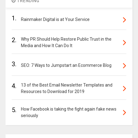
TRENDING
1.
Rainmaker Digital is at Your Service
2.
Why PR Should Help Restore Public Trust in the
Media and How It Can Do It
3.
SEO: 7 Ways to Jumpstart an Ecommerce Blog
4.
13 of the Best Email Newsletter Templates and
Resources to Download for 2019
5.
How Facebook is taking the fight again fake news
seriously