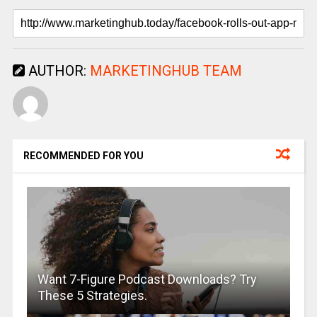
AUTHOR:
MARKETINGHUB TEAM
RECOMMENDED FOR YOU
Want 7-Figure Podcast Downloads? Try
These 5 Strategies.