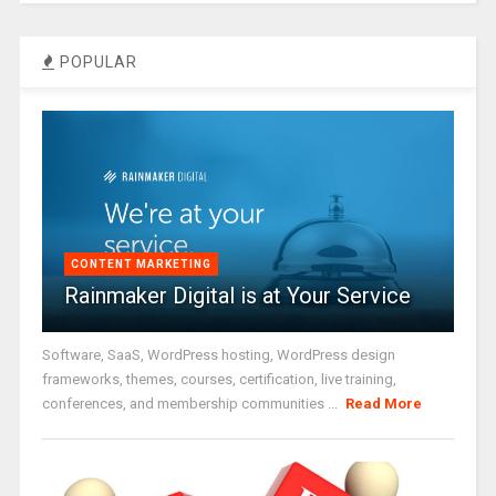
POPULAR
CONTENT MARKETING
Rainmaker Digital is at Your Service
Software, SaaS, WordPress hosting, WordPress design
frameworks, themes, courses, certification, live training,
conferences, and membership communities ...
Read More