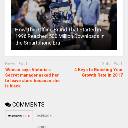
How This Offline Brand That Started in
1996 Reached 500 Million Downloads in
the Smartphone Era
Newer Post
Older Post
Woman says Victoria’s
4 Keys to Boosting Your
Secret manager asked her
Growth Rate in 2017
to leave store because she
is black
COMMENTS
FACEBOOK:
WORDPRESS:
0
DISQUS:
0