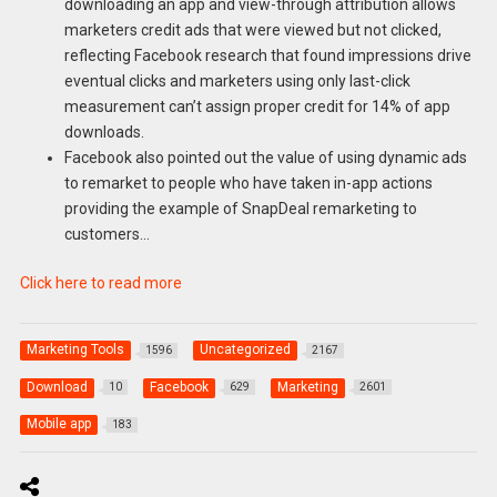
downloading an app and view-through attribution allows
marketers credit ads that were viewed but not clicked,
reflecting Facebook research that found impressions drive
eventual clicks and marketers using only last-click
measurement can’t assign proper credit for 14% of app
downloads.
Facebook also pointed out the value of using dynamic ads
to remarket to people who have taken in-app actions
providing the example of SnapDeal remarketing to
customers…
Click here to read more
Marketing Tools
Uncategorized
1596
2167
Download
Facebook
Marketing
10
629
2601
Mobile app
183