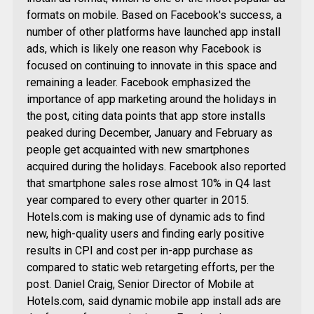
formats on mobile. Based on Facebook's success, a
number of other platforms have launched app install
ads, which is likely one reason why Facebook is
focused on continuing to innovate in this space and
remaining a leader. Facebook emphasized the
importance of app marketing around the holidays in
the post, citing data points that app store installs
peaked during December, January and February as
people get acquainted with new smartphones
acquired during the holidays. Facebook also reported
that smartphone sales rose almost 10% in Q4 last
year compared to every other quarter in 2015.
Hotels.com is making use of dynamic ads to find
new, high-quality users and finding early positive
results in CPI and cost per in-app purchase as
compared to static web retargeting efforts, per the
post. Daniel Craig, Senior Director of Mobile at
Hotels.com, said dynamic mobile app install ads are