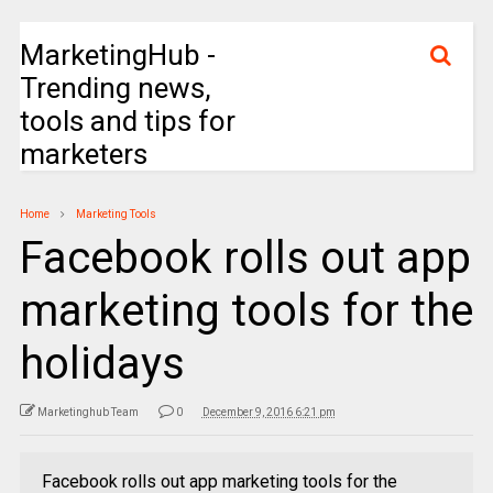
MarketingHub -
Trending news,
tools and tips for
marketers
Home
Marketing Tools
Facebook rolls out app
marketing tools for the
holidays
Marketinghub Team
0
December 9, 2016 6:21 pm
Facebook rolls out app marketing tools for the