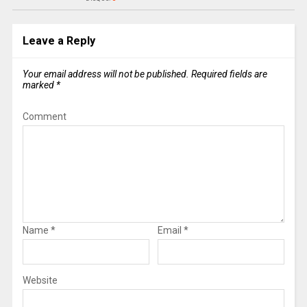
Leave a Reply
Your email address will not be published.
Required fields are
marked
*
Comment
Name
*
Email
*
Website