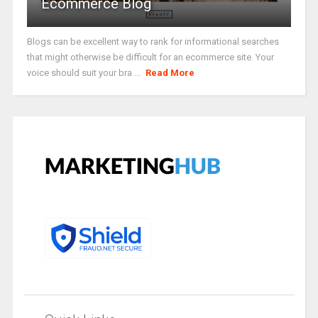
Ecommerce Blog
Blogs can be excellent way to rank for informational searches
that might otherwise be difficult for an ecommerce site. Your
voice should suit your bra ...
Read More