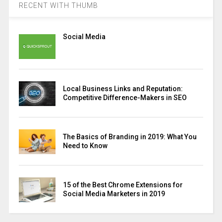
RECENT WITH THUMB
Social Media
Local Business Links and Reputation:
Competitive Difference-Makers in SEO
The Basics of Branding in 2019: What You
Need to Know
15 of the Best Chrome Extensions for
Social Media Marketers in 2019