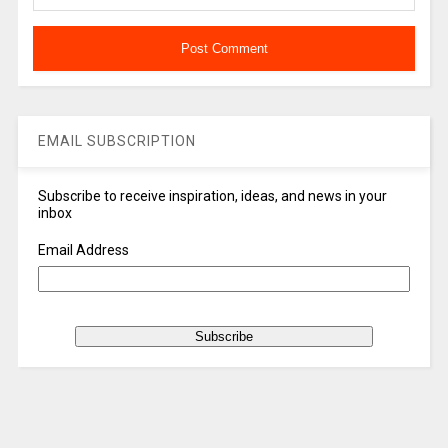
EMAIL SUBSCRIPTION
Subscribe to receive inspiration, ideas, and news in your
inbox
Email Address