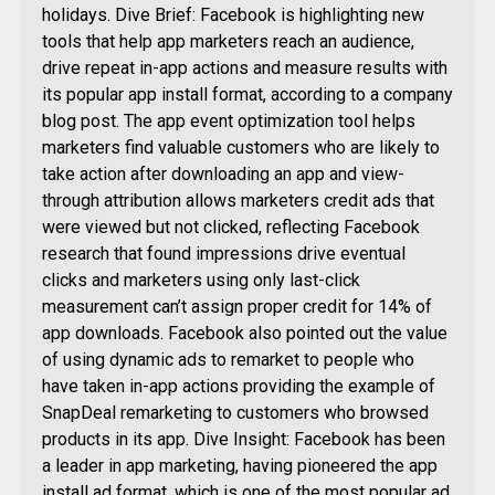
holidays. Dive Brief: Facebook is highlighting new
tools that help app marketers reach an audience,
drive repeat in-app actions and measure results with
its popular app install format, according to a company
blog post. The app event optimization tool helps
marketers find valuable customers who are likely to
take action after downloading an app and view-
through attribution allows marketers credit ads that
were viewed but not clicked, reflecting Facebook
research that found impressions drive eventual
clicks and marketers using only last-click
measurement can’t assign proper credit for 14% of
app downloads. Facebook also pointed out the value
of using dynamic ads to remarket to people who
have taken in-app actions providing the example of
SnapDeal remarketing to customers who browsed
products in its app. Dive Insight: Facebook has been
a leader in app marketing, having pioneered the app
install ad format, which is one of the most popular ad