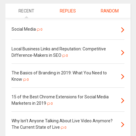
RECENT
REPLIES
RANDOM
Social Media
0
Local Business Links and Reputation: Competitive
Difference-Makers in SEO
0
The Basics of Branding in 2019: What You Need to
Know
0
15 of the Best Chrome Extensions for Social Media
Marketers in 2019
0
Why Isn’t Anyone Talking About Live Video Anymore?
The Current State of Live
0