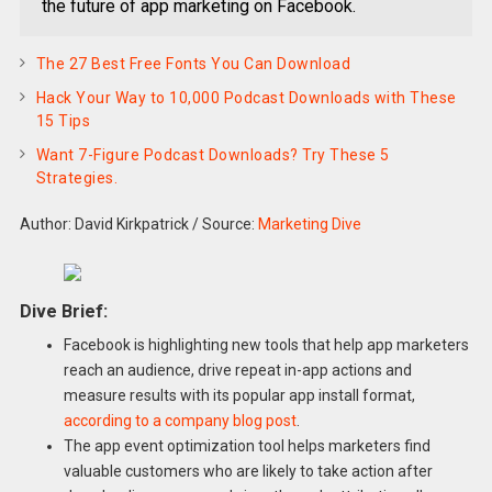
the future of app marketing on Facebook.
The 27 Best Free Fonts You Can Download
Hack Your Way to 10,000 Podcast Downloads with These
15 Tips
Want 7-Figure Podcast Downloads? Try These 5
Strategies.
Author: David Kirkpatrick
/
Source:
Marketing Dive
Dive Brief:
Facebook is highlighting new tools that help app marketers
reach an audience, drive repeat in-app actions and
measure results with its popular app install format,
according to a company blog post
.
The app event optimization tool helps marketers find
valuable customers who are likely to take action after