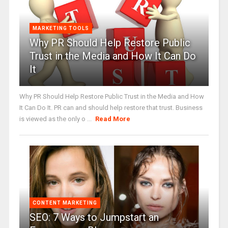
MARKETING TOOLS
Why PR Should Help Restore Public
Trust in the Media and How It Can Do
It
Why PR Should Help Restore Public Trust in the Media and How
It Can Do It. PR can and should help restore that trust. Business
is viewed as the only o ...
Read More
CONTENT MARKETING
SEO: 7 Ways to Jumpstart an