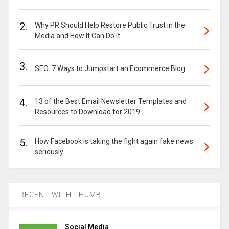
2.
Why PR Should Help Restore Public Trust in the
Media and How It Can Do It
3.
SEO: 7 Ways to Jumpstart an Ecommerce Blog
4.
13 of the Best Email Newsletter Templates and
Resources to Download for 2019
5.
How Facebook is taking the fight again fake news
seriously
RECENT WITH THUMB
Social Media