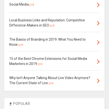
Social Media
0
Local Business Links and Reputation: Competitive
Difference-Makers in SEO
0
The Basics of Branding in 2019: What You Need to
Know
0
15 of the Best Chrome Extensions for Social Media
Marketers in 2019
0
Why Isn’t Anyone Talking About Live Video Anymore?
The Current State of Live
0
POPULAR