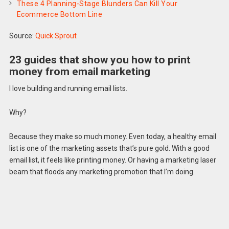
These 4 Planning-Stage Blunders Can Kill Your
Ecommerce Bottom Line
Source:
Quick Sprout
23 guides that show you how to print
money from email marketing
I love building and running email lists.
Why?
Because they make so much money. Even today, a healthy email
list is one of the marketing assets that’s pure gold. With a good
email list, it feels like printing money. Or having a marketing laser
beam that floods any marketing promotion that I’m doing.