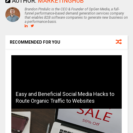
AUTHOR:
MARKETINGHUB
Brandon Pindulic is the CEO & Founder of OpGen Media, a full-
funnel performance-based demand generation services company
that enables B2B software companies to generate new business on
a performance-basis.
RECOMMENDED FOR YOU
Easy and Beneficial Social Media Hacks to
Route Organic Traffic to Websites