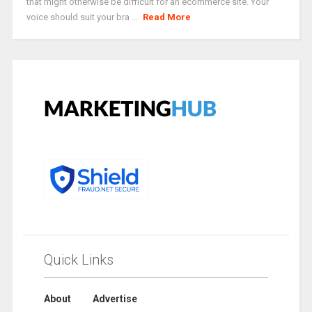
that might otherwise be difficult for an ecommerce site. Your
voice should suit your bra ...
Read More
Quick Links
About
Advertise