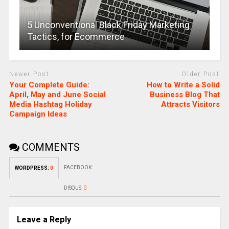
5 Unconventional Black Friday Marketing
Tactics, for Ecommerce
Newer Post
Older Post
Your Complete Guide:
How to Write a Solid
April, May and June Social
Business Blog That
Media Hashtag Holiday
Attracts Visitors
Campaign Ideas
COMMENTS
FACEBOOK:
WORDPRESS:
0
DISQUS:
0
Leave a Reply