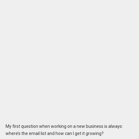
My first question when working on a new business is always:
where’s the email list and how can I get it growing?