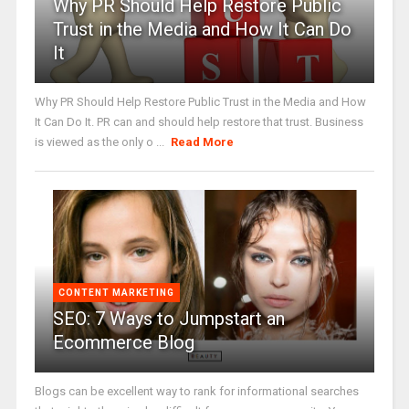
Why PR Should Help Restore Public
Trust in the Media and How It Can Do
It
Why PR Should Help Restore Public Trust in the Media and How
It Can Do It. PR can and should help restore that trust. Business
is viewed as the only o ...
Read More
CONTENT MARKETING
SEO: 7 Ways to Jumpstart an
Ecommerce Blog
Blogs can be excellent way to rank for informational searches