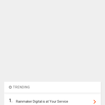
TRENDING
1.
Rainmaker Digital is at Your Service