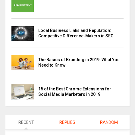
Local Business Links and Reputation:
Competitive Difference-Makers in SEO
The Basics of Branding in 2019: What You
Need to Know
15 of the Best Chrome Extensions for
Social Media Marketers in 2019
RECENT
REPLIES
RANDOM