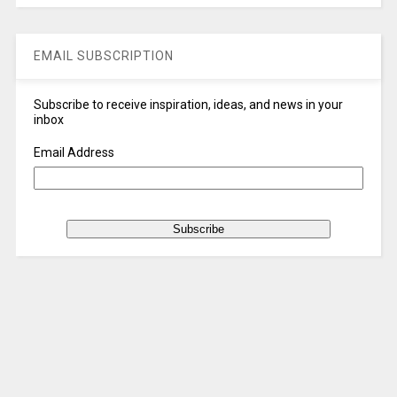
EMAIL SUBSCRIPTION
Subscribe to receive inspiration, ideas, and news in your
inbox
Email Address