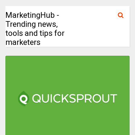
MarketingHub -
Trending news,
tools and tips for
marketers