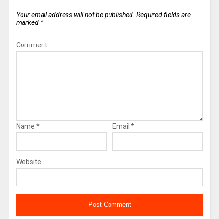
Your email address will not be published.
Required fields are
marked
*
Comment
Name
*
Email
*
Website