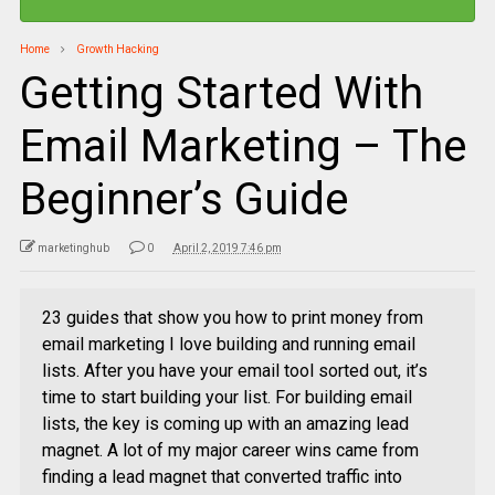
Home
Growth Hacking
Getting Started With
Email Marketing – The
Beginner’s Guide
marketinghub
0
April 2, 2019 7:46 pm
23 guides that show you how to print money from
email marketing I love building and running email
lists. After you have your email tool sorted out, it’s
time to start building your list. For building email
lists, the key is coming up with an amazing lead
magnet. A lot of my major career wins came from
finding a lead magnet that converted traffic into