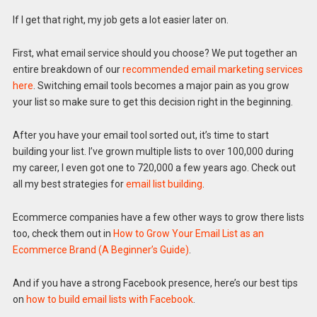
If I get that right, my job gets a lot easier later on.
First, what email service should you choose? We put together an
entire breakdown of our
recommended email marketing services
here
. Switching email tools becomes a major pain as you grow
your list so make sure to get this decision right in the beginning.
After you have your email tool sorted out, it’s time to start
building your list. I’ve grown multiple lists to over 100,000 during
my career, I even got one to 720,000 a few years ago. Check out
all my best strategies for
email list building
.
Ecommerce companies have a few other ways to grow there lists
too, check them out in
How to Grow Your Email List as an
Ecommerce Brand (A Beginner’s Guide)
.
And if you have a strong Facebook presence, here’s our best tips
on
how to build email lists with Facebook
.