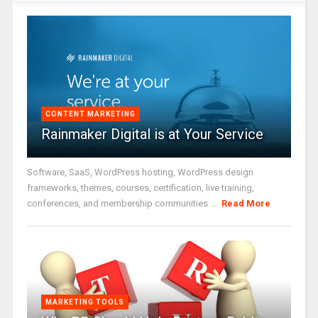
CONTENT MARKETING
Rainmaker Digital is at Your Service
Software, SaaS, WordPress hosting, WordPress design
frameworks, themes, courses, certification, live training,
conferences, and membership communities ...
Read More
MARKETING TOOLS