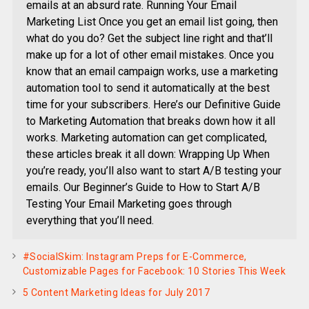
emails at an absurd rate. Running Your Email
Marketing List Once you get an email list going, then
what do you do? Get the subject line right and that’ll
make up for a lot of other email mistakes. Once you
know that an email campaign works, use a marketing
automation tool to send it automatically at the best
time for your subscribers. Here’s our Definitive Guide
to Marketing Automation that breaks down how it all
works. Marketing automation can get complicated,
these articles break it all down: Wrapping Up When
you’re ready, you’ll also want to start A/B testing your
emails. Our Beginner’s Guide to How to Start A/B
Testing Your Email Marketing goes through
everything that you’ll need.
#SocialSkim: Instagram Preps for E-Commerce,
Customizable Pages for Facebook: 10 Stories This Week
5 Content Marketing Ideas for July 2017