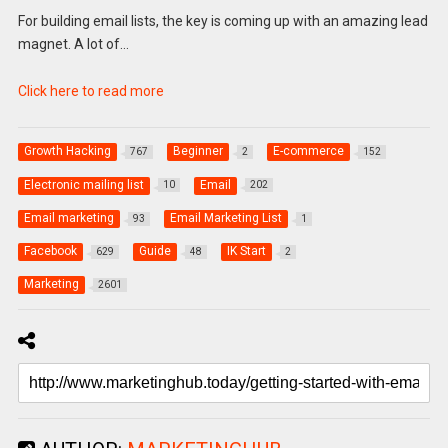
For building email lists, the key is coming up with an amazing lead
magnet. A lot of…
Click here to read more
Growth Hacking
Beginner
E-commerce
767
2
152
Electronic mailing list
Email
10
202
Email marketing
Email Marketing List
93
1
Facebook
Guide
IK Start
629
48
2
Marketing
2601