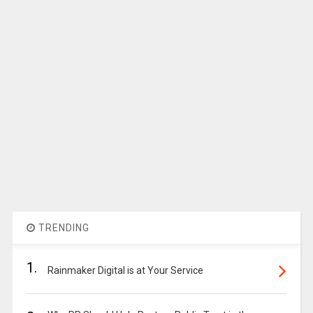
TRENDING
1.
Rainmaker Digital is at Your Service