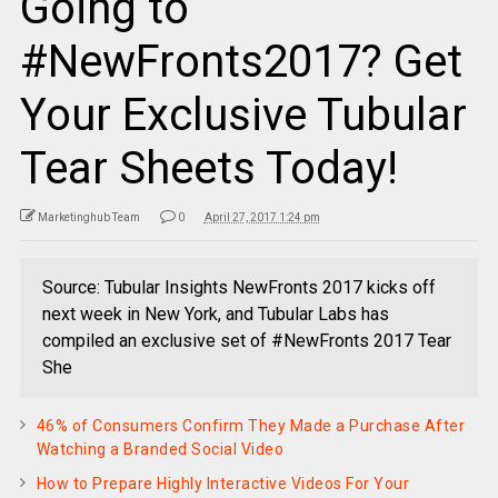
Going to
#NewFronts2017? Get
Your Exclusive Tubular
Tear Sheets Today!
Marketinghub Team
0
April 27, 2017 1:24 pm
Source: Tubular Insights NewFronts 2017 kicks off
next week in New York, and Tubular Labs has
compiled an exclusive set of #NewFronts 2017 Tear
She
46% of Consumers Confirm They Made a Purchase After
Watching a Branded Social Video
How to Prepare Highly Interactive Videos For Your