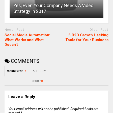
Yes, Even Your Company Needs A Video
Strategy In 2017
Newer Post
Older Post
Social Media Automation:
5 B2B Growth Hacking
What Works and What
Tools for Your Business
Doesn’t
COMMENTS
FACEBOOK:
WORDPRESS:
0
DISQUS:
0
Leave a Reply
Your email address will not be published.
Required fields are
marked
*