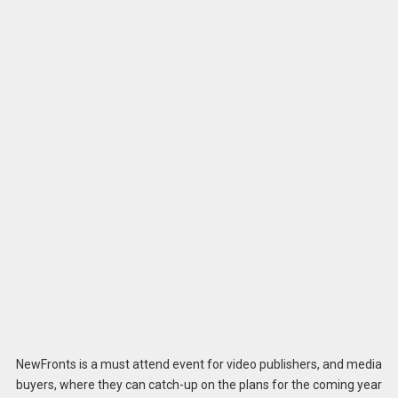
NewFronts is a must attend event for video publishers, and media
buyers, where they can catch-up on the plans for the coming year