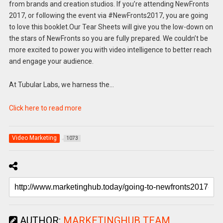
from brands and creation studios. If you’re attending NewFronts
2017, or following the event via #NewFronts2017, you are going
to love this booklet.Our Tear Sheets will give you the low-down on
the stars of NewFronts so you are fully prepared. We couldn’t be
more excited to power you with video intelligence to better reach
and engage your audience.
At Tubular Labs, we harness the…
Click here to read more
Video Marketing
1073
AUTHOR:
MARKETINGHUB TEAM