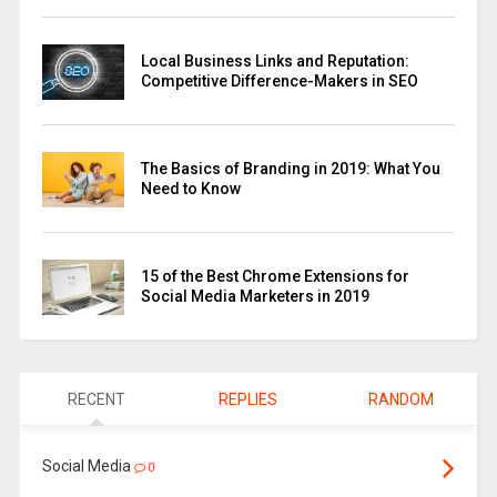
Local Business Links and Reputation:
Competitive Difference-Makers in SEO
The Basics of Branding in 2019: What You
Need to Know
15 of the Best Chrome Extensions for
Social Media Marketers in 2019
RECENT
REPLIES
RANDOM
Social Media
0