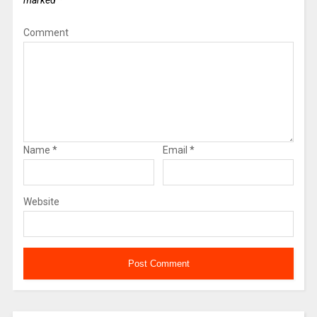
Comment
Name
*
Email
*
Website