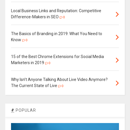
Local Business Links and Reputation: Competitive
Difference-Makers in SEO
0
The Basics of Branding in 2019: What You Need to
Know
0
15 of the Best Chrome Extensions for Social Media
Marketers in 2019
0
Why Isn’t Anyone Talking About Live Video Anymore?
The Current State of Live
0
POPULAR