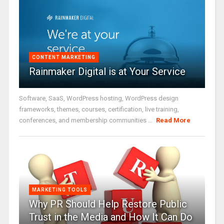
CONTENT MARKETING
Rainmaker Digital is at Your Service
Software, SaaS, WordPress hosting, WordPress design
frameworks, themes, courses, certification, live training,
conferences, and membership communities ...
Read More
MARKETING TOOLS
Why PR Should Help Restore Public
Trust in the Media and How It Can Do