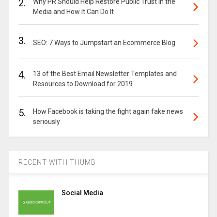
2.
Why PR Should Help Restore Public Trust in the
Media and How It Can Do It
3.
SEO: 7 Ways to Jumpstart an Ecommerce Blog
4.
13 of the Best Email Newsletter Templates and
Resources to Download for 2019
5.
How Facebook is taking the fight again fake news
seriously
RECENT WITH THUMB
Social Media