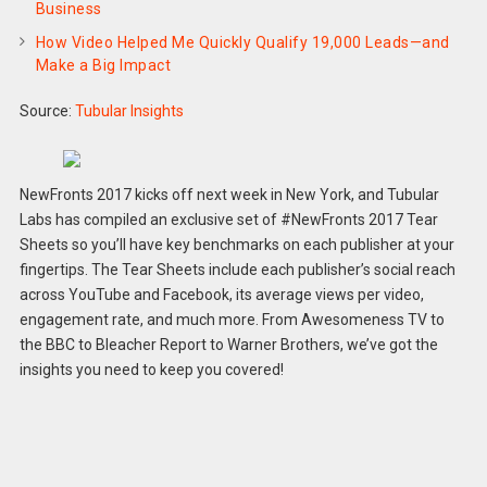
Business
How Video Helped Me Quickly Qualify 19,000 Leads—and
Make a Big Impact
Source:
Tubular Insights
NewFronts 2017 kicks off next week in New York, and Tubular
Labs has compiled an exclusive set of #NewFronts 2017 Tear
Sheets so you’ll have key benchmarks on each publisher at your
fingertips. The Tear Sheets include each publisher’s social reach
across YouTube and Facebook, its average views per video,
engagement rate, and much more. From Awesomeness TV to
the BBC to Bleacher Report to Warner Brothers, we’ve got the
insights you need to keep you covered!