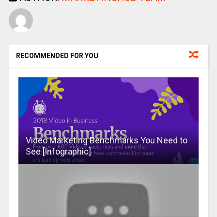
RECOMMENDED FOR YOU
Video Marketing Benchmarks You Need to
See [Infographic]