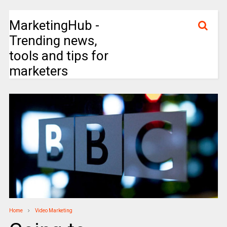
MarketingHub -
Trending news,
tools and tips for
marketers
Home
Video Marketing