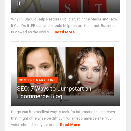
It
Why PR Should Help Restore Public Trust in the Media and How
It Can Do It. PR can and should help restore that trust. Business
is viewed as the only o ...
Read More
CONTENT MARKETING
SEO: 7 Ways to Jumpstart an
Ecommerce Blog
Blogs can be excellent way to rank for informational searches
that might otherwise be difficult for an ecommerce site. Your
voice should suit your bra ...
Read More