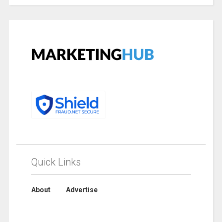
Quick Links
About
Advertise