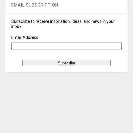
EMAIL SUBSCRIPTION
Subscribe to receive inspiration, ideas, and news in your
inbox
Email Address