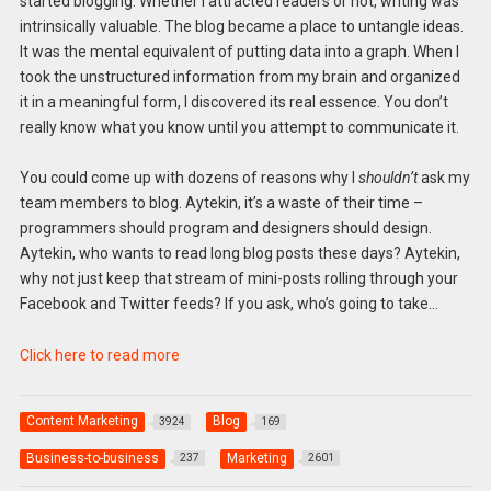
started blogging. Whether I attracted readers or not, writing was
intrinsically valuable. The blog became a place to untangle ideas.
It was the mental equivalent of putting data into a graph. When I
took the unstructured information from my brain and organized
it in a meaningful form, I discovered its real essence. You don’t
really know what you know until you attempt to communicate it.
You could come up with dozens of reasons why I
shouldn’t
ask my
team members to blog. Aytekin, it’s a waste of their time –
programmers should program and designers should design.
Aytekin, who wants to read long blog posts these days? Aytekin,
why not just keep that stream of mini-posts rolling through your
Facebook and Twitter feeds? If you ask, who’s going to take…
Click here to read more
Content Marketing
Blog
3924
169
Business-to-business
Marketing
237
2601