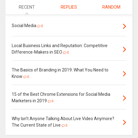
RECENT
REPLIES
RANDOM
Social Media
0
Local Business Links and Reputation: Competitive
Difference-Makers in SEO
0
The Basics of Branding in 2019: What You Need to
Know
0
15 of the Best Chrome Extensions for Social Media
Marketers in 2019
0
Why Isn’t Anyone Talking About Live Video Anymore?
The Current State of Live
0