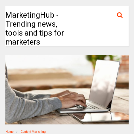
MarketingHub -
Trending news,
tools and tips for
marketers
Home
Content Marketing