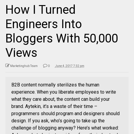
How I Turned
Engineers Into
Bloggers With 50,000
Views
Marketinghub Team
0
June 4, 2017 7:32 pm
B2B content normally sterilizes the human
experience. When you liberate employees to write
what they care about, the content can build your
brand. Aytekin, it’s a waste of their time –
programmers should program and designers should
design. If you ask, who’s going to take up the
challenge of blogging anyway? Here’s what worked: