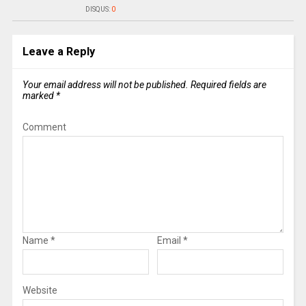
DISQUS:
0
Leave a Reply
Your email address will not be published.
Required fields are
marked
*
Comment
Name
*
Email
*
Website