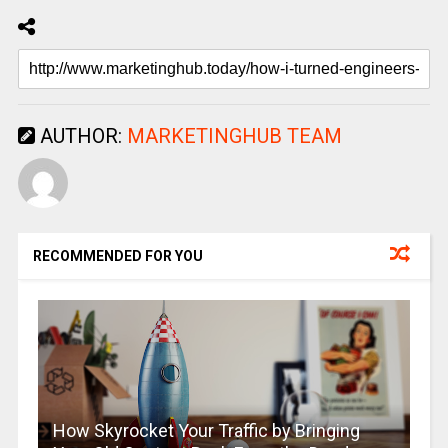
AUTHOR:
MARKETINGHUB TEAM
RECOMMENDED FOR YOU
How Skyrocket Your Traffic by Bringing