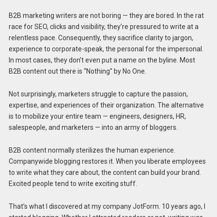
B2B marketing writers are not boring — they are bored. In the rat
race for SEO, clicks and visibility, they’re pressured to write at a
relentless pace. Consequently, they sacrifice clarity to jargon,
experience to corporate-speak, the personal for the impersonal.
In most cases, they don’t even put a name on the byline. Most
B2B content out there is “Nothing” by No One.
Not surprisingly, marketers struggle to capture the passion,
expertise, and experiences of their organization. The alternative
is to mobilize your entire team — engineers, designers, HR,
salespeople, and marketers — into an army of bloggers.
B2B content normally sterilizes the human experience.
Companywide blogging restores it. When you liberate employees
to write what they care about, the content can build your brand.
Excited people tend to write exciting stuff.
That’s what I discovered at my company JotForm. 10 years ago, I