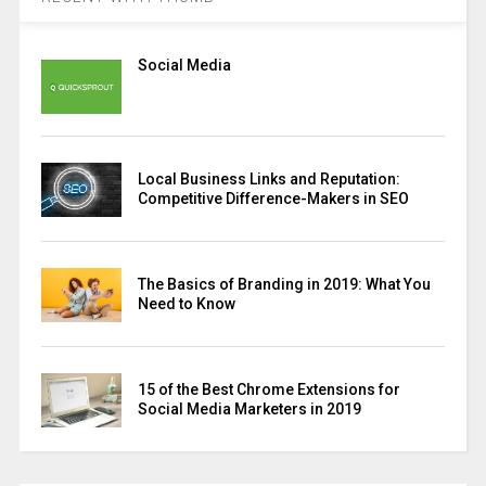
Social Media
Local Business Links and Reputation:
Competitive Difference-Makers in SEO
The Basics of Branding in 2019: What You
Need to Know
15 of the Best Chrome Extensions for
Social Media Marketers in 2019