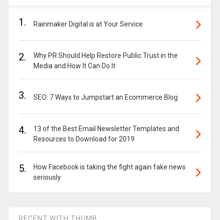
1.
Rainmaker Digital is at Your Service
2.
Why PR Should Help Restore Public Trust in the
Media and How It Can Do It
3.
SEO: 7 Ways to Jumpstart an Ecommerce Blog
4.
13 of the Best Email Newsletter Templates and
Resources to Download for 2019
5.
How Facebook is taking the fight again fake news
seriously
RECENT WITH THUMB