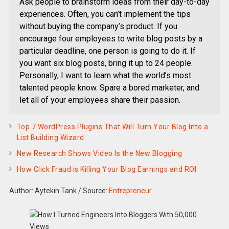
Ask people to brainstorm ideas from their day-to-day
experiences. Often, you can’t implement the tips
without buying the company’s product. If you
encourage four employees to write blog posts by a
particular deadline, one person is going to do it. If
you want six blog posts, bring it up to 24 people.
Personally, I want to learn what the world’s most
talented people know. Spare a bored marketer, and
let all of your employees share their passion.
Top 7 WordPress Plugins That Will Turn Your Blog Into a
List Building Wizard
New Research Shows Video Is the New Blogging
How Click Fraud is Killing Your Blog Earnings and ROI
Author: Aytekin Tank
/
Source:
Entrepreneur