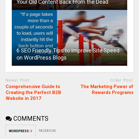
Your Old Content Back From the Dead
6 SEO Friendly Tips to Improve Site Speed
on WordPress Blogs
Newer Post
Older Post
Comprehensive Guide to
The Marketing Power of
Creating the Perfect B2B
Rewards Programs
Website in 2017
COMMENTS
FACEBOOK:
WORDPRESS:
0