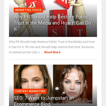
MARKETING TOOLS
Why PR Should Help Restore Public
Trust in the Media and How It Can Do
It
Why PR Should Help Restore Public Trust in the Media and How
It Can Do It. PR can and should help restore that trust. Business
is viewed as the only o ...
Read More
CONTENT MARKETING
SEO: 7 Ways to Jumpstart an
Ecommerce Blog