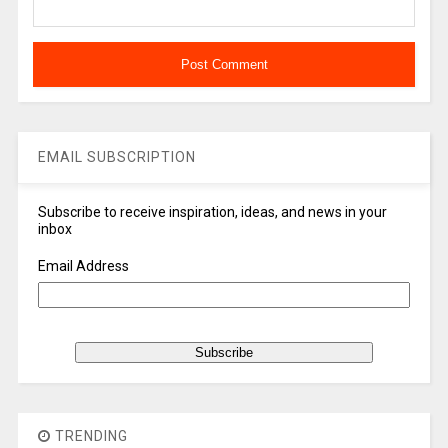
EMAIL SUBSCRIPTION
Subscribe to receive inspiration, ideas, and news in your
inbox
Email Address
TRENDING