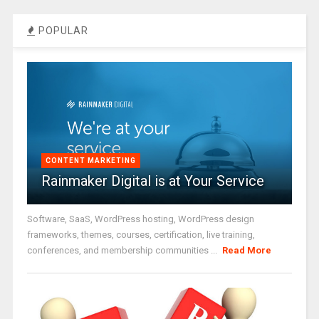
POPULAR
CONTENT MARKETING
Rainmaker Digital is at Your Service
Software, SaaS, WordPress hosting, WordPress design
frameworks, themes, courses, certification, live training,
conferences, and membership communities ...
Read More