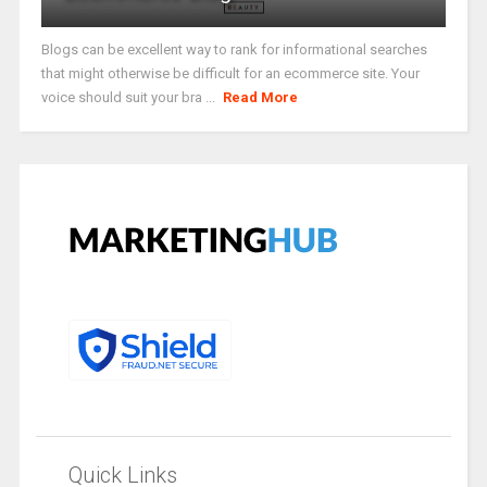
Blogs can be excellent way to rank for informational searches
that might otherwise be difficult for an ecommerce site. Your
voice should suit your bra ...
Read More
Quick Links