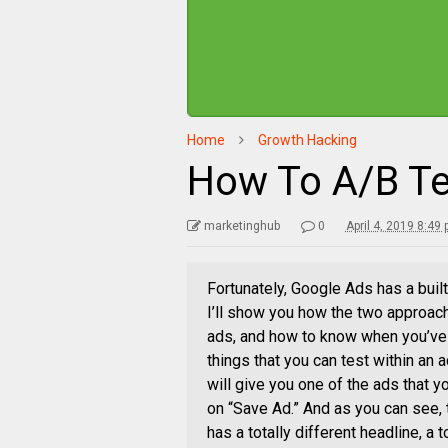
Home
Growth Hacking
How To A/B Te
marketinghub
0
April 4, 2019 8:49
Fortunately, Google Ads has a buil
I’ll show you how the two approach
ads, and how to know when you’ve f
things that you can test within an
will give you one of the ads that yo
on “Save Ad.” And as you can see, t
has a totally different headline, a to