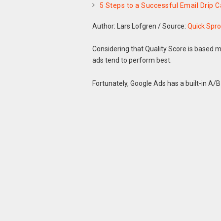
5 Steps to a Successful Email Drip
Author: Lars Lofgren
/
Source:
Quick Spro
Considering that Quality Score is based m
ads tend to perform best.
Fortunately, Google Ads has a built-in A/B