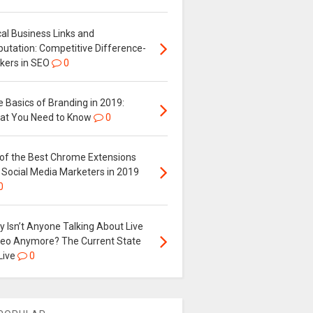
al Business Links and
putation: Competitive Difference-
kers in SEO
0
 Basics of Branding in 2019:
at You Need to Know
0
 of the Best Chrome Extensions
 Social Media Marketers in 2019
0
 Isn’t Anyone Talking About Live
deo Anymore? The Current State
Live
0