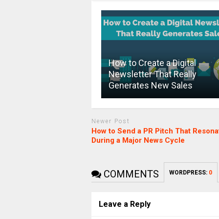
How to Create a Digital
Newsletter That Really
Generates New Sales
Newer Post
How to Send a PR Pitch That Resona
During a Major News Cycle
COMMENTS
WORDPRESS:
0
Leave a Reply