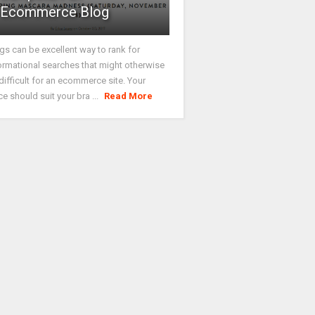
Ecommerce Blog
gs can be excellent way to rank for
ormational searches that might otherwise
difficult for an ecommerce site. Your
ce should suit your bra ...
Read More