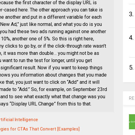
ecause the first character of the display URL is
wer-cased here. The other approach you can take is
3.
ne another and put in a different variable for each
“New Ad,” just like normal, and what you do is you
t you had these two ads running against one another
4.
 10%, another one of 5%. So this is right here,
y clicks to go by, or if the click-through rate wasn’t
se, it was more than double… you might not be as
 want to run the test for longer, until you get
5.
 significant result. Now if you want to keep things
shows you information about changes that you made
 that, you just want to click on “Add” and it will
 made to “Add.” So, for example, on September 23rd
e and to see what exactly what that change was you
RE
says “Display URL Change” from this to that.
ificial Intelligence
tegies for CTAs That Convert [Examples]