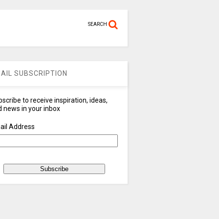
SEARCH
AIL SUBSCRIPTION
scribe to receive inspiration, ideas,
 news in your inbox
ail Address