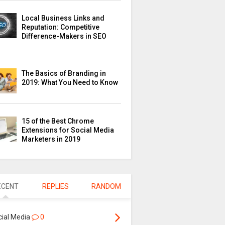
Local Business Links and
Reputation: Competitive
Difference-Makers in SEO
The Basics of Branding in
2019: What You Need to Know
15 of the Best Chrome
Extensions for Social Media
Marketers in 2019
ECENT
REPLIES
RANDOM
cial Media
0