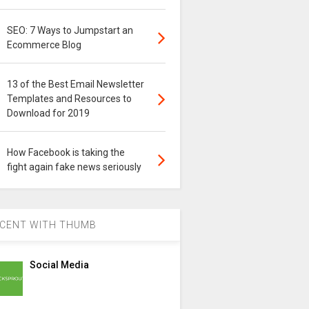
SEO: 7 Ways to Jumpstart an
Ecommerce Blog
13 of the Best Email Newsletter
Templates and Resources to
Download for 2019
How Facebook is taking the
fight again fake news seriously
CENT WITH THUMB
Social Media