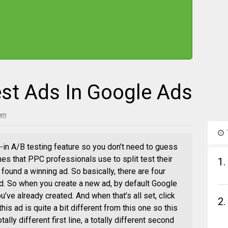
st Ads In Google Ads
 pm
t-in A/B testing feature so you don’t need to guess
es that PPC professionals use to split test their
1.
ound a winning ad. So basically, there are four
 ad. So when you create a new ad, by default Google
u’ve already created. And when that’s all set, click
2.
his ad is quite a bit different from this one so this
tally different first line, a totally different second