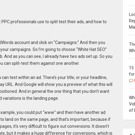
Loc
Re
PPC professionals use to split test their ads, and how to
Ma
e AdWords account and click on “Campaigns.” And then you
The
 your campaigns. So I’m going to choose “White Hat SEO”
Wh
ab. And as you can see, I already have two ads set up. So you
ou can split-test them against one another.
15
for
 can test within an ad. There’s your title, or your headline,
splay URL. And Google will show you a preview of what this will
ositioned. And in general the one thing that you don’t want
Why
 variations is the landing page.
Vi
of 
 example, you could put “www” and then have another ad
 to land on the same page, and that’s important, because if
ges, it’s very difficult to figure out conversions. It doesn’t
te, but it makes a huge difference for conversions, which is