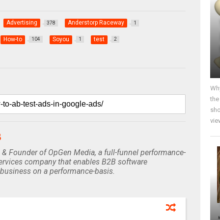
Advertising
Anderstorp Raceway
378
1
How-to
Soyou
test
104
1
2
Why
the
sho
vie
B
 & Founder of OpGen Media, a full-funnel performance-
rvices company that enables B2B software
business on a performance-basis.