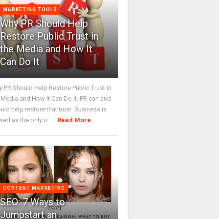
MARKETING TOOLS
Why PR Should Help
Restore Public Trust in
the Media and How It
Can Do It
 PR Should Help Restore Public Trust in
 Media and How It Can Do It. PR can and
uld help restore that trust. Business is
wed as the only o ...
Read More
CONTENT MARKETING
SEO: 7 Ways to
Jumpstart an