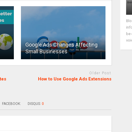
Blo
inf
be 
voi
Google Ads Changes Affecting
Small Businesses
Older Post
tes
How to Use Google Ads Extensions
FACEBOOK:
DISQUS:
0