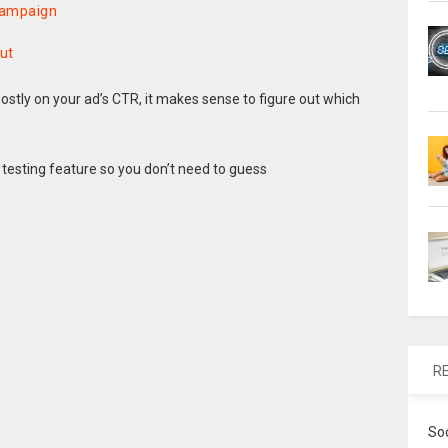
 Campaign
ut
ostly on your ad’s CTR, it makes sense to figure out which
 testing feature so you don’t need to guess
R
So