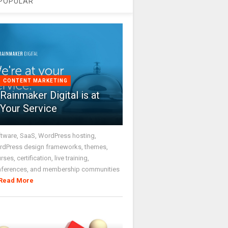
POPULAR
CONTENT MARKETING
Rainmaker Digital is at
Your Service
tware, SaaS, WordPress hosting,
dPress design frameworks, themes,
rses, certification, live training,
nferences, and membership communities
Read More