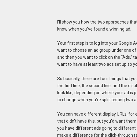
I’ll show you how the two approaches that 
know when you’ve found a winning ad.
Your first step is to log into your Googl
want to choose an ad group under one of
and then you want to click on the “Ads,” t
want to have at least two ads set up so y
So basically, there are four things that you
the first line, the second line, and the di
look like, depending on where your ad is p
to change when you’re split-testing two ad
You can have different display URLs, for
that didn’t have this, but you’d want them
you have different ads going to different pa
make a difference for the click-through ra