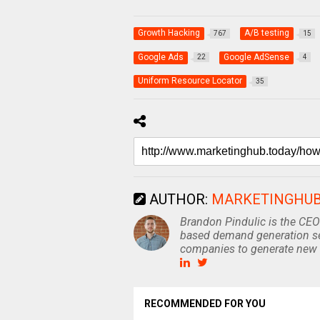
Growth Hacking
A/B testing
767
15
Google Ads
Google AdSense
22
4
Uniform Resource Locator
35
AUTHOR:
MARKETINGHU
Brandon Pindulic is the CEO
based demand generation se
companies to generate new 
RECOMMENDED FOR YOU