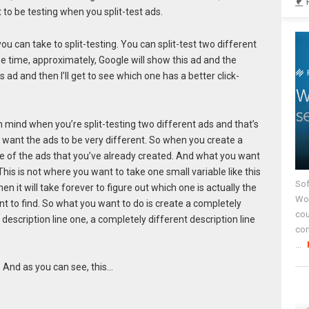
 to be testing when you split-test ads.
ou can take to split-testing. You can split-test two different
he time, approximately, Google will show this ad and the
s ad and then I’ll get to see which one has a better click-
n mind when you’re split-testing two different ads and that’s
ou want the ads to be very different. So when you create a
ne of the ads that you’ve already created. And what you want
This is not where you want to take one small variable like this
Sof
n it will take forever to figure out which one is actually the
Wor
nt to find. So what you want to do is create a completely
cou
description line one, a completely different description line
co
...
” And as you can see, this…