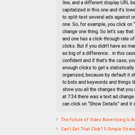
line, and a different display URL b
capitalized in this one and it’s lo
to split-test several ads against o
one. So, for example, you click on 
change one thing. So let’s say tha
and one has a click-through rate of
clicks. But if you didn’t have as man
as big of a difference… in this ca
confident and if that’s the case, you
enough clicks to get a statistically
organized, because by default it 
to bids and keywords and things like
show you all the changes that you
at 7:34 there was a text ad chang
can click on “Show Details” and it 
The Future of Video Advertising Is Art
Can’t Get That Click? 5 Simple Stra