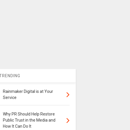
TRENDING
Rainmaker Digital is at Your
Service
Why PR Should Help Restore
Public Trust in the Media and
How It Can Do It