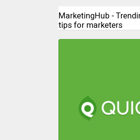
MarketingHub - Trendi
tips for marketers