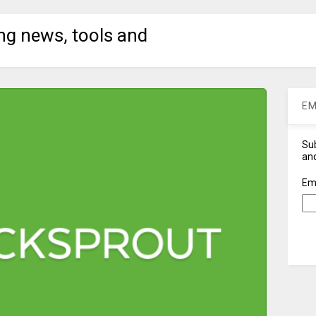
ng news, tools and
EM
Sub
and
Em