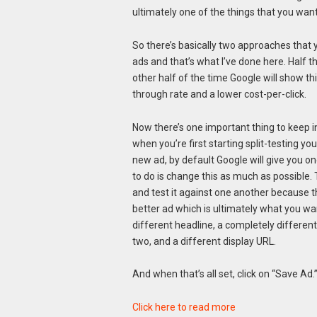
ultimately one of the things that you want
So there’s basically two approaches that y
ads and that’s what I’ve done here. Half t
other half of the time Google will show thi
through rate and a lower cost-per-click.
Now there’s one important thing to keep i
when you’re first starting split-testing y
new ad, by default Google will give you o
to do is change this as much as possible. 
and test it against one another because the
better ad which is ultimately what you wa
different headline, a completely different 
two, and a different display URL.
And when that’s all set, click on “Save Ad.
Click here to read more