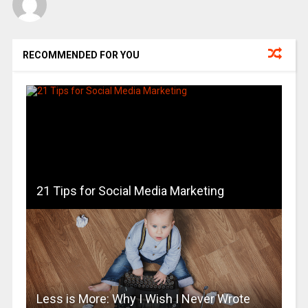
RECOMMENDED FOR YOU
21 Tips for Social Media Marketing
Less is More: Why I Wish I Never Wrote