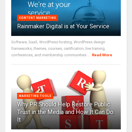
CONTENT MARKETING
Rainmaker Digital is at Your Service
Software, SaaS, WordPress hosting, WordPress design
frameworks, themes, courses, certification, live training,
conferences, and membership communities ...
Read More
MARKETING TOOLS
Why PR Should Help Restore Public
Trust in the Media and How It Can Do
It