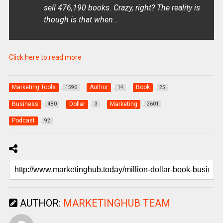
sell 476,190 books. Crazy, right? The reality is
though is that when…
Click here to read more
Marketing Tools
Author
Book
1596
14
25
Business
Dollar
Marketing
480
3
2601
Podcast
92
AUTHOR:
MARKETINGHUB TEAM