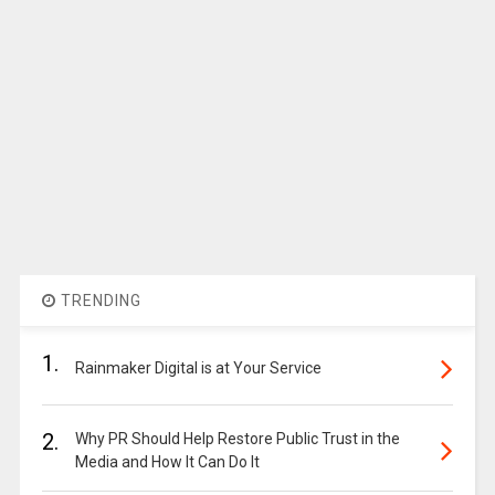
TRENDING
1.
Rainmaker Digital is at Your Service
2.
Why PR Should Help Restore Public Trust in the
Media and How It Can Do It