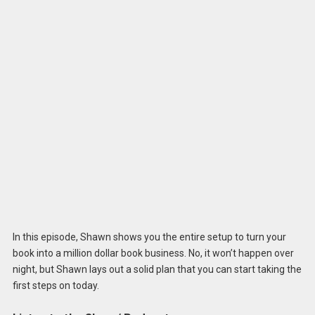
In this episode, Shawn shows you the entire setup to turn your
book into a million dollar book business. No, it won’t happen over
night, but Shawn lays out a solid plan that you can start taking the
first steps on today.