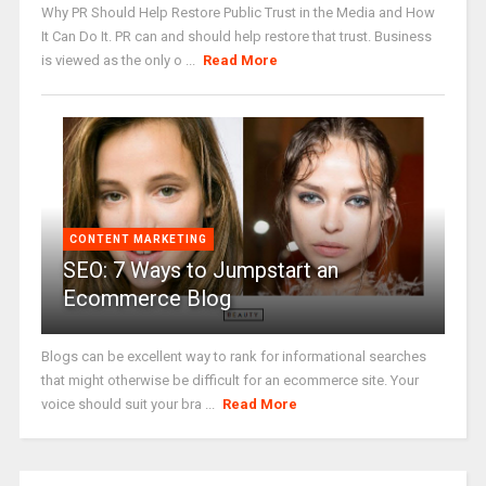
Why PR Should Help Restore Public Trust in the Media and How
It Can Do It. PR can and should help restore that trust. Business
is viewed as the only o ...
Read More
CONTENT MARKETING
SEO: 7 Ways to Jumpstart an
Ecommerce Blog
Blogs can be excellent way to rank for informational searches
that might otherwise be difficult for an ecommerce site. Your
voice should suit your bra ...
Read More