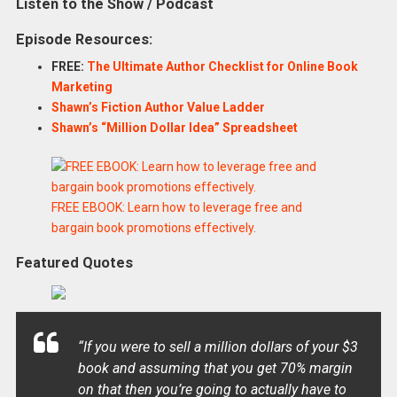
Listen to the Show / Podcast
Episode Resources:
FREE:
The Ultimate Author Checklist for Online Book
Marketing
Shawn’s Fiction Author Value Ladder
Shawn’s “Million Dollar Idea” Spreadsheet
FREE EBOOK: Learn how to leverage free and
bargain book promotions effectively.
Featured Quotes
“If you were to sell a million dollars of your $3
book and assuming that you get 70% margin
on that then you’re going to actually have to