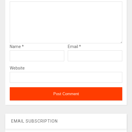
Name
*
Email
*
Website
EMAIL SUBSCRIPTION