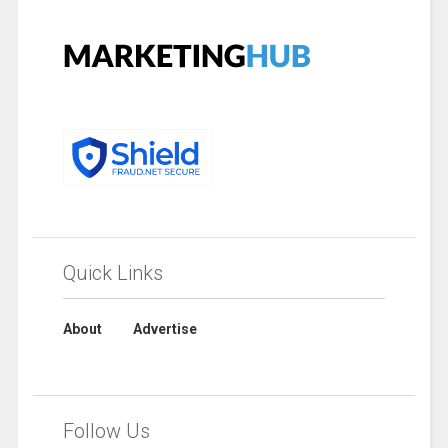
Quick Links
About
Advertise
Follow Us