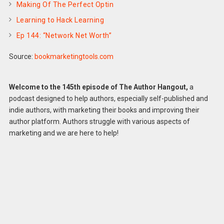
Making Of The Perfect Optin
Learning to Hack Learning
Ep 144: “Network Net Worth”
Source:
bookmarketingtools.com
Welcome to the 145th episode of The Author Hangout,
a
podcast designed to help authors, especially self-published and
indie authors, with marketing their books and improving their
author platform. Authors struggle with various aspects of
marketing and we are here to help!