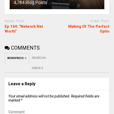
4,784 Blog Posts
Newer Post
Older Post
Ep 144: “Network Net
Making Of The Perfect
Worth”
Optin
COMMENTS
FACEBOOK:
WORDPRESS:
0
DISQUS:
0
Leave a Reply
Your email address will not be published.
Required fields are
marked
*
Comment