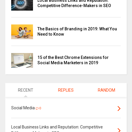
Local Business Links and Reputation:
Competitive Difference-Makers in SEO
The Basics of Branding in 2019: What You
Need to Know
15 of the Best Chrome Extensions for
Social Media Marketers in 2019
RECENT
REPLIES
RANDOM
Social Media
0
Local Business Links and Reputation: Competitive