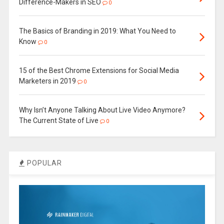
Difference-Makers in SEO
0
The Basics of Branding in 2019: What You Need to
Know
0
15 of the Best Chrome Extensions for Social Media
Marketers in 2019
0
Why Isn’t Anyone Talking About Live Video Anymore?
The Current State of Live
0
POPULAR