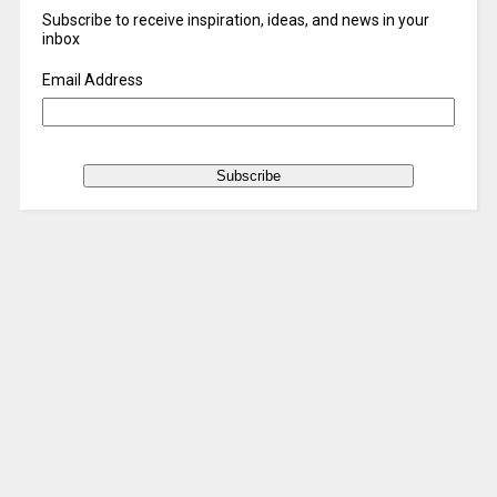
Subscribe to receive inspiration, ideas, and news in your
inbox
Email Address