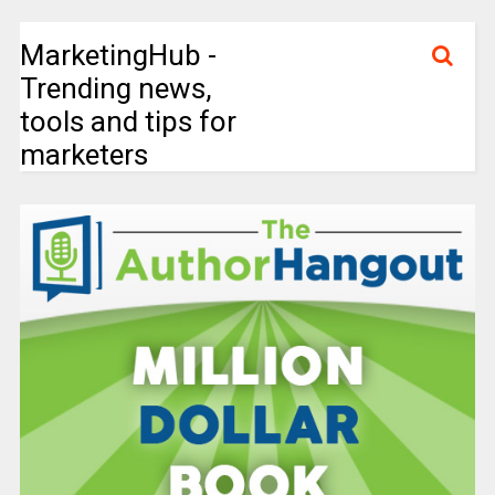
MarketingHub -
Trending news,
tools and tips for
marketers