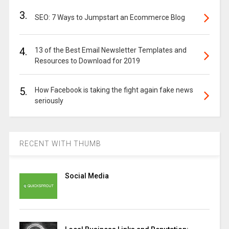
3.
SEO: 7 Ways to Jumpstart an Ecommerce Blog
4.
13 of the Best Email Newsletter Templates and
Resources to Download for 2019
5.
How Facebook is taking the fight again fake news
seriously
RECENT WITH THUMB
Social Media