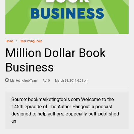
Home
Marketing Tools
Million Dollar Book
Business
Marketinghub Team
0
March 31, 2017 6:01 pm
Source: bookmarketingtools.com Welcome to the
145th episode of The Author Hangout, a podcast
designed to help authors, especially self-published
an