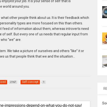
enjoyed your job. It is your sense of self that is
he world around you.
m what other people think about us. It is their feedback which
personality types are more focused on this than others.
ant feed of information about them, whereas introverts need
se of self. But every one of us needs that regular input from
 who “we” are.
ystem. We take a picture of ourselves and others “like” it or
ows us that people think that we and the situation…
ized
Self-concept
2167
1
R
So