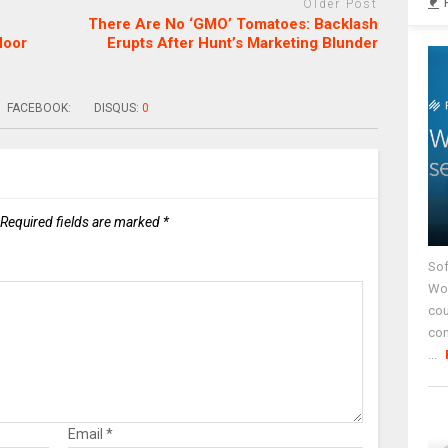
Older Post
There Are No ‘GMO’ Tomatoes: Backlash
loor
Erupts After Hunt’s Marketing Blunder
FACEBOOK:
DISQUS:
0
Required fields are marked
*
Sof
Wor
cou
co
...
Email
*