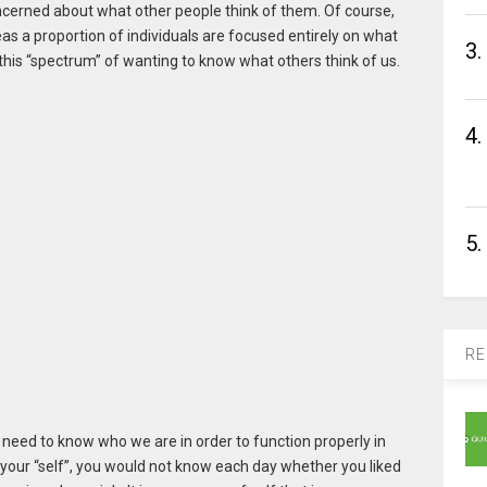
ncerned about what other people think of them. Of course,
s a proportion of individuals are focused entirely on what
3.
 this “spectrum” of wanting to know what others think of us.
4.
5.
RE
We need to know who we are in order to function properly in
 your “self”, you would not know each day whether you liked