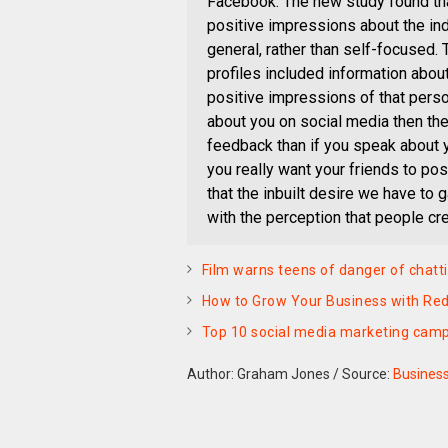
Facebook. The new study found tha
positive impressions about the in
general, rather than self-focused.
profiles included information about
positive impressions of that person
about you on social media then the
feedback than if you speak about yo
you really want your friends to pos
that the inbuilt desire we have to g
with the perception that people cre
Film warns teens of danger of chatti
How to Grow Your Business with Red
Top 10 social media marketing cam
Author: Graham Jones
/
Source:
Busines