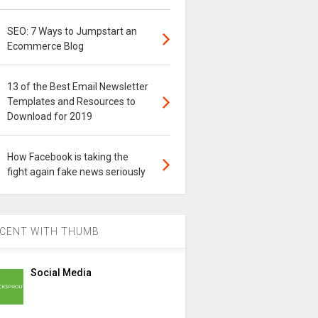
SEO: 7 Ways to Jumpstart an
Ecommerce Blog
13 of the Best Email Newsletter
Templates and Resources to
Download for 2019
How Facebook is taking the
fight again fake news seriously
CENT WITH THUMB
Social Media