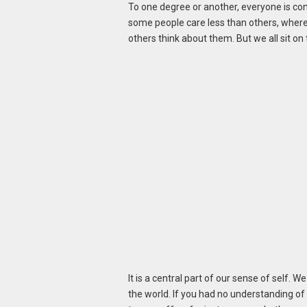
To one degree or another, everyone is co
some people care less than others, wherea
others think about them. But we all sit on
It is a central part of our sense of self. 
the world. If you had no understanding of