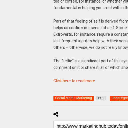
tea or coffee, for instance, or whether you 
fundamental in helping you exist within t
Part of that feeling of self is derived fro
helps us confirm our sense of self. Some 
Extroverts, for instance, require a const
less frequent input to help with their sen
others – otherwise, we do not really know
The “selfie” is a significant part of this s
comment on it or share it, all of which sh
Click here to read more
Social Media Marketing
Uncategor
1996