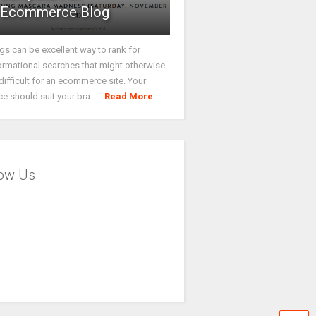
Ecommerce Blog
gs can be excellent way to rank for
ormational searches that might otherwise
difficult for an ecommerce site. Your
ce should suit your bra ...
Read More
low Us