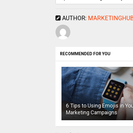
AUTHOR:
MARKETINGHUB
RECOMMENDED FOR YOU
6 Tips to Using Emojis in Yo
Marketing Campaigns