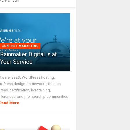
POPULAR
CONTENT MARKETING
Rainmaker Digital is at
Your Service
tware, SaaS, WordPress hosting,
dPress design frameworks, themes,
rses, certification, live training,
nferences, and membership communities
Read More