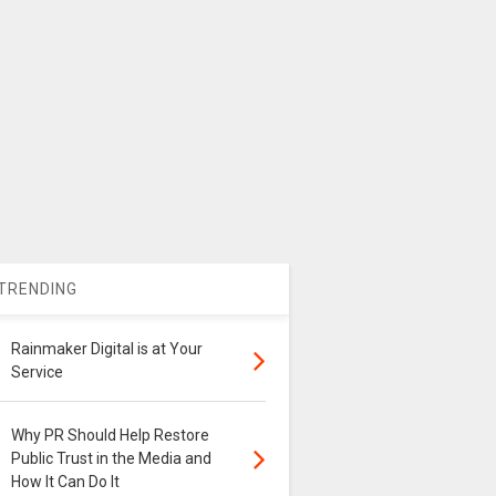
TRENDING
Rainmaker Digital is at Your
Service
Why PR Should Help Restore
Public Trust in the Media and
How It Can Do It