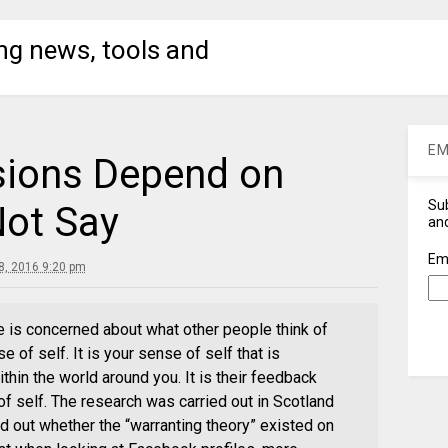
ng news, tools and
EM
sions Depend on
Sub
ot Say
and
Em
, 2016 9:20 pm
e is concerned about what other people think of
se of self. It is your sense of self that is
thin the world around you. It is their feedback
f self. The research was carried out in Scotland
d out whether the “warranting theory” existed on