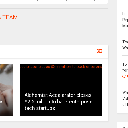
Loc
 TEAM
Re
Ma
The
Wh
15
for
Why
Alchemist Accelerator closes
Vi
ur
$2.5 million to back enterprise
of 
tech startups