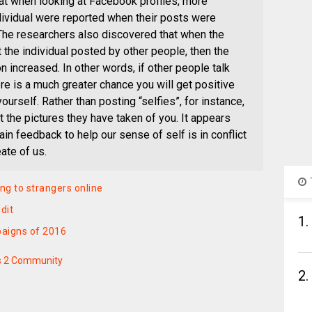
t when looking at Facebook profiles, more
dividual were reported when their posts were
 The researchers also discovered that when the
 the individual posted by other people, then the
 increased. In other words, if other people talk
re is a much greater chance you will get positive
urself. Rather than posting “selfies”, for instance,
t the pictures they have taken of you. It appears
ain feedback to help our sense of self is in conflict
ate of us.
ng to strangers online
dit
1.
paigns of 2016
s 2 Community
2.