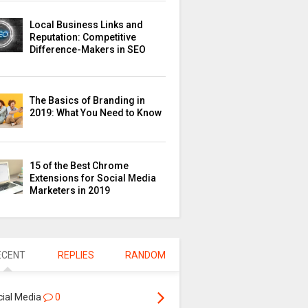
Local Business Links and
Reputation: Competitive
Difference-Makers in SEO
The Basics of Branding in
2019: What You Need to Know
15 of the Best Chrome
Extensions for Social Media
Marketers in 2019
ECENT
REPLIES
RANDOM
cial Media
0