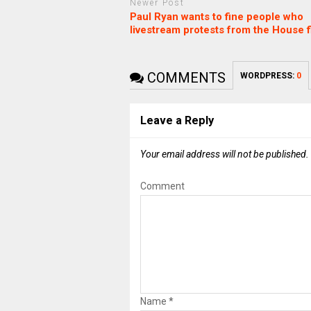
Newer Post
Paul Ryan wants to fine people who
livestream protests from the House f
COMMENTS
WORDPRESS:
0
Leave a Reply
Your email address will not be published.
Comment
Name
*