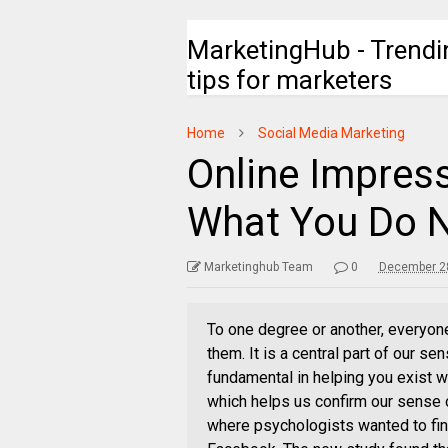
MarketingHub - Trendi
tips for marketers
Home
Social Media Marketing
Online Impres
What You Do N
Marketinghub Team
0
December 28
To one degree or another, everyon
them. It is a central part of our sen
fundamental in helping you exist wi
which helps us confirm our sense o
where psychologists wanted to fin