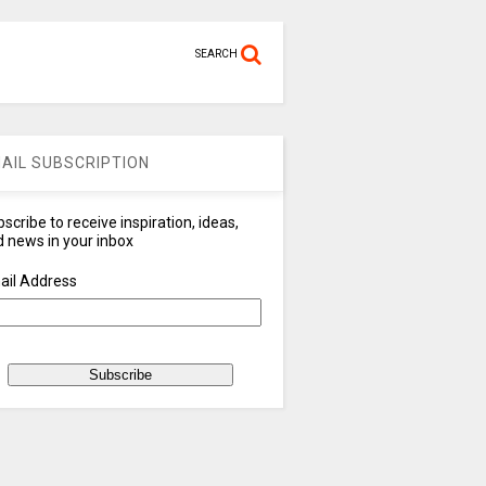
SEARCH
AIL SUBSCRIPTION
scribe to receive inspiration, ideas,
 news in your inbox
ail Address