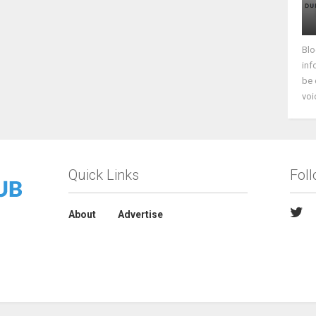
Blo
inf
be 
voi
Quick Links
Fol
About
Advertise