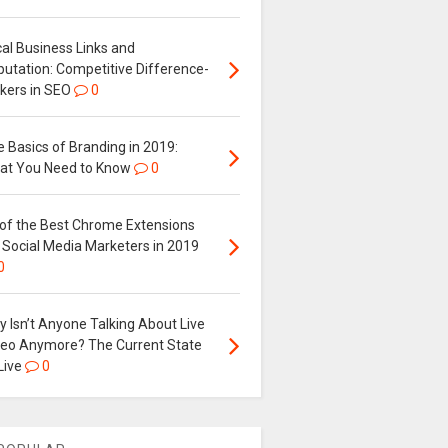
al Business Links and
putation: Competitive Difference-
kers in SEO
0
 Basics of Branding in 2019:
at You Need to Know
0
 of the Best Chrome Extensions
 Social Media Marketers in 2019
0
 Isn’t Anyone Talking About Live
deo Anymore? The Current State
Live
0