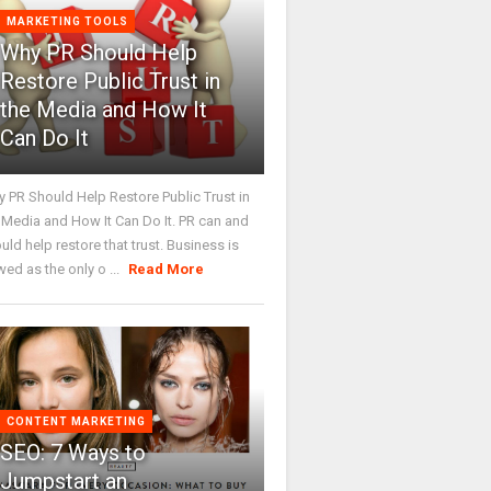
MARKETING TOOLS
Why PR Should Help
Restore Public Trust in
the Media and How It
Can Do It
 PR Should Help Restore Public Trust in
 Media and How It Can Do It. PR can and
uld help restore that trust. Business is
wed as the only o ...
Read More
CONTENT MARKETING
SEO: 7 Ways to
Jumpstart an