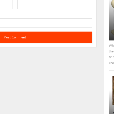
Why
the
sho
vie