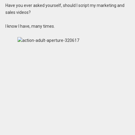
Have you ever asked yourself, should I script my marketing and
sales videos?
I know I have, many times.