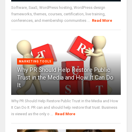
Software, SaaS, WordPress hosting, WordPress design
frameworks, themes, courses, certification, live training,
conferences, and membership communities ...
Read More
MARKETING TOOLS
Why PR Should Help Restore Public
Trust in the Media and How It Can Do
It
Why PR Should Help Restore Public Trust in the Media and How
It Can Do It. PR can and should help restore that trust. Business
is viewed as the only o ...
Read More