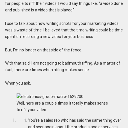
for people to riff their videos. I would say things like, “a video done
and published is a video that is played.”
I use to talk about how writing scripts for your marketing videos
was a waste of time. I believed that the time writing could be time
spent on recording a new video for your business.
But, I’m no longer on that side of the fence.
With that said, I am not going to badmouth riffing. As a matter of
fact, there are times when riffing makes sense.
When you ask.
Well, here are a couple times it totally makes sense
to riff your video.
You’re a sales rep who has said the same thing over
and over again about the products and or services