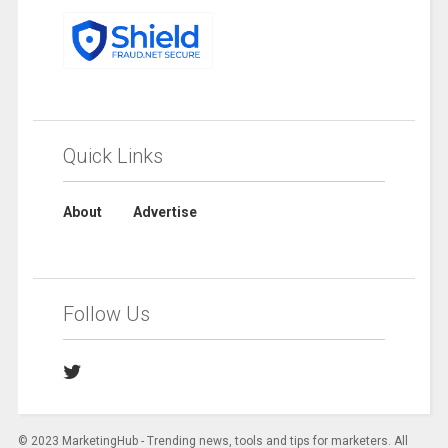
Quick Links
About
Advertise
Follow Us
© 2023 MarketingHub - Trending news, tools and tips for marketers. All