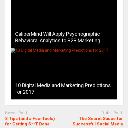
CaliberMind Will Apply Psychographic
Behavioral Analytics to B2B Marketing
10 Digital Media and Marketing Predictions
for 2017
Newer Post
Older Post
8 Tips (and a Few Tools)
The Secret Sauce for
for Getting S**T Done
Successful Social Media