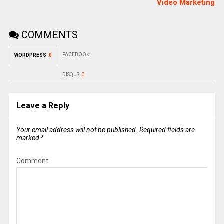
Video Marketing
COMMENTS
FACEBOOK:
WORDPRESS:
0
DISQUS:
0
Leave a Reply
Your email address will not be published.
Required fields are
marked
*
Comment