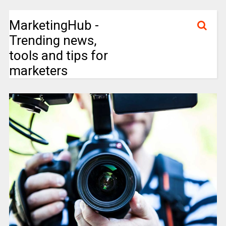
MarketingHub -
Trending news,
tools and tips for
marketers