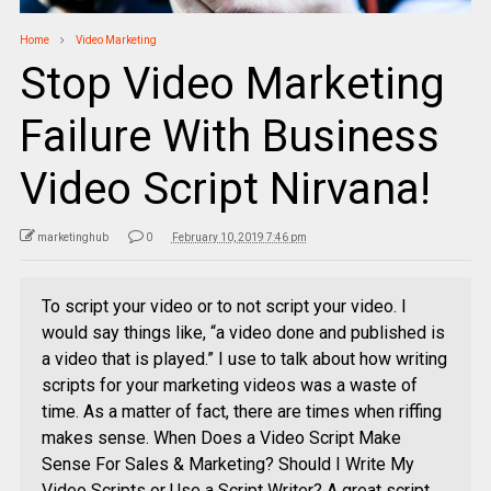
Home
Video Marketing
Stop Video Marketing
Failure With Business
Video Script Nirvana!
marketinghub
0
February 10, 2019 7:46 pm
To script your video or to not script your video. I
would say things like, “a video done and published is
a video that is played.” I use to talk about how writing
scripts for your marketing videos was a waste of
time. As a matter of fact, there are times when riffing
makes sense. When Does a Video Script Make
Sense For Sales & Marketing? Should I Write My
Video Scripts or Use a Script Writer? A great script