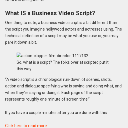
What IS a Business Video Script?
One thing to note, a business video script is a bit different than
the script you imagine hollywood actors and actresses using. The
technical definition of a script may be what you use or, you may
pare it down a bit.
So, what is a script? The folks over at scripted put it
this way:
“A video script is a chronological run-down of scenes, shots,
action and dialogue specifying who is saying and doing what, and
when they’re saying or doing it. Each page of the script
represents roughly one minute of screen time.”
If you have a couple minutes after you are done with this…
Click here to read more