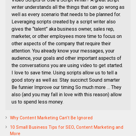
writer understands all the things that can go wrong as
well as every scenario that needs to be planned for.
Leveraging scripts created by a script writer also
gives the “talent” aka business owner, sales rep,
marketer, or other employees more time to focus on
other aspects of the company that require their
attention. You already know your messages, your
audience, your goals and other important aspects of
the conversations you are using video to get started.
I love to save time. Using scripts allow us to tell a
good story as well as: Stay succinct Sound smarter
Be funnier Improve our timing So much more … They
also (and you may fall in love with this reason) allow
us to spend less money.
Why Content Marketing Can’t Be Ignored
10 Small Business Tips for SEO, Content Marketing and
More