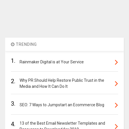
TRENDING
1.
Rainmaker Digital is at Your Service
2.
Why PR Should Help Restore Public Trust in the
Media and How It Can Do It
3.
SEO: 7 Ways to Jumpstart an Ecommerce Blog
4.
13 of the Best Email Newsletter Templates and