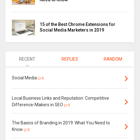
15 of the Best Chrome Extensions for
Social Media Marketers in 2019
RECENT
REPLIES
RANDOM
Social Media
0
Local Business Links and Reputation: Competitive
Difference-Makers in SEO
0
The Basics of Branding in 2019: What You Need to
Know
0