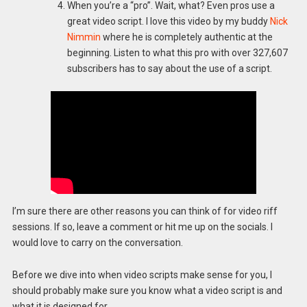
When you’re a “pro”. Wait, what? Even pros use a
great video script. I love this video by my buddy
Nick
Nimmin
where he is completely authentic at the
beginning. Listen to what this pro with over 327,607
subscribers has to say about the use of a script.
I’m sure there are other reasons you can think of for video riff
sessions. If so, leave a comment or hit me up on the socials. I
would love to carry on the conversation.
Before we dive into when video scripts make sense for you, I
should probably make sure you know what a video script is and
what it is designed for.