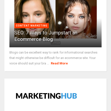
CONTENT MARKETING
SEO: 7 Ways to Jumpstart an
Ecommerce Blog
Blogs can be excellent way to rank for informational searches
that might otherwise be difficult for an ecommerce site. Your
voice should suit your bra ...
Read More