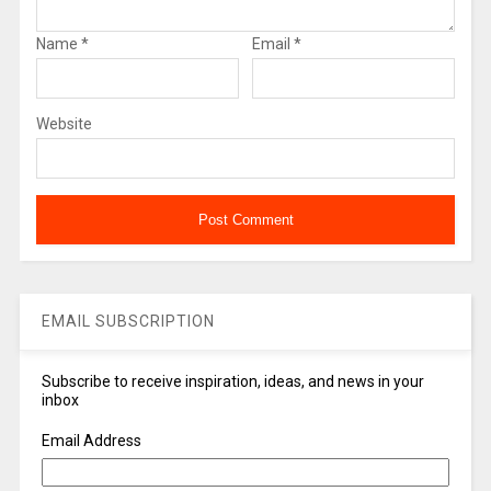
Name
*
Email
*
Website
EMAIL SUBSCRIPTION
Subscribe to receive inspiration, ideas, and news in your
inbox
Email Address