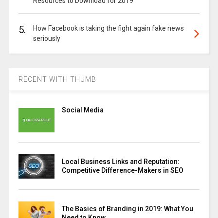
Resources to Download for 2019
5.
How Facebook is taking the fight again fake news
seriously
RECENT WITH THUMB
Social Media
Local Business Links and Reputation:
Competitive Difference-Makers in SEO
The Basics of Branding in 2019: What You
Need to Know