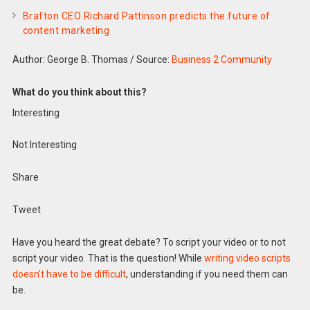
Brafton CEO Richard Pattinson predicts the future of
content marketing
Author: George B. Thomas
/
Source:
Business 2 Community
What do you think about this?
Interesting
Not Interesting
Share
Tweet
Have you heard the great debate? To script your video or to not
script your video. That is the question! While
writing video scripts
doesn’t have to be difficult
, understanding if you need them can
be.