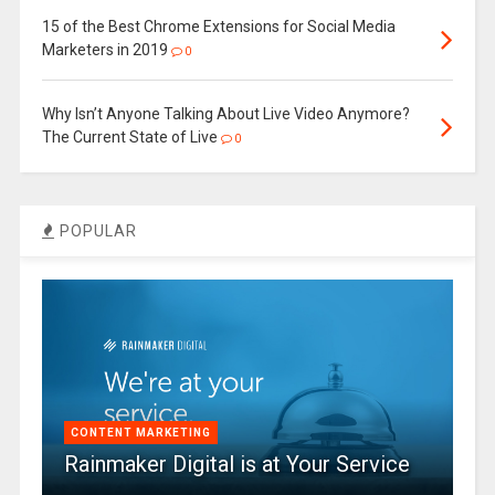
15 of the Best Chrome Extensions for Social Media
Marketers in 2019
0
Why Isn’t Anyone Talking About Live Video Anymore?
The Current State of Live
0
POPULAR
CONTENT MARKETING
Rainmaker Digital is at Your Service