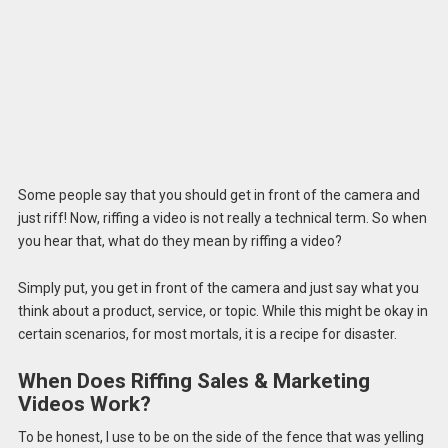
Some people say that you should get in front of the camera and
just riff! Now, riffing a video is not really a technical term. So when
you hear that, what do they mean by riffing a video?
Simply put, you get in front of the camera and just say what you
think about a product, service, or topic. While this might be okay in
certain scenarios, for most mortals, it is a recipe for disaster.
When Does Riffing Sales & Marketing
Videos Work?
To be honest, I use to be on the side of the fence that was yelling