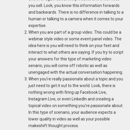
you sell. Look, you know this information forwards
and backwards. There is no difference in talking to a
human or talking to a camera when it comes to your
expertise.
When you are part of a group video. This could be a
webinar style video or some event panel video. The
idea here is you will need to think on your feet and
interact to what others are saying. If you try to script
your answers for this type of marketing video
senario, you will come off robotic as well as
unengaged with the actual conversation happening.
When you’re really passionate about a topic and you
just need to get it out to the world. Look, there is
nothing wrong with firing up Facebook Live,
Instagram Live, or even LinkedIn and creating a
topical video on something you’re passionate about.
In this type of scenario, your audience expects a
lower quality in video as well as your possible
makeshift thought process.