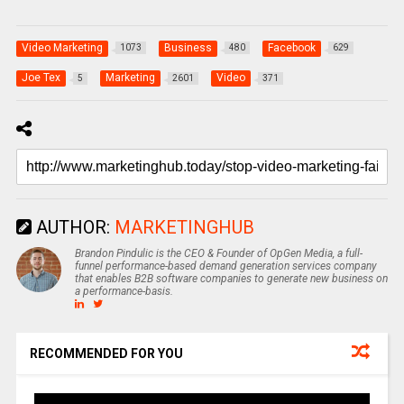
Video Marketing
Business
Facebook
1073
480
629
Joe Tex
Marketing
Video
5
2601
371
AUTHOR:
MARKETINGHUB
Brandon Pindulic is the CEO & Founder of OpGen Media, a full-
funnel performance-based demand generation services company
that enables B2B software companies to generate new business on
a performance-basis.
RECOMMENDED FOR YOU