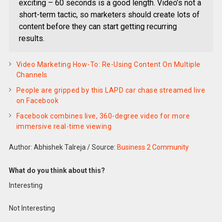
exciting – 60 seconds is a good length. Video’s not a
short-term tactic, so marketers should create lots of
content before they can start getting recurring
results.
Video Marketing How-To: Re-Using Content On Multiple
Channels
People are gripped by this LAPD car chase streamed live
on Facebook
Facebook combines live, 360-degree video for more
immersive real-time viewing
Author: Abhishek Talreja
/
Source:
Business 2 Community
What do you think about this?
Interesting
Not Interesting