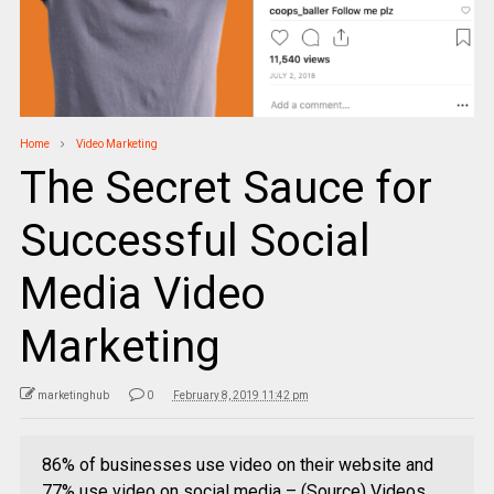
Home
Video Marketing
The Secret Sauce for
Successful Social
Media Video
Marketing
marketinghub
0
February 8, 2019 11:42 pm
86% of businesses use video on their website and
77% use video on social media – (Source) Videos