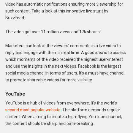
video has automatic notifications ensuring more viewership for
such content. Take a look at this innovative live stunt by
Buzzfeed:
The video got over 11 million views and 17k shares!
Marketers can look at the viewers’ comments in a live video to
reply and engage with them in real time. A good idea is to assess
which moments of the video received the highest user-interest
and use the insights in the next videos. Facebook is the largest
social media channel in terms of users. It’s a must-have channel
to promote shareable videos for more visibility.
YouTube
YouTube is a hub of videos from everywhere. It’s the world’s
second most popular website
. The platform demands regular
content. When aiming to create a high-flying YouTube channel,
the content should be sharp and path-breaking.