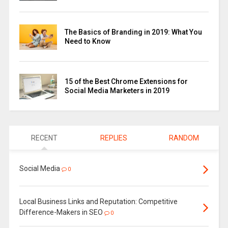
The Basics of Branding in 2019: What You
Need to Know
15 of the Best Chrome Extensions for
Social Media Marketers in 2019
RECENT
REPLIES
RANDOM
Social Media
0
Local Business Links and Reputation: Competitive
Difference-Makers in SEO
0