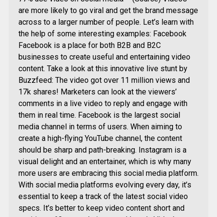
are more likely to go viral and get the brand message
across to a larger number of people. Let’s learn with
the help of some interesting examples: Facebook
Facebook is a place for both B2B and B2C
businesses to create useful and entertaining video
content. Take a look at this innovative live stunt by
Buzzfeed: The video got over 11 million views and
17k shares! Marketers can look at the viewers’
comments in a live video to reply and engage with
them in real time. Facebook is the largest social
media channel in terms of users. When aiming to
create a high-flying YouTube channel, the content
should be sharp and path-breaking. Instagram is a
visual delight and an entertainer, which is why many
more users are embracing this social media platform.
With social media platforms evolving every day, it’s
essential to keep a track of the latest social video
specs. It’s better to keep video content short and