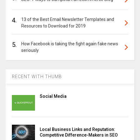
4.
13 of the Best Email Newsletter Templates and
Resources to Download for 2019
5.
How Facebook is taking the fight again fake news
seriously
RECENT WITH THUMB
Social Media
Local Business Links and Reputation:
Competitive Difference-Makers in SEO