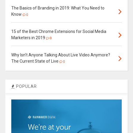
The Basics of Branding in 2019: What You Need to
Know
0
15 of the Best Chrome Extensions for Social Media
Marketers in 2019
0
Why Isn’t Anyone Talking About Live Video Anymore?
The Current State of Live
0
POPULAR