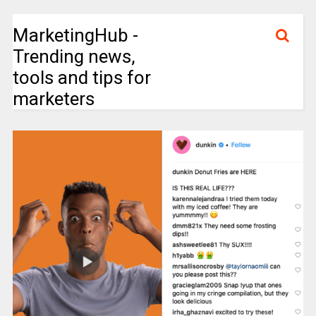
MarketingHub -
Trending news,
tools and tips for
marketers