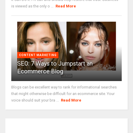
is viewed as the only o ...
Read More
CONTENT MARKETING
SEO: 7 Ways to Jumpstart an
Ecommerce Blog
Blogs can be excellent way to rank for informational searches
that might otherwise be difficult for an ecommerce site. Your
voice should suit your bra ...
Read More