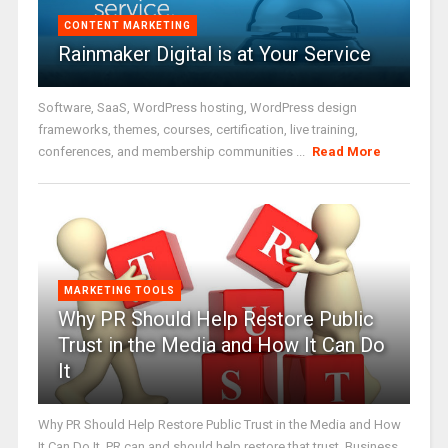
CONTENT MARKETING
Rainmaker Digital is at Your Service
Software, SaaS, WordPress hosting, WordPress design
frameworks, themes, courses, certification, live training,
conferences, and membership communities ...
Read More
MARKETING TOOLS
Why PR Should Help Restore Public
Trust in the Media and How It Can Do
It
Why PR Should Help Restore Public Trust in the Media and How
It Can Do It. PR can and should help restore that trust. Business