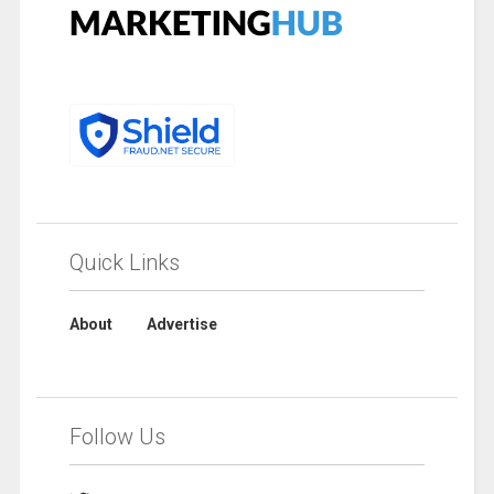
Quick Links
About
Advertise
Follow Us