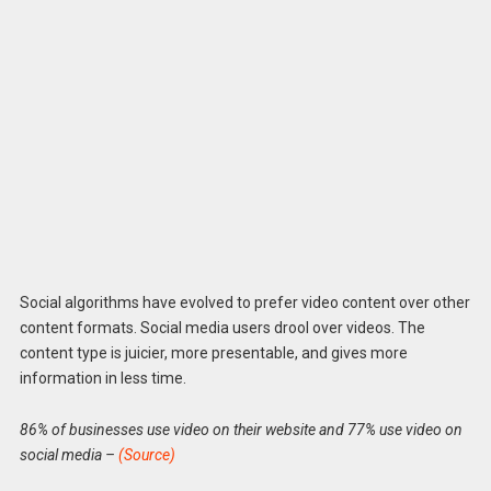
Social algorithms have evolved to prefer video content over other
content formats. Social media users drool over videos. The
content type is juicier, more presentable, and gives more
information in less time.
86% of businesses use video on their website and 77% use video on
social media –
(Source)