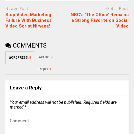
Newer Post
Older Post
Stop Video Marketing
NBC’s ‘The Office’ Remains
Failure With Business
a Strong Favorite on Social
Video Script Nirvana!
Video
COMMENTS
FACEBOOK:
WORDPRESS:
0
DISQUS:
0
Leave a Reply
Your email address will not be published.
Required fields are
marked
*
Comment