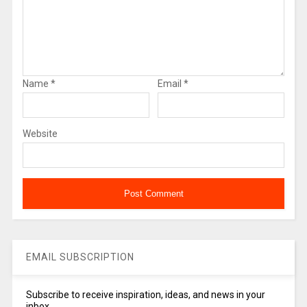
Name
*
Email
*
Website
EMAIL SUBSCRIPTION
Subscribe to receive inspiration, ideas, and news in your
inbox