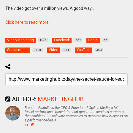
The video got over a million views. A good way…
Click here to read more
Video Marketing
Facebook
Social
1073
629
83
Social media
Video
YouTube
1401
371
350
AUTHOR:
MARKETINGHUB
Brandon Pindulic is the CEO & Founder of OpGen Media, a full-
funnel performance-based demand generation services company
that enables B2B software companies to generate new business on
a performance-basis.