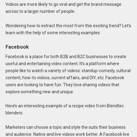
Videos are more likely to go viral and get the brand message
across to a larger number of people.
Wondering how to extract the most from this exciting trend? Let’s
learn with the help of some interesting examples:
Facebook
Facebook is a place for both B2B and B2C businesses to create
useful and entertaining video content. It’s a platform where
people like to watch a variety of videos: standup-comedy, cultural
content, how-to videos, current affairs, and DIY, etc. Facebook
users are looking to have fun. They love sharing videos that
explore something new and unique.
Here’s an interesting example of a recipe video from Blendtec
blenders:
Marketers can choose a topic and style the suits their business
and audience. Native and live videos work better. A Facebook live