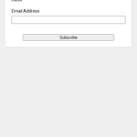
Email Address