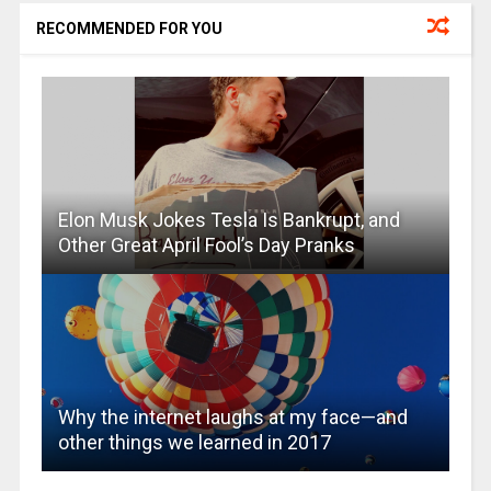
RECOMMENDED FOR YOU
Elon Musk Jokes Tesla Is Bankrupt, and
Other Great April Fool’s Day Pranks
Why the internet laughs at my face—and
other things we learned in 2017