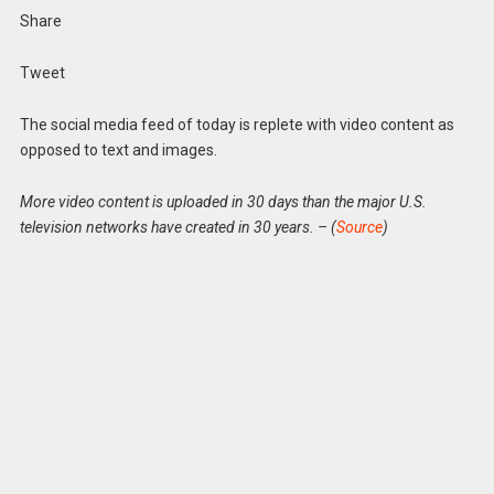
Share
Tweet
The social media feed of today is replete with video content as
opposed to text and images.
More video content is uploaded in 30 days than the major U.S.
television networks have created in 30 years. – (
Source
)