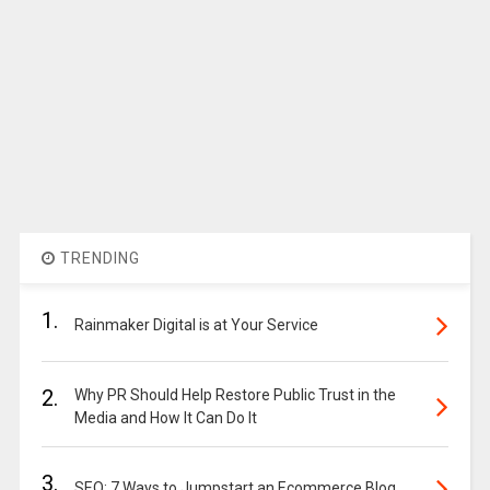
TRENDING
1.
Rainmaker Digital is at Your Service
2.
Why PR Should Help Restore Public Trust in the
Media and How It Can Do It
3.
SEO: 7 Ways to Jumpstart an Ecommerce Blog