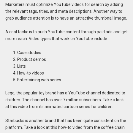
Marketers must optimize YouTube videos for search by adding
the relevant tags, titles, and meta descriptions. Another way to
grab audience attention is to have an attractive thumbnail image.
A cool tactic is to push YouTube content through paid ads and get
more reach. Video types that work on YouTube include:
Case studies
Product demos
Lists
How-to videos
Entertaining web series
Lego, the popular toy brand has a YouTube channel dedicated to
children. The channel has over 7 million subscribers. Take a look
at this video from its animated cartoon series for children:
Starbucks is another brand that has been quite consistent on the
platform. Take a look at this how-to video from the coffee chain: