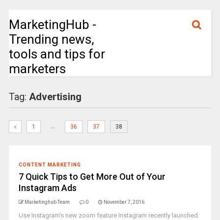
MarketingHub -
Trending news,
tools and tips for
marketers
Tag:
Advertising
…
1
36
37
38
CONTENT MARKETING
7 Quick Tips to Get More Out of Your
Instagram Ads
Marketinghub Team
0
November 7, 2016
Use Instagram’s new zoom feature Instagram recently launched