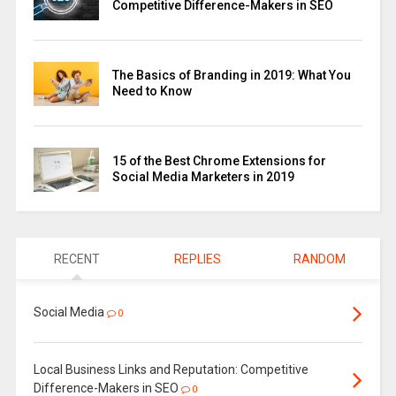
Competitive Difference-Makers in SEO
The Basics of Branding in 2019: What You
Need to Know
15 of the Best Chrome Extensions for
Social Media Marketers in 2019
RECENT
REPLIES
RANDOM
Social Media
0
Local Business Links and Reputation: Competitive
Difference-Makers in SEO
0