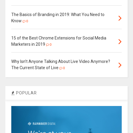
The Basics of Branding in 2019: What You Need to
Know
0
15 of the Best Chrome Extensions for Social Media
Marketers in 2019
0
Why Isn’t Anyone Talking About Live Video Anymore?
The Current State of Live
0
POPULAR