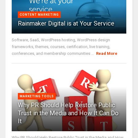
CONTENT MARKETING
Rainmaker Digital is at Your Service
Software, SaaS, WordPress hosting, WordPress design
frameworks, themes, courses, certification, live training,
conferences, and membership communities ...
Read More
MARKETING TOOLS
Why PR Should Help Restore Public
Trust in the Media and How It Can Do
It
Why PR Should Help Restore Public Trust in the Media and How