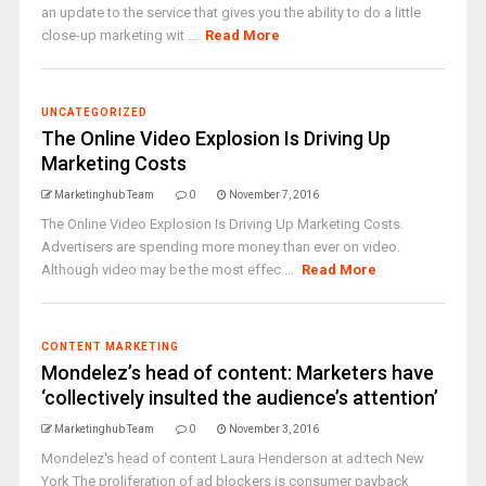
an update to the service that gives you the ability to do a little
close-up marketing wit ...
Read More
UNCATEGORIZED
The Online Video Explosion Is Driving Up
Marketing Costs
Marketinghub Team
0
November 7, 2016
The Online Video Explosion Is Driving Up Marketing Costs.
Advertisers are spending more money than ever on video.
Although video may be the most effec ...
Read More
CONTENT MARKETING
Mondelez’s head of content: Marketers have
‘collectively insulted the audience’s attention’
Marketinghub Team
0
November 3, 2016
Mondelez's head of content Laura Henderson at ad:tech New
York The proliferation of ad blockers is consumer payback