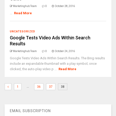
Marketinghub Team
0
October 28, 2016
...
Read More
UNCATEGORIZED
Google Tests Video Ads Within Search
Results
Marketinghub Team
0
October 24, 2016
Google Tests Video Ads Within Search Results. The Bing results
include an expandable thumbnail with a play symbol; once
clicked, the auto-play video p ...
Read More
…
1
36
37
38
EMAIL SUBSCRIPTION