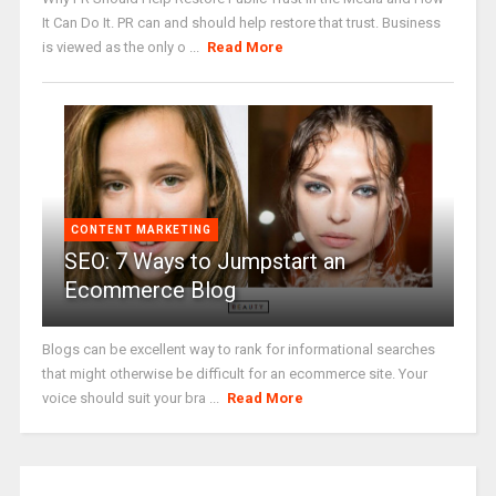
It Can Do It. PR can and should help restore that trust. Business
is viewed as the only o ...
Read More
CONTENT MARKETING
SEO: 7 Ways to Jumpstart an
Ecommerce Blog
Blogs can be excellent way to rank for informational searches
that might otherwise be difficult for an ecommerce site. Your
voice should suit your bra ...
Read More