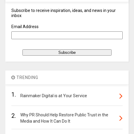
Subscribe to receive inspiration, ideas, and news in your
inbox
Email Address
TRENDING
1.
Rainmaker Digital is at Your Service
2.
Why PR Should Help Restore Public Trust in the
Media and How It Can Do It