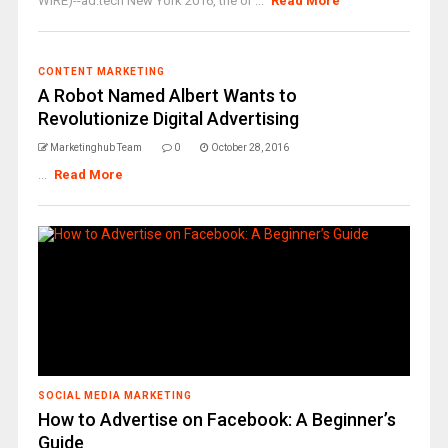
WIRE)--ad:tech New York 2016, the or ...
Read More
CONTENT MARKETING
A Robot Named Albert Wants to
Revolutionize Digital Advertising
Marketinghub Team
0
October 28, 2016
...
Read More
SOCIAL MEDIA MARKETING
How to Advertise on Facebook: A Beginner’s
Guide