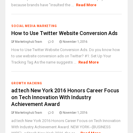
because brands have "insulted the ...
Read More
SOCIAL MEDIA MARKETING
How to Use Twitter Website Conversion Ads
Marketinghub Team
0
November 1, 2016
How to Use Twitter Website Conversion Ads. Do you know how
to use website conversion ads on Twitter? #1: Set Up Your
Tracking Tag As the name suggests ...
Read More
GROWTH HACKING
ad:tech New York 2016 Honors Career Focus
on Tech Innovation With Industry
Achievement Award
Marketinghub Team
0
November 1, 2016
ad:tech New York 2016 Honors Career Focus on Tech Innovation
With Industry Achievement Award. NEW YORK--(BUSINESS