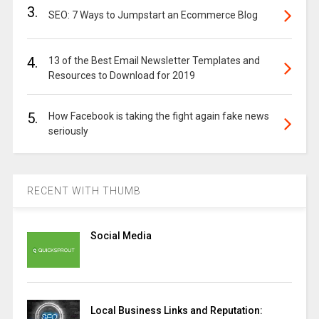
3.
SEO: 7 Ways to Jumpstart an Ecommerce Blog
4.
13 of the Best Email Newsletter Templates and
Resources to Download for 2019
5.
How Facebook is taking the fight again fake news
seriously
RECENT WITH THUMB
Social Media
Local Business Links and Reputation: