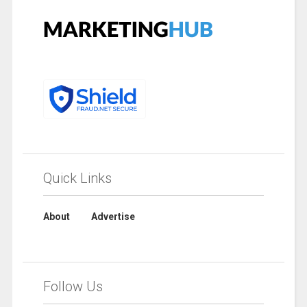
Quick Links
About
Advertise
Follow Us