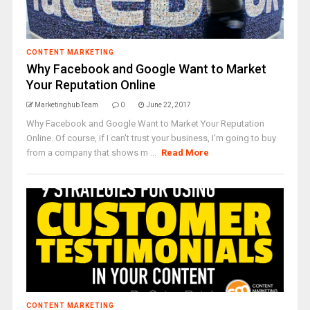
CONTENT MARKETING
Why Facebook and Google Want to Market
Your Reputation Online
Marketinghub Team
0
June 22, 2017
Why Facebook and Google Want to Market Your Reputation
Online. Of course, if I can't trust your business, I'm going to buy
from a company that shows m ...
Read More
CONTENT MARKETING