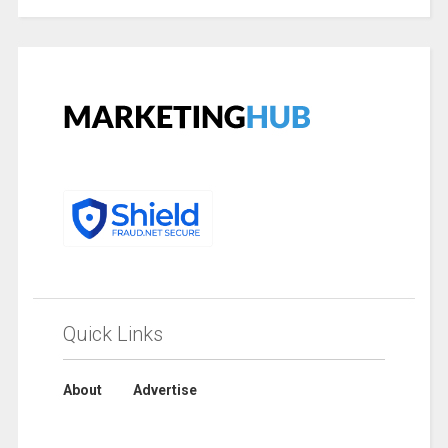
Quick Links
About
Advertise