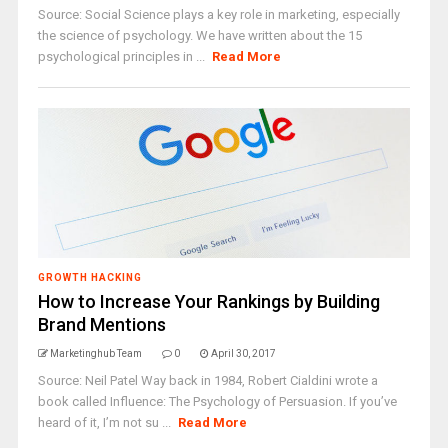
Source: Social Science plays a key role in marketing, especially
the science of psychology. We have written about the 15
psychological principles in ...
Read More
GROWTH HACKING
How to Increase Your Rankings by Building
Brand Mentions
Marketinghub Team
0
April 30, 2017
Source: Neil Patel Way back in 1984, Robert Cialdini wrote a
book called Influence: The Psychology of Persuasion. If you’ve
heard of it, I’m not su ...
Read More