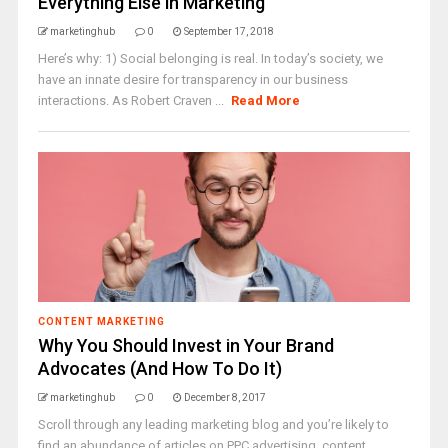
Everything Else in Marketing
marketinghub
0
September 17, 2018
Here’s why: 1) Social belonging is real. In today’s society, we
have an innate desire for transparency in our business
interactions. As Robert Craven ...
Read More
CONTENT MARKETING
Why You Should Invest in Your Brand
Advocates (And How To Do It)
marketinghub
0
December 8, 2017
Scroll through any leading marketing blog and you’re likely to
find an abundance of articles on PPC advertising, content