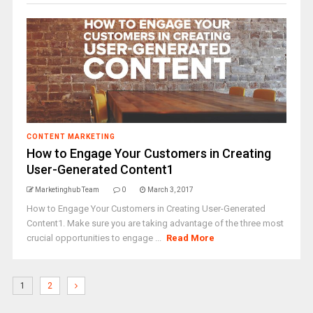
CONTENT MARKETING
How to Engage Your Customers in Creating
User-Generated Content1
Marketinghub Team
0
March 3, 2017
How to Engage Your Customers in Creating User-Generated
Content1. Make sure you are taking advantage of the three most
crucial opportunities to engage ...
Read More
1
2