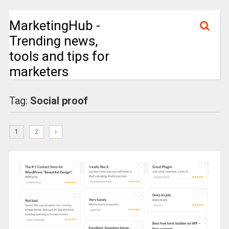
MarketingHub -
Trending news,
tools and tips for
marketers
Tag:
Social proof
1
2