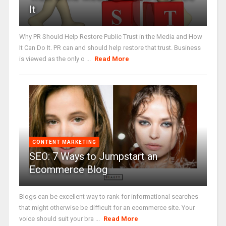
It
Why PR Should Help Restore Public Trust in the Media and How
It Can Do It. PR can and should help restore that trust. Business
is viewed as the only o ...
Read More
CONTENT MARKETING
SEO: 7 Ways to Jumpstart an
Ecommerce Blog
Blogs can be excellent way to rank for informational searches
that might otherwise be difficult for an ecommerce site. Your
voice should suit your bra ...
Read More