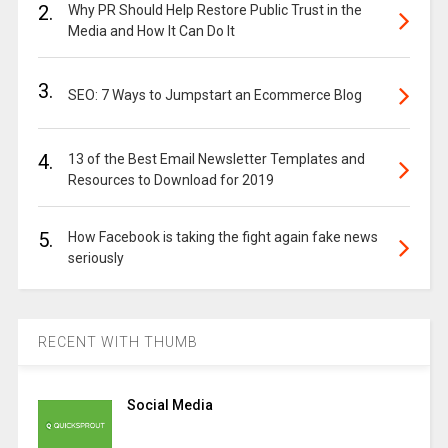
2.
Why PR Should Help Restore Public Trust in the
Media and How It Can Do It
3.
SEO: 7 Ways to Jumpstart an Ecommerce Blog
4.
13 of the Best Email Newsletter Templates and
Resources to Download for 2019
5.
How Facebook is taking the fight again fake news
seriously
RECENT WITH THUMB
Social Media