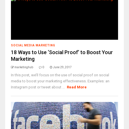
SOCIAL MEDIA MARKETING
18 Ways to Use ‘Social Proof’ to Boost Your
Marketing
marketinghub
0
June 29, 2017
In this post, we’ll focus on the use of social proof on social
media to boost your marketing effectiveness. Examples: an
Instagram post or tweet about ...
Read More