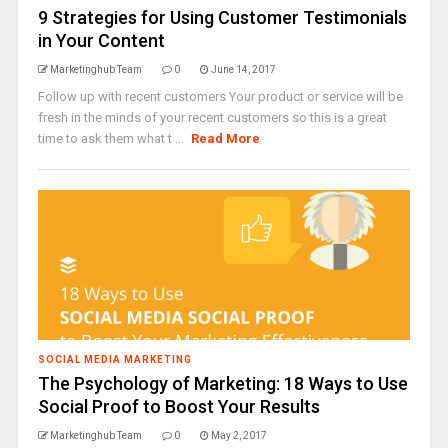
9 Strategies for Using Customer Testimonials
in Your Content
Marketinghub Team
0
June 14, 2017
Follow up with recent customers Your product or service will be
fresh in the minds of your recent customers so this is a great
time to ask them what t ...
Read More
SOCIAL MEDIA MARKETING
The Psychology of Marketing: 18 Ways to Use
Social Proof to Boost Your Results
Marketinghub Team
0
May 2, 2017