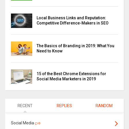
Local Business Links and Reputation:
Competitive Difference-Makers in SEO
The Basics of Branding in 2019: What You
Need to Know
15 of the Best Chrome Extensions for
Social Media Marketers in 2019
RECENT
REPLIES
RANDOM
Social Media
0