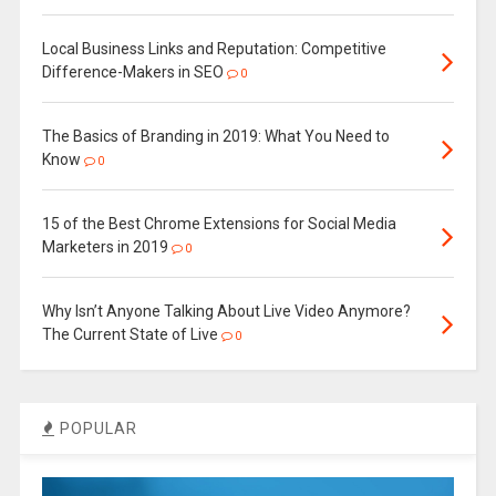
Local Business Links and Reputation: Competitive
Difference-Makers in SEO
0
The Basics of Branding in 2019: What You Need to
Know
0
15 of the Best Chrome Extensions for Social Media
Marketers in 2019
0
Why Isn’t Anyone Talking About Live Video Anymore?
The Current State of Live
0
POPULAR