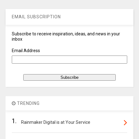
EMAIL SUBSCRIPTION
Subscribe to receive inspiration, ideas, and news in your
inbox
Email Address
TRENDING
1.
Rainmaker Digital is at Your Service