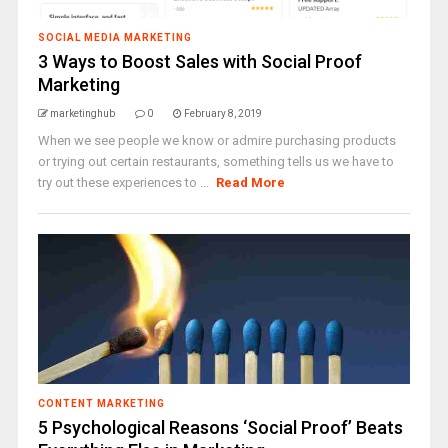
SOCIAL MEDIA MARKETING
3 Ways to Boost Sales with Social Proof
Marketing
marketinghub
0
February 8, 2019
When we see people we know or admire purchasing products
or trying out certain restaurants, something tells us we have to
try out these experiences to ...
Read More
CONTENT MARKETING
5 Psychological Reasons ‘Social Proof’ Beats