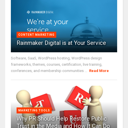
CONTENT MARKETING
Rainmaker Digital is at Your Service
Software, SaaS, WordPress hosting, WordPress design
frameworks, themes, courses, certification, live training,
conferences, and membership communities ...
Read More
MARKETING TOOLS
Why PR Should Help Restore Public
Trust in the Media and How It Can Do