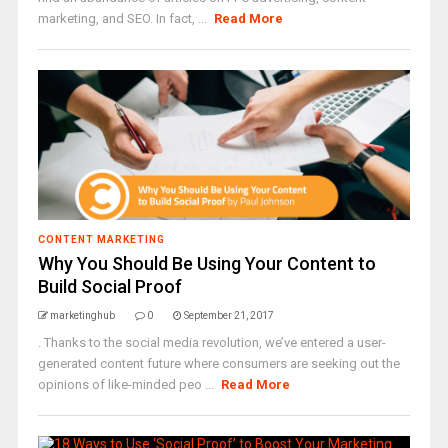
marketing, and SEO. In fact, ...
Read More
CONTENT MARKETING
Why You Should Be Using Your Content to
Build Social Proof
marketinghub
0
September 21, 2017
. Thanks to the social media revolution, we’ve entered a user-
generated content future where consumers are seeking out the
opinions of like-minded peo ...
Read More