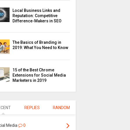
Local Business Links and
Reputation: Competitive
Difference-Makers in SEO
The Basics of Branding in
2019: What You Need to Know
15 of the Best Chrome
Extensions for Social Media
Marketers in 2019
ECENT
REPLIES
RANDOM
cial Media
0