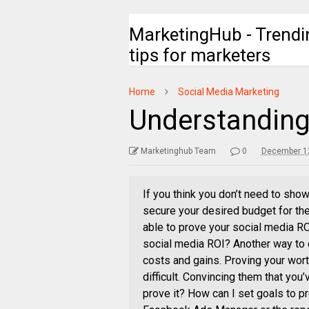
MarketingHub - Trendi
tips for marketers
Home
Social Media Marketing
Understanding
Marketinghub Team
0
December 12
If you think you don’t need to show
secure your desired budget for th
able to prove your social media RO
social media ROI? Another way to 
costs and gains. Proving your wor
difficult. Convincing them that you
prove it? How can I set goals to 