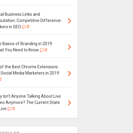
al Business Links and
putation: Competitive Difference-
kers in SEO
0
 Basics of Branding in 2019:
at You Need to Know
0
 of the Best Chrome Extensions
 Social Media Marketers in 2019
0
 Isn’t Anyone Talking About Live
deo Anymore? The Current State
Live
0