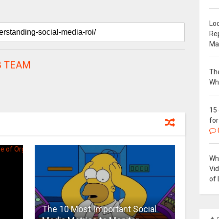
Loc
Re
Ma
 TEAM
The
Wh
15
for
Why
Vi
of 
The 10 Most Important Social