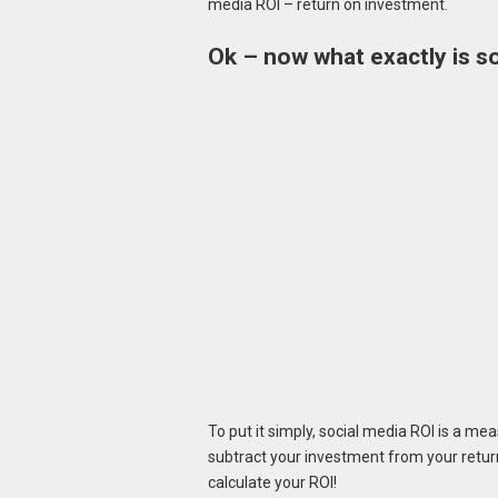
media ROI – return on investment.
Ok – now what exactly is s
To put it simply, social media ROI is a me
subtract your investment from your return
calculate your ROI!