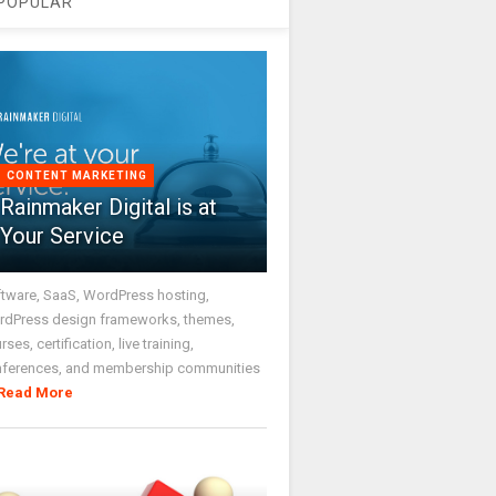
POPULAR
CONTENT MARKETING
Rainmaker Digital is at
Your Service
tware, SaaS, WordPress hosting,
dPress design frameworks, themes,
rses, certification, live training,
nferences, and membership communities
Read More