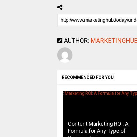
AUTHOR:
MARKETINGHUB
RECOMMENDED FOR YOU
Content Marketing ROI: A
Formula for Any Type of