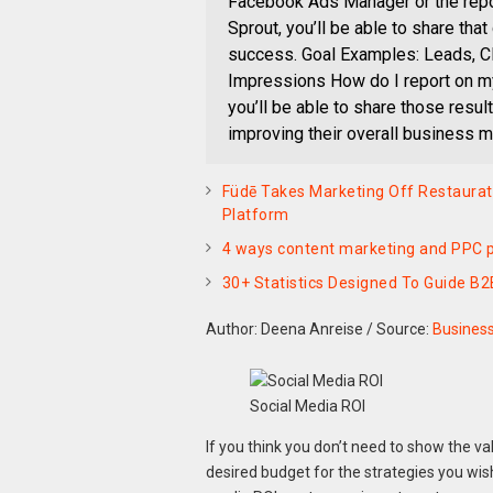
Facebook Ads Manager or the repor
Sprout, you’ll be able to share tha
success. Goal Examples: Leads, C
Impressions How do I report on m
you’ll be able to share those resul
improving their overall business m
Füdē Takes Marketing Off Restaura
Platform
4 ways content marketing and PPC p
30+ Statistics Designed To Guide B2
Author: Deena Anreise
/
Source:
Busines
Social Media ROI
If you think you don’t need to show the va
desired budget for the strategies you wis