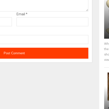
Email
*
Why
the
sho
vie