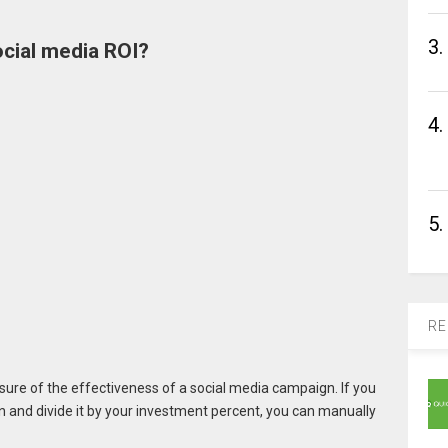
3.
ocial media ROI?
4.
5.
RE
asure of the effectiveness of a social media campaign. If you
 and divide it by your investment percent, you can manually