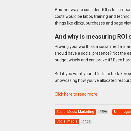
Another way to consider ROI is to compar
costs would be labor, training and technol
things like clicks, purchases and page vie
And why is measuring ROI 
Proving your worth as a social media mana
should have a social presence? Not the ea
budget wisely and can prove it? Even hard
But if you want your efforts to be taken seri
Showcasing how you’ve allocated resource
Click here to read more
Social Media Marketing
Uncategor
1996
Social media
1401