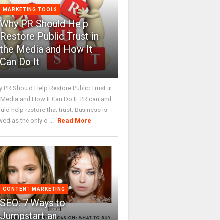
MARKETING TOOLS
Why PR Should Help
Restore Public Trust in
the Media and How It
Can Do It
 PR Should Help Restore Public Trust in
 Media and How It Can Do It. PR can and
uld help restore that trust. Business is
wed as the only o ...
Read More
CONTENT MARKETING
SEO: 7 Ways to
Jumpstart an