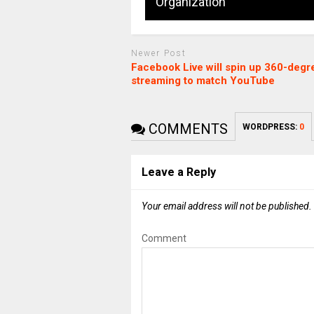
Organization
Newer Post
Facebook Live will spin up 360-degr
streaming to match YouTube
COMMENTS
WORDPRESS:
0
Leave a Reply
Your email address will not be published.
Comment