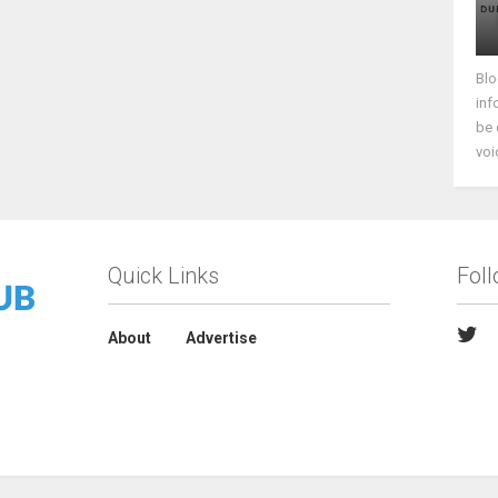
Blo
inf
be 
voi
Quick Links
Fol
About
Advertise