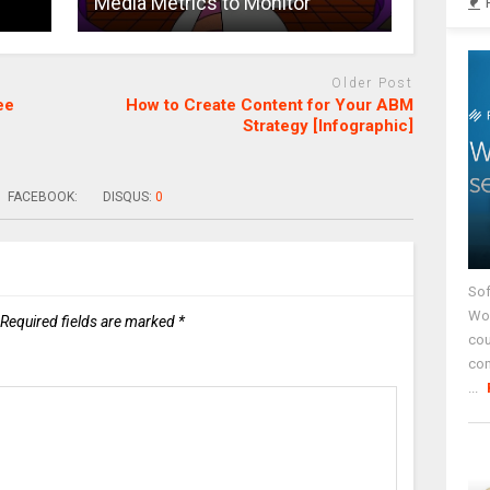
Media Metrics to Monitor
Older Post
ee
How to Create Content for Your ABM
Strategy [Infographic]
FACEBOOK:
DISQUS:
0
Sof
Wor
Required fields are marked
*
cou
co
...