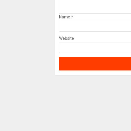
Name
*
Website