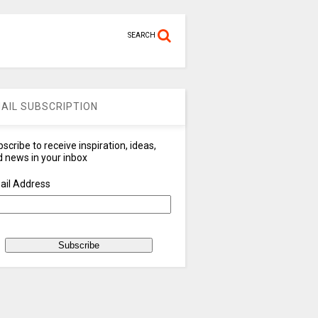
SEARCH
AIL SUBSCRIPTION
scribe to receive inspiration, ideas,
 news in your inbox
ail Address