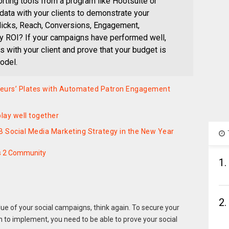
ting tools from a program like Hootsuite or
t data with your clients to demonstrate your
licks, Reach, Conversions, Engagement,
y ROI? If your campaigns have performed well,
ts with your client and prove that your budget is
odel.
teurs’ Plates with Automated Patron Engagement
lay well together
B Social Media Marketing Strategy in the New Year
s 2 Community
1.
2.
lue of your social campaigns, think again. To secure your
h to implement, you need to be able to prove your social