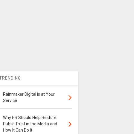
TRENDING
Rainmaker Digital is at Your
Service
Why PR Should Help Restore
Public Trust in the Media and
How It Can Do It