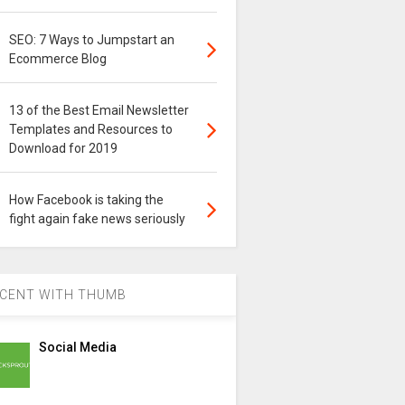
SEO: 7 Ways to Jumpstart an
Ecommerce Blog
13 of the Best Email Newsletter
Templates and Resources to
Download for 2019
How Facebook is taking the
fight again fake news seriously
CENT WITH THUMB
Social Media