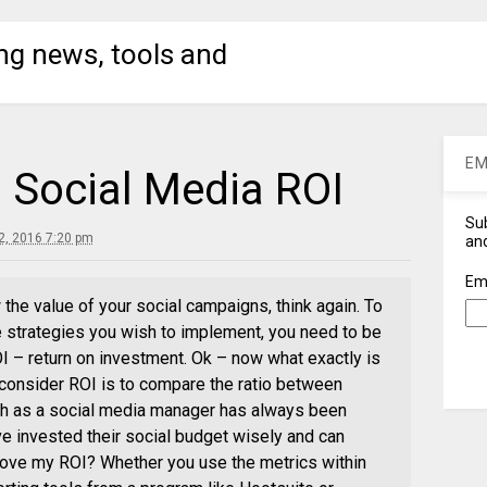
ng news, tools and
EM
 Social Media ROI
Sub
, 2016 7:20 pm
and
Em
 the value of your social campaigns, think again. To
e strategies you wish to implement, you need to be
I – return on investment. Ok – now what exactly is
consider ROI is to compare the ratio between
th as a social media manager has always been
’ve invested their social budget wisely and can
prove my ROI? Whether you use the metrics within