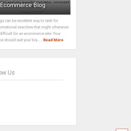
Ecommerce Blog
gs can be excellent way to rank for
ormational searches that might otherwise
difficult for an ecommerce site. Your
ce should suit your bra ...
Read More
low Us