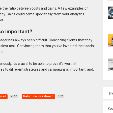
e the ratio between costs and gains. A few examples of
ogy. Gains could come specifically from your analytics –
ws.
so important?
ger has always been difficult. Convincing clients that they
siest task. Convincing them that you’ve invested their social
er.
ously, it’s crucial to be able to prove it’s worth it.
s to different strategies and campaigns is important, and…
R
ized
Return on investment
2167
102
So