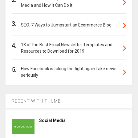
Media and How It Can Do It
3.
SEO: 7 Ways to Jumpstart an Ecommerce Blog
4.
13 of the Best Email Newsletter Templates and
Resources to Download for 2019
5.
How Facebook is taking the fight again fake news
seriously
RECENT WITH THUMB
Social Media