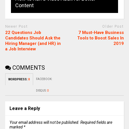
Content
Newer Post
Older Post
22 Questions Job
7 Must-Have Business
Candidates Should Ask the
Tools to Boost Sales In
Hiring Manager (and HR) in
2019
a Job Interview
COMMENTS
FACEBOOK:
WORDPRESS:
0
DISQUS:
0
Leave a Reply
Your email address will not be published.
Required fields are
marked
*