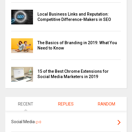
Local Business Links and Reputation:
Competitive Difference-Makers in SEO
The Basics of Branding in 2019: What You
Need to Know
15 of the Best Chrome Extensions for
Social Media Marketers in 2019
RECENT
REPLIES
RANDOM
Social Media
0