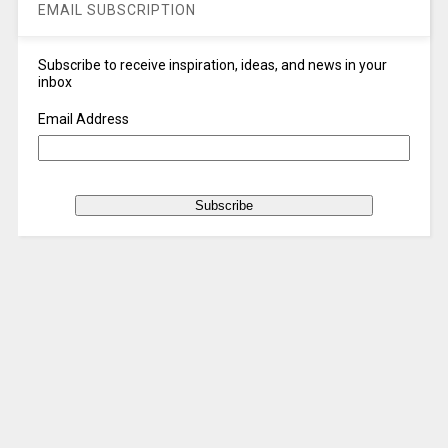
EMAIL SUBSCRIPTION
Subscribe to receive inspiration, ideas, and news in your
inbox
Email Address