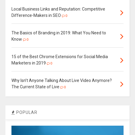
Local Business Links and Reputation: Competitive
Difference-Makers in SEO
0
The Basics of Branding in 2019: What You Need to
Know
0
15 of the Best Chrome Extensions for Social Media
Marketers in 2019
0
Why Isn’t Anyone Talking About Live Video Anymore?
The Current State of Live
0
POPULAR