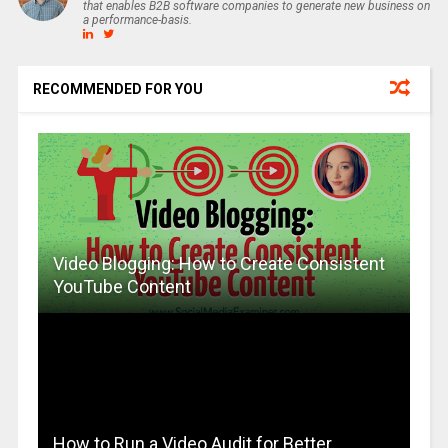
that enables B2B software companies to generate new business on
a performance-basis.
RECOMMENDED FOR YOU
Video Blogging: How to Create Consistent
YouTube Content
How to Run a Video Audit for Better