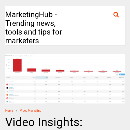
MarketingHub -
Trending news,
tools and tips for
marketers
Home
Video Marketing
Video Insights: