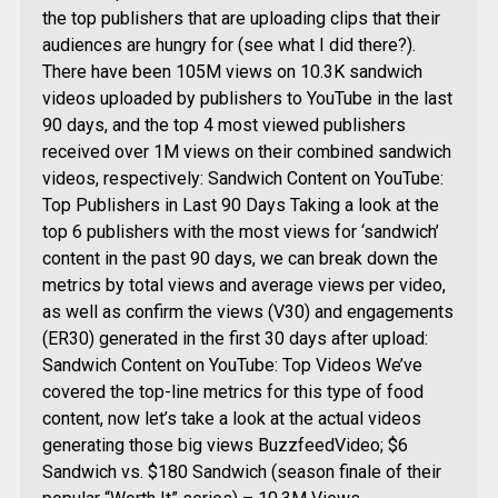
the top publishers that are uploading clips that their
audiences are hungry for (see what I did there?).
There have been 105M views on 10.3K sandwich
videos uploaded by publishers to YouTube in the last
90 days, and the top 4 most viewed publishers
received over 1M views on their combined sandwich
videos, respectively: Sandwich Content on YouTube:
Top Publishers in Last 90 Days Taking a look at the
top 6 publishers with the most views for ‘sandwich’
content in the past 90 days, we can break down the
metrics by total views and average views per video,
as well as confirm the views (V30) and engagements
(ER30) generated in the first 30 days after upload:
Sandwich Content on YouTube: Top Videos We’ve
covered the top-line metrics for this type of food
content, now let’s take a look at the actual videos
generating those big views BuzzfeedVideo; $6
Sandwich vs. $180 Sandwich (season finale of their