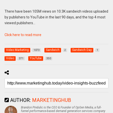
There have been 105M views on 10.3K sandwich videos uploaded
by publishers to YouTube in the last 90 days, and the top 4 most
viewed publishers…
Click here to read more
Video Marketing
Sandwich
Sandwich Day
1073
2
1
Video
YouTube
371
350
AUTHOR:
MARKETINGHUB
Brandon Pindulic is the CEO & Founder of OpGen Media, a full-
funnel performance-based demand generation services company