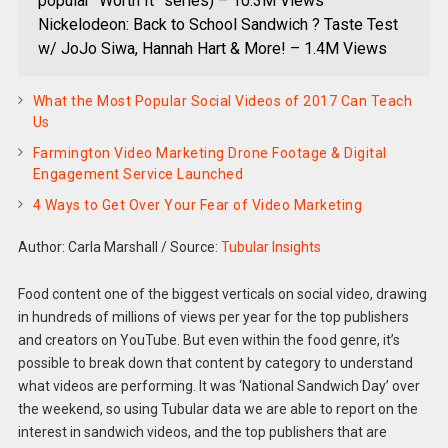
popular “Worth It” series) – 10.3M Views
Nickelodeon: Back to School Sandwich ? Taste Test
w/ JoJo Siwa, Hannah Hart & More! – 1.4M Views
What the Most Popular Social Videos of 2017 Can Teach
Us
Farmington Video Marketing Drone Footage & Digital
Engagement Service Launched
4 Ways to Get Over Your Fear of Video Marketing
Author: Carla Marshall
/
Source:
Tubular Insights
Food content one of the biggest verticals on social video, drawing
in hundreds of millions of views per year for the top publishers
and creators on YouTube. But even within the food genre, it’s
possible to break down that content by category to understand
what videos are performing. It was ‘National Sandwich Day’ over
the weekend, so using Tubular data we are able to report on the
interest in sandwich videos, and the top publishers that are