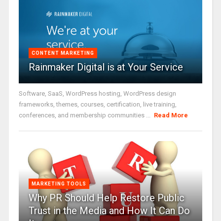
CONTENT MARKETING
Rainmaker Digital is at Your Service
Software, SaaS, WordPress hosting, WordPress design
frameworks, themes, courses, certification, live training,
conferences, and membership communities ...
Read More
MARKETING TOOLS
Why PR Should Help Restore Public
Trust in the Media and How It Can Do