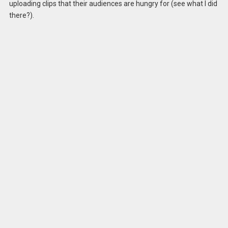
uploading clips that their audiences are hungry for (see what I did
there?).