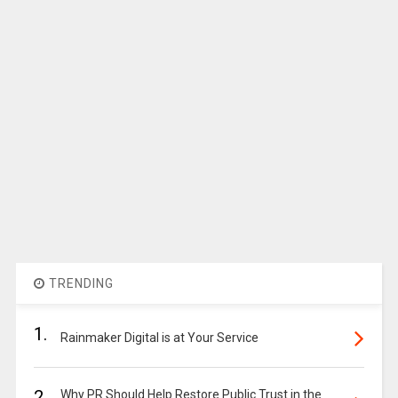
TRENDING
1.
Rainmaker Digital is at Your Service
2.
Why PR Should Help Restore Public Trust in the