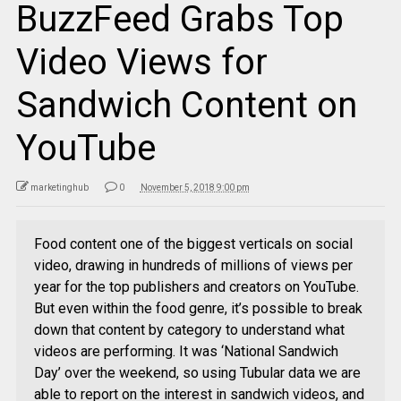
BuzzFeed Grabs Top
Video Views for
Sandwich Content on
YouTube
marketinghub
0
November 5, 2018 9:00 pm
Food content one of the biggest verticals on social
video, drawing in hundreds of millions of views per
year for the top publishers and creators on YouTube.
But even within the food genre, it’s possible to break
down that content by category to understand what
videos are performing. It was ‘National Sandwich
Day’ over the weekend, so using Tubular data we are
able to report on the interest in sandwich videos, and