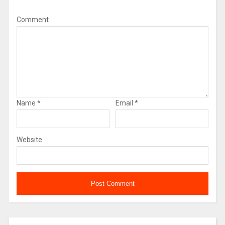
Comment
Name
*
Email
*
Website