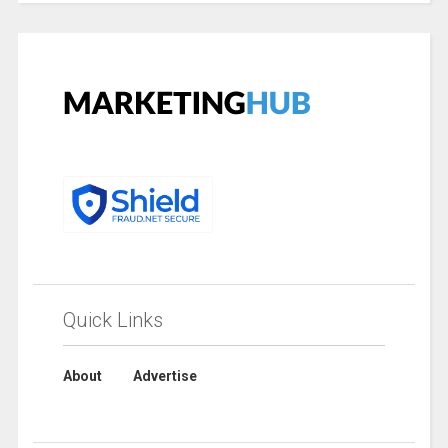
Quick Links
About
Advertise