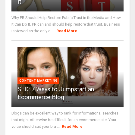
It
Why PR Should Help Restore Public Trust in the Media and How
It Can Do It. PR can and should help restore that trust. Business
is viewed as the only o ...
Read More
CONTENT MARKETING
SEO: 7 Ways to Jumpstart an
Ecommerce Blog
Blogs can be excellent way to rank for informational searches
that might otherwise be difficult for an ecommerce site. Your
voice should suit your bra ...
Read More