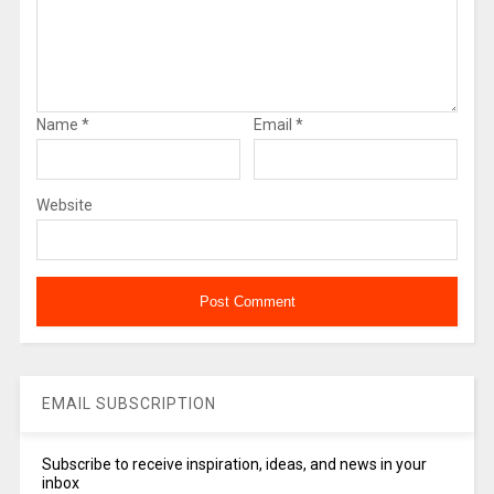
Name
*
Email
*
Website
EMAIL SUBSCRIPTION
Subscribe to receive inspiration, ideas, and news in your
inbox