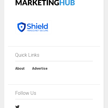
Quick Links
About
Advertise
Follow Us