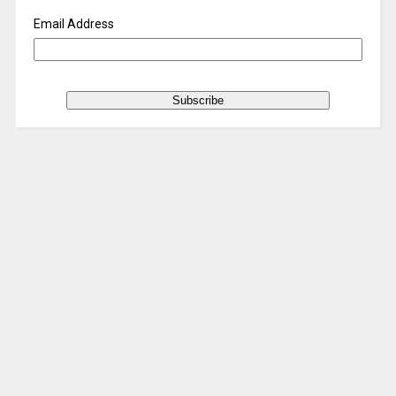
Email Address