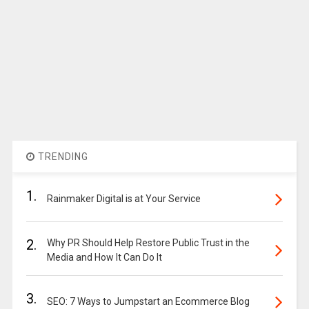
TRENDING
1.
Rainmaker Digital is at Your Service
2.
Why PR Should Help Restore Public Trust in the
Media and How It Can Do It
3.
SEO: 7 Ways to Jumpstart an Ecommerce Blog