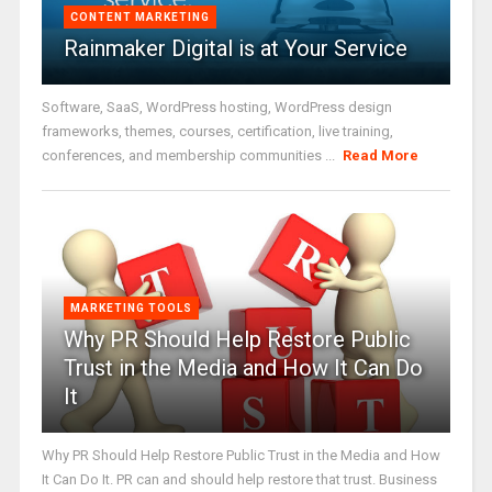
CONTENT MARKETING
Rainmaker Digital is at Your Service
Software, SaaS, WordPress hosting, WordPress design
frameworks, themes, courses, certification, live training,
conferences, and membership communities ...
Read More
MARKETING TOOLS
Why PR Should Help Restore Public
Trust in the Media and How It Can Do
It
Why PR Should Help Restore Public Trust in the Media and How
It Can Do It. PR can and should help restore that trust. Business