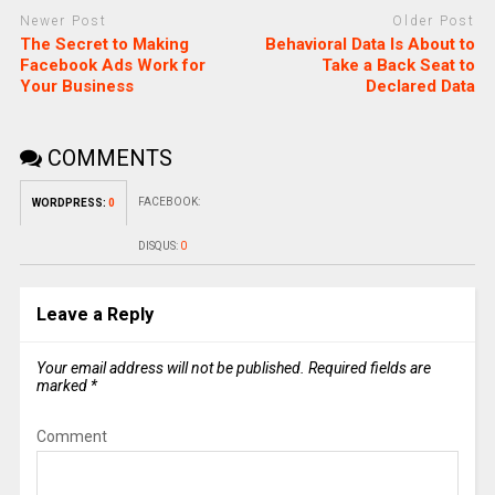
Newer Post
Older Post
The Secret to Making
Behavioral Data Is About to
Facebook Ads Work for
Take a Back Seat to
Your Business
Declared Data
COMMENTS
FACEBOOK:
WORDPRESS:
0
DISQUS:
0
Leave a Reply
Your email address will not be published.
Required fields are
marked
*
Comment