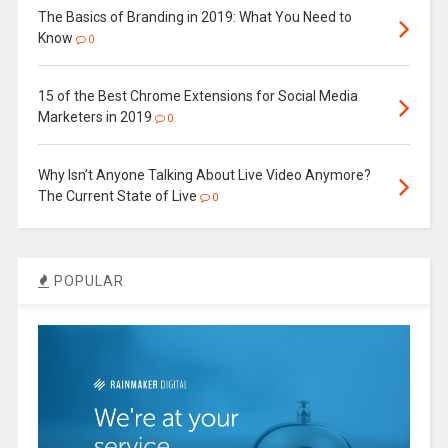
The Basics of Branding in 2019: What You Need to
Know
0
15 of the Best Chrome Extensions for Social Media
Marketers in 2019
0
Why Isn’t Anyone Talking About Live Video Anymore?
The Current State of Live
0
POPULAR