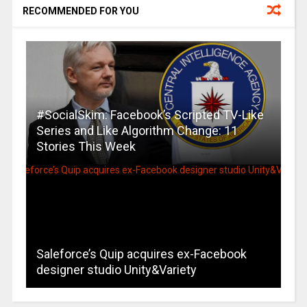
RECOMMENDED FOR YOU
#SocialSkim: Facebook’s Scripted TV-Like
Series and Like Algorithm Change: 11
Stories This Week
Saleforce’s Quip acquires ex-Facebook
designer studio Unity&Variety