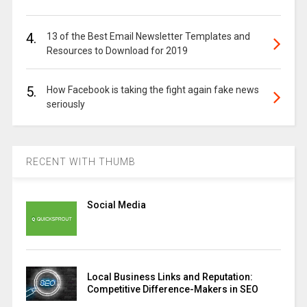
4.
13 of the Best Email Newsletter Templates and
Resources to Download for 2019
5.
How Facebook is taking the fight again fake news
seriously
RECENT WITH THUMB
Social Media
Local Business Links and Reputation:
Competitive Difference-Makers in SEO