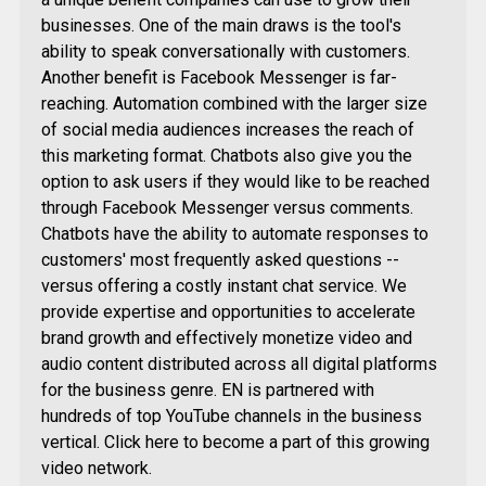
businesses. One of the main draws is the tool's
ability to speak conversationally with customers.
Another benefit is Facebook Messenger is far-
reaching. Automation combined with the larger size
of social media audiences increases the reach of
this marketing format. Chatbots also give you the
option to ask users if they would like to be reached
through Facebook Messenger versus comments.
Chatbots have the ability to automate responses to
customers' most frequently asked questions --
versus offering a costly instant chat service. We
provide expertise and opportunities to accelerate
brand growth and effectively monetize video and
audio content distributed across all digital platforms
for the business genre. EN is partnered with
hundreds of top YouTube channels in the business
vertical. Click here to become a part of this growing
video network.