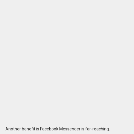
Another benefit is Facebook Messenger is far-reaching.