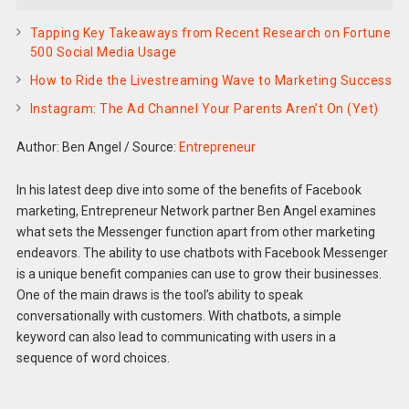
Tapping Key Takeaways from Recent Research on Fortune
500 Social Media Usage
How to Ride the Livestreaming Wave to Marketing Success
Instagram: The Ad Channel Your Parents Aren’t On (Yet)
Author: Ben Angel
/
Source:
Entrepreneur
In his latest deep dive into some of the benefits of Facebook
marketing, Entrepreneur Network partner Ben Angel examines
what sets the Messenger function apart from other marketing
endeavors. The ability to use chatbots with Facebook Messenger
is a unique benefit companies can use to grow their businesses.
One of the main draws is the tool’s ability to speak
conversationally with customers. With chatbots, a simple
keyword can also lead to communicating with users in a
sequence of word choices.