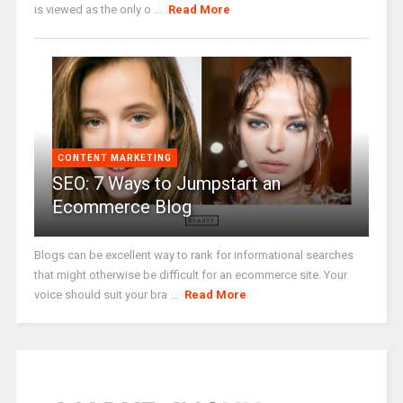
is viewed as the only o ...
Read More
CONTENT MARKETING
SEO: 7 Ways to Jumpstart an
Ecommerce Blog
Blogs can be excellent way to rank for informational searches
that might otherwise be difficult for an ecommerce site. Your
voice should suit your bra ...
Read More