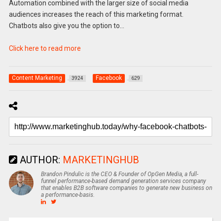
Automation combined with the larger size of social media
audiences increases the reach of this marketing format.
Chatbots also give you the option to…
Click here to read more
Content Marketing
Facebook
3924
629
AUTHOR:
MARKETINGHUB
Brandon Pindulic is the CEO & Founder of OpGen Media, a full-
funnel performance-based demand generation services company
that enables B2B software companies to generate new business on
a performance-basis.