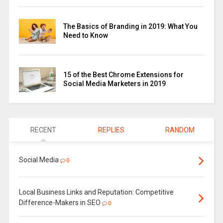
The Basics of Branding in 2019: What You
Need to Know
15 of the Best Chrome Extensions for
Social Media Marketers in 2019
RECENT
REPLIES
RANDOM
Social Media
0
Local Business Links and Reputation: Competitive
Difference-Makers in SEO
0