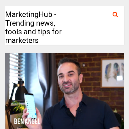
MarketingHub -
Trending news,
tools and tips for
marketers