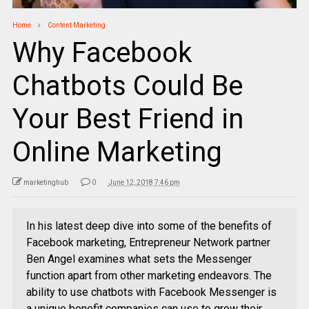
Home
Content Marketing
Why Facebook
Chatbots Could Be
Your Best Friend in
Online Marketing
marketinghub
0
June 12, 2018 7:46 pm
In his latest deep dive into some of the benefits of
Facebook marketing, Entrepreneur Network partner
Ben Angel examines what sets the Messenger
function apart from other marketing endeavors. The
ability to use chatbots with Facebook Messenger is
a unique benefit companies can use to grow their