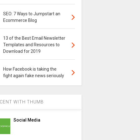
SEO: 7 Ways to Jumpstart an
Ecommerce Blog
13 of the Best Email Newsletter
Templates and Resources to
Download for 2019
How Facebook is taking the
fight again fake news seriously
CENT WITH THUMB
Social Media