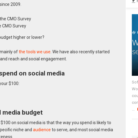
since 2009.
he CMO Survey
budget higher or lower?
 mainly of
the tools we use
. We have also recently started
rand reach and social engagement.
spend on social media
Sof
your $100:
Wor
cou
co
...
al media budget
 $100 on social media is that the way you spend is likely to
pecific niche and
audience
to serve, and most social media
teness.