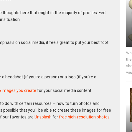
 thoughts here that might fit the majority of profiles. Feel
r situation.
mphasis on social media, it feels great to put your best foot
Why
the
sho
vie
er a headshot (if you’re a person) or a logo (if you’re a
e images you create
for your social media content
to do with certain resources — how to turn photos and
It’s possible that you’ll be able to create these images for free
f our favorites are
Unsplash
for
free high-resolution photos