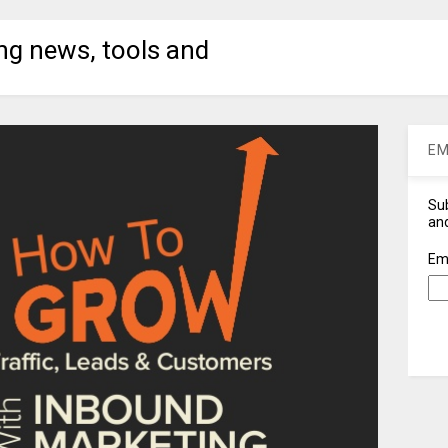
ng news, tools and
EM
Sub
and
Em