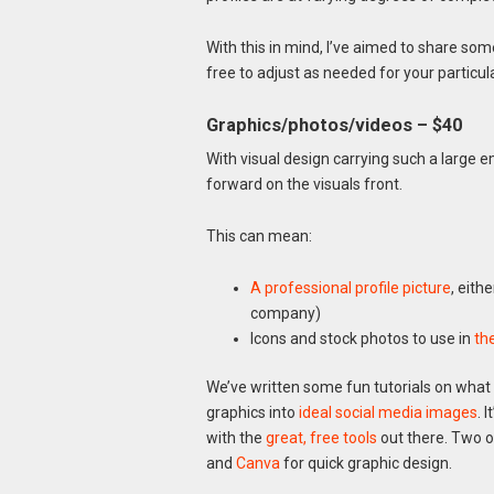
With this in mind, I’ve aimed to share some
free to adjust as needed for your particula
Graphics/photos/videos – $40
With visual design carrying such a large e
forward on the visuals front.
This can mean:
A professional profile picture
, eith
company)
Icons and stock photos to use in
th
We’ve written some fun tutorials on what 
graphics into
ideal social media images
. 
with the
great, free tools
out there. Two o
and
Canva
for quick graphic design.