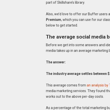
part of Skillshare’s library.
Also, we’d love to offer our Buffer use
Premium
, which you can use for our clas
below to get started.
The average social media 
Before we get into some answers and ideas
media takes up in an average marketing 
The answer:
The industry average settles between $
This average comes from
an analysis by
media marketing services. They found th
works out to the above per-day costs.
As a percentage of the total marketing 