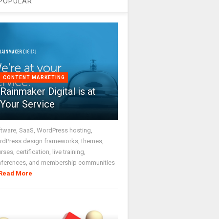
POPULAR
CONTENT MARKETING
Rainmaker Digital is at
Your Service
tware, SaaS, WordPress hosting,
dPress design frameworks, themes,
rses, certification, live training,
nferences, and membership communities
Read More