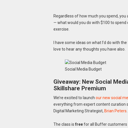
Regardless of how much you spend, you aim
— what would you do with $100 to spend
exercise.
I have some ideas on what I’d do with the
love to hear any thoughts you have also.
Social Media Budget
Giveaway: New Social Media
Skillshare Premium
We’re excited to launch
our new social med
everything from expert content curation st
Digital Marketing Strategist,
Brian Peters
.
The class is
free
for all Buffer customers 