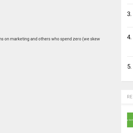
3.
4.
ions on marketing and others who spend zero (we skew
5.
RE