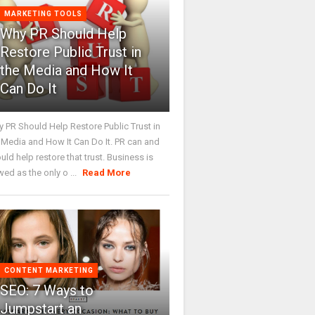
MARKETING TOOLS
Why PR Should Help
Restore Public Trust in
the Media and How It
Can Do It
 PR Should Help Restore Public Trust in
 Media and How It Can Do It. PR can and
uld help restore that trust. Business is
wed as the only o ...
Read More
CONTENT MARKETING
SEO: 7 Ways to
Jumpstart an