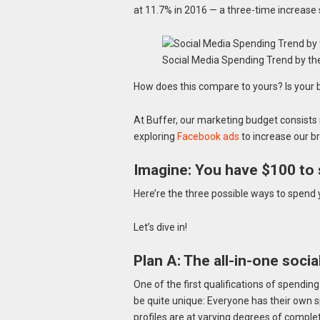
at 11.7% in 2016 — a three-time increase 
Social Media Spending Trend by t
How does this compare to yours? Is your 
At Buffer, our marketing budget consists
exploring
Facebook ads
to increase our b
Imagine: You have $100 to 
Here’re the three possible ways to spend 
Let’s dive in!
Plan A: The all-in-one soci
One of the first qualifications of spending
be quite unique: Everyone has their own s
profiles are at varying degrees of comple