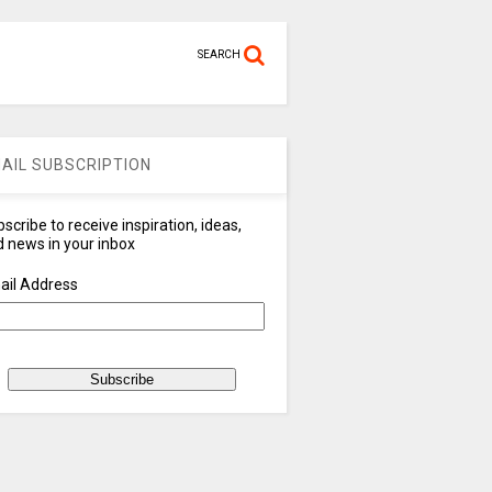
SEARCH
AIL SUBSCRIPTION
scribe to receive inspiration, ideas,
 news in your inbox
ail Address