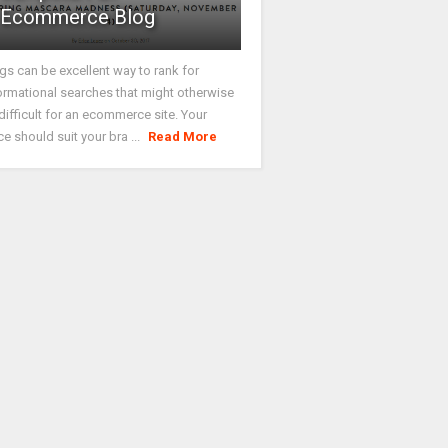
Ecommerce Blog
gs can be excellent way to rank for
ormational searches that might otherwise
difficult for an ecommerce site. Your
ce should suit your bra ...
Read More