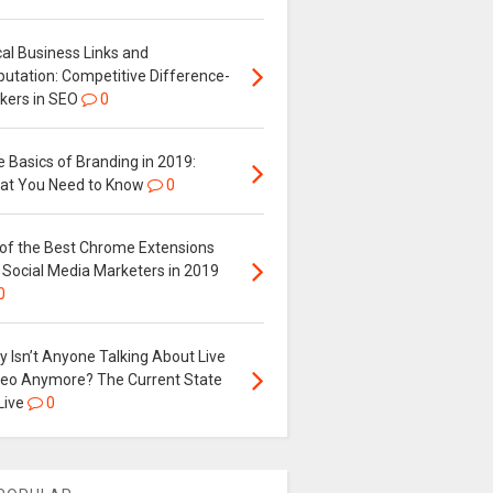
al Business Links and
putation: Competitive Difference-
kers in SEO
0
 Basics of Branding in 2019:
at You Need to Know
0
 of the Best Chrome Extensions
 Social Media Marketers in 2019
0
 Isn’t Anyone Talking About Live
deo Anymore? The Current State
Live
0