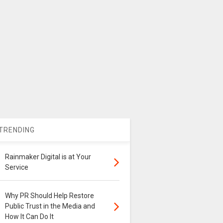
TRENDING
Rainmaker Digital is at Your
Service
Why PR Should Help Restore
Public Trust in the Media and
How It Can Do It