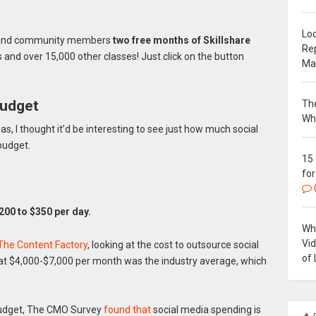
Loc
rs and community members
two free months of Skillshare
Re
s and over 15,000 other classes! Just click on the button
Ma
budget
The
Wh
, I thought it’d be interesting to see just how much social
budget.
15
for
200 to $350 per day.
Why
Vi
 The Content Factory
, looking at the cost to outsource social
of 
at $4,000-$7,000 per month was the industry average, which
budget, The CMO Survey
found that
social media spending is