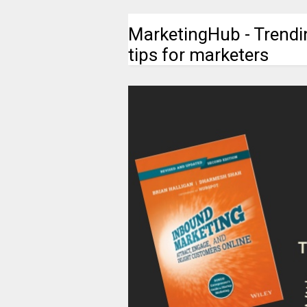
MarketingHub - Trendi
tips for marketers