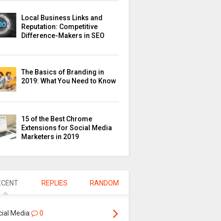
Local Business Links and
Reputation: Competitive
Difference-Makers in SEO
The Basics of Branding in
2019: What You Need to Know
15 of the Best Chrome
Extensions for Social Media
Marketers in 2019
ECENT
REPLIES
RANDOM
cial Media
0