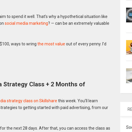
 to spend it well. That’s why a hypothetical situation like
 on
social media marketing
? — can be an extremely valuable
 $100, ways to wring
the most value
out of every penny. I’d
 Strategy Class + 2 Months of
ia strategy class on Skillshare
this week. You’ll learn
rategies to getting started with paid advertising, from our
R
So
for the next 28 days. After that, you can access the class as