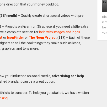
s one direction that your money could go.
($8/month)
– Quickly create short social videos with pre-
Blo
inf
)
– Projects on Fiverr run $5 apiece, if you need a little extra
be 
ave a complete section for
help with images and logos
.
voi
et
or
IconFinder
or
The Noun Project
($17)
– Each of these
esigners to sell the cool things they make such as icons,
 graphics, and tons more.
grow your influence on social media,
advertising can help
ished brands, it can be a great option.
ith lots to consider. To help you get started, we have written
ising
.