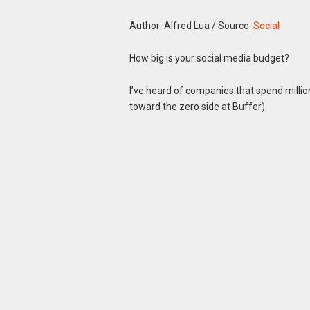
Author: Alfred Lua
/
Source:
Social
How big is your social media budget?
I’ve heard of companies that spend mill
toward the zero side at Buffer).