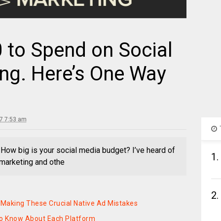
 to Spend on Social
ng. Here’s One Way
17 7:53 am
l How big is your social media budget? I’ve heard of
1.
marketing and othe
2.
Making These Crucial Native Ad Mistakes
to Know About Each Platform