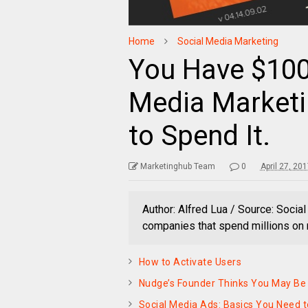
Home
Social Media Marketing
You Have $100
Media Marketi
to Spend It.
Marketinghub Team
0
April 27, 20
Author: Alfred Lua / Source: Socia
companies that spend millions on 
How to Activate Users
Nudge’s Founder Thinks You May Be 
Social Media Ads: Basics You Need 