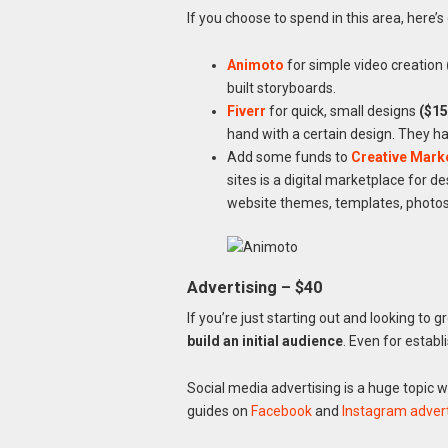
If you choose to spend in this area, here’
Animoto
for simple video creation
built storyboards.
Fiverr
for quick, small designs
($15
hand with a certain design. They h
Add some funds to
Creative Mark
sites is a digital marketplace for d
website themes, templates, photos,
Advertising – $40
If you’re just starting out and looking to 
build an initial audience
. Even for establ
Social media advertising is a huge topic w
guides on
Facebook
and
Instagram advert