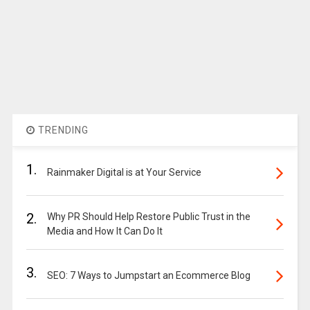
TRENDING
1.
Rainmaker Digital is at Your Service
2.
Why PR Should Help Restore Public Trust in the
Media and How It Can Do It
3.
SEO: 7 Ways to Jumpstart an Ecommerce Blog