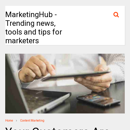
MarketingHub -
Trending news,
tools and tips for
marketers
Home
Content Marketing