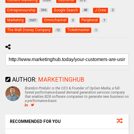
Content Marketing
Customer
3924
279
Entrepreneurship
Google Search
J.Crew
346
68
2
Marketing
Omnichannel
Peripheral
2601
2
1
The Walt Disney Company
Ticketmaster
12
1
AUTHOR:
MARKETINGHUB
Brandon Pindulic is the CEO & Founder of OpGen Media, a full-
funnel performance-based demand generation services company
that enables B2B software companies to generate new business on
a performance-basis.
RECOMMENDED FOR YOU