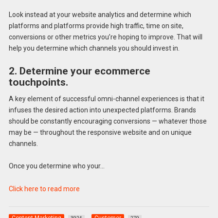
Look instead at your website analytics and determine which
platforms and platforms provide high traffic, time on site,
conversions or other metrics you’re hoping to improve. That will
help you determine which channels you should invest in.
2. Determine your ecommerce
touchpoints.
A key element of successful omni-channel experiences is that it
infuses the desired action into unexpected platforms. Brands
should be constantly encouraging conversions — whatever those
may be — throughout the responsive website and on unique
channels.
Once you determine who your…
Click here to read more