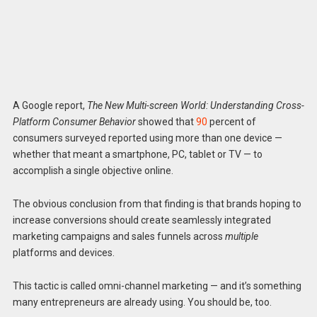
A Google report,
The New Multi-screen World: Understanding Cross-
Platform Consumer Behavior
showed that
90
percent of
consumers surveyed reported using more than one device —
whether that meant a smartphone, PC, tablet or TV — to
accomplish a single objective online.
The obvious conclusion from that finding is that brands hoping to
increase conversions should create seamlessly integrated
marketing campaigns and sales funnels across
multiple
platforms and devices.
This tactic is called omni-channel marketing — and it’s something
many entrepreneurs are already using. You should be, too.