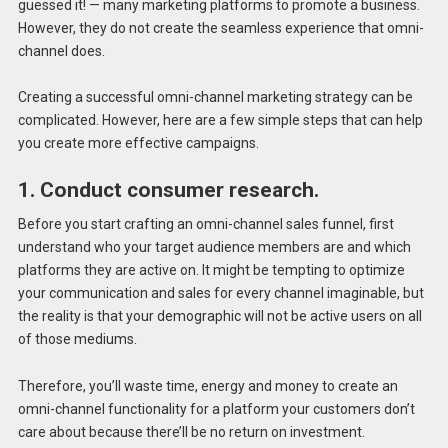
guessed it! — many marketing platforms to promote a business.
However, they do not create the seamless experience that omni-
channel does.
Creating a successful omni-channel marketing strategy can be
complicated. However, here are a few simple steps that can help
you create more effective campaigns.
1. Conduct consumer research.
Before you start crafting an omni-channel sales funnel, first
understand who your target audience members are and which
platforms they are active on. It might be tempting to optimize
your communication and sales for every channel imaginable, but
the reality is that your demographic will not be active users on all
of those mediums.
Therefore, you’ll waste time, energy and money to create an
omni-channel functionality for a platform your customers don’t
care about because there’ll be no return on investment.