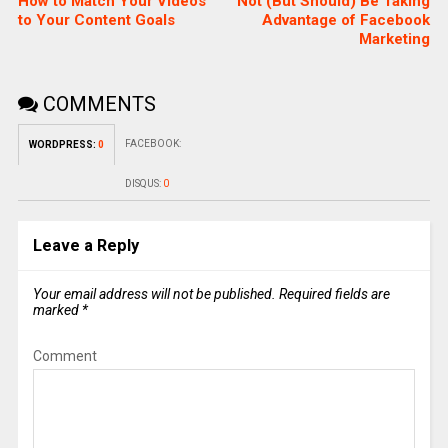
How to Match Your Videos
Not (But Should) Be Taking
to Your Content Goals
Advantage of Facebook
Marketing
COMMENTS
FACEBOOK:
WORDPRESS:
0
DISQUS:
0
Leave a Reply
Your email address will not be published.
Required fields are
marked
*
Comment