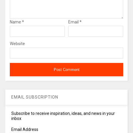
Name
*
Email
*
Website
EMAIL SUBSCRIPTION
Subscribe to receive inspiration, ideas, and news in your
inbox
Email Address