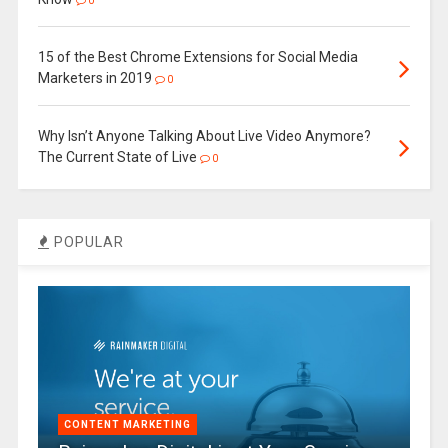
0
15 of the Best Chrome Extensions for Social Media
Marketers in 2019
0
Why Isn’t Anyone Talking About Live Video Anymore?
The Current State of Live
0
POPULAR
CONTENT MARKETING