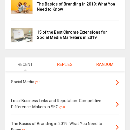
The Basics of Branding in 2019: What You
Need to Know
15 of the Best Chrome Extensions for
Social Media Marketers in 2019
RECENT
REPLIES
RANDOM
Social Media
0
Local Business Links and Reputation: Competitive
Difference-Makers in SEO
0
The Basics of Branding in 2019: What You Need to
Know