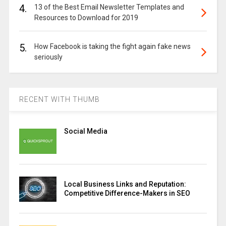
4.
13 of the Best Email Newsletter Templates and
Resources to Download for 2019
5.
How Facebook is taking the fight again fake news
seriously
RECENT WITH THUMB
Social Media
Local Business Links and Reputation:
Competitive Difference-Makers in SEO