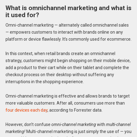
What is omnichannel marketing and what is
it used for?
Omni-channel marketing — alternately called omnichannel sales
— empowers customers to interact with brands online on any
platform or device flawlessly. It’s commonly used for ecommerce.
In this context, when retail brands create an omnichannel
strategy, customers might begin shopping on their mobile device,
add a product to their cart while on their tablet and complete the
checkout process on their desktop without suffering any
interruptions in the shopping experience.
Omni-channel marketing is effective and allows brands to target
more valuable customers. After all, consumers use more than
four devices each day
, according to Forrester data.
However, don’t confuse
omni-channel marketing
with
multi-channel
marketing!
Multi-channel marketing is just simply the use of — you