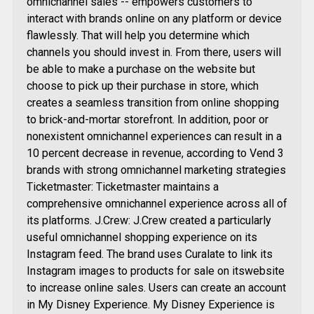
omnichannel sales -- empowers customers to
interact with brands online on any platform or device
flawlessly. That will help you determine which
channels you should invest in. From there, users will
be able to make a purchase on the website but
choose to pick up their purchase in store, which
creates a seamless transition from online shopping
to brick-and-mortar storefront. In addition, poor or
nonexistent omnichannel experiences can result in a
10 percent decrease in revenue, according to Vend 3
brands with strong omnichannel marketing strategies
Ticketmaster: Ticketmaster maintains a
comprehensive omnichannel experience across all of
its platforms. J.Crew: J.Crew created a particularly
useful omnichannel shopping experience on its
Instagram feed. The brand uses Curalate to link its
Instagram images to products for sale on itswebsite
to increase online sales. Users can create an account
in My Disney Experience. My Disney Experience is