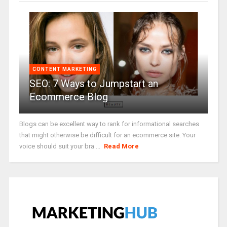
CONTENT MARKETING
SEO: 7 Ways to Jumpstart an
Ecommerce Blog
Blogs can be excellent way to rank for informational searches
that might otherwise be difficult for an ecommerce site. Your
voice should suit your bra ...
Read More