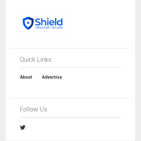
Quick Links
About
Advertise
Follow Us