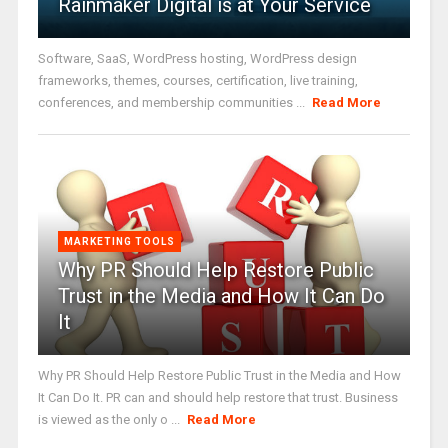
Rainmaker Digital is at Your Service
Software, SaaS, WordPress hosting, WordPress design
frameworks, themes, courses, certification, live training,
conferences, and membership communities ...
Read More
MARKETING TOOLS
Why PR Should Help Restore Public
Trust in the Media and How It Can Do
It
Why PR Should Help Restore Public Trust in the Media and How
It Can Do It. PR can and should help restore that trust. Business
is viewed as the only o ...
Read More