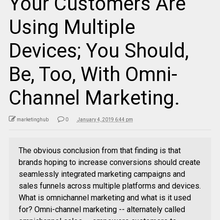
Your Customers Are
Using Multiple
Devices; You Should,
Be, Too, With Omni-
Channel Marketing.
marketinghub
0
January 4, 2019 6:44 pm
The obvious conclusion from that finding is that
brands hoping to increase conversions should create
seamlessly integrated marketing campaigns and
sales funnels across multiple platforms and devices.
What is omnichannel marketing and what is it used
for? Omni-channel marketing -- alternately called