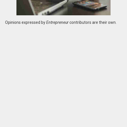
Opinions expressed by
Entrepreneur
contributors are their own.