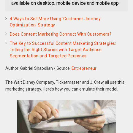
available on desktop, mobile device and mobile app.
4 Ways to Sell More Using ‘Customer Journey
Optimization’ Strategy
Does Content Marketing Connect With Customers?
The Key to Successful Content Marketing Strategies:
Telling the Right Stories with Target Audience
Segmentation and Targeted Personas
Author: Gabriel Shaoolian
/
Source:
Entrepreneur
The Walt Disney Company, Ticketmaster and J. Crew all use this
marketing strategy. Here’s how you can emulate their model.