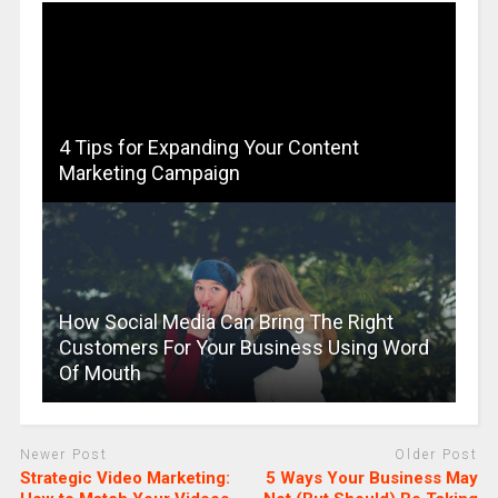
4 Tips for Expanding Your Content
Marketing Campaign
How Social Media Can Bring The Right
Customers For Your Business Using Word
Of Mouth
Newer Post
Older Post
Strategic Video Marketing:
5 Ways Your Business May