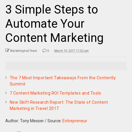
3 Simple Steps to
Automate Your
Content Marketing
Marketinghub Team
0
March 15, 2017 11:52 pm
The 7 Most Important Takeaways From the Contently
Summit
7 Content Marketing ROI Templates and Tools
New Skift Research Report: The State of Content
Marketing in Travel 2017
Author: Tony Messer
/
Source:
Entrepreneur