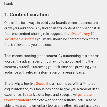
hands.
1. Content curation
One of the best ways to build your brand’s online presence and
grow your audience is by finding useful content and sharing it. In
fact, one content-sharing rule suggests that
five of every 10
social media updates
you make should be content from others
that is relevant to your audience.
That means curating great content. By automating this process,
you get the advantages of not having to go out and find the
content yourself, plus saving yourself time and providing your
audience with relevant information on a regular basis.
That’s why a tool like
Scoop.it
is a must-have. With a Pinterest-
esque interface, this tool is designed to give you a familiar user
experience.
To start
, pick a topic and Scoop.it will
generate
relevant content
complete with sharing buttons. You’ll also be
able to view complementary topics and other relevant users you