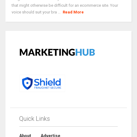
that might otherwise be difficult for an ecommerce site. Your
voice should suit your bra ...
Read More
Quick Links
About
Advertise