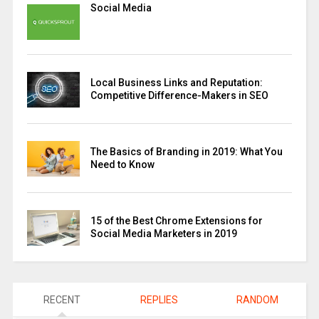
Social Media
Local Business Links and Reputation:
Competitive Difference-Makers in SEO
The Basics of Branding in 2019: What You
Need to Know
15 of the Best Chrome Extensions for
Social Media Marketers in 2019
RECENT
REPLIES
RANDOM