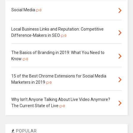
Social Media
0
Local Business Links and Reputation: Competitive
Difference-Makers in SEO
0
The Basics of Branding in 2019: What You Need to
Know
0
15 of the Best Chrome Extensions for Social Media
Marketers in 2019
0
Why Isn’t Anyone Talking About Live Video Anymore?
The Current State of Live
0
POPULAR