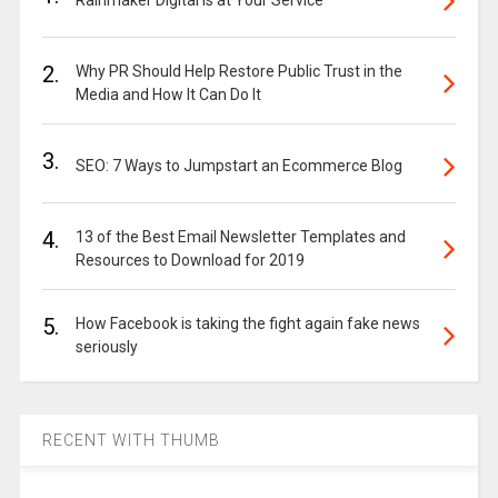
2.
Why PR Should Help Restore Public Trust in the
Media and How It Can Do It
3.
SEO: 7 Ways to Jumpstart an Ecommerce Blog
4.
13 of the Best Email Newsletter Templates and
Resources to Download for 2019
5.
How Facebook is taking the fight again fake news
seriously
RECENT WITH THUMB