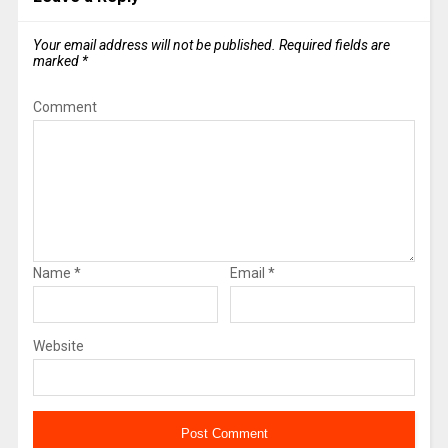
Your email address will not be published.
Required fields are
marked
*
Comment
Name
*
Email
*
Website