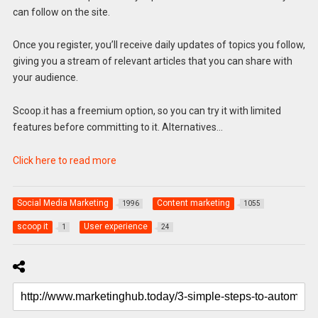
can follow on the site.
Once you register, you’ll receive daily updates of topics you follow,
giving you a stream of relevant articles that you can share with
your audience.
Scoop.it has a freemium option, so you can try it with limited
features before committing to it. Alternatives…
Click here to read more
Social Media Marketing
Content marketing
1996
1055
scoop it
User experience
1
24