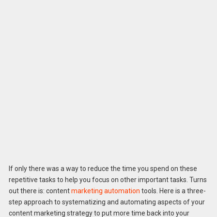
If only there was a way to reduce the time you spend on these
repetitive tasks to help you focus on other important tasks. Turns
out there is: content
marketing automation
tools. Here is a three-
step approach to systematizing and automating aspects of your
content marketing strategy to put more time back into your