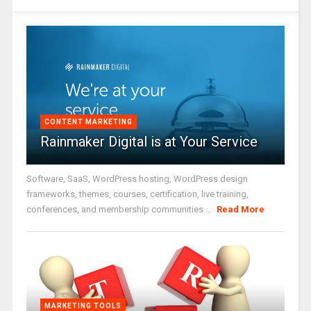
CONTENT MARKETING
Rainmaker Digital is at Your Service
Software, SaaS, WordPress hosting, WordPress design
frameworks, themes, courses, certification, live training,
conferences, and membership communities ...
Read More
MARKETING TOOLS