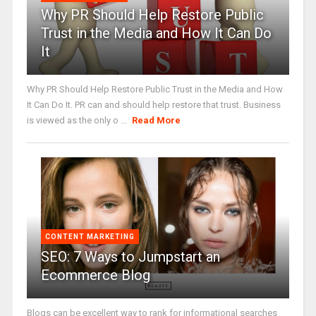
Why PR Should Help Restore Public
Trust in the Media and How It Can Do
It
Why PR Should Help Restore Public Trust in the Media and How
It Can Do It. PR can and should help restore that trust. Business
is viewed as the only o ...
Read More
CONTENT MARKETING
SEO: 7 Ways to Jumpstart an
Ecommerce Blog
Blogs can be excellent way to rank for informational searches