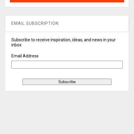
EMAIL SUBSCRIPTION
Subscribe to receive inspiration, ideas, and news in your
inbox
Email Address