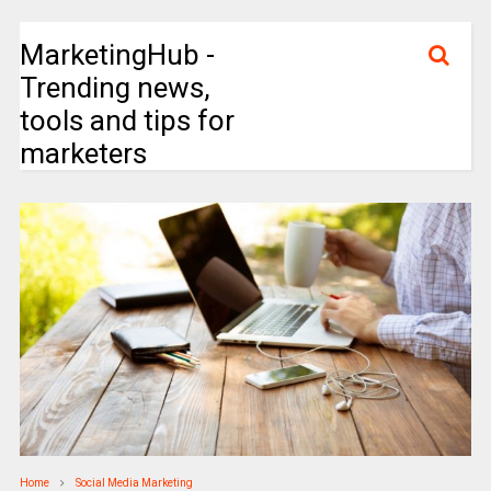
MarketingHub -
Trending news,
tools and tips for
marketers
Home
Social Media Marketing