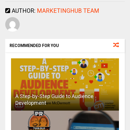
AUTHOR:
MARKETINGHUB TEAM
RECOMMENDED FOR YOU
A Step-by-Step Guide to Audience
Development