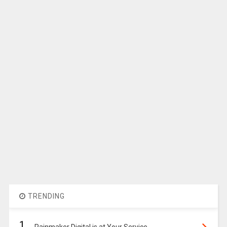
TRENDING
1.
Rainmaker Digital is at Your Service