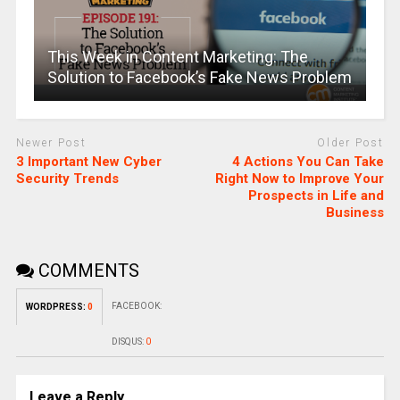
This Week in Content Marketing: The
Solution to Facebook’s Fake News Problem
Newer Post
Older Post
3 Important New Cyber
4 Actions You Can Take
Security Trends
Right Now to Improve Your
Prospects in Life and
Business
COMMENTS
FACEBOOK:
WORDPRESS:
0
DISQUS:
0
Leave a Reply