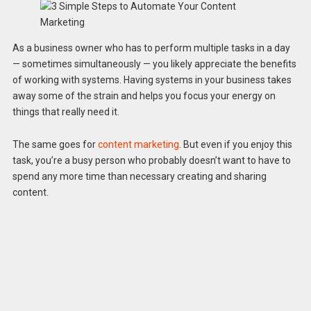
As a business owner who has to perform multiple tasks in a day
— sometimes simultaneously — you likely appreciate the benefits
of working with systems. Having systems in your business takes
away some of the strain and helps you focus your energy on
things that really need it.
The same goes for
content marketing
. But even if you enjoy this
task, you’re a busy person who probably doesn’t want to have to
spend any more time than necessary creating and sharing
content.